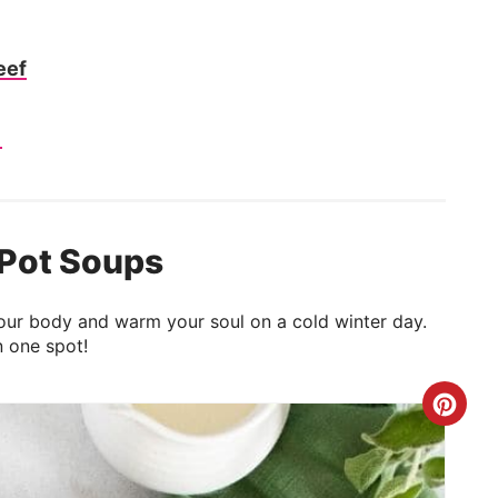
eef
e
 Pot Soups
l your body and warm your soul on a cold winter day.
n one spot!