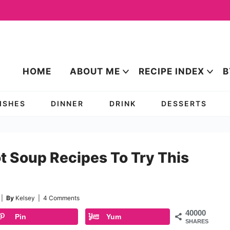
HOME
ABOUT ME
RECIPE INDEX
B
DISHES
DINNER
DRINK
DESSERTS
t Soup Recipes To Try This
|
By
Kelsey
|
4 Comments
40000
Pin
Yum
SHARES