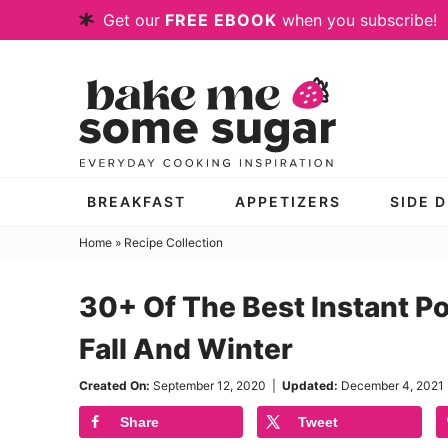
Skip
Get our
FREE EBOOK
when you subscribe!
to
Skip
primary
to
Skip
navigation
main
to
content
primary
sidebar
BREAKFAST
APPETIZERS
SIDE 
Home
»
Recipe Collection
30+ Of The Best Instant Po
Fall And Winter
Created On:
September 12, 2020
|
Updated:
December 4, 2021
Share
Tweet