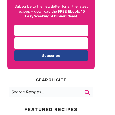
Subscribe to the newsletter for all the latest
recipes + download the
FREE Ebook: 15
Easy Weeknight Dinner Ideas!
Subscribe
SEARCH SITE
FEATURED RECIPES