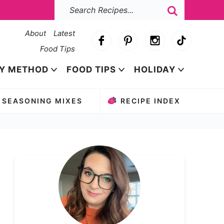
About
Latest
Food Tips
Y METHOD
FOOD TIPS
HOLIDAY
SEASONING MIXES
RECIPE INDEX