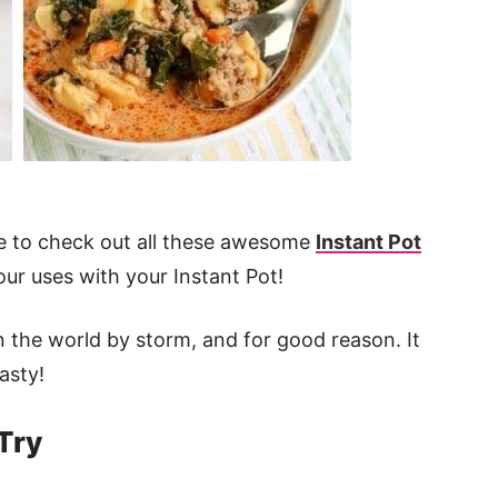
ure to check out all these awesome
Instant Pot
ur uses with your Instant Pot!
n the world by storm, and for good reason. It
asty!
Try