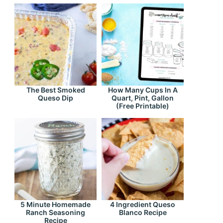
The Best Smoked
How Many Cups In A
Queso Dip
Quart, Pint, Gallon
(Free Printable)
5 Minute Homemade
4 Ingredient Queso
Ranch Seasoning
Blanco Recipe
Recipe