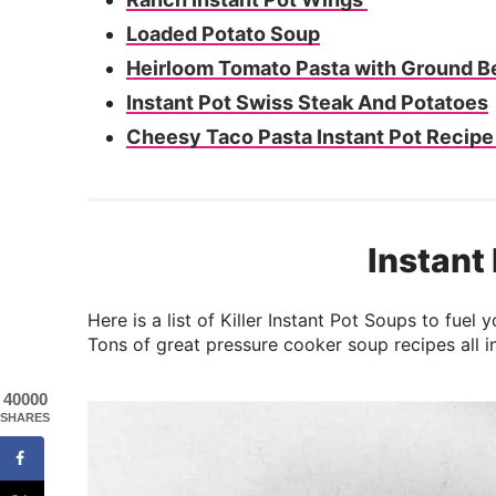
Loaded Potato Soup
Heirloom Tomato Pasta with Ground B
Instant Pot Swiss Steak And Potatoes
Cheesy Taco Pasta Instant Pot Recip
Instant
Here is a list of Killer Instant Pot Soups to fue
Tons of great pressure cooker soup recipes all i
40000
SHARES