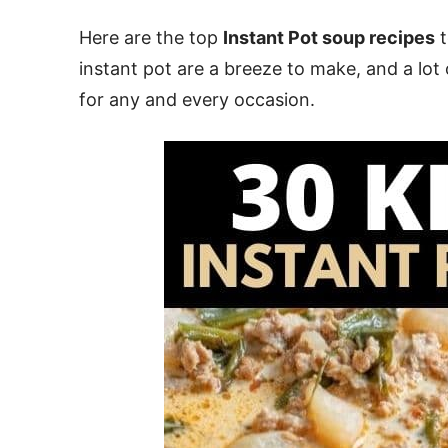
Here are the top
Instant Pot soup recipes
t
instant pot are a breeze to make, and a lot
for any and every occasion.