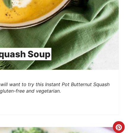
Squash Soup
will want to try this Instant Pot Butternut Squash
 gluten-free and vegetarian.