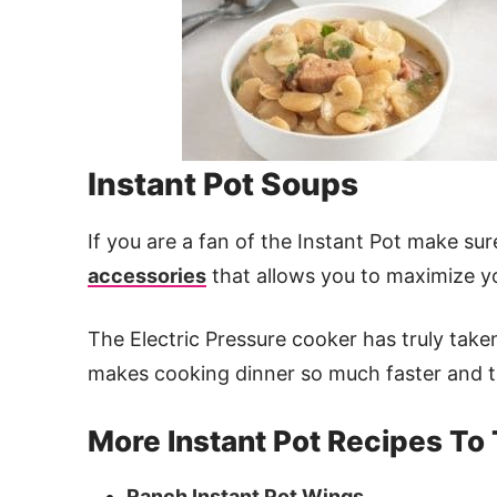
Instant Pot Soups
If you are a fan of the Instant Pot make s
accessories
that allows you to maximize yo
The Electric Pressure cooker has truly take
makes cooking dinner so much faster and t
More Instant Pot Recipes To 
Ranch Instant Pot Wings