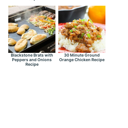
Blackstone Brats with
30 Minute Ground
Peppers and Onions
Orange Chicken Recipe
Recipe