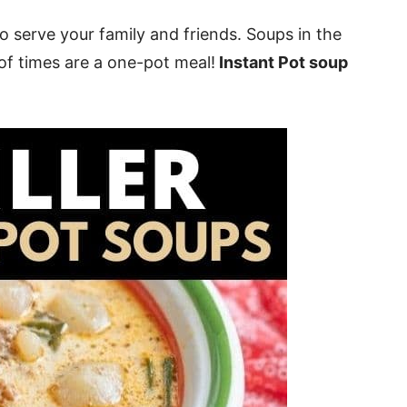
o serve your family and friends. Soups in the
 of times are a one-pot meal!
Instant Pot soup