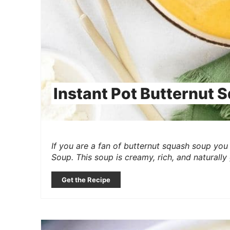
Instant Pot Butternut 
If you are a fan of butternut squash soup you 
Soup. This soup is creamy, rich, and naturally
Get the Recipe