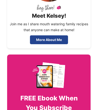
Meet Kelsey!
Join me as I share mouth watering family recipes
that anyone can make at home!
More About Me
FREE
Ebook When
You Subscribe