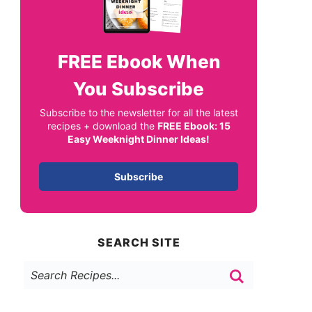
FREE
Ebook When
You Subscribe
Subscribe to the newsletter for all the latest
recipes + download the
FREE Ebook: 15
Easy Weeknight Dinner Ideas!
Subscribe
SEARCH SITE