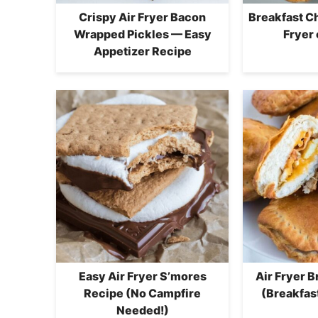
Crispy Air Fryer Bacon
Breakfast C
Wrapped Pickles — Easy
Fryer 
Appetizer Recipe
Easy Air Fryer S’mores
Air Fryer 
Recipe (No Campfire
(Breakfas
Needed!)