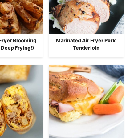
 Fryer Blooming
Marinated Air Fryer Pork
 Deep Frying!)
Tenderloin