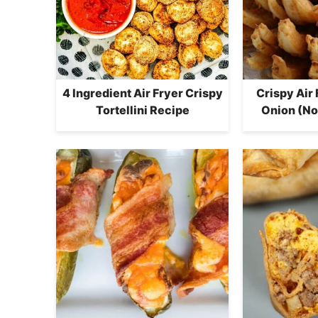
4 Ingredient Air Fryer Crispy
Crispy Air
Tortellini Recipe
Onion (No