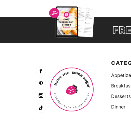
FR
CATE
Appetize
Breakfas
Desserts
Dinner