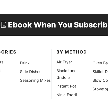
EE
Ebook When You Subscrib
GORIES
BY METHOD
rs
Air Fryer
Drink
Oven Ba
t
Blackstone
Side Dishes
Skillet 
Griddle
Seasoning Mixes
Slow Co
Instant Pot
Stoveto
Ninja Foodi