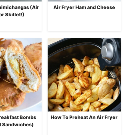
himichangas (Air
Air Fryer Ham and Cheese
or Skillet!)
Breakfast Bombs
How To Preheat An Air Fryer
t Sandwiches)