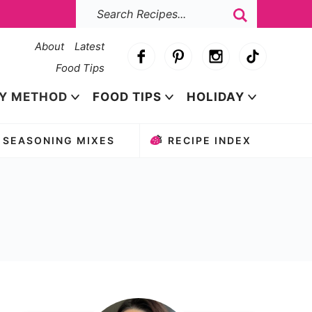
About
Latest
Food Tips
Y METHOD
FOOD TIPS
HOLIDAY
SEASONING MIXES
RECIPE INDEX