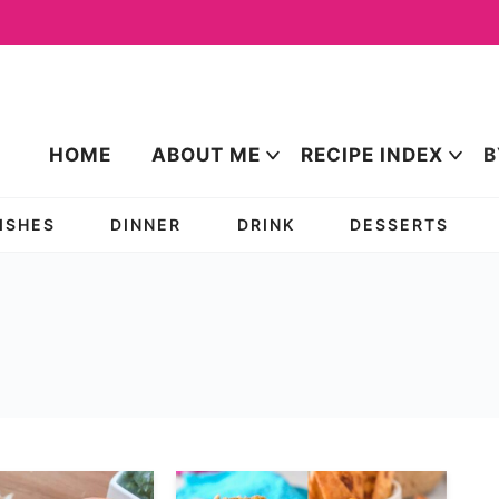
HOME
ABOUT ME
RECIPE INDEX
B
DISHES
DINNER
DRINK
DESSERTS