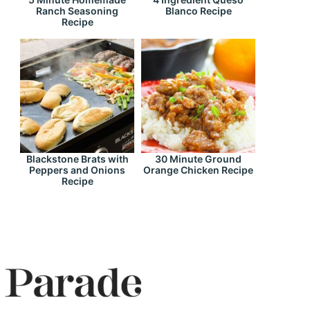
Ranch Seasoning
Blanco Recipe
Recipe
Blackstone Brats with
30 Minute Ground
Peppers and Onions
Orange Chicken Recipe
Recipe