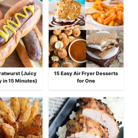
Bratwurst (Juicy
15 Easy Air Fryer Desserts
 in 15 Minutes)
for One