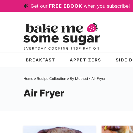
Skip
Get our
FREE EBOOK
when you subscribe!
to
Skip
primary
to
Skip
navigation
main
to
content
primary
sidebar
BREAKFAST
APPETIZERS
SIDE 
Home
»
Recipe Collection
»
By Method
» Air Fryer
Air Fryer