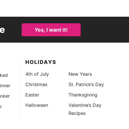
e
Yes, I want it!
HOLIDAYS
4th of July
New Years
ked
Christmas
St. Patrick’s Day
Dinner
Easter
Thanksgiving
oker
Halloween
Valentine’s Day
p
Recipes