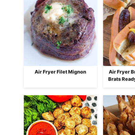
Air Fryer Filet Mignon
Air Fryer 
Brats Ready