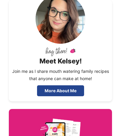
Meet Kelsey!
Join me as I share mouth watering family recipes
that anyone can make at home!
More About Me