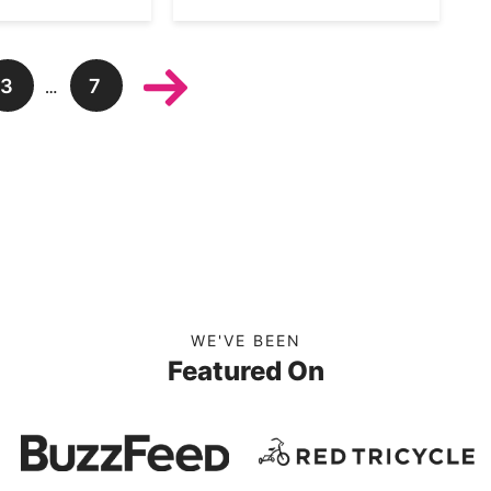
3
7
…
WE'VE BEEN
Featured On