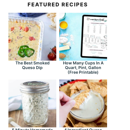
FEATURED RECIPES
The Best Smoked
How Many Cups In A
Queso Dip
Quart, Pint, Gallon
(Free Printable)
5 Minute Homemade
4 Ingredient Queso