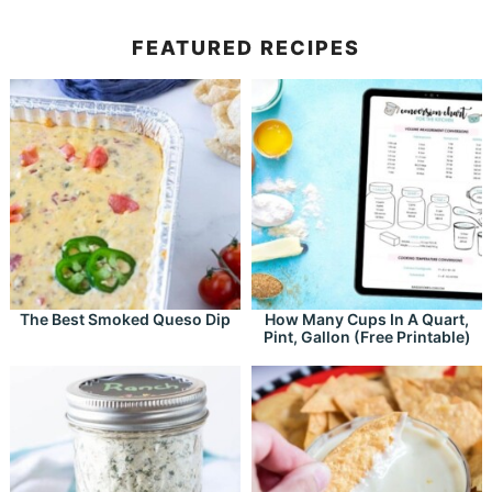
FEATURED RECIPES
The Best Smoked Queso Dip
How Many Cups In A Quart,
Pint, Gallon (Free Printable)