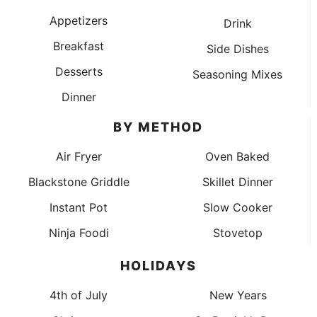
Appetizers
Drink
Breakfast
Side Dishes
Desserts
Seasoning Mixes
Dinner
BY METHOD
Air Fryer
Oven Baked
Blackstone Griddle
Skillet Dinner
Instant Pot
Slow Cooker
Ninja Foodi
Stovetop
HOLIDAYS
4th of July
New Years