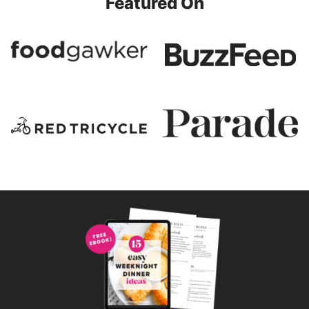
Featured On