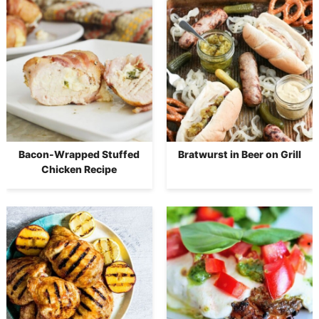
Bacon-Wrapped Stuffed
Bratwurst in Beer on Grill
Chicken Recipe