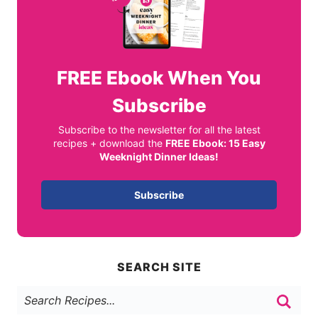
FREE
Ebook When You
Subscribe
Subscribe to the newsletter for all the latest
recipes + download the
FREE Ebook: 15 Easy
Weeknight Dinner Ideas!
Subscribe
SEARCH SITE