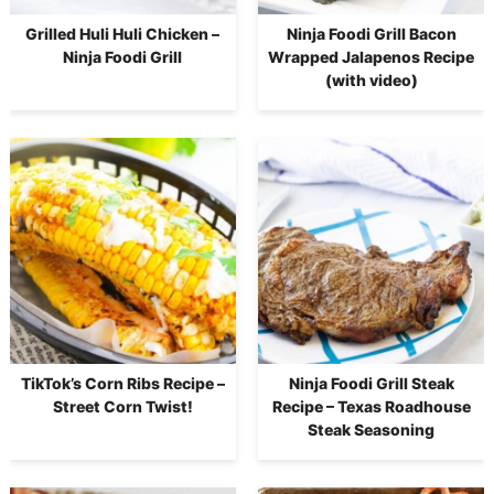
Grilled Huli Huli Chicken –
Ninja Foodi Grill Bacon
Ninja Foodi Grill
Wrapped Jalapenos Recipe
(with video)
TikTok’s Corn Ribs Recipe –
Ninja Foodi Grill Steak
Street Corn Twist!
Recipe – Texas Roadhouse
Steak Seasoning