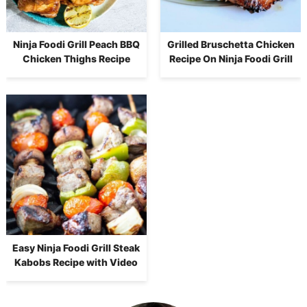
Ninja Foodi Grill Peach BBQ
Grilled Bruschetta Chicken
Chicken Thighs Recipe
Recipe On Ninja Foodi Grill
Easy Ninja Foodi Grill Steak
Kabobs Recipe with Video