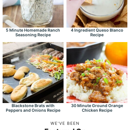
5 Minute Homemade Ranch
4 Ingredient Queso Blanco
Seasoning Recipe
Recipe
Blackstone Brats with
30 Minute Ground Orange
Peppers and Onions Recipe
Chicken Recipe
WE'VE BEEN