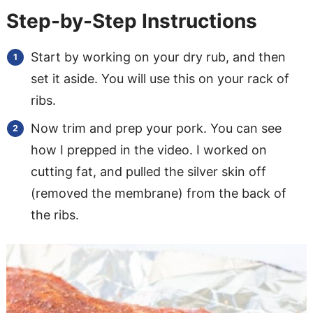
Step-by-Step Instructions
Start by working on your dry rub, and then
set it aside. You will use this on your rack of
ribs.
Now trim and prep your pork. You can see
how I prepped in the video. I worked on
cutting fat, and pulled the silver skin off
(removed the membrane) from the back of
the ribs.