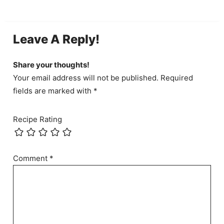
Leave A Reply!
Share your thoughts!
Your email address will not be published. Required
fields are marked with *
Recipe Rating
Comment
*