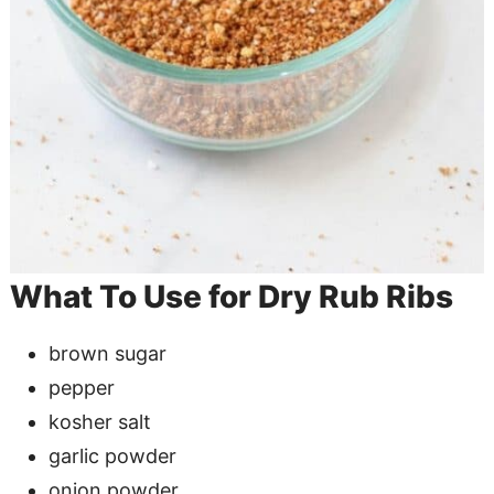
What To Use for Dry Rub Ribs
brown sugar
pepper
kosher salt
garlic powder
onion powder