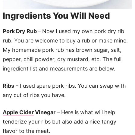
Ingredients You Will Need
Pork Dry Rub
– Now I used my own pork dry rib
rub. You are welcome to buy a rub or make mine.
My homemade pork rub has brown sugar, salt,
pepper, chili powder, dry mustard, etc. The full
ingredient list and measurements are below.
Ribs
– I used spare pork ribs. You can swap with
any cut of ribs you have.
Apple Cider
Vinegar
– Here is what will help
tenderize your ribs but also add a nice tangy
flavor to the meat.