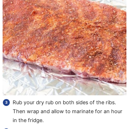
Rub your dry rub on both sides of the ribs.
Then wrap and allow to marinate for an hour
in the fridge.