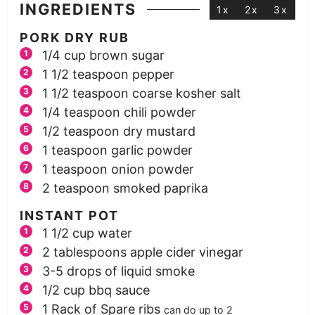
INGREDIENTS
1x
2x
3x
PORK DRY RUB
1/4
cup
brown sugar
1 1/2
teaspoon
pepper
1 1/2
teaspoon
coarse kosher salt
1/4
teaspoon
chili powder
1/2
teaspoon
dry mustard
1
teaspoon
garlic powder
1
teaspoon
onion powder
2
teaspoon
smoked paprika
INSTANT POT
1 1/2
cup
water
2
tablespoons
apple cider vinegar
3-5
drops of liquid smoke
1/2
cup
bbq sauce
1
Rack of Spare ribs
can do up to 2