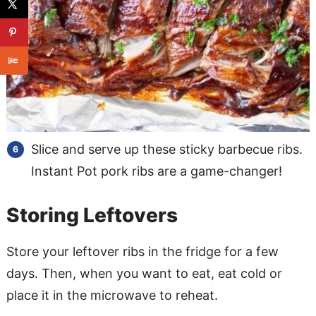
Slice and serve up these sticky barbecue ribs.
Instant Pot pork ribs are a game-changer!
Storing Leftovers
Store your leftover ribs in the fridge for a few
days. Then, when you want to eat, eat cold or
place it in the microwave to reheat.