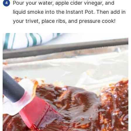
Pour your water, apple cider vinegar, and
liquid smoke into the Instant Pot. Then add in
your trivet, place ribs, and pressure cook!