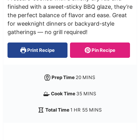
finished with a sweet-sticky BBQ glaze, they’re
the perfect balance of flavor and ease. Great
for weeknight dinners or backyard-style
gatherings — no grill required!
Print Recipe
Pin Recipe
Prep Time
20
MINS
Cook Time
35
MINS
Total Time
1
HR
55
MINS