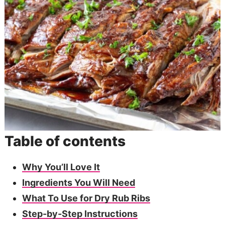
Table of contents
Why You’ll Love It
Ingredients You Will Need
What To Use for Dry Rub Ribs
Step-by-Step Instructions