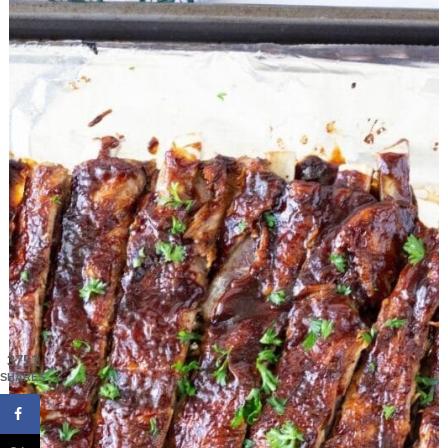
3751
SHARES