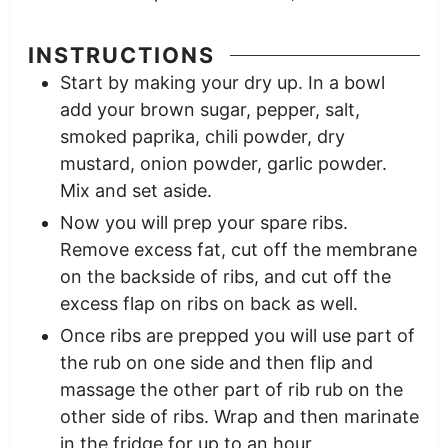
INSTRUCTIONS
Start by making your dry up. In a bowl
add your brown sugar, pepper, salt,
smoked paprika, chili powder, dry
mustard, onion powder, garlic powder.
Mix and set aside.
Now you will prep your spare ribs.
Remove excess fat, cut off the membrane
on the backside of ribs, and cut off the
excess flap on ribs on back as well.
Once ribs are prepped you will use part of
the rub on one side and then flip and
massage the other part of rib rub on the
other side of ribs. Wrap and then marinate
in the fridge for up to an hour.