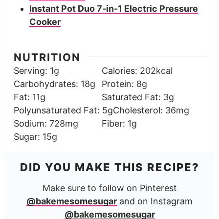
Instant Pot Duo 7-in-1 Electric Pressure
Cooker
NUTRITION
Serving:
1
g
Calories:
202
kcal
Carbohydrates:
18
g
Protein:
8
g
Fat:
11
g
Saturated Fat:
3
g
Polyunsaturated Fat:
5
g
Cholesterol:
36
mg
Sodium:
728
mg
Fiber:
1
g
Sugar:
15
g
DID YOU MAKE THIS RECIPE?
Make sure to follow on Pinterest
@bakemesomesugar
and on Instagram
@bakemesomesugar