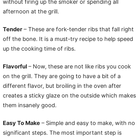
without firing up the smoker or spending all
afternoon at the grill.
Tender
– These are fork-tender ribs that fall right
off the bone. It is a must-try recipe to help speed
up the cooking time of ribs.
Flavorful
– Now, these are not like ribs you cook
on the grill. They are going to have a bit of a
different flavor, but broiling in the oven after
creates a sticky glaze on the outside which makes
them insanely good.
Easy To Make
– Simple and easy to make, with no
significant steps. The most important step is