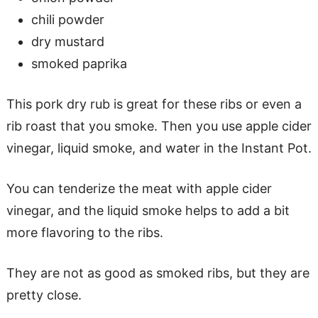
chili powder
dry mustard
smoked paprika
This pork dry rub is great for these ribs or even a
rib roast that you smoke. Then you use apple cider
vinegar, liquid smoke, and water in the Instant Pot.
You can tenderize the meat with apple cider
vinegar, and the liquid smoke helps to add a bit
more flavoring to the ribs.
They are not as good as smoked ribs, but they are
pretty close.