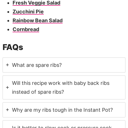
Fresh Veggie Salad
Zucchini Pie
Rainbow Bean Salad
Cornbread
FAQs
What are spare ribs?
Will this recipe work with baby back ribs
instead of spare ribs?
Why are my ribs tough in the Instant Pot?
Is it better to slow cook or pressure cook