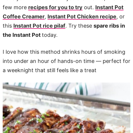
few more
recipes for you to try
out.
Instant Pot
Coffee Creamer
,
Instant Pot Chicken recipe
, or
this
Instant Pot rice pilaf
. Try these
spare ribs in
the Instant Pot
today.
I love how this method shrinks hours of smoking
into under an hour of hands-on time — perfect for
a weeknight that still feels like a treat