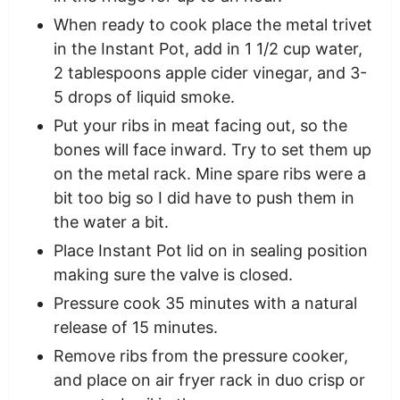
When ready to cook place the metal trivet
in the Instant Pot, add in 1 1/2 cup water,
2 tablespoons apple cider vinegar, and 3-
5 drops of liquid smoke.
Put your ribs in meat facing out, so the
bones will face inward. Try to set them up
on the metal rack. Mine spare ribs were a
bit too big so I did have to push them in
the water a bit.
Place Instant Pot lid on in sealing position
making sure the valve is closed.
Pressure cook 35 minutes with a natural
release of 15 minutes.
Remove ribs from the pressure cooker,
and place on air fryer rack in duo crisp or