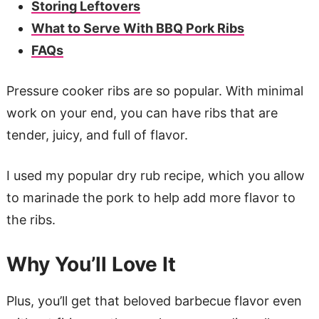
Storing Leftovers
What to Serve With BBQ Pork Ribs
FAQs
Pressure cooker ribs are so popular. With minimal
work on your end, you can have ribs that are
tender, juicy, and full of flavor.
I used my popular dry rub recipe, which you allow
to marinade the pork to help add more flavor to
the ribs.
Why You’ll Love It
Plus, you’ll get that beloved barbecue flavor even