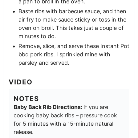
a pan to broil in the oven.
Baste ribs with barbecue sauce, and then
air fry to make sauce sticky or toss in the
oven on broil. This takes just a couple of
minutes to do.
Remove, slice, and serve these Instant Pot
bbq pork ribs. I sprinkled mine with
parsley and served.
VIDEO
NOTES
Baby Back Rib Directions:
If you are
cooking baby back ribs – pressure cook
for 5 minutes with a 15-minute natural
release.