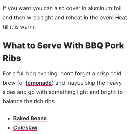
If you want you can also cover in aluminum foil
and then wrap tight and reheat in the oven! Heat
till it is warm.
What to Serve With BBQ Pork
Ribs
For a full bbq evening, don’t forget a crisp cold
brew (or
lemonade
) and maybe skip the heavy
sides and go with something light and bright to
balance the rich ribs.
Baked Beans
Coleslaw