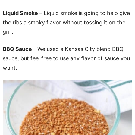
Liquid Smoke
– Liquid smoke is going to help give
the ribs a smoky flavor without tossing it on the
grill.
BBQ Sauce
– We used a Kansas City blend BBQ
sauce, but feel free to use any flavor of sauce you
want.