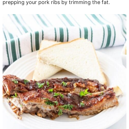
prepping your pork ribs by trimming the fat.