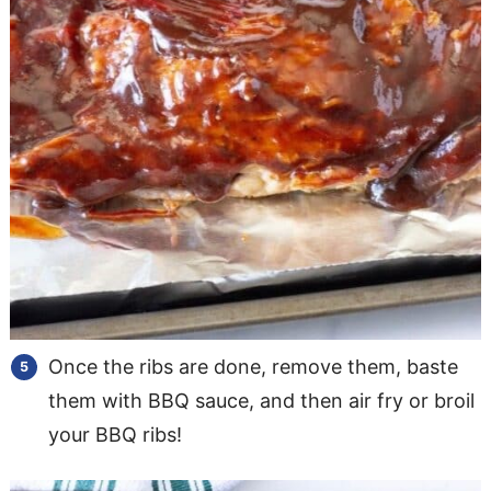
Once the ribs are done, remove them, baste
them with BBQ sauce, and then air fry or broil
your BBQ ribs!