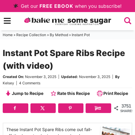
Skip
Get our
FREE EBOOK
when you subscribe!
to
Skip
primary
to
Skip
navigation
main
to
Home
»
Recipe Collection
»
By Method
»
Instant Pot
content
primary
Instant Pot Spare Ribs Recipe
sidebar
(with video)
Created On:
November 3, 2025
|
Updated:
November 3, 2025
|
By
Kelsey
|
4 Comments
Jump to Recipe
Rate this Recipe
Print Recipe
3751
SHARES
These Instant Pot Spare Ribs come out fall-