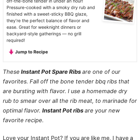
off-the-bone tender in under an hour!
Pressure-cooked with a smoky dry rub and
finished with a sweet-sticky BBQ glaze,
they’re the perfect balance of flavor and
ease. Great for weeknight dinners or
backyard-style gatherings — no grill
required!
Jump to Recipe
These
Instant Pot Spare Ribs
are one of our
favorites. Fall off the bone tender bbq ribs that
are bursting with flavor. I use a homemade dry
rub to smear over all the rib meat, to marinade for
optimal flavor.
Instant Pot ribs
are your new
favorite recipe.
Love your Instant Pot? If you are like me, I have a