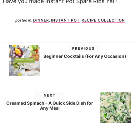
Have you made Instant Pot Spare Ribs Yet?
posted in:
DINNER
,
INSTANT POT
,
RECIPE COLLECTION
PREVIOUS
Beginner Cocktails (For Any Occasion)
NEXT
Creamed Spinach – A Quick Side Dish for
Any Meal