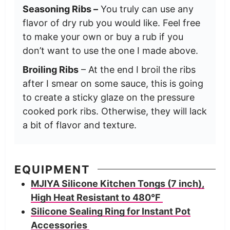
Seasoning Ribs –
You truly can use any
flavor of dry rub you would like. Feel free
to make your own or buy a rub if you
don’t want to use the one I made above.
Broiling Ribs
– At the end I broil the ribs
after I smear on some sauce, this is going
to create a sticky glaze on the pressure
cooked pork ribs. Otherwise, they will lack
a bit of flavor and texture.
EQUIPMENT
MJIYA Silicone Kitchen Tongs (7 inch),
High Heat Resistant to 480°F
Silicone Sealing Ring for Instant Pot
Accessories