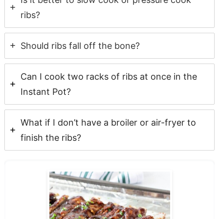
ribs?
Should ribs fall off the bone?
Can I cook two racks of ribs at once in the
Instant Pot?
What if I don’t have a broiler or air-fryer to
finish the ribs?