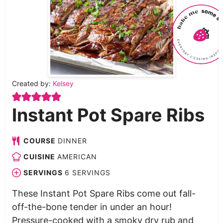
Created by:
Kelsey
Instant Pot Spare Ribs
COURSE
DINNER
CUISINE
AMERICAN
SERVINGS
6
SERVINGS
These Instant Pot Spare Ribs come out fall-
off-the-bone tender in under an hour!
Pressure-cooked with a smoky dry rub and