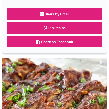
Share by Email
Pin Recipe
Share on Facebook