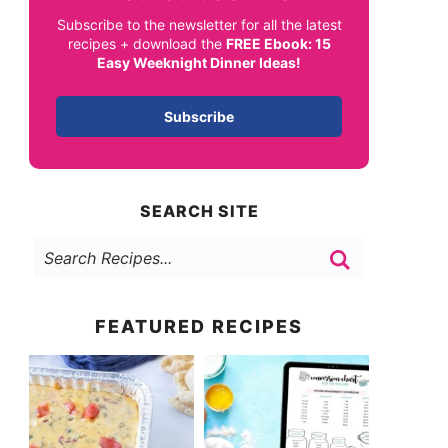
Subscribe to the newsletter for all the latest
recipes + download the
FREE Ebook: 15
Easy Weeknight Dinner Ideas!
Subscribe
SEARCH SITE
FEATURED RECIPES