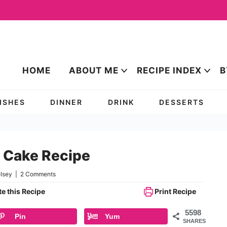
HOME
ABOUT ME
RECIPE INDEX
B
DISHES
DINNER
DRINK
DESSERTS
e Cake Recipe
lsey
|
2 Comments
e this Recipe
Print Recipe
5598
Pin
Yum
SHARES