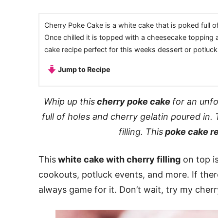
Cherry Poke Cake is a white cake that is poked full o
Once chilled it is topped with a cheesecake topping an
cake recipe perfect for this weeks dessert or potluck
Jump to Recipe
Whip up this
cherry poke cake
for an unf
full of holes and cherry gelatin poured in
filling. This
poke cake r
This
white cake with cherry filling
on top is
cookouts, potluck events, and more. If there
always game for it. Don’t wait, try my che