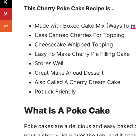
This Cherry Poke Cake Recipe Is…
Made with Boxed Cake Mix (Ways to
m
Uses Canned Cherries For Topping
Cheesecake Whipped Topping
Easy To Make Cherry Pie Filling Cake
Stores Well
Great Make Ahead Dessert
Also Called A Cherry Dream Cake
Potluck Friendly
What Is A Poke Cake
Poke cakes are a delicious and easy baked c
pour a cherry Jello over the top, and it soak