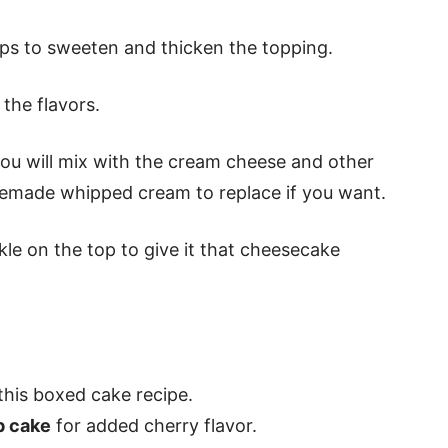
s to sweeten and thicken the topping.
 the flavors.
you will mix with the cream cheese and other
emade whipped cream to replace if you want.
le on the top to give it that cheesecake
this boxed cake recipe.
p cake
for added cherry flavor.