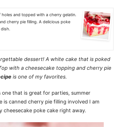
f holes and topped with a cherry gelatin.
d cherry pie filling. A delicious poke
 dish.
orgettable dessert! A white cake that is poked
. Top with a cheesecake topping and cherry pie
ecipe
is one of my favorites.
 one that is great for parties, summer
 is canned cherry pie filling involved I am
rry cheesecake poke cake right away.