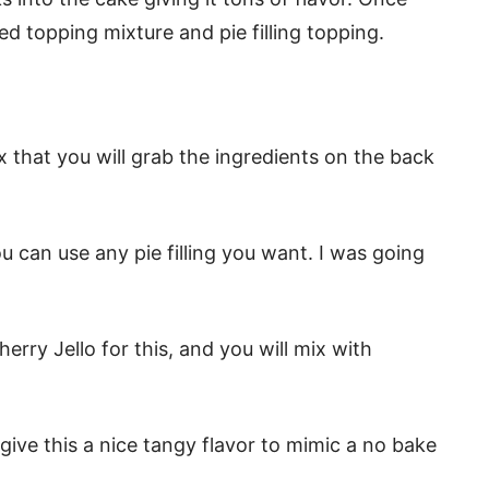
ed topping mixture and pie filling topping.
 that you will grab the ingredients on the back
you can use any pie filling you want. I was going
erry Jello for this, and you will mix with
ive this a nice tangy flavor to mimic a no bake