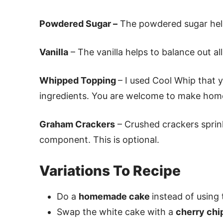
Powdered Sugar –
The powdered sugar help
Vanilla
– The vanilla helps to balance out all
Whipped Topping
– I used Cool Whip that 
ingredients. You are welcome to make hom
Graham Crackers
– Crushed crackers sprink
component. This is optional.
Variations To Recipe
Do a
homemade cake
instead of using 
Swap the white cake with a
cherry chi