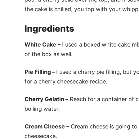
the cake is chilled, you top with your whipp
Ingredients
White Cake
– I used a boxed white cake mix
of the box as well.
Pie Filling –
I used a cherry pie filling, but 
for a cherry cheesecake recipe.
Cherry Gelatin –
Reach for a container of ch
boiling water.
Cream Cheese
– Cream cheese is going to g
cheesecake.