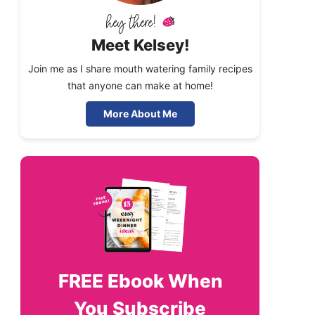
Meet Kelsey!
Join me as I share mouth watering family recipes
that anyone can make at home!
More About Me
FREE
Ebook When
You Subscribe