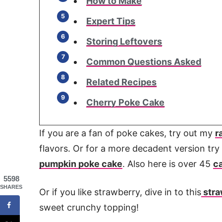
How to Make
Expert Tips
Storing Leftovers
Common Questions Asked
Related Recipes
Cherry Poke Cake
If you are a fan of poke cakes, try out my
r
flavors. Or for a more decadent version tr
pumpkin poke cake
. Also here is over 45
c
5598
SHARES
Or if you like strawberry, dive in to this
stra
sweet crunchy topping!