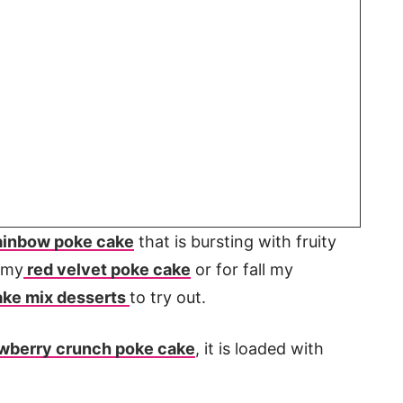
ainbow poke cake
that is bursting with fruity
y my
red velvet poke cake
or for fall my
ake mix desserts
to try out.
wberry crunch poke cake
, it is loaded with