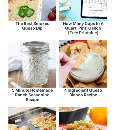
The Best Smoked
How Many Cups In A
Queso Dip
Quart, Pint, Gallon
(Free Printable)
5 Minute Homemade
4 Ingredient Queso
Ranch Seasoning
Blanco Recipe
Recipe