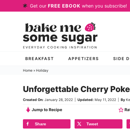
Skip
Get our
FREE EBOOK
when you subscribe!
to
Skip
primary
to
Skip
navigation
main
to
content
primary
sidebar
BREAKFAST
APPETIZERS
SIDE 
Home
»
Holiday
Unforgettable Cherry Pok
Created On:
January 28, 2022
|
Updated:
May 11, 2022
|
By
Ke
Jump to Recipe
Rat
Share
Tweet