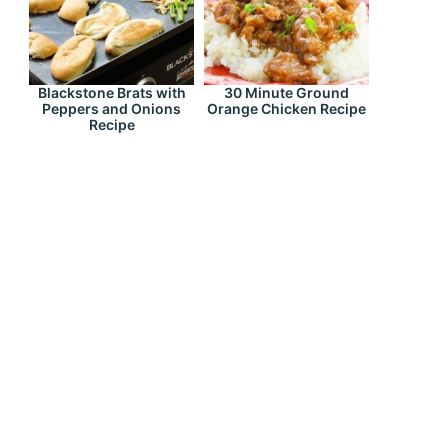
Blackstone Brats with
30 Minute Ground
Peppers and Onions
Orange Chicken Recipe
Recipe