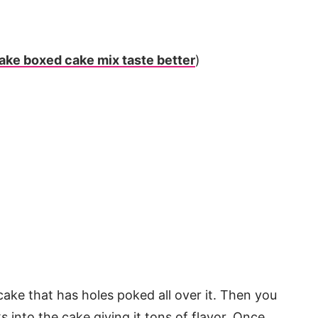
ake boxed cake mix taste better
)
ake that has holes poked all over it. Then you
s into the cake giving it tons of flavor. Once