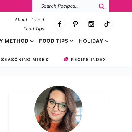
About
Latest
Food Tips
Y METHOD
FOOD TIPS
HOLIDAY
SEASONING MIXES
RECIPE INDEX