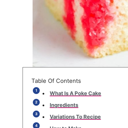
Table Of Contents
What Is A Poke Cake
Ingredients
Variations To Recipe