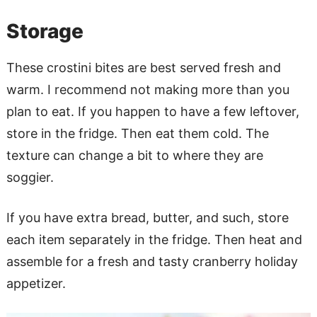
Storage
These crostini bites are best served fresh and
warm. I recommend not making more than you
plan to eat. If you happen to have a few leftover,
store in the fridge. Then eat them cold. The
texture can change a bit to where they are
soggier.
If you have extra bread, butter, and such, store
each item separately in the fridge. Then heat and
assemble for a fresh and tasty cranberry holiday
appetizer.