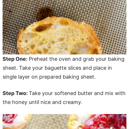
Step One:
Preheat the oven and grab your baking
sheet. Take your baguette slices and place in
single layer on prepared baking sheet.
Step Two:
Take your softened butter and mix with
the honey until nice and creamy.