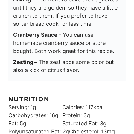
until they are golden, so they have a little
crunch to them. If you prefer to have
softer bread cook for less time.
Cranberry Sauce
– You can use
homemade cranberry sauce or store
bought. Both work great for this recipe.
Zesting –
The zest adds some color but
also a kick of citrus flavor.
NUTRITION
Serving:
1
g
Calories:
117
kcal
Carbohydrates:
16
g
Protein:
3
g
Fat:
5
g
Saturated Fat:
3
g
Polyunsaturated Fat:
2
g
Cholesterol:
13
mg