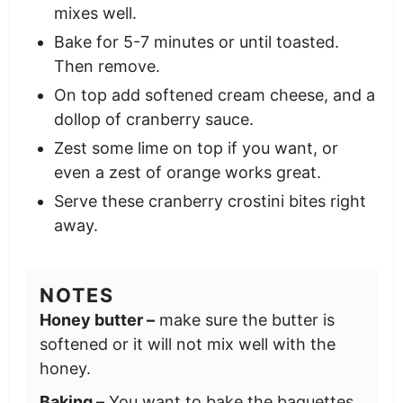
mixes well.
Bake for 5-7 minutes or until toasted.
Then remove.
On top add softened cream cheese, and a
dollop of cranberry sauce.
Zest some lime on top if you want, or
even a zest of orange works great.
Serve these cranberry crostini bites right
away.
NOTES
Honey butter –
make sure the butter is
softened or it will not mix well with the
honey.
Baking –
You want to bake the baguettes