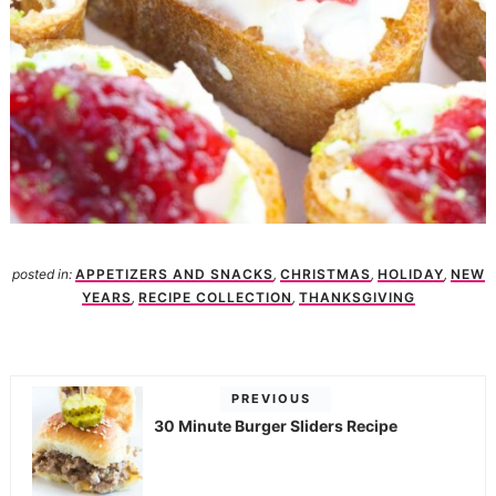
posted in:
APPETIZERS AND SNACKS
,
CHRISTMAS
,
HOLIDAY
,
NEW
YEARS
,
RECIPE COLLECTION
,
THANKSGIVING
PREVIOUS
30 Minute Burger Sliders Recipe