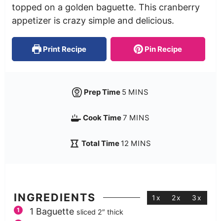
topped on a golden baguette. This cranberry
appetizer is crazy simple and delicious.
Print Recipe
Pin Recipe
Prep Time
5
MINS
Cook Time
7
MINS
Total Time
12
MINS
INGREDIENTS
1x
2x
3x
1
Baguette
sliced 2″ thick