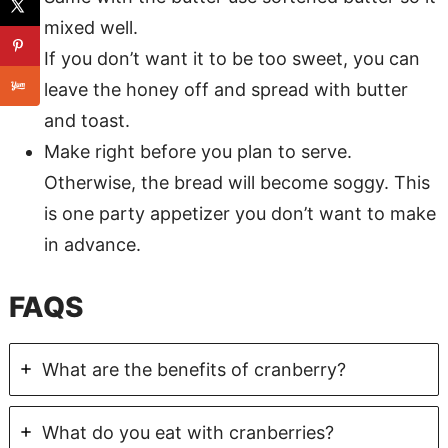
mixed well.
If you don’t want it to be too sweet, you can
leave the honey off and spread with butter
and toast.
Make right before you plan to serve.
Otherwise, the bread will become soggy. This
is one party appetizer you don’t want to make
in advance.
FAQS
What are the benefits of cranberry?
What do you eat with cranberries?