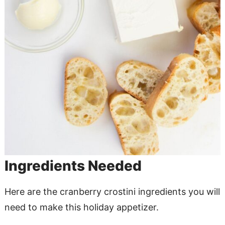
Ingredients Needed
Here are the cranberry crostini ingredients you will
need to make this holiday appetizer.