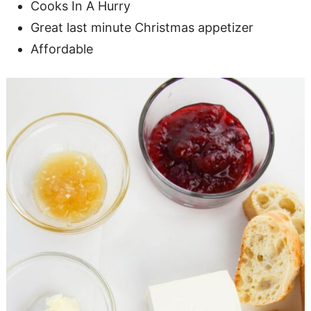
Cooks In A Hurry
Great last minute Christmas appetizer
Affordable