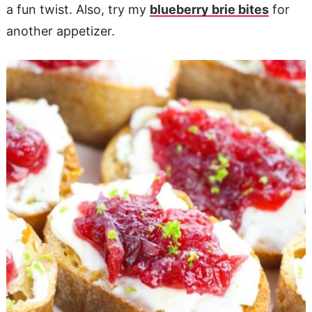
a fun twist. Also, try my
blueberry brie bites
for
another appetizer.