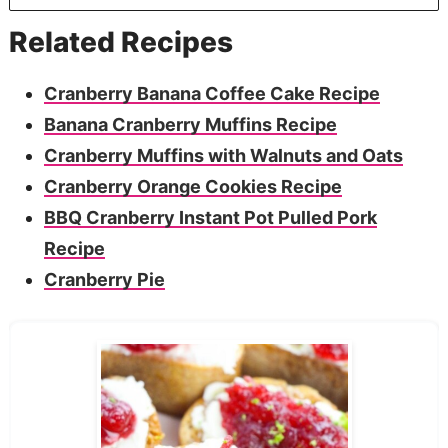
Related Recipes
Cranberry Banana Coffee Cake Recipe
Banana Cranberry Muffins Recipe
Cranberry Muffins with Walnuts and Oats
Cranberry Orange Cookies Recipe
BBQ Cranberry Instant Pot Pulled Pork
Recipe
Cranberry Pie