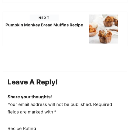
NEXT
Pumpkin Monkey Bread Muffins Recipe
Leave A Reply!
Share your thoughts!
Your email address will not be published. Required
fields are marked with *
Recipe Rating