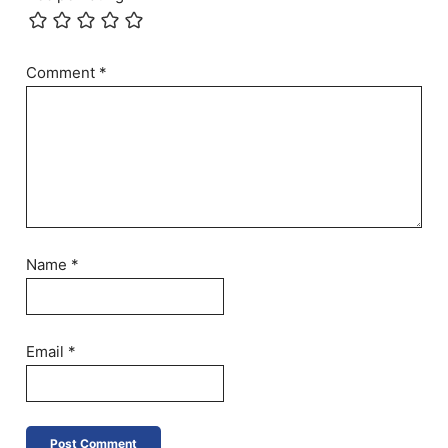
Comment
*
Name
*
Email
*