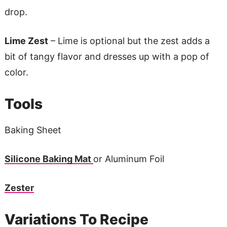
drop.
Lime Zest
– Lime is optional but the zest adds a
bit of tangy flavor and dresses up with a pop of
color.
Tools
Baking Sheet
Silicone Baking Mat
or Aluminum Foil
Zester
Variations To Recipe