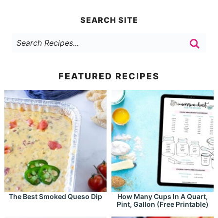
SEARCH SITE
FEATURED RECIPES
The Best Smoked Queso Dip
How Many Cups In A Quart,
Pint, Gallon (Free Printable)