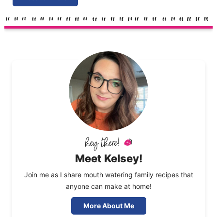
Meet Kelsey!
Join me as I share mouth watering family recipes that
anyone can make at home!
More About Me