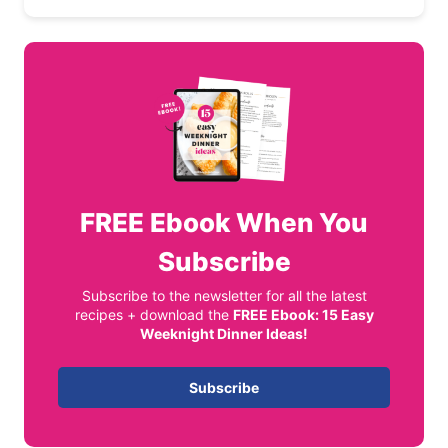
FREE
Ebook When You
Subscribe
Subscribe to the newsletter for all the latest
recipes + download the
FREE Ebook: 15 Easy
Weeknight Dinner Ideas!
Subscribe