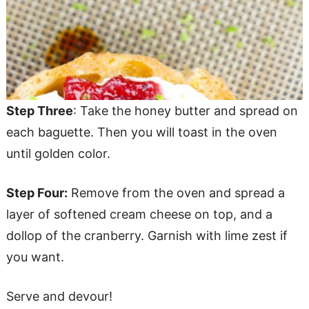
Step Three
: Take the honey butter and spread on
each baguette. Then you will toast in the oven
until golden color.
Step Four:
Remove from the oven and spread a
layer of softened cream cheese on top, and a
dollop of the cranberry. Garnish with lime zest if
you want.
Serve and devour!