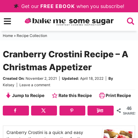
Skip
Get our
FREE EBOOK
when you subscribe!
to
Skip
primary
to
Skip
navigation
main
to
Home
»
Recipe Collection
content
primary
Cranberry Crostini Recipe – A
sidebar
Christmas Appetizer
Created On:
November 2, 2021
|
Updated:
April 18, 2022
|
By
Kelsey
|
Leave a comment
Jump to Recipe
Rate this Recipe
Print Recipe
46
SHARES
Cranberry Crostini is a quick and easy