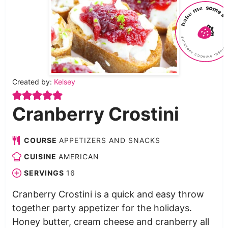
Created by:
Kelsey
Cranberry Crostini
COURSE
APPETIZERS AND SNACKS
CUISINE
AMERICAN
SERVINGS
16
Cranberry Crostini is a quick and easy throw
together party appetizer for the holidays.
Honey butter, cream cheese and cranberry all