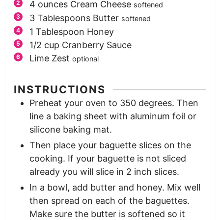
4
ounces
Cream Cheese
softened
3
Tablespoons
Butter
softened
1
Tablespoon
Honey
1/2
cup
Cranberry Sauce
Lime Zest
optional
INSTRUCTIONS
Preheat your oven to 350 degrees. Then
line a baking sheet with aluminum foil or
silicone baking mat.
Then place your baguette slices on the
cooking. If your baguette is not sliced
already you will slice in 2 inch slices.
In a bowl, add butter and honey. Mix well
then spread on each of the baguettes.
Make sure the butter is softened so it