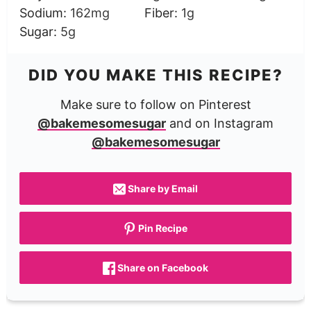
Sodium:
162
mg
Fiber:
1
g
Sugar:
5
g
DID YOU MAKE THIS RECIPE?
Make sure to follow on Pinterest
@bakemesomesugar
and on Instagram
@bakemesomesugar
Share by Email
Pin Recipe
Share on Facebook