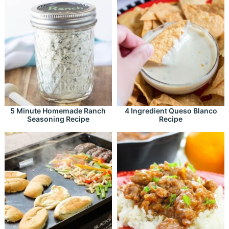
5 Minute Homemade Ranch
4 Ingredient Queso Blanco
Seasoning Recipe
Recipe