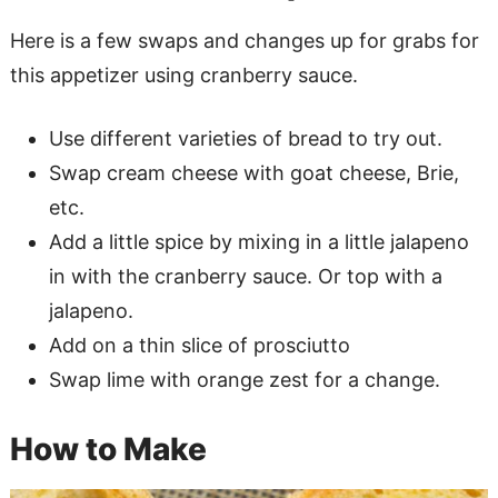
Here is a few swaps and changes up for grabs for
this appetizer using cranberry sauce.
Use different varieties of bread to try out.
Swap cream cheese with goat cheese, Brie,
etc.
Add a little spice by mixing in a little jalapeno
in with the cranberry sauce. Or top with a
jalapeno.
Add on a thin slice of prosciutto
Swap lime with orange zest for a change.
How to Make