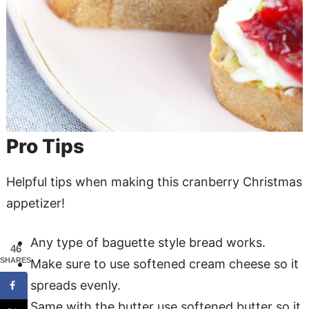
Pro Tips
Helpful tips when making this cranberry Christmas
appetizer!
Any type of baguette style bread works.
46
SHARES
Make sure to use softened cream cheese so it
spreads evenly.
Same with the butter use softened butter so it