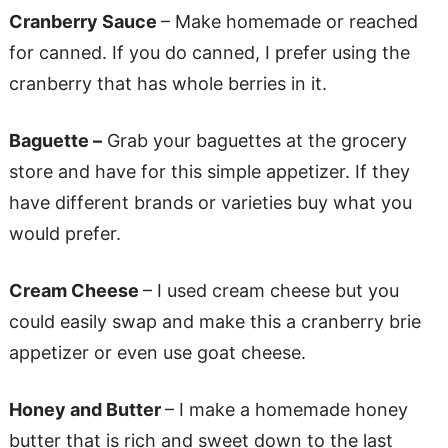
Cranberry Sauce
– Make homemade or reached
for canned. If you do canned, I prefer using the
cranberry that has whole berries in it.
Baguette –
Grab your baguettes at the grocery
store and have for this simple appetizer. If they
have different brands or varieties buy what you
would prefer.
Cream Cheese
– I used cream cheese but you
could easily swap and make this a cranberry brie
appetizer or even use goat cheese.
Honey and Butter
– I make a homemade honey
butter that is rich and sweet down to the last