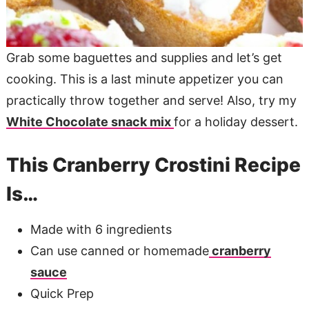
Grab some baguettes and supplies and let’s get
cooking. This is a last minute appetizer you can
practically throw together and serve! Also, try my
White Chocolate snack mix
for a holiday dessert.
This Cranberry Crostini Recipe
Is…
Made with 6 ingredients
Can use canned or homemade
cranberry
sauce
Quick Prep