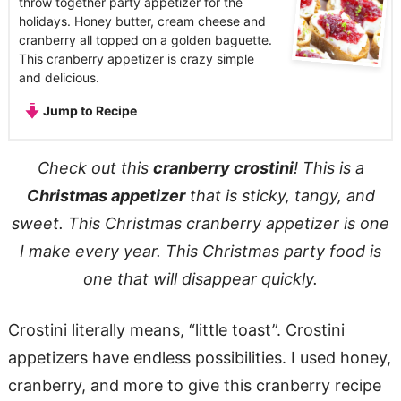
throw together party appetizer for the
holidays. Honey butter, cream cheese and
cranberry all topped on a golden baguette.
This cranberry appetizer is crazy simple
and delicious.
Jump to Recipe
Check out this
cranberry crostini
! This is a
Christmas appetizer
that is sticky, tangy, and
sweet. This Christmas cranberry appetizer is one
I make every year. This Christmas party food is
one that will disappear quickly.
Crostini literally means, “little toast”. Crostini
appetizers have endless possibilities. I used honey,
cranberry, and more to give this cranberry recipe