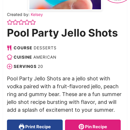
Created by:
Kelsey
Pool Party Jello Shots
COURSE
DESSERTS
CUISINE
AMERICAN
SERVINGS
20
Pool Party Jello Shots are a jello shot with
vodka paired with a fruit-flavored jello, peach
ring and gummy bear. These are a fun summer
jello shot recipe bursting with flavor, and will
add a splash of excitement to your summer.
Print Recipe
Pin Recipe