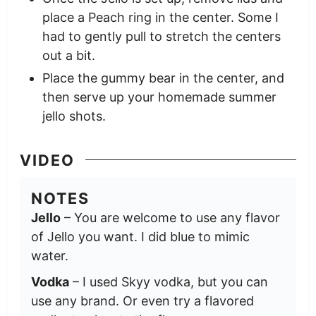
place a Peach ring in the center. Some I
had to gently pull to stretch the centers
out a bit.
Place the gummy bear in the center, and
then serve up your homemade summer
jello shots.
VIDEO
NOTES
Jello
– You are welcome to use any flavor
of Jello you want. I did blue to mimic
water.
Vodka
– I used Skyy vodka, but you can
use any brand. Or even try a flavored