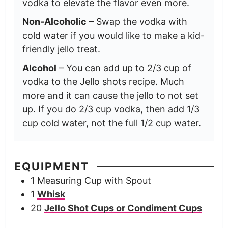
vodka to elevate the flavor even more.
Non-Alcoholic
– Swap the vodka with
cold water if you would like to make a kid-
friendly jello treat.
Alcohol
– You can add up to 2/3 cup of
vodka to the Jello shots recipe. Much
more and it can cause the jello to not set
up. If you do 2/3 cup vodka, then add 1/3
cup cold water, not the full 1/2 cup water.
EQUIPMENT
1 Measuring Cup with Spout
1
Whisk
20
Jello Shot Cups or Condiment Cups