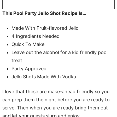
This Pool Party Jello Shot Recipe Is…
Made With Fruit-flavored Jello
4 Ingredients Needed
Quick To Make
Leave out the alcohol for a kid friendly pool
treat
Party Approved
Jello Shots Made With Vodka
I love that these are make-ahead friendly so you
can prep them the night before you are ready to
serve. Then when you are ready bring them out
and let your guests slurp and enjoy.