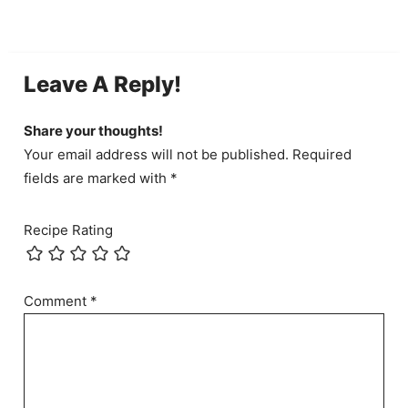
Leave A Reply!
Share your thoughts!
Your email address will not be published. Required
fields are marked with *
Recipe Rating
Comment
*