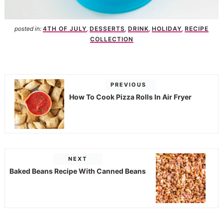
posted in:
4TH OF JULY
,
DESSERTS
,
DRINK
,
HOLIDAY
,
RECIPE
COLLECTION
PREVIOUS
How To Cook Pizza Rolls In Air Fryer
NEXT
Baked Beans Recipe With Canned Beans