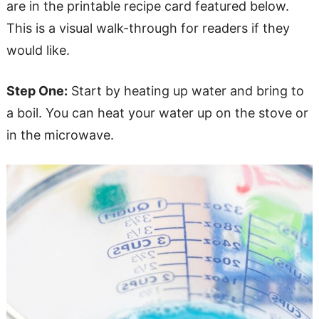
are in the printable recipe card featured below.
This is a visual walk-through for readers if they
would like.
Step One:
Start by heating up water and bring to
a boil. You can heat your water up on the stove or
in the microwave.