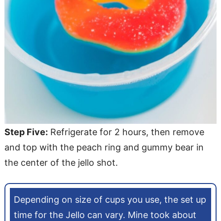
Step Five:
Refrigerate for 2 hours, then remove
and top with the peach ring and gummy bear in
the center of the jello shot.
Depending on size of cups you use, the set up
time for the Jello can vary. Mine took about