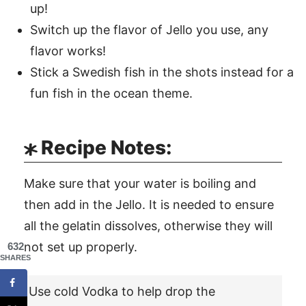
up!
Switch up the flavor of Jello you use, any
flavor works!
Stick a Swedish fish in the shots instead for a
fun fish in the ocean theme.
Recipe Notes:
Make sure that your water is boiling and
then add in the Jello. It is needed to ensure
all the gelatin dissolves, otherwise they will
not set up properly.
632
SHARES
Use cold Vodka to help drop the