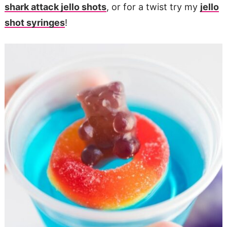
shark attack jello shots
, or for a twist try my
jello
shot syringes
!