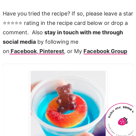
Have you tried the recipe? If so, please leave a star
⭐️⭐️⭐️⭐️⭐️ rating in the recipe card below or drop a
comment. Also
stay in touch with me through
social media
by following me
on
Facebook
,
Pinterest
, or My
Facebook Group