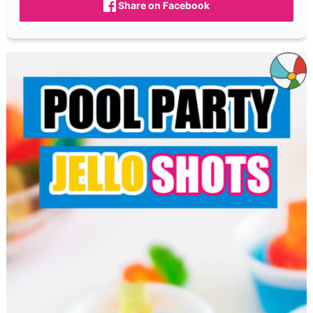
Share on Facebook