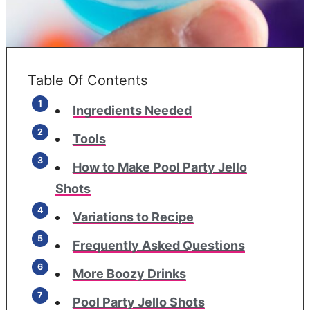
Table Of Contents
Ingredients Needed
Tools
How to Make Pool Party Jello
Shots
Variations to Recipe
Frequently Asked Questions
More Boozy Drinks
Pool Party Jello Shots