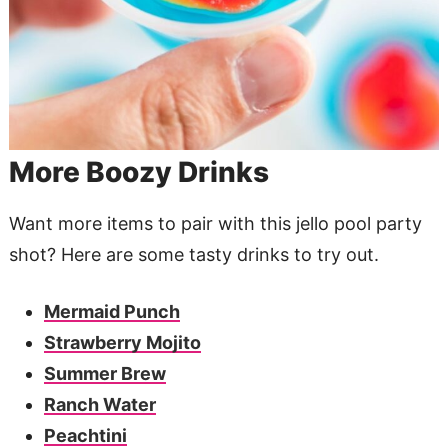
More Boozy Drinks
Want more items to pair with this jello pool party
shot? Here are some tasty drinks to try out.
Mermaid Punch
Strawberry Mojito
Summer Brew
Ranch Water
Peachtini