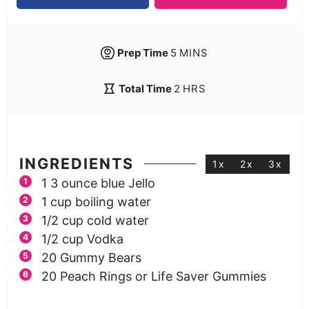
Prep Time
5
MINS
Total Time
2
HRS
INGREDIENTS
1x
2x
3x
1
3 ounce
blue Jello
1
cup
boiling water
1/2
cup
cold water
1/2
cup
Vodka
20
Gummy Bears
20
Peach Rings or Life Saver Gummies