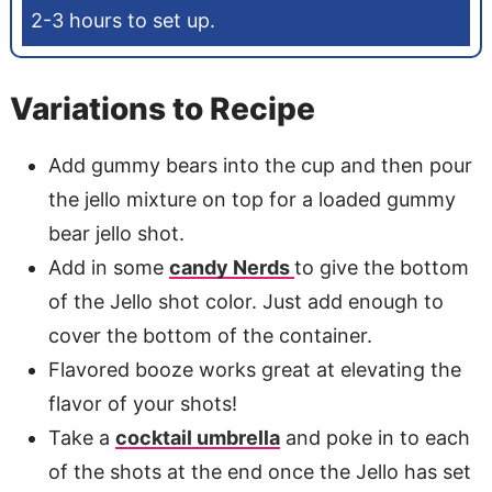
2-3 hours to set up.
Variations to Recipe
Add gummy bears into the cup and then pour
the jello mixture on top for a loaded gummy
bear jello shot.
Add in some
candy Nerds
to give the bottom
of the Jello shot color. Just add enough to
cover the bottom of the container.
Flavored booze works great at elevating the
flavor of your shots!
Take a
cocktail umbrella
and poke in to each
of the shots at the end once the Jello has set