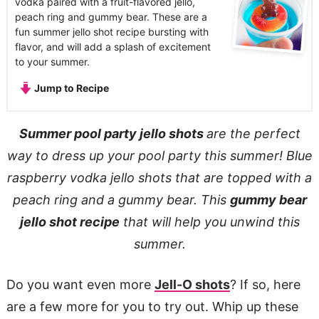
vodka paired with a fruit-flavored jello,
peach ring and gummy bear. These are a
fun summer jello shot recipe bursting with
flavor, and will add a splash of excitement
to your summer.
Jump to Recipe
Summer pool party jello shots
are the perfect
way to dress up your pool party this summer! Blue
raspberry vodka jello shots that are topped with a
peach ring and a gummy bear. This
gummy bear
jello shot recipe
that will help you unwind this
summer.
Do you want even more
Jell-O shots
? If so, here
are a few more for you to try out. Whip up these