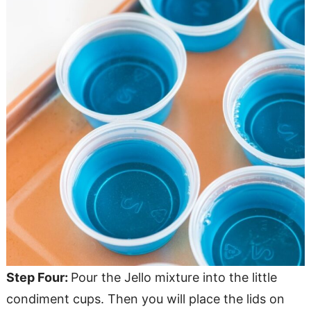
Step Four:
Pour the Jello mixture into the little
condiment cups. Then you will place the lids on