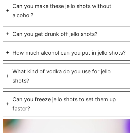
Can you make these jello shots without
alcohol?
Can you get drunk off jello shots?
How much alcohol can you put in jello shots?
What kind of vodka do you use for jello
shots?
Can you freeze jello shots to set them up
faster?