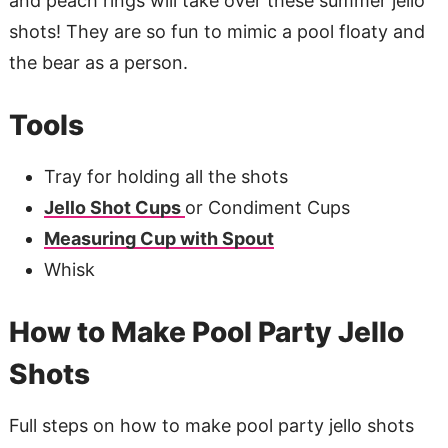
and peach rings will take over these summer jello
shots! They are so fun to mimic a pool floaty and
the bear as a person.
Tools
Tray for holding all the shots
Jello Shot Cups
or Condiment Cups
Measuring Cup with Spout
Whisk
How to Make Pool Party Jello
Shots
Full steps on how to make pool party jello shots