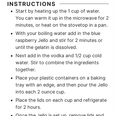
INSTRUCTIONS
Start by heating up the 1 cup of water.
You can warm it up in the microwave for 2
minutes, or heat on the stovetop in a pan.
With your boiling water add in the blue
raspberry Jello and stir for 2 minutes or
until the gelatin is dissolved.
Next add in the vodka and 1/2 cup cold
water. Stir to combine the ingredients
together.
Place your plastic containers on a baking
tray with an edge, and then pour the Jello
into each 2 ounce cup.
Place the lids on each cup and refrigerate
for 2 hours.
Once the Jello is set up, remove lids and