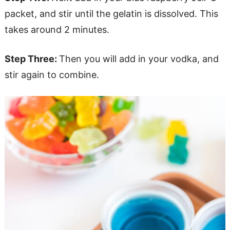
packet, and stir until the gelatin is dissolved. This
takes around 2 minutes.
Step Three:
Then you will add in your vodka, and
stir again to combine.