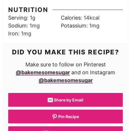
NUTRITION
Serving:
1
g
Calories:
14
kcal
Sodium:
1
mg
Potassium:
1
mg
Iron:
1
mg
DID YOU MAKE THIS RECIPE?
Make sure to follow on Pinterest
@bakemesomesugar
and on Instagram
@bakemesomesugar
Share by Email
Pin Recipe