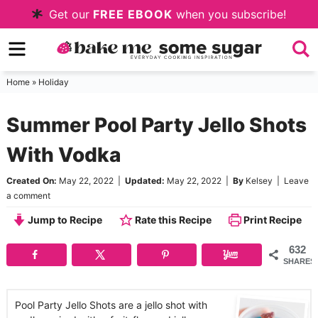
Skip
Get our
FREE EBOOK
when you subscribe!
to
Skip
primary
to
Skip
navigation
main
to
Home
»
Holiday
content
primary
Summer Pool Party Jello Shots
sidebar
With Vodka
Created On:
May 22, 2022
|
Updated:
May 22, 2022
|
By
Kelsey
|
Leave
a comment
Jump to Recipe
Rate this Recipe
Print Recipe
632
SHARES
Pool Party Jello Shots are a jello shot with