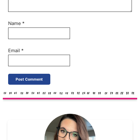
Name
*
Email
*