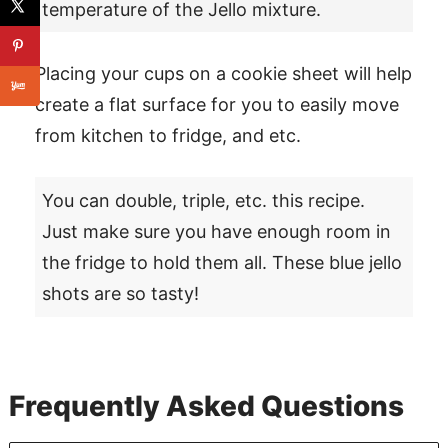
temperature of the Jello mixture.
Placing your cups on a cookie sheet will help
create a flat surface for you to easily move
from kitchen to fridge, and etc.
You can double, triple, etc. this recipe.
Just make sure you have enough room in
the fridge to hold them all. These blue jello
shots are so tasty!
Frequently Asked Questions