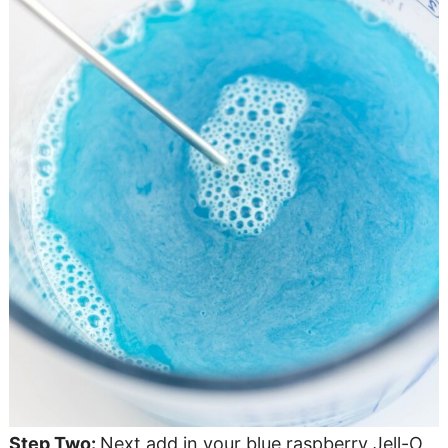
Step Two:
Next add in your blue raspberry Jell-O