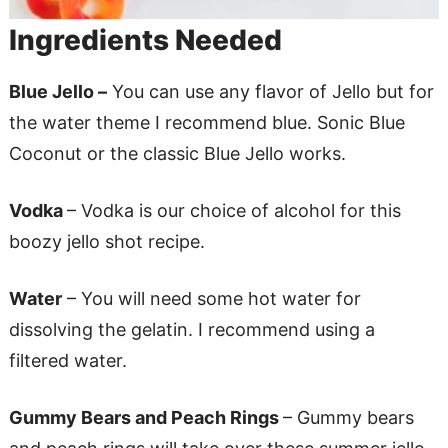
Ingredients Needed
Blue Jello –
You can use any flavor of Jello but for
the water theme I recommend blue. Sonic Blue
Coconut or the classic Blue Jello works.
Vodka
– Vodka is our choice of alcohol for this
boozy jello shot recipe.
Water
– You will need some hot water for
dissolving the gelatin. I recommend using a
filtered water.
Gummy Bears and Peach Rings
– Gummy bears