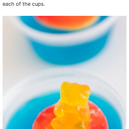
each of the cups.