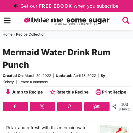
Skip
Get our
FREE EBOOK
when you subscribe!
to
Skip
primary
to
Skip
navigation
main
to
Home
»
Recipe Collection
content
primary
Mermaid Water Drink Rum
sidebar
Punch
Created On:
March 20, 2022
|
Updated:
April 18, 2022
|
By
Kelsey
|
Leave a comment
Jump to Recipe
Rate this Recipe
Print Recipe
103
SHARES
Relax and refresh with this mermaid water