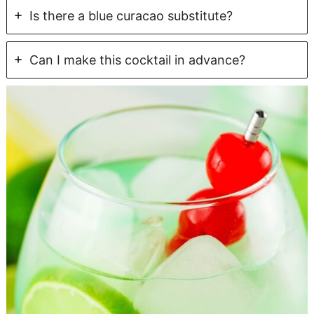
Is there a blue curacao substitute?
Can I make this cocktail in advance?