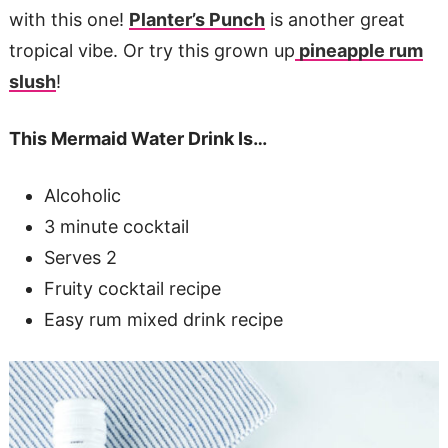
with this one!
Planter’s Punch
is another great
tropical vibe. Or try this grown up
pineapple rum
slush
!
This Mermaid Water Drink Is…
Alcoholic
3 minute cocktail
Serves 2
Fruity cocktail recipe
Easy rum mixed drink recipe