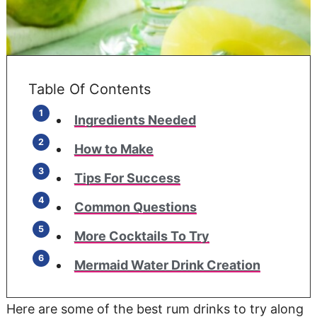
Table Of Contents
Ingredients Needed
How to Make
Tips For Success
Common Questions
More Cocktails To Try
Mermaid Water Drink Creation
Here are some of the best rum drinks to try along