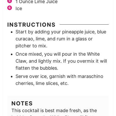
1
Ounce
Lime Juice
Ice
INSTRUCTIONS
Start by adding your pineapple juice, blue
curacao, lime, and rum in a glass or
pitcher to mix.
Once mixed, you will pour in the White
Claw, and lightly mix. If you overmix it will
flatten the bubbles.
Serve over ice, garnish with maraschino
cherries, lime slices, etc.
NOTES
This cocktail is best made fresh, as the