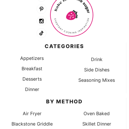
CATEGORIES
Appetizers
Drink
Breakfast
Side Dishes
Desserts
Seasoning Mixes
Dinner
BY METHOD
Air Fryer
Oven Baked
Blackstone Griddle
Skillet Dinner