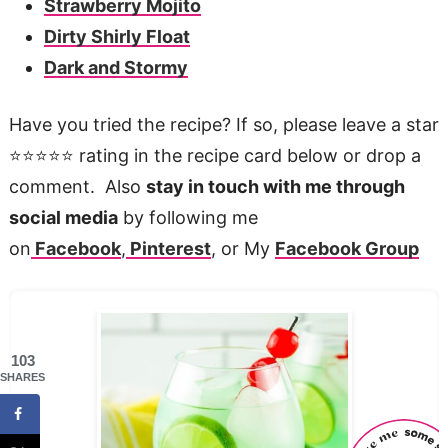
Strawberry Mojito
Dirty Shirly Float
Dark and Stormy
Have you tried the recipe? If so, please leave a star
⭐️⭐️⭐️⭐️⭐️ rating in the recipe card below or drop a
comment. Also
stay in touch with me through
social media
by following me
on
Facebook
,
Pinterest
, or My
Facebook Group
103
SHARES