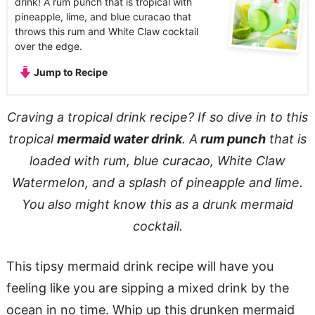
drink! A rum punch that is tropical with
pineapple, lime, and blue curacao that
throws this rum and White Claw cocktail
over the edge.
Jump to Recipe
Craving a tropical drink recipe? If so dive in to this
tropical
mermaid water drink
. A
rum punch
that is
loaded with rum, blue curacao, White Claw
Watermelon, and a splash of pineapple and lime.
You also might know this as a drunk mermaid
cocktail.
This tipsy mermaid drink recipe will have you
feeling like you are sipping a mixed drink by the
ocean in no time. Whip up this drunken mermaid