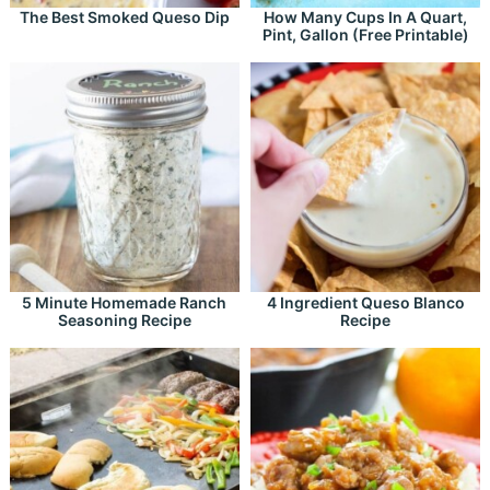
The Best Smoked Queso Dip
How Many Cups In A Quart,
Pint, Gallon (Free Printable)
5 Minute Homemade Ranch
4 Ingredient Queso Blanco
Seasoning Recipe
Recipe