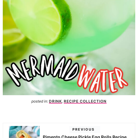
posted in:
DRINK
,
RECIPE COLLECTION
PREVIOUS
Pimento Cheese Pickle Egg Rolls Recipe