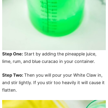
Step One:
Start by adding the pineapple juice,
lime, rum, and blue curacao in your container.
Step Two:
Then you will pour your White Claw in,
and stir lightly. If you stir too heavily it will cause it
flatten.