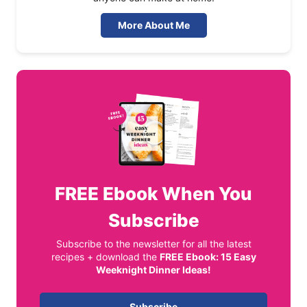
More About Me
FREE
Ebook When You
Subscribe
Subscribe to the newsletter for all the latest
recipes + download the
FREE Ebook: 15 Easy
Weeknight Dinner Ideas!
Subscribe