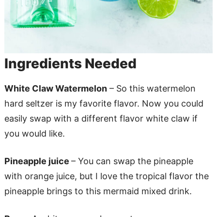
Ingredients Needed
White Claw Watermelon
– So this watermelon
hard seltzer is my favorite flavor. Now you could
easily swap with a different flavor white claw if
you would like.
Pineapple juice
– You can swap the pineapple
with orange juice, but I love the tropical flavor the
pineapple brings to this mermaid mixed drink.