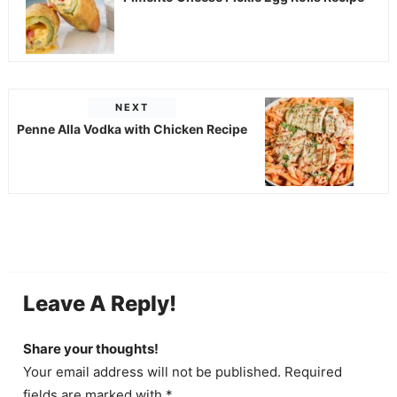
NEXT
Penne Alla Vodka with Chicken Recipe
Leave A Reply!
Share your thoughts!
Your email address will not be published. Required
fields are marked with *