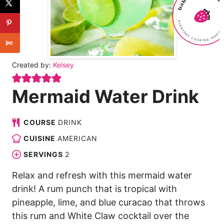
Created by:
Kelsey
Mermaid Water Drink
COURSE
DRINK
CUISINE
AMERICAN
SERVINGS
2
Relax and refresh with this mermaid water
drink! A rum punch that is tropical with
pineapple, lime, and blue curacao that throws
this rum and White Claw cocktail over the