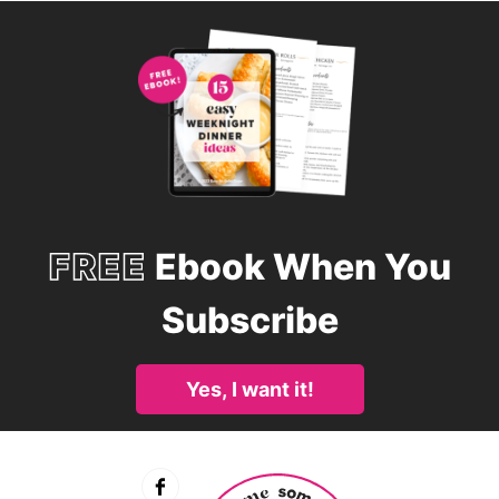
FREE
Ebook When You
Subscribe
Yes, I want it!