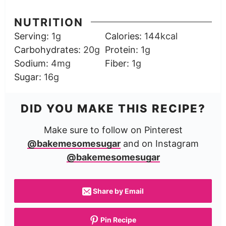
NUTRITION
Serving:
1
g
Calories:
144
kcal
Carbohydrates:
20
g
Protein:
1
g
Sodium:
4
mg
Fiber:
1
g
Sugar:
16
g
DID YOU MAKE THIS RECIPE?
Make sure to follow on Pinterest
@bakemesomesugar
and on Instagram
@bakemesomesugar
Share by Email
Pin Recipe