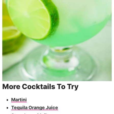
More Cocktails To Try
Martini
Tequila Orange Juice