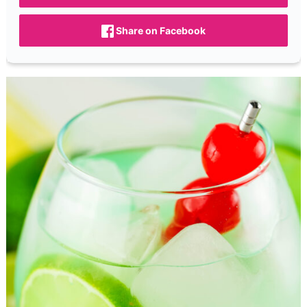
Share on Facebook