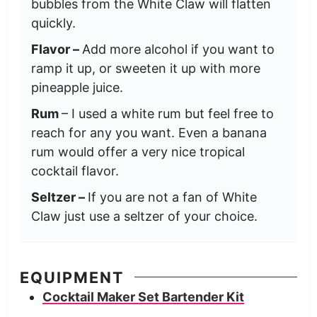
bubbles from the White Claw will flatten
quickly.
Flavor –
Add more alcohol if you want to
ramp it up, or sweeten it up with more
pineapple juice.
Rum
– I used a white rum but feel free to
reach for any you want. Even a banana
rum would offer a very nice tropical
cocktail flavor.
Seltzer –
If you are not a fan of White
Claw just use a seltzer of your choice.
EQUIPMENT
Cocktail Maker Set Bartender Kit