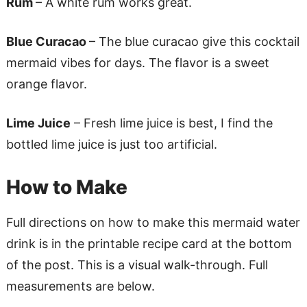
Rum
– A white rum works great.
Blue Curacao
– The blue curacao give this cocktail
mermaid vibes for days. The flavor is a sweet
orange flavor.
Lime Juice
– Fresh lime juice is best, I find the
bottled lime juice is just too artificial.
How to Make
Full directions on how to make this mermaid water
drink is in the printable recipe card at the bottom
of the post. This is a visual walk-through. Full
measurements are below.