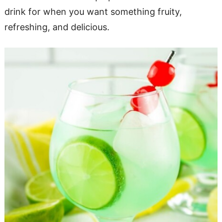
drink for when you want something fruity,
refreshing, and delicious.