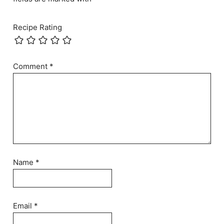
Recipe Rating
Comment
*
Name
*
Email
*