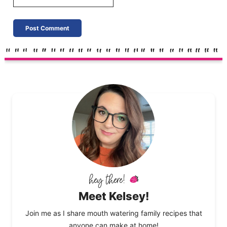
Meet Kelsey!
Join me as I share mouth watering family recipes that
anyone can make at home!