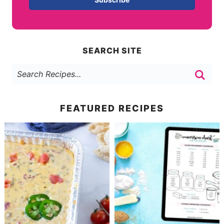
SEARCH SITE
FEATURED RECIPES