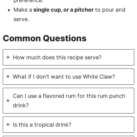
preference.
Make a
single cup, or a pitcher
to pour and
serve.
Common Questions
How much does this recipe serve?
What if I don’t want to use White Claw?
Can I use a flavored rum for this rum punch
drink?
Is this a tropical drink?