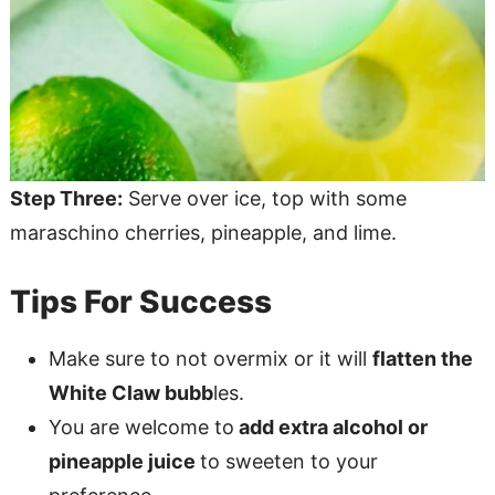
Step Three:
Serve over ice, top with some
maraschino cherries, pineapple, and lime.
Tips For Success
Make sure to not overmix or it will
flatten the
White Claw bubb
les.
You are welcome to
add extra alcohol or
pineapple juice
to sweeten to your