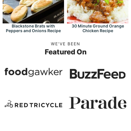
Blackstone Brats with
30 Minute Ground Orange
Peppers and Onions Recipe
Chicken Recipe
WE'VE BEEN
Featured On