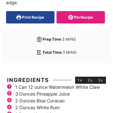
edge.
Print Recipe
Pin Recipe
Prep Time
3
MINS
Total Time
3
MINS
INGREDIENTS
1x
2x
3x
1
Can 12 ounce Watermelon White Claw
3
Ounces
Pineapple Juice
2
Ounces
Blue Curacao
2
Ounces
White Rum