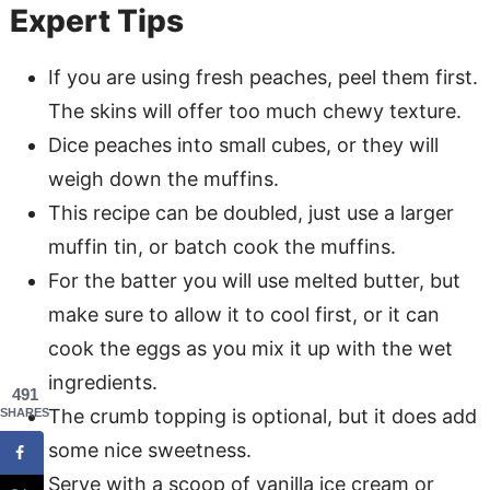
Expert Tips
If you are using fresh peaches, peel them first.
The skins will offer too much chewy texture.
Dice peaches into small cubes, or they will
weigh down the muffins.
This recipe can be doubled, just use a larger
muffin tin, or batch cook the muffins.
For the batter you will use melted butter, but
make sure to allow it to cool first, or it can
cook the eggs as you mix it up with the wet
ingredients.
491
The crumb topping is optional, but it does add
SHARES
some nice sweetness.
Serve with a scoop of vanilla ice cream or