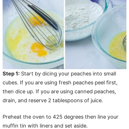
Step 1:
Start by dicing your peaches into small
cubes. If you are using fresh peaches peel first,
then dice up. If you are using canned peaches,
drain, and reserve 2 tablespoons of juice.
Preheat the oven to 425 degrees then line your
muffin tin with liners and set aside.