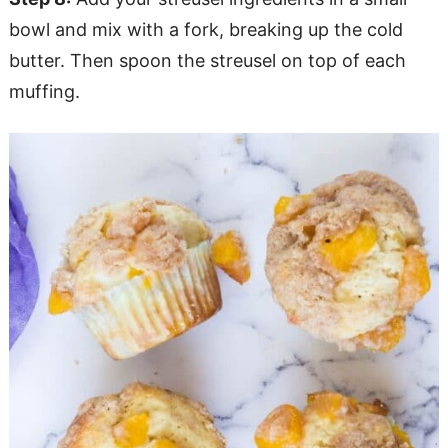
bowl and mix with a fork, breaking up the cold
butter. Then spoon the streusel on top of each
muffing.