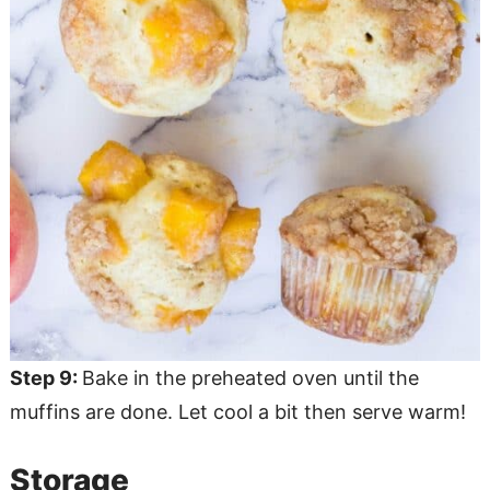
Step 9:
Bake in the preheated oven until the
muffins are done. Let cool a bit then serve warm!
Storage