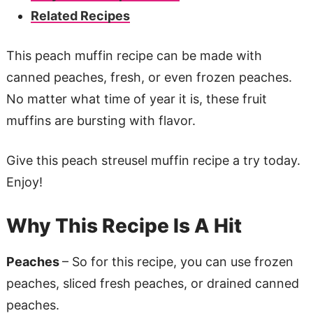
Related Recipes
This peach muffin recipe can be made with
canned peaches, fresh, or even frozen peaches.
No matter what time of year it is, these fruit
muffins are bursting with flavor.
Give this peach streusel muffin recipe a try today.
Enjoy!
Why This Recipe Is A Hit
Peaches
– So for this recipe, you can use frozen
peaches, sliced fresh peaches, or drained canned
peaches.