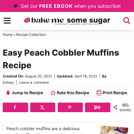
Skip
Get our
FREE EBOOK
when you subscribe!
to
Skip
primary
to
Skip
navigation
main
to
Home
»
Recipe Collection
content
primary
Easy Peach Cobbler Muffins
sidebar
Recipe
Created On:
August 20, 2021
|
Updated:
April 18, 2022
|
By
Kelsey
|
Leave a comment
Jump to Recipe
Rate this Recipe
Print Recipe
491
SHARES
Peach cobbler muffins are a delicious