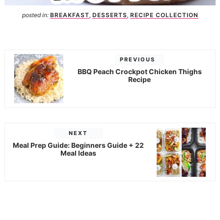
posted in:
BREAKFAST
,
DESSERTS
,
RECIPE COLLECTION
PREVIOUS
BBQ Peach Crockpot Chicken Thighs
Recipe
NEXT
Meal Prep Guide: Beginners Guide + 22
Meal Ideas