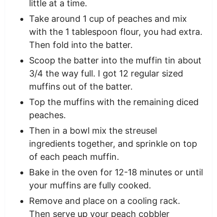
little at a time.
Take around 1 cup of peaches and mix
with the 1 tablespoon flour, you had extra.
Then fold into the batter.
Scoop the batter into the muffin tin about
3/4 the way full. I got 12 regular sized
muffins out of the batter.
Top the muffins with the remaining diced
peaches.
Then in a bowl mix the streusel
ingredients together, and sprinkle on top
of each peach muffin.
Bake in the oven for 12-18 minutes or until
your muffins are fully cooked.
Remove and place on a cooling rack.
Then serve up your peach cobbler