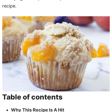
recipe.
Table of contents
Why This Recipe Is A Hit