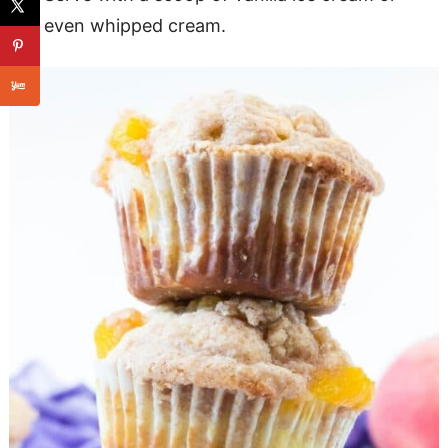
even whipped cream.