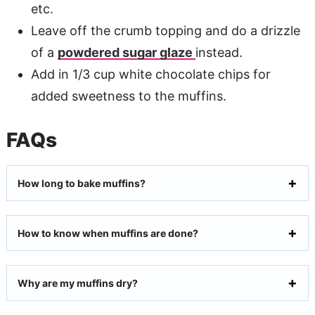
etc.
Leave off the crumb topping and do a drizzle
of a
powdered sugar glaze
instead.
Add in 1/3 cup white chocolate chips for
added sweetness to the muffins.
FAQs
How long to bake muffins?
How to know when muffins are done?
Why are my muffins dry?