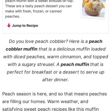
peach muffin with a sweet streusel on top.
These are a tasty peach dessert you can
make with fresh, frozen, or canned
peaches.
Jump to Recipe
Do you love peach cobbler? Here is a
peach
cobbler muffin
that is a delicious muffin loaded
with diced peaches, warm cinnamon, and topped
with a sugary streusel. A
peach muffin
that is
perfect for breakfast or a dessert to serve up
after dinner.
Peach season is here, and so that means peaches
are filling our homes. Warm weather, and
satisfying sweet peach recipes like this muffin