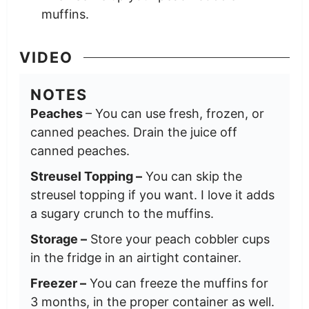
muffins.
VIDEO
NOTES
Peaches
– You can use fresh, frozen, or
canned peaches. Drain the juice off
canned peaches.
Streusel Topping –
You can skip the
streusel topping if you want. I love it adds
a sugary crunch to the muffins.
Storage –
Store your peach cobbler cups
in the fridge in an airtight container.
Freezer –
You can freeze the muffins for
3 months, in the proper container as well.