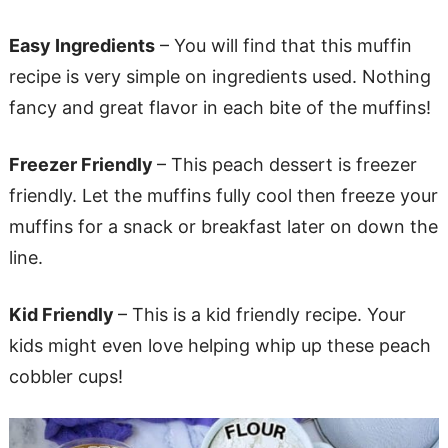
Easy Ingredients
– You will find that this muffin
recipe is very simple on ingredients used. Nothing
fancy and great flavor in each bite of the muffins!
Freezer Friendly
– This peach dessert is freezer
friendly. Let the muffins fully cool then freeze your
muffins for a snack or breakfast later on down the
line.
Kid Friendly
– This is a kid friendly recipe. Your
kids might even love helping whip up these peach
cobbler cups!