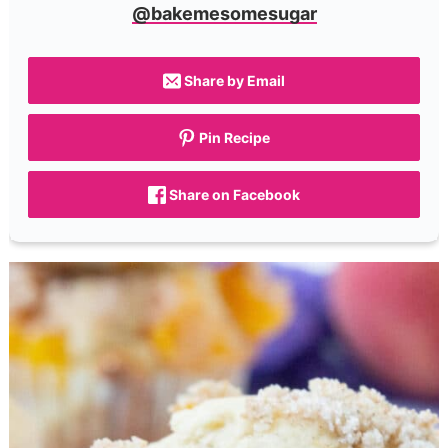
@bakemesomesugar
Share by Email
Pin Recipe
Share on Facebook