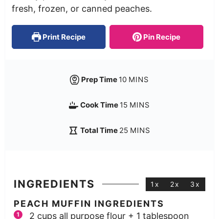
fresh, frozen, or canned peaches.
Print Recipe
Pin Recipe
Prep Time
10
MINS
Cook Time
15
MINS
Total Time
25
MINS
INGREDIENTS
1x
2x
3x
PEACH MUFFIN INGREDIENTS
2
cups
all purpose flour + 1 tablespoon