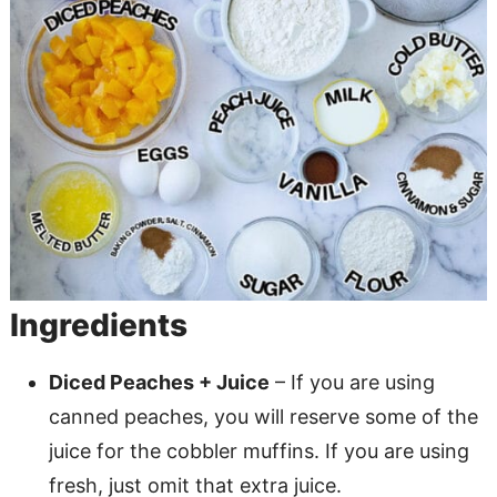
Ingredients
Diced Peaches + Juice
– If you are using
canned peaches, you will reserve some of the
juice for the cobbler muffins. If you are using
fresh, just omit that extra juice.