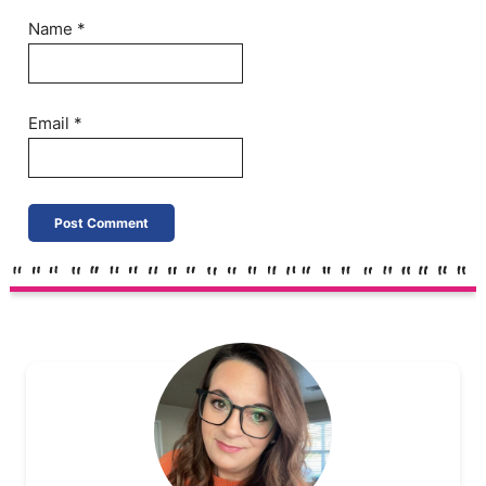
Name
*
Email
*