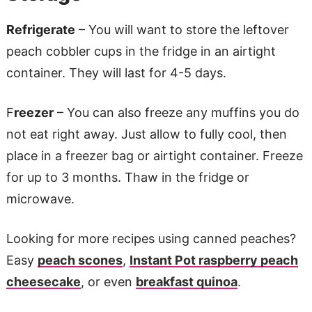
Refrigerate
– You will want to store the leftover
peach cobbler cups in the fridge in an airtight
container. They will last for 4-5 days.
F
reezer
– You can also freeze any muffins you do
not eat right away. Just allow to fully cool, then
place in a freezer bag or airtight container. Freeze
for up to 3 months. Thaw in the fridge or
microwave.
Looking for more recipes using canned peaches?
Easy
peach scones
,
Instant Pot raspberry peach
cheesecake
, or even
breakfast quinoa
.