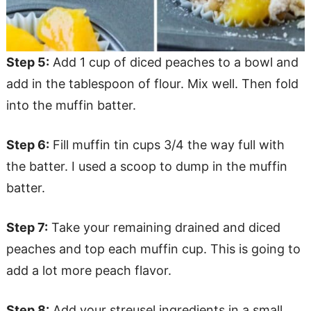
Step 5:
Add 1 cup of diced peaches to a bowl and
add in the tablespoon of flour. Mix well. Then fold
into the muffin batter.
Step 6:
Fill muffin tin cups 3/4 the way full with
the batter. I used a scoop to dump in the muffin
batter.
Step 7:
Take your remaining drained and diced
peaches and top each muffin cup. This is going to
add a lot more peach flavor.
Step 8:
Add your streusel ingredients in a small