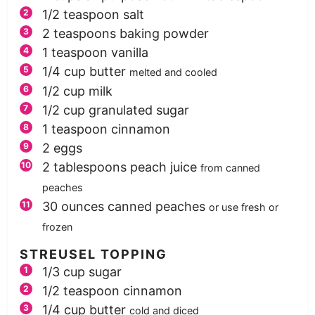
1/2
teaspoon
salt
2
teaspoons
baking powder
1
teaspoon
vanilla
1/4
cup
butter
melted and cooled
1/2
cup
milk
1/2
cup
granulated sugar
1
teaspoon
cinnamon
2
eggs
2
tablespoons
peach juice
from canned
peaches
30
ounces
canned peaches
or use fresh or
frozen
STREUSEL TOPPING
1/3
cup
sugar
1/2
teaspoon
cinnamon
1/4
cup
butter
cold and diced