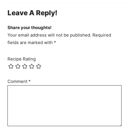
Leave A Reply!
Share your thoughts!
Your email address will not be published. Required
fields are marked with *
Recipe Rating
Comment
*