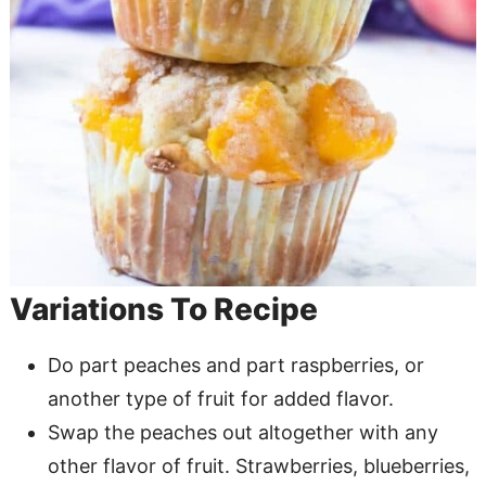
Variations To Recipe
Do part peaches and part raspberries, or
another type of fruit for added flavor.
Swap the peaches out altogether with any
other flavor of fruit. Strawberries, blueberries,