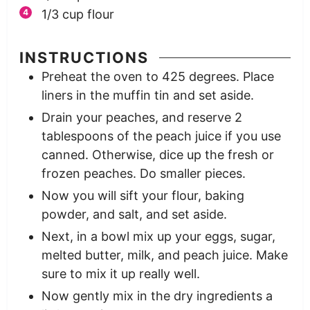
1/3
cup
flour
INSTRUCTIONS
Preheat the oven to 425 degrees. Place
liners in the muffin tin and set aside.
Drain your peaches, and reserve 2
tablespoons of the peach juice if you use
canned. Otherwise, dice up the fresh or
frozen peaches. Do smaller pieces.
Now you will sift your flour, baking
powder, and salt, and set aside.
Next, in a bowl mix up your eggs, sugar,
melted butter, milk, and peach juice. Make
sure to mix it up really well.
Now gently mix in the dry ingredients a