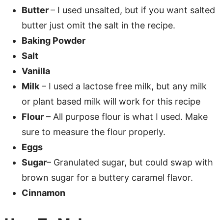
Butter
– I used unsalted, but if you want salted
butter just omit the salt in the recipe.
Baking Powder
Salt
Vanilla
Milk
– I used a lactose free milk, but any milk
or plant based milk will work for this recipe
Flour
– All purpose flour is what I used. Make
sure to measure the flour properly.
Eggs
Sugar
– Granulated sugar, but could swap with
brown sugar for a buttery caramel flavor.
Cinnamon