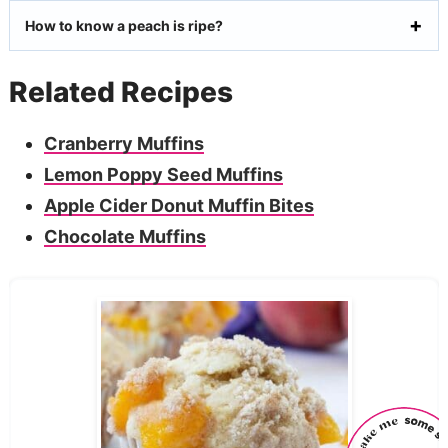
How to know a peach is ripe?
Related Recipes
Cranberry Muffins
Lemon Poppy Seed Muffins
Apple Cider Donut Muffin Bites
Chocolate Muffins