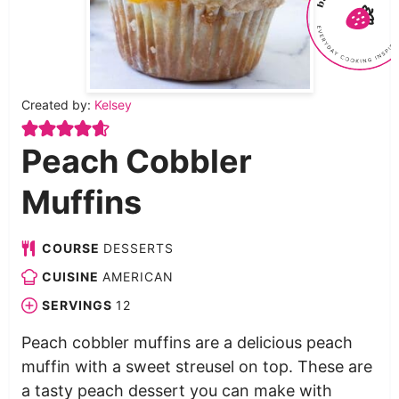
Created by:
Kelsey
Peach Cobbler
Muffins
COURSE
DESSERTS
CUISINE
AMERICAN
SERVINGS
12
Peach cobbler muffins are a delicious peach
muffin with a sweet streusel on top. These are
a tasty peach dessert you can make with