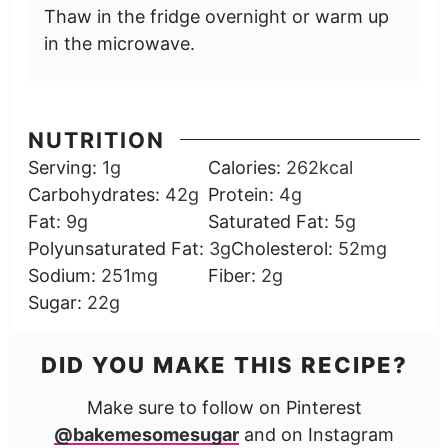
Thaw in the fridge overnight or warm up
in the microwave.
NUTRITION
Serving:
1
g
Calories:
262
kcal
Carbohydrates:
42
g
Protein:
4
g
Fat:
9
g
Saturated Fat:
5
g
Polyunsaturated Fat:
3
g
Cholesterol:
52
mg
Sodium:
251
mg
Fiber:
2
g
Sugar:
22
g
DID YOU MAKE THIS RECIPE?
Make sure to follow on Pinterest
@bakemesomesugar
and on Instagram