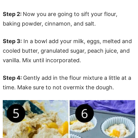
Step 2:
Now you are going to sift your flour,
baking powder, cinnamon, and salt.
Step 3:
In a bowl add your milk, eggs, melted and
cooled butter, granulated sugar, peach juice, and
vanilla. Mix until incorporated.
Step 4:
Gently add in the flour mixture a little at a
time. Make sure to not overmix the dough.