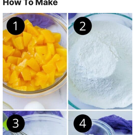
How To Make