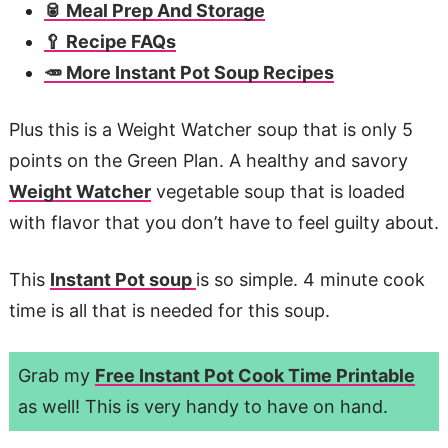
🥫 Meal Prep And Storage
🥄 Recipe FAQs
🥕 More Instant Pot Soup Recipes
Plus this is a Weight Watcher soup that is only 5
points on the Green Plan. A healthy and savory
Weight Watcher
vegetable soup that is loaded
with flavor that you don’t have to feel guilty about.
This
Instant Pot soup
is so simple. 4 minute cook
time is all that is needed for this soup.
Grab my
Free Instant Pot Cook Time Printable
as well! This is very handy to have on hand.