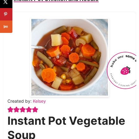
Created by:
Kelsey
Instant Pot Vegetable
Soup