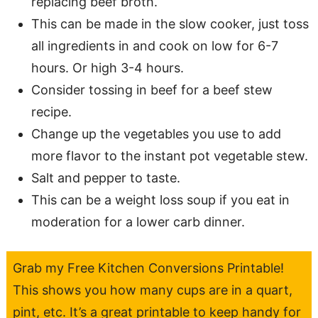
replacing beef broth.
This can be made in the slow cooker, just toss
all ingredients in and cook on low for 6-7
hours. Or high 3-4 hours.
Consider tossing in beef for a beef stew
recipe.
Change up the vegetables you use to add
more flavor to the instant pot vegetable stew.
Salt and pepper to taste.
This can be a weight loss soup if you eat in
moderation for a lower carb dinner.
Grab my Free Kitchen Conversions Printable!
This shows you how many cups are in a quart,
pint, etc. It’s a great printable to keep handy for