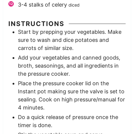
3-4
stalks of celery
diced
INSTRUCTIONS
Start by prepping your vegetables. Make
sure to wash and dice potatoes and
carrots of similar size.
Add your vegetables and canned goods,
broth, seasonings, and all ingredients in
the pressure cooker.
Place the pressure cooker lid on the
Instant pot making sure the valve is set to
sealing. Cook on high pressure/manual for
4 minutes.
Do a quick release of pressure once the
timer is done.