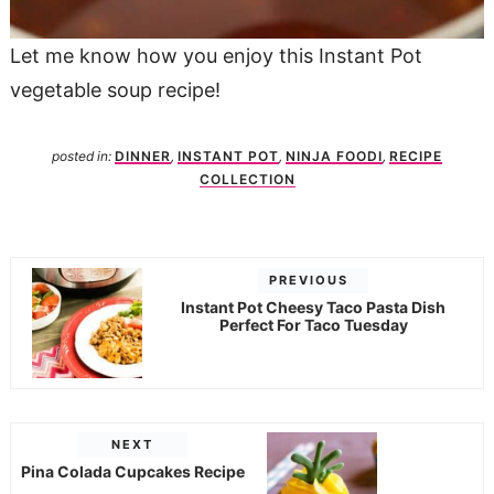
Let me know how you enjoy this Instant Pot
vegetable soup recipe!
posted in:
DINNER
,
INSTANT POT
,
NINJA FOODI
,
RECIPE
COLLECTION
PREVIOUS
Instant Pot Cheesy Taco Pasta Dish
Perfect For Taco Tuesday
NEXT
Pina Colada Cupcakes Recipe