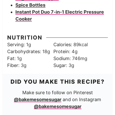
Spice Bottles
Instant Pot Duo 7-in-1 Electric Pressure
Cooker
NUTRITION
Serving:
1
g
Calories:
89
kcal
Carbohydrates:
18
g
Protein:
4
g
Fat:
1
g
Sodium:
746
mg
Fiber:
3
g
Sugar:
3
g
DID YOU MAKE THIS RECIPE?
Make sure to follow on Pinterest
@bakemesomesugar
and on Instagram
@bakemesomesugar