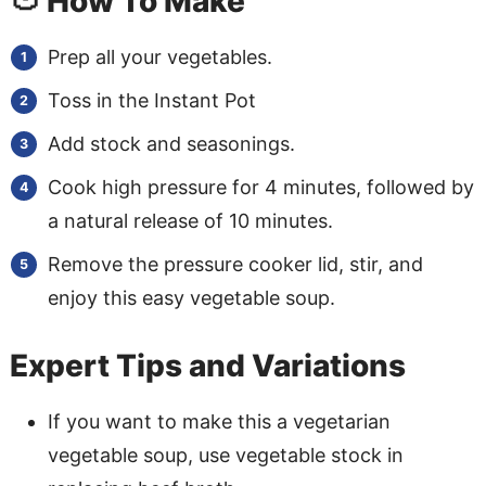
🍅 How To Make
Prep all your vegetables.
Toss in the Instant Pot
Add stock and seasonings.
Cook high pressure for 4 minutes, followed by
a natural release of 10 minutes.
Remove the pressure cooker lid, stir, and
enjoy this easy vegetable soup.
Expert Tips and Variations
If you want to make this a vegetarian
vegetable soup, use vegetable stock in