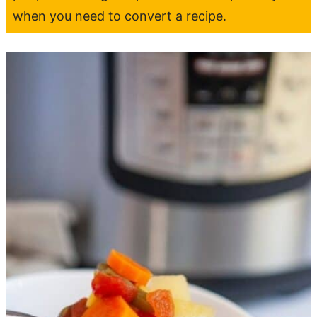
when you need to convert a recipe.