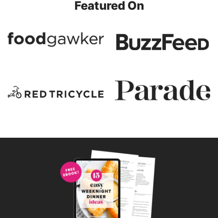
Featured On