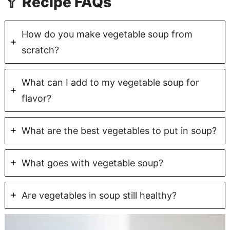
🥄 Recipe FAQs
How do you make vegetable soup from
scratch?
What can I add to my vegetable soup for
flavor?
What are the best vegetables to put in soup?
What goes with vegetable soup?
Are vegetables in soup still healthy?