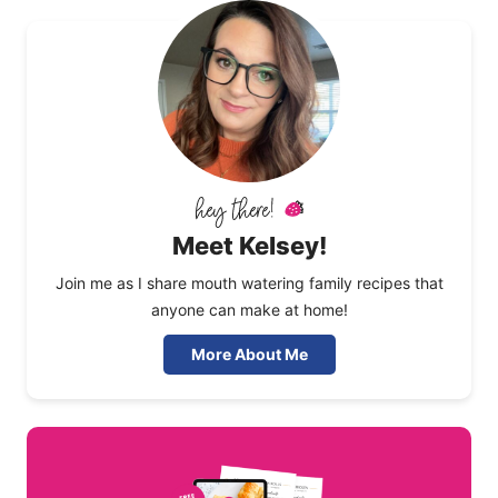
Meet Kelsey!
Join me as I share mouth watering family recipes that
anyone can make at home!
More About Me