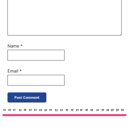
Name
*
Email
*