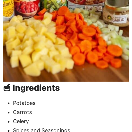
🥣 Ingredients
Potatoes
Carrots
Celery
Spices and Seasonings