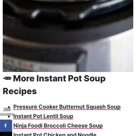
🥕 More Instant Pot Soup
Recipes
Pressure Cooker Butternut Squash Soup
268
SHARES
Instant Pot Lentil Soup
Ninja Foodi Broccoli Cheese Soup
Instant Pot Chicken and Noodle