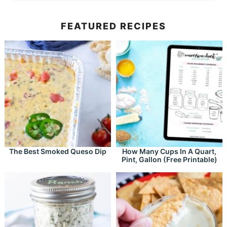
FEATURED RECIPES
The Best Smoked Queso Dip
How Many Cups In A Quart,
Pint, Gallon (Free Printable)