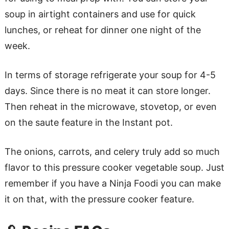
soup in airtight containers and use for quick
lunches, or reheat for dinner one night of the
week.
In terms of storage refrigerate your soup for 4-5
days. Since there is no meat it can store longer.
Then reheat in the microwave, stovetop, or even
on the saute feature in the Instant pot.
The onions, carrots, and celery truly add so much
flavor to this pressure cooker vegetable soup. Just
remember if you have a Ninja Foodi you can make
it on that, with the pressure cooker feature.