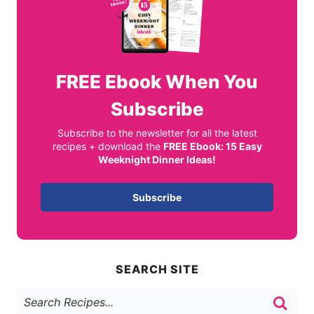
FREE
Ebook When You
Subscribe
Subscribe to the newsletter for all the latest
recipes + download the
FREE Ebook: 15 Easy
Weeknight Dinner Ideas!
Subscribe
SEARCH SITE