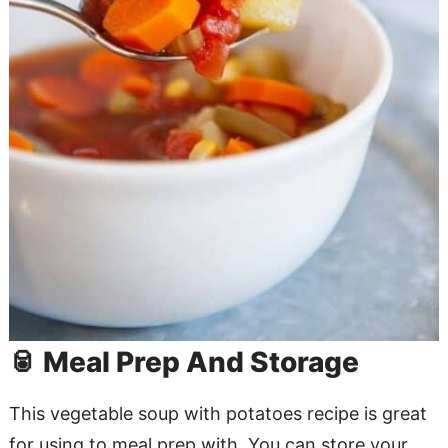
🥫 Meal Prep And Storage
This vegetable soup with potatoes recipe is great
for using to meal prep with. You can store your