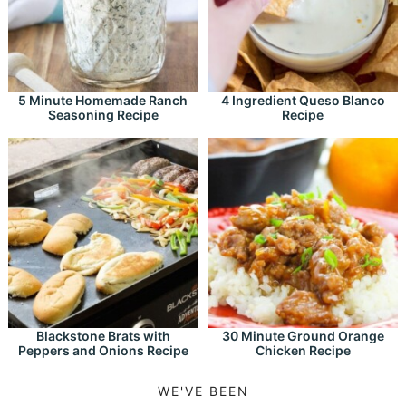
5 Minute Homemade Ranch
4 Ingredient Queso Blanco
Seasoning Recipe
Recipe
Blackstone Brats with
30 Minute Ground Orange
Peppers and Onions Recipe
Chicken Recipe
WE'VE BEEN