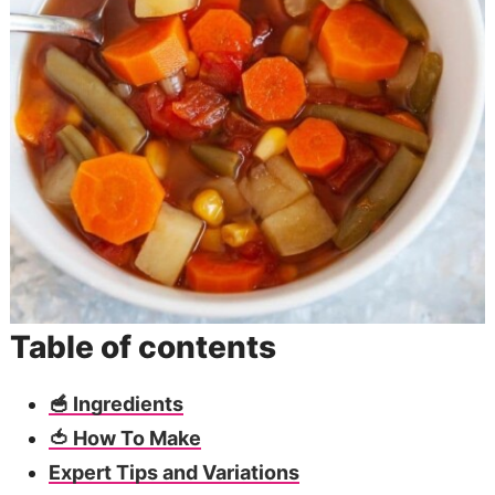
Table of contents
🥣 Ingredients
🍅 How To Make
Expert Tips and Variations