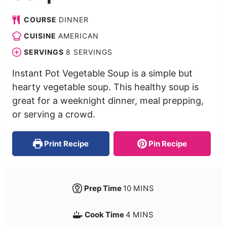
COURSE
DINNER
CUISINE
AMERICAN
SERVINGS
8
SERVINGS
Instant Pot Vegetable Soup is a simple but
hearty vegetable soup. This healthy soup is
great for a weeknight dinner, meal prepping,
or serving a crowd.
Print Recipe
Pin Recipe
Prep Time
10
MINS
Cook Time
4
MINS