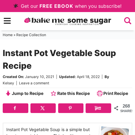
Skip
Get our
FREE EBOOK
when you subscribe!
to
Skip
primary
to
Skip
navigation
main
to
Home
»
Recipe Collection
content
primary
Instant Pot Vegetable Soup
sidebar
Recipe
Created On:
January 10, 2021
|
Updated:
April 18, 2022
|
By
Kelsey
|
Leave a comment
Jump to Recipe
Rate this Recipe
Print Recipe
268
SHARES
Instant Pot Vegetable Soup is a simple but