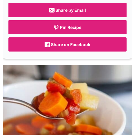
Share by Email
Pin Recipe
Share on Facebook