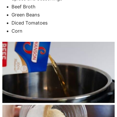
Beef Broth
Green Beans
Diced Tomatoes
Corn