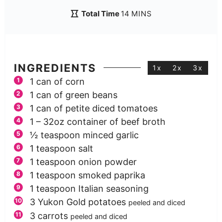
Total Time
14
MINS
INGREDIENTS
1x
2x
3x
1
can of corn
1
can of green beans
1
can of petite diced tomatoes
1
– 32oz container of beef broth
½
teaspoon
minced garlic
1
teaspoon
salt
1
teaspoon
onion powder
1
teaspoon
smoked paprika
1
teaspoon
Italian seasoning
3
Yukon Gold potatoes
peeled and diced
3
carrots
peeled and diced