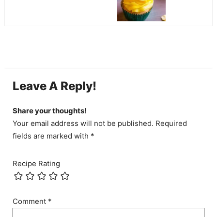
Leave A Reply!
Share your thoughts!
Your email address will not be published. Required
fields are marked with *
Recipe Rating
Comment
*