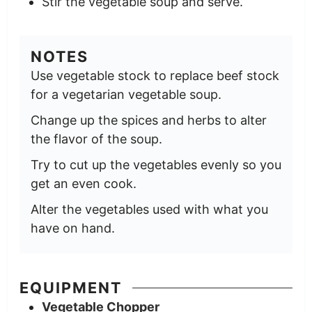
Stir the vegetable soup and serve.
NOTES
Use vegetable stock to replace beef stock
for a vegetarian vegetable soup.
Change up the spices and herbs to alter
the flavor of the soup.
Try to cut up the vegetables evenly so you
get an even cook.
Alter the vegetables used with what you
have on hand.
EQUIPMENT
Vegetable Chopper