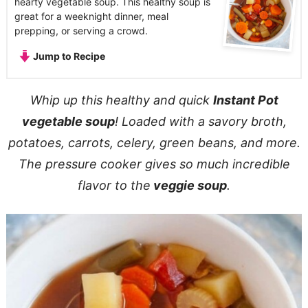
hearty vegetable soup. This healthy soup is
great for a weeknight dinner, meal
prepping, or serving a crowd.
Jump to Recipe
Whip up this healthy and quick
Instant Pot
vegetable soup
! Loaded with a savory broth,
potatoes, carrots, celery, green beans, and more.
The pressure cooker gives so much incredible
flavor to the
veggie soup
.