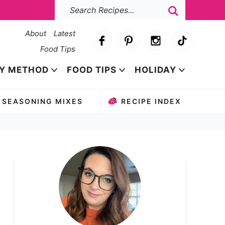
About
Latest
Food Tips
Y METHOD
FOOD TIPS
HOLIDAY
SEASONING MIXES
RECIPE INDEX