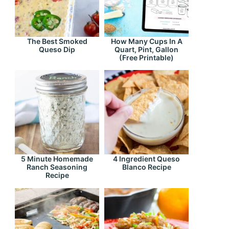
The Best Smoked
How Many Cups In A
Queso Dip
Quart, Pint, Gallon
(Free Printable)
5 Minute Homemade
4 Ingredient Queso
Ranch Seasoning
Blanco Recipe
Recipe