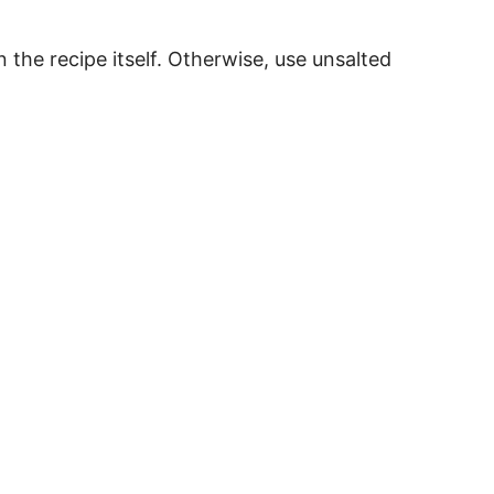
in the recipe itself. Otherwise, use unsalted