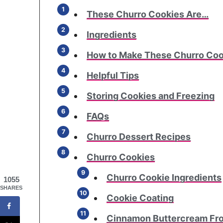
These Churro Cookies Are…
Ingredients
How to Make These Churro Coo
Helpful Tips
Storing Cookies and Freezing
FAQs
Churro Dessert Recipes
Churro Cookies
Churro Cookie Ingredients
1055
SHARES
Cookie Coating
Cinnamon Buttercream Fro