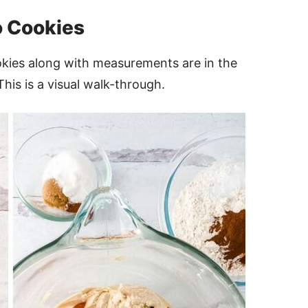
 Cookies
okies along with measurements are in the
This is a visual walk-through.