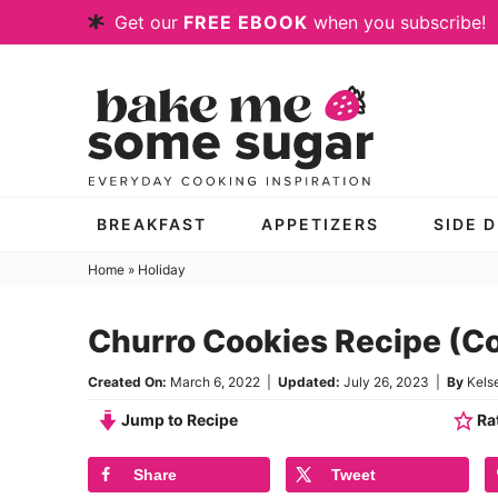
Skip
Get our
FREE EBOOK
when you subscribe!
to
Skip
primary
to
Skip
navigation
main
to
content
primary
sidebar
BREAKFAST
APPETIZERS
SIDE 
Home
»
Holiday
Churro Cookies Recipe (C
Created On:
March 6, 2022
|
Updated:
July 26, 2023
|
By
Kels
Jump to Recipe
Rat
Share
Tweet