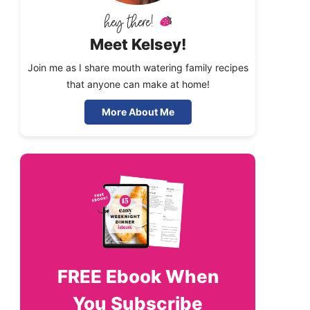
Meet Kelsey!
Join me as I share mouth watering family recipes
that anyone can make at home!
More About Me
FREE
Ebook When
You Subscribe