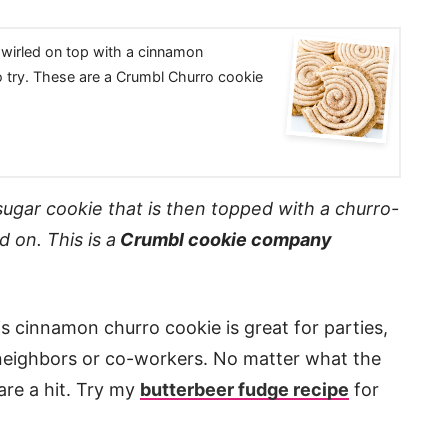
swirled on top with a cinnamon
o try. These are a Crumbl Churro cookie
sugar cookie that is then topped with a churro-
d on. This is a
Crumbl cookie company
s cinnamon churro cookie is great for parties,
o neighbors or co-workers. No matter what the
are a hit. Try my
butterbeer fudge recipe
for