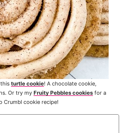
 this
turtle cookie
! A chocolate cookie,
ns. Or try my
Fruity Pebbles cookies
for a
ro Crumbl cookie recipe!