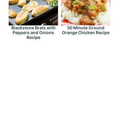
Blackstone Brats with
30 Minute Ground
Peppers and Onions
Orange Chicken Recipe
Recipe