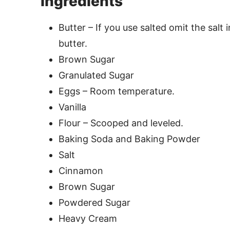
Ingredients
Butter – If you use salted omit the salt 
butter.
Brown Sugar
Granulated Sugar
Eggs – Room temperature.
Vanilla
Flour – Scooped and leveled.
Baking Soda and Baking Powder
Salt
Cinnamon
Brown Sugar
Powdered Sugar
Heavy Cream