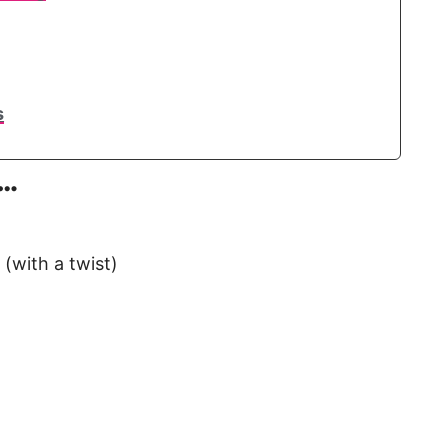
s
e…
(with a twist)