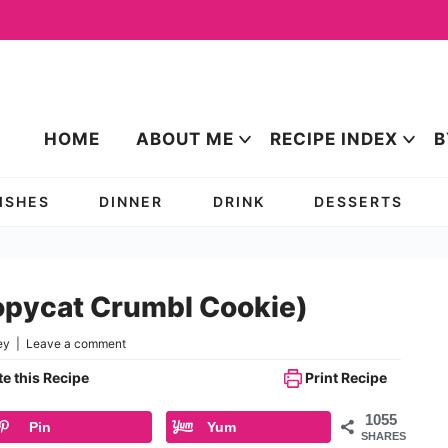
HOME
ABOUT ME
RECIPE INDEX
B
DISHES
DINNER
DRINK
DESSERTS
opycat Crumbl Cookie)
ey
|
Leave a comment
e this Recipe
Print Recipe
1055
Pin
Yum
SHARES