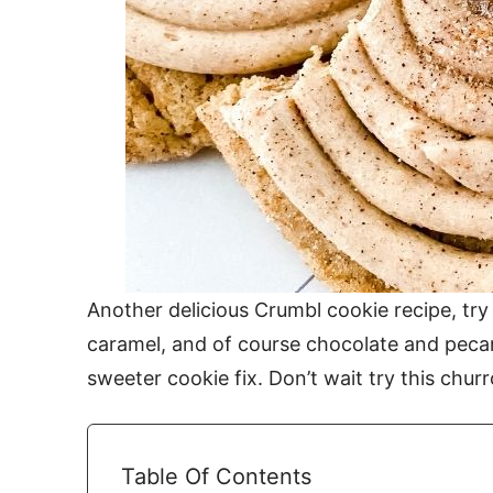
Another delicious Crumbl cookie recipe, try
caramel, and of course chocolate and peca
sweeter cookie fix. Don’t wait try this chur
Table Of Contents