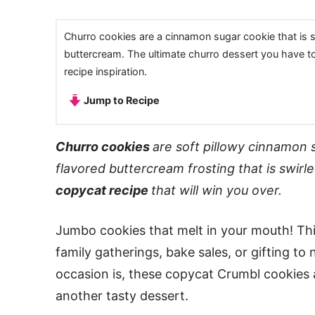
Churro cookies are a cinnamon sugar cookie that is 
buttercream. The ultimate churro dessert you have t
recipe inspiration.
Jump to Recipe
Churro cookies
are soft pillowy cinnamon 
flavored buttercream frosting that is swirle
copycat recipe
that will win you over.
Jumbo cookies that melt in your mouth! Thi
family gatherings, bake sales, or gifting t
occasion is, these copycat Crumbl cookies 
another tasty dessert.