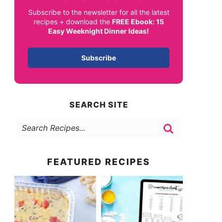
Subscribe to the newsletter for all the latest
recipes + download the
FREE Ebook: 15
Easy Weeknight Dinner Ideas!
Subscribe
SEARCH SITE
FEATURED RECIPES