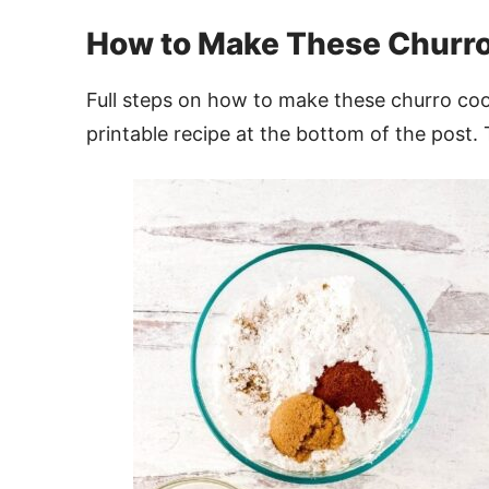
How to Make These Churro
Full steps on how to make these churro co
printable recipe at the bottom of the post. 