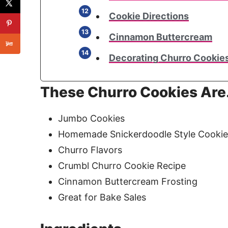
Cookie Directions
Cinnamon Buttercream
Decorating Churro Cookie
These Churro Cookies Ar
Jumbo Cookies
Homemade Snickerdoodle Style Cookie 
Churro Flavors
Crumbl Churro Cookie Recipe
Cinnamon Buttercream Frosting
Great for Bake Sales