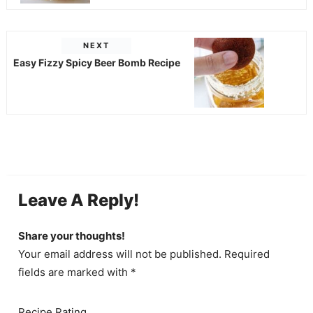
NEXT
Easy Fizzy Spicy Beer Bomb Recipe
Leave A Reply!
Share your thoughts!
Your email address will not be published. Required
fields are marked with *
Recipe Rating