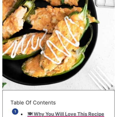
Table Of Contents
🍽️ Why You Will Love This Recipe