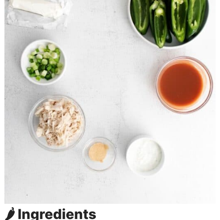
🌶️ Ingredients