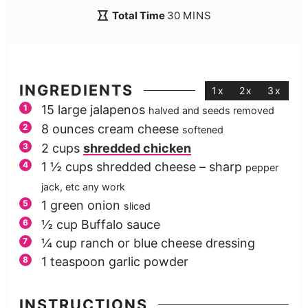
Total Time
30
MINS
INGREDIENTS
1x
2x
3x
15
large jalapenos
halved and seeds removed
8
ounces
cream cheese
softened
2
cups
shredded chicken
1 ½
cups
shredded cheese – sharp
pepper
jack, etc any work
1
green onion
sliced
½
cup
Buffalo sauce
¼
cup
ranch or blue cheese dressing
1
teaspoon
garlic powder
INSTRUCTIONS