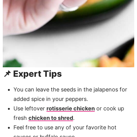
📌 Expert Tips
You can leave the seeds in the jalapenos for
added spice in your peppers.
Use leftover
rotisserie chicken
or cook up
fresh
chicken to shred
.
Feel free to use any of your favorite hot
sauces or buffalo sauce .