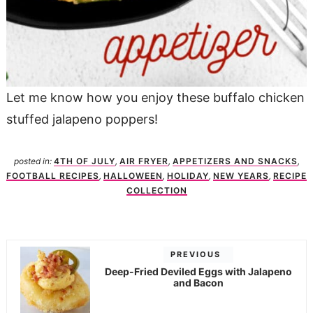
Let me know how you enjoy these buffalo chicken
stuffed jalapeno poppers!
posted in:
4TH OF JULY
,
AIR FRYER
,
APPETIZERS AND SNACKS
,
FOOTBALL RECIPES
,
HALLOWEEN
,
HOLIDAY
,
NEW YEARS
,
RECIPE
COLLECTION
PREVIOUS
Deep-Fried Deviled Eggs with Jalapeno
and Bacon