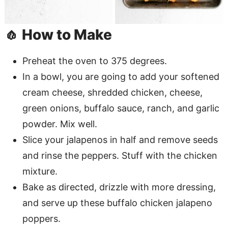
🧄 How to Make
Preheat the oven to 375 degrees.
In a bowl, you are going to add your softened
cream cheese, shredded chicken, cheese,
green onions, buffalo sauce, ranch, and garlic
powder. Mix well.
Slice your jalapenos in half and remove seeds
and rinse the peppers. Stuff with the chicken
mixture.
Bake as directed, drizzle with more dressing,
and serve up these buffalo chicken jalapeno
poppers.