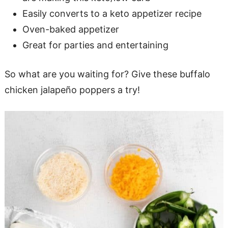
Easily converts to a keto appetizer recipe
Oven-baked appetizer
Great for parties and entertaining
So what are you waiting for? Give these buffalo
chicken jalapeño poppers a try!