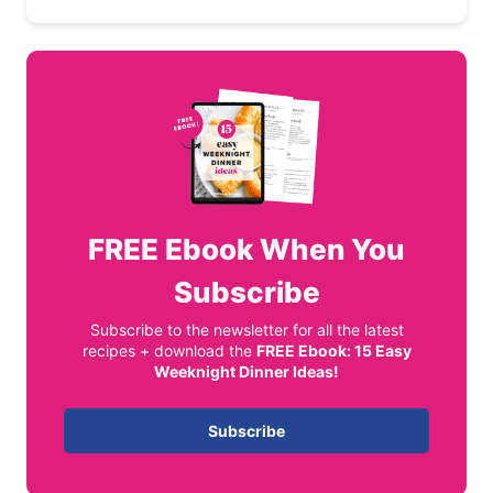
FREE
Ebook When You
Subscribe
Subscribe to the newsletter for all the latest
recipes + download the
FREE Ebook: 15 Easy
Weeknight Dinner Ideas!
Subscribe