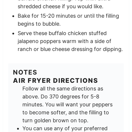
shredded cheese if you would like.
Bake for 15-20 minutes or until the filling
begins to bubble.
Serve these buffalo chicken stuffed
jalapeno poppers warm with a side of
ranch or blue cheese dressing for dipping.
NOTES
AIR FRYER DIRECTIONS
Follow all the same directions as
above. Do 370 degrees for 5-8
minutes. You will want your peppers
to become softer, and the filling to
turn golden brown on top.
You can use any of your preferred