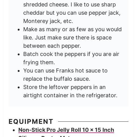
shredded cheese. I like to use sharp
cheddar but you can use pepper jack,
Monterey jack, etc.
Make as many or as few as you would
like. Just make sure there is space
between each pepper.
Batch cook the peppers if you are air
frying them.
You can use Franks hot sauce to
replace the buffalo sauce.
Store the leftover peppers in an
airtight container in the refrigerator.
EQUIPMENT
Non-Stick Pro Jelly Roll 10 x 15 Inch