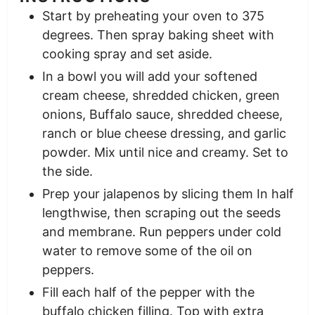
Start by preheating your oven to 375
degrees. Then spray baking sheet with
cooking spray and set aside.
In a bowl you will add your softened
cream cheese, shredded chicken, green
onions, Buffalo sauce, shredded cheese,
ranch or blue cheese dressing, and garlic
powder. Mix until nice and creamy. Set to
the side.
Prep your jalapenos by slicing them In half
lengthwise, then scraping out the seeds
and membrane. Run peppers under cold
water to remove some of the oil on
peppers.
Fill each half of the pepper with the
buffalo chicken filling. Top with extra