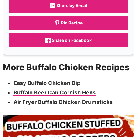
Share by Email
Pin Recipe
Share on Facebook
More Buffalo Chicken Recipes
Easy Buffalo Chicken Dip
Buffalo Beer Can Cornish Hens
Air Fryer Buffalo Chicken Drumsticks