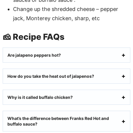
Change up the shredded cheese – pepper
jack, Monterey chicken, sharp, etc
🧀 Recipe FAQs
Are jalapeno peppers hot?
How do you take the heat out of jalapenos?
Why is it called buffalo chicken?
What’s the difference between Franks Red Hot and
buffalo sauce?