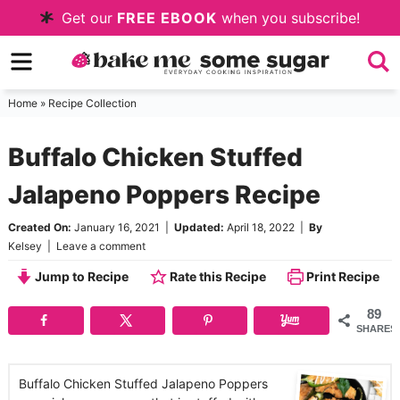
Skip
Get our
FREE EBOOK
when you subscribe!
to
Skip
primary
to
Skip
navigation
main
to
Home
»
Recipe Collection
content
primary
Buffalo Chicken Stuffed
sidebar
Jalapeno Poppers Recipe
Created On:
January 16, 2021
|
Updated:
April 18, 2022
|
By
Kelsey
|
Leave a comment
Jump to Recipe
Rate this Recipe
Print Recipe
89
SHARES
Buffalo Chicken Stuffed Jalapeno Poppers