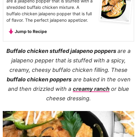
are a jalapeno popper that is stuffed with a
shredded buffalo chicken mixture. A
buffalo chicken jalapeno popper that is full
of flavor. The perfect jalapeno appetizer.
Jump to Recipe
Buffalo chicken stuffed jalapeno poppers
are a
jalapeno pepper that is stuffed with a spicy,
creamy, cheesy buffalo chicken filling. These
buffalo chicken poppers
are baked in the oven
and then drizzled with a
creamy ranch
or blue
cheese dressing.