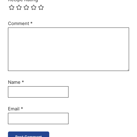
Comment
*
Name
*
Email
*