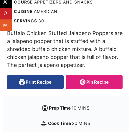
COURSE
APPETIZERS AND SNACKS
CUISINE
AMERICAN
SERVINGS
30
Buffalo Chicken Stuffed Jalapeno Poppers are
a jalapeno popper that is stuffed with a
shredded buffalo chicken mixture. A buffalo
chicken jalapeno popper that is full of flavor.
The perfect jalapeno appetizer.
Print Recipe
Pin Recipe
Prep Time
10
MINS
Cook Time
20
MINS