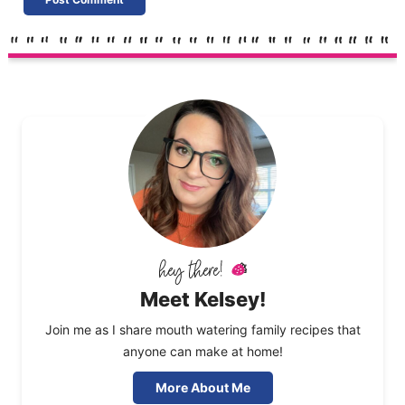
Meet Kelsey!
Join me as I share mouth watering family recipes that
anyone can make at home!
More About Me