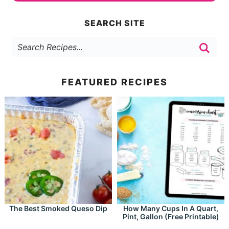
SEARCH SITE
FEATURED RECIPES
The Best Smoked Queso Dip
How Many Cups In A Quart,
Pint, Gallon (Free Printable)