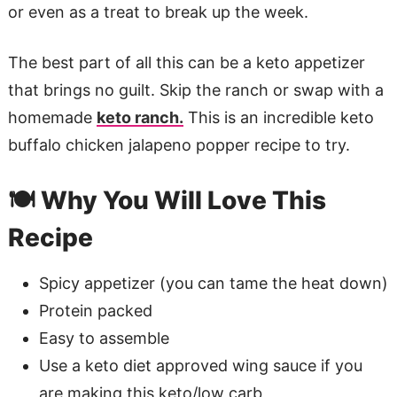
or even as a treat to break up the week.
The best part of all this can be a keto appetizer
that brings no guilt. Skip the ranch or swap with a
homemade
keto ranch.
This is an incredible keto
buffalo chicken jalapeno popper recipe to try.
🍽️ Why You Will Love This
Recipe
Spicy appetizer (you can tame the heat down)
Protein packed
Easy to assemble
Use a keto diet approved wing sauce if you
are making this keto/low carb