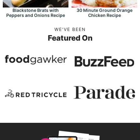
Blackstone Brats with
30 Minute Ground Orange
Peppers and Onions Recipe
Chicken Recipe
WE'VE BEEN
Featured On