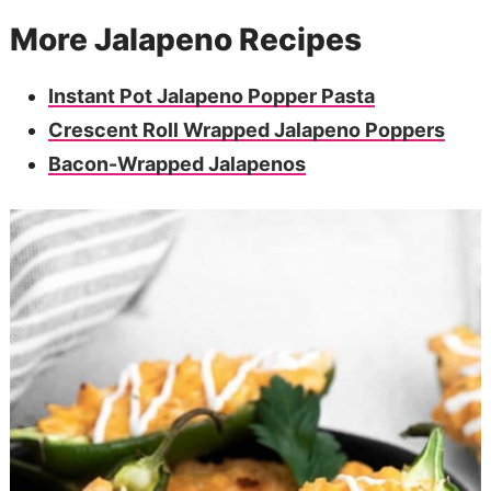
More Jalapeno Recipes
Instant Pot Jalapeno Popper Pasta
Crescent Roll Wrapped Jalapeno Poppers
Bacon-Wrapped Jalapenos