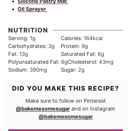
Silicone Pastry Mat
Oil Sprayer
NUTRITION
Serving:
1
g
Calories:
164
kcal
Carbohydrates:
3
g
Protein:
9
g
Fat:
13
g
Saturated Fat:
6
g
Polyunsaturated Fat:
6
g
Cholesterol:
43
mg
Sodium:
390
mg
Sugar:
2
g
DID YOU MAKE THIS RECIPE?
Make sure to follow on Pinterest
@bakemesomesugar
and on Instagram
@bakemesomesugar