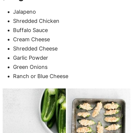
Jalapeno
Shredded Chicken
Buffalo Sauce
Cream Cheese
Shredded Cheese
Garlic Powder
Green Onions
Ranch or Blue Cheese