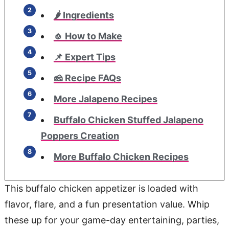
🌶️ Ingredients
🧄 How to Make
📌 Expert Tips
🧀 Recipe FAQs
More Jalapeno Recipes
Buffalo Chicken Stuffed Jalapeno
Poppers Creation
More Buffalo Chicken Recipes
This buffalo chicken appetizer is loaded with
flavor, flare, and a fun presentation value. Whip
these up for your game-day entertaining, parties,