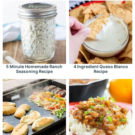
5 Minute Homemade Ranch
4 Ingredient Queso Blanco
Seasoning Recipe
Recipe