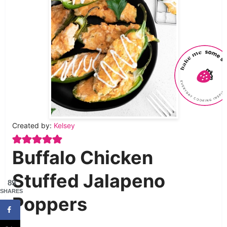
Created by:
Kelsey
Buffalo Chicken
Stuffed Jalapeno
89
SHARES
Poppers