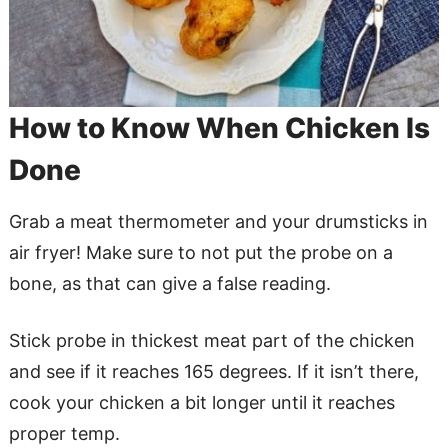
How to Know When Chicken Is
Done
Grab a meat thermometer and your drumsticks in
air fryer! Make sure to not put the probe on a
bone, as that can give a false reading.
Stick probe in thickest meat part of the chicken
and see if it reaches 165 degrees. If it isn’t there,
cook your chicken a bit longer until it reaches
proper temp.