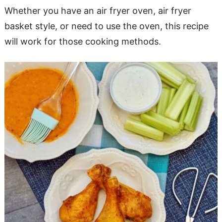
Whether you have an air fryer oven, air fryer
basket style, or need to use the oven, this recipe
will work for those cooking methods.