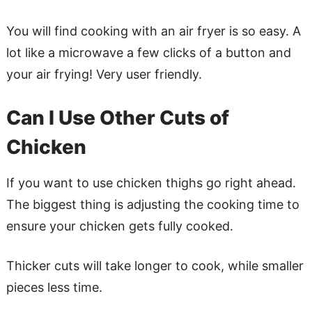
You will find cooking with an air fryer is so easy. A
lot like a microwave a few clicks of a button and
your air frying! Very user friendly.
Can I Use Other Cuts of
Chicken
If you want to use chicken thighs go right ahead.
The biggest thing is adjusting the cooking time to
ensure your chicken gets fully cooked.
Thicker cuts will take longer to cook, while smaller
pieces less time.