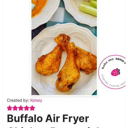
Created by:
Kelsey
Buffalo Air Fryer