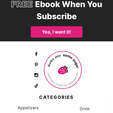
FREE
Ebook When You
Subscribe
Yes, I want it!
CATEGORIES
Appetizers
Drink