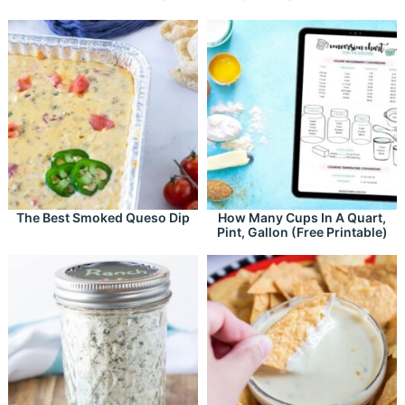
The Best Smoked Queso Dip
How Many Cups In A Quart,
Pint, Gallon (Free Printable)