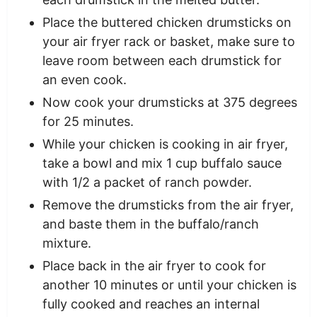
Place the buttered chicken drumsticks on
your air fryer rack or basket, make sure to
leave room between each drumstick for
an even cook.
Now cook your drumsticks at 375 degrees
for 25 minutes.
While your chicken is cooking in air fryer,
take a bowl and mix 1 cup buffalo sauce
with 1/2 a packet of ranch powder.
Remove the drumsticks from the air fryer,
and baste them in the buffalo/ranch
mixture.
Place back in the air fryer to cook for
another 10 minutes or until your chicken is
fully cooked and reaches an internal