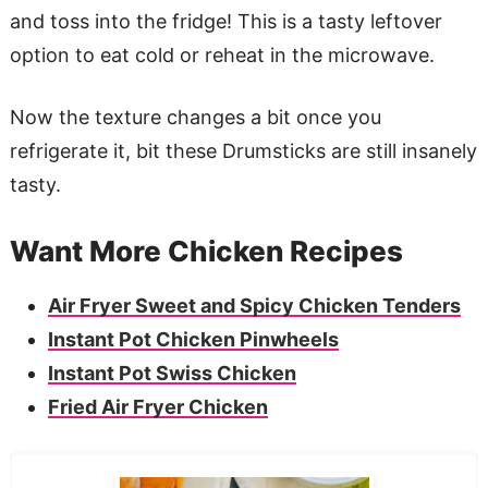
and toss into the fridge! This is a tasty leftover
option to eat cold or reheat in the microwave.
Now the texture changes a bit once you
refrigerate it, bit these Drumsticks are still insanely
tasty.
Want More Chicken Recipes
Air Fryer Sweet and Spicy Chicken Tenders
Instant Pot Chicken Pinwheels
Instant Pot Swiss Chicken
Fried Air Fryer Chicken