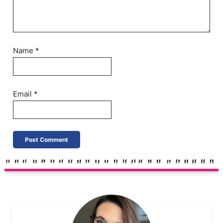
Name
*
Email
*