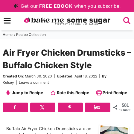
Skip
Get our
FREE EBOOK
when you subscribe!
to
Skip
primary
to
Skip
navigation
main
to
Home
»
Recipe Collection
content
primary
Air Fryer Chicken Drumsticks –
sidebar
Buffalo Chicken Style
Created On:
March 30, 2020
|
Updated:
April 18, 2022
|
By
Kelsey
|
Leave a comment
Jump to Recipe
Rate this Recipe
Print Recipe
581
SHARES
Buffalo Air Fryer Chicken Drumsticks are an