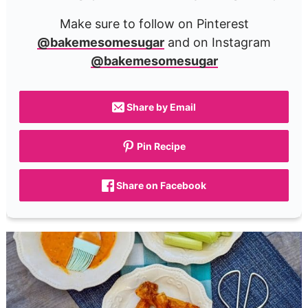
Make sure to follow on Pinterest
@bakemesomesugar
and on Instagram
@bakemesomesugar
Share by Email
Pin Recipe
Share on Facebook