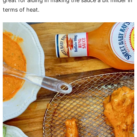
great for aiding in making the sauce a bit milder in
terms of heat.