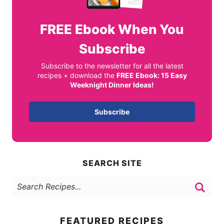
FREE
Ebook When You
Subscribe
Subscribe to the newsletter for all the latest
recipes + download the
FREE Ebook: 15 Easy
Weeknight Dinner Ideas!
Subscribe
SEARCH SITE
FEATURED RECIPES