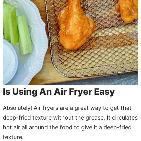
Is Using An Air Fryer Easy
Absolutely! Air fryers are a great way to get that
deep-fried texture without the grease. It circulates
hot air all around the food to give it a deep-fried
texture.