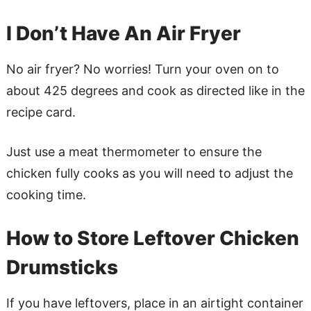
I Don’t Have An Air Fryer
No air fryer? No worries! Turn your oven on to
about 425 degrees and cook as directed like in the
recipe card.
Just use a meat thermometer to ensure the
chicken fully cooks as you will need to adjust the
cooking time.
How to Store Leftover Chicken
Drumsticks
If you have leftovers, place in an airtight container