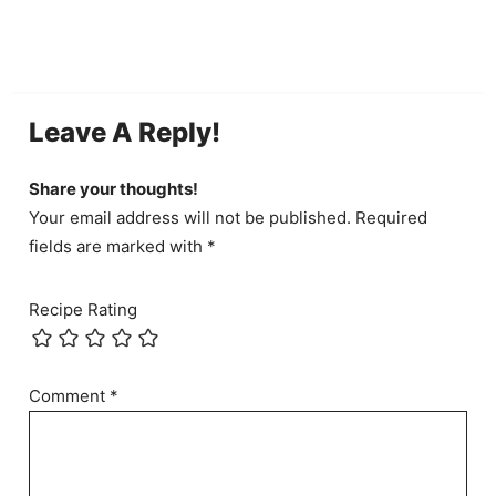
Leave A Reply!
Share your thoughts!
Your email address will not be published. Required
fields are marked with *
Recipe Rating
Comment
*