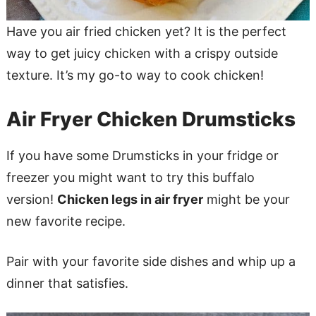
Have you air fried chicken yet? It is the perfect
way to get juicy chicken with a crispy outside
texture. It’s my go-to way to cook chicken!
Air Fryer Chicken Drumsticks
If you have some Drumsticks in your fridge or
freezer you might want to try this buffalo
version!
Chicken legs in air fryer
might be your
new favorite recipe.
Pair with your favorite side dishes and whip up a
dinner that satisfies.