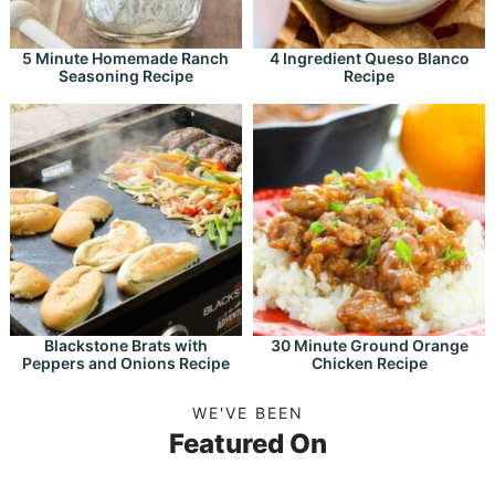
5 Minute Homemade Ranch
4 Ingredient Queso Blanco
Seasoning Recipe
Recipe
Blackstone Brats with
30 Minute Ground Orange
Peppers and Onions Recipe
Chicken Recipe
WE'VE BEEN
Featured On