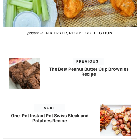
posted in:
AIR FRYER
,
RECIPE COLLECTION
PREVIOUS
The Best Peanut Butter Cup Brownies
Recipe
NEXT
One-Pot Instant Pot Swiss Steak and
Potatoes Recipe