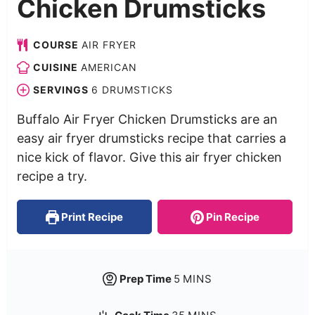
Chicken Drumsticks
COURSE
AIR FRYER
CUISINE
AMERICAN
SERVINGS
6
DRUMSTICKS
Buffalo Air Fryer Chicken Drumsticks are an
easy air fryer drumsticks recipe that carries a
nice kick of flavor. Give this air fryer chicken
recipe a try.
Print Recipe
Pin Recipe
Prep Time
5
MINS