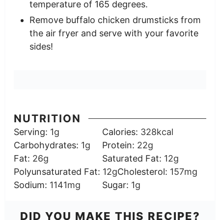
temperature of 165 degrees.
Remove buffalo chicken drumsticks from
the air fryer and serve with your favorite
sides!
NUTRITION
Serving:
1
g
Calories:
328
kcal
Carbohydrates:
1
g
Protein:
22
g
Fat:
26
g
Saturated Fat:
12
g
Polyunsaturated Fat:
12
g
Cholesterol:
157
mg
Sodium:
1141
mg
Sugar:
1
g
DID YOU MAKE THIS RECIPE?