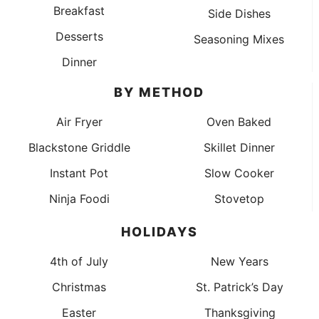
Breakfast
Side Dishes
Desserts
Seasoning Mixes
Dinner
BY METHOD
Air Fryer
Oven Baked
Blackstone Griddle
Skillet Dinner
Instant Pot
Slow Cooker
Ninja Foodi
Stovetop
HOLIDAYS
4th of July
New Years
Christmas
St. Patrick’s Day
Easter
Thanksgiving