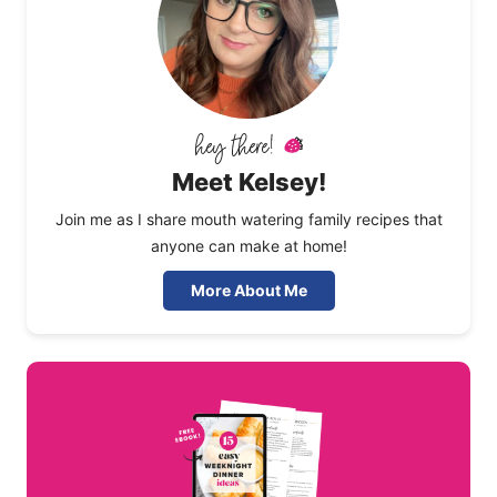
Meet Kelsey!
Join me as I share mouth watering family recipes that
anyone can make at home!
More About Me