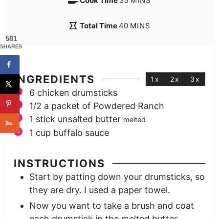
Cook Time
35
MINS
Total Time
40
MINS
581
SHARES
INGREDIENTS
1x
2x
3x
6
chicken drumsticks
1/2
a packet of Powdered Ranch
1
stick unsalted butter
melted
1
cup
buffalo sauce
INSTRUCTIONS
Start by patting down your drumsticks, so
they are dry. I used a paper towel.
Now you want to take a brush and coat
each drumstick in the melted butter.