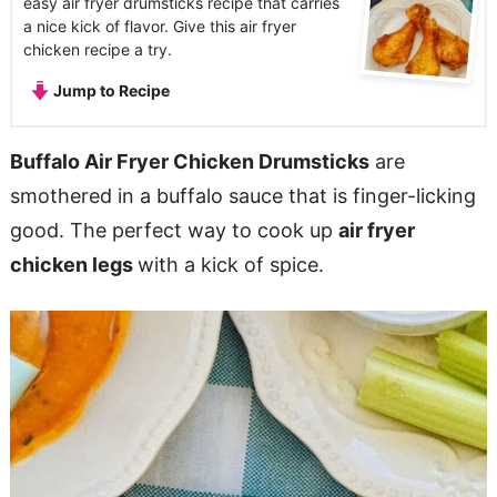
easy air fryer drumsticks recipe that carries
a nice kick of flavor. Give this air fryer
chicken recipe a try.
Jump to Recipe
Buffalo Air Fryer Chicken Drumsticks
are
smothered in a buffalo sauce that is finger-licking
good. The perfect way to cook up
air fryer
chicken legs
with a kick of spice.