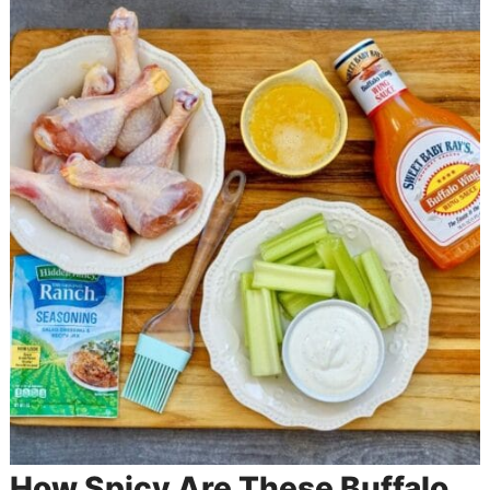
How Spicy Are These Buffalo