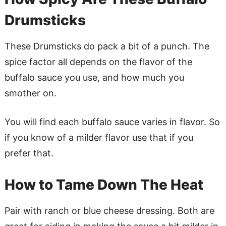
Drumsticks
These Drumsticks do pack a bit of a punch. The
spice factor all depends on the flavor of the
buffalo sauce you use, and how much you
smother on.
You will find each buffalo sauce varies in flavor. So
if you know of a milder flavor use that if you
prefer that.
How to Tame Down The Heat
Pair with ranch or blue cheese dressing. Both are