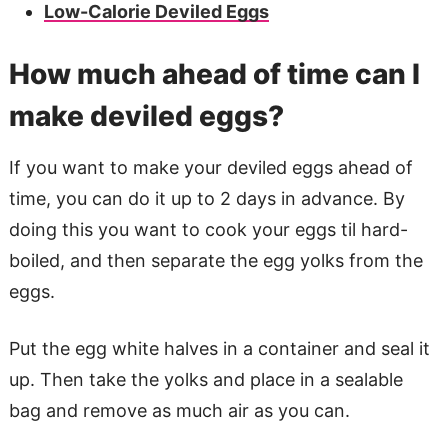
Low-Calorie Deviled Eggs
How much ahead of time can I
make deviled eggs?
If you want to make your deviled eggs ahead of
time, you can do it up to 2 days in advance. By
doing this you want to cook your eggs til hard-
boiled, and then separate the egg yolks from the
eggs.
Put the egg white halves in a container and seal it
up. Then take the yolks and place in a sealable
bag and remove as much air as you can.