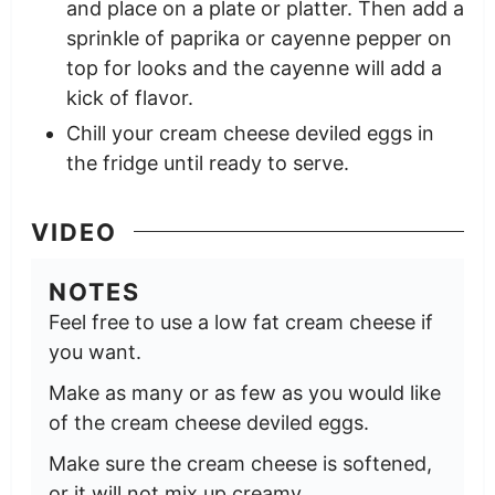
and place on a plate or platter. Then add a
sprinkle of paprika or cayenne pepper on
top for looks and the cayenne will add a
kick of flavor.
Chill your cream cheese deviled eggs in
the fridge until ready to serve.
VIDEO
NOTES
Feel free to use a low fat cream cheese if
you want.
Make as many or as few as you would like
of the cream cheese deviled eggs.
Make sure the cream cheese is softened,
or it will not mix up creamy.