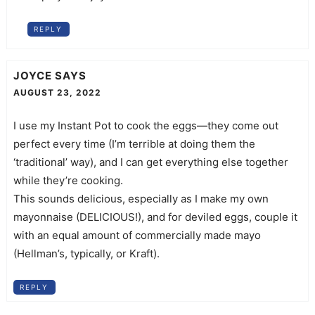
REPLY
JOYCE
SAYS
AUGUST 23, 2022
I use my Instant Pot to cook the eggs—they come out
perfect every time (I’m terrible at doing them the
‘traditional’ way), and I can get everything else together
while they’re cooking.
This sounds delicious, especially as I make my own
mayonnaise (DELICIOUS!), and for deviled eggs, couple it
with an equal amount of commercially made mayo
(Hellman’s, typically, or Kraft).
REPLY