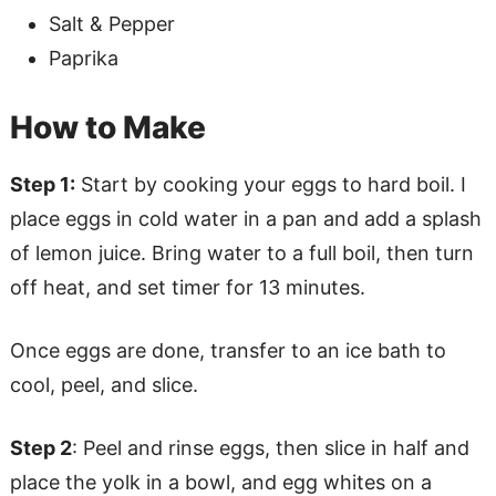
Salt & Pepper
Paprika
How to Make
Step 1:
Start by cooking your eggs to hard boil. I
place eggs in cold water in a pan and add a splash
of lemon juice. Bring water to a full boil, then turn
off heat, and set timer for 13 minutes.
Once eggs are done, transfer to an ice bath to
cool, peel, and slice.
Step 2
: Peel and rinse eggs, then slice in half and
place the yolk in a bowl, and egg whites on a