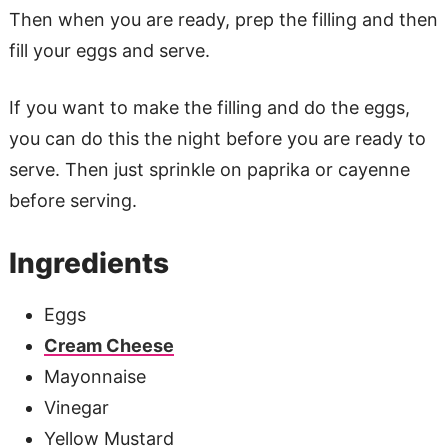
Then when you are ready, prep the filling and then
fill your eggs and serve.
If you want to make the filling and do the eggs,
you can do this the night before you are ready to
serve. Then just sprinkle on paprika or cayenne
before serving.
Ingredients
Eggs
Cream Cheese
Mayonnaise
Vinegar
Yellow Mustard