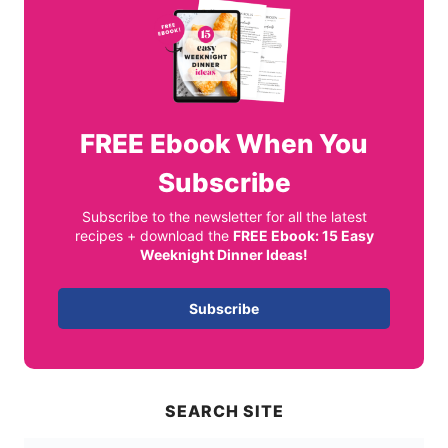
FREE
Ebook When You
Subscribe
Subscribe to the newsletter for all the latest
recipes + download the
FREE Ebook: 15 Easy
Weeknight Dinner Ideas!
Subscribe
SEARCH SITE