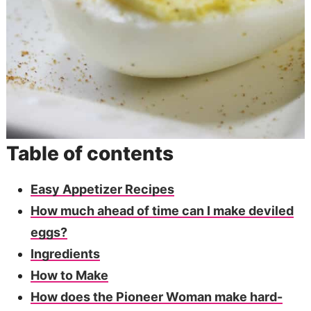
Table of contents
Easy Appetizer Recipes
How much ahead of time can I make deviled
eggs?
Ingredients
How to Make
How does the Pioneer Woman make hard-