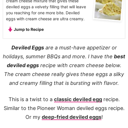
cream cheese mixture that gives these
deviled eggs a velvety filling that will leave
you reaching for one more bite. Deviled
eggs with cream cheese are ultra creamy.
Jump to Recipe
Deviled Eggs
are a must-have appetizer or
holidays, summer BBQs and more. I have the
best
deviled eggs
recipe with cream cheese below.
The cream cheese really gives these eggs a silky
and creamy filling that is bursting with flavor.
This is a twist to a
classic deviled egg
recipe.
Similar to the Pioneer Woman deviled eggs recipe.
Or my
deep-fried deviled eggs
!