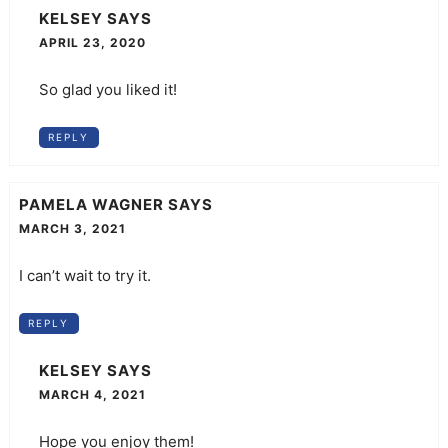
KELSEY
SAYS
APRIL 23, 2020
So glad you liked it!
REPLY
PAMELA WAGNER
SAYS
MARCH 3, 2021
I can’t wait to try it.
REPLY
KELSEY
SAYS
MARCH 4, 2021
Hope you enjoy them!