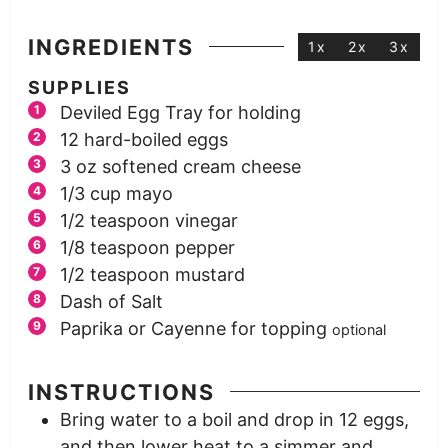
INGREDIENTS
1x
2x
3x
SUPPLIES
Deviled Egg Tray for holding
12
hard-boiled eggs
3
oz
softened cream cheese
1/3
cup
mayo
1/2
teaspoon
vinegar
1/8
teaspoon
pepper
1/2
teaspoon
mustard
Dash of Salt
Paprika or Cayenne for topping
optional
INSTRUCTIONS
Bring water to a boil and drop in 12 eggs,
and then lower heat to a simmer and