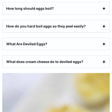
How long should eggs boil?
How do you hard boil eggs so they peel easily?
What Are Deviled Eggs?
What does cream cheese do to deviled eggs?