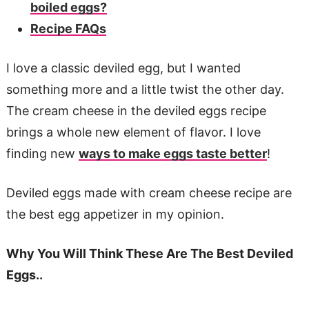
boiled eggs?
Recipe FAQs
I love a classic deviled egg, but I wanted
something more and a little twist the other day.
The cream cheese in the deviled eggs recipe
brings a whole new element of flavor. I love
finding new
ways to make eggs taste better
!
Deviled eggs made with cream cheese recipe are
the best egg appetizer in my opinion.
Why You Will Think These Are The Best Deviled
Eggs..