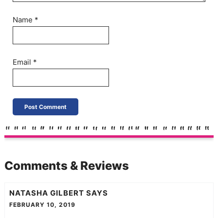
Name
*
Email
*
Comments & Reviews
NATASHA GILBERT
SAYS
FEBRUARY 10, 2019