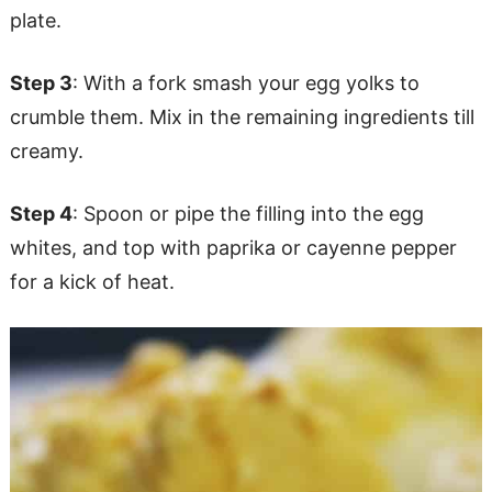
plate.
Step 3
: With a fork smash your egg yolks to
crumble them. Mix in the remaining ingredients till
creamy.
Step 4
: Spoon or pipe the filling into the egg
whites, and top with paprika or cayenne pepper
for a kick of heat.