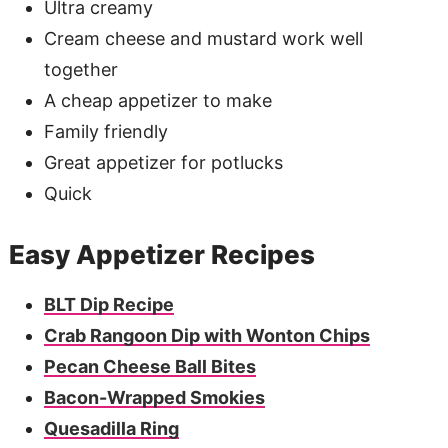
Ultra creamy
Cream cheese and mustard work well
together
A cheap appetizer to make
Family friendly
Great appetizer for potlucks
Quick
Easy Appetizer Recipes
BLT Dip Recipe
Crab Rangoon Dip with Wonton Chips
Pecan Cheese Ball Bites
Bacon-Wrapped Smokies
Quesadilla Ring