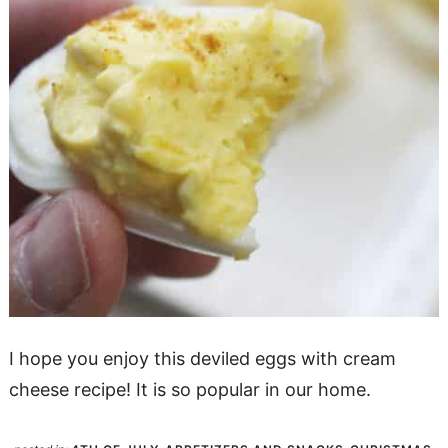
I hope you enjoy this deviled eggs with cream
cheese recipe! It is so popular in our home.