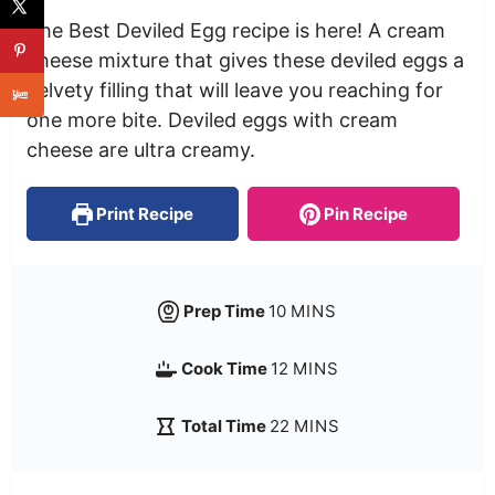
The Best Deviled Egg recipe is here! A cream
cheese mixture that gives these deviled eggs a
velvety filling that will leave you reaching for
one more bite. Deviled eggs with cream
cheese are ultra creamy.
Print Recipe
Pin Recipe
Prep Time
10
MINS
Cook Time
12
MINS
Total Time
22
MINS