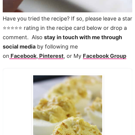
Have you tried the recipe? If so, please leave a star
⭐️⭐️⭐️⭐️⭐️ rating in the recipe card below or drop a
comment. Also
stay in touch with me through
social media
by following me
on
Facebook
,
Pinterest
, or My
Facebook Group