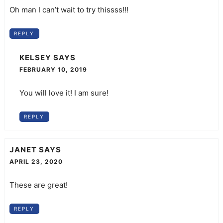
Oh man I can’t wait to try thissss!!!
REPLY
KELSEY
SAYS
FEBRUARY 10, 2019
You will love it! I am sure!
REPLY
JANET
SAYS
APRIL 23, 2020
These are great!
REPLY