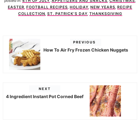
posted in:
4TH OF JULY
,
APPETIZERS AND SNACKS
,
CHRISTMAS
,
EASTER
,
FOOTBALL RECIPES
,
HOLIDAY
,
NEW YEARS
,
RECIPE
COLLECTION
,
ST. PATRICK'S DAY
,
THANKSGIVING
PREVIOUS
How To Air Fry Frozen Chicken Nuggets
NEXT
4 Ingredient Instant Pot Corned Beef