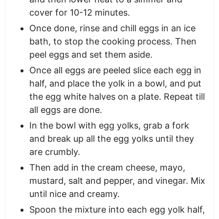
cover for 10-12 minutes.
Once done, rinse and chill eggs in an ice
bath, to stop the cooking process. Then
peel eggs and set them aside.
Once all eggs are peeled slice each egg in
half, and place the yolk in a bowl, and put
the egg white halves on a plate. Repeat till
all eggs are done.
In the bowl with egg yolks, grab a fork
and break up all the egg yolks until they
are crumbly.
Then add in the cream cheese, mayo,
mustard, salt and pepper, and vinegar. Mix
until nice and creamy.
Spoon the mixture into each egg yolk half,