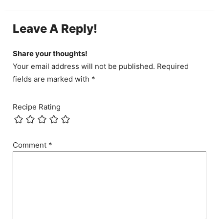
Leave A Reply!
Share your thoughts!
Your email address will not be published. Required
fields are marked with *
Recipe Rating
Comment
*