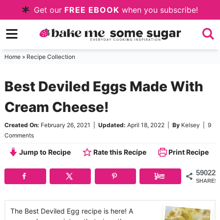
Skip
Get our
FREE EBOOK
when you subscribe!
to
Skip
primary
to
Skip
navigation
main
to
Home
»
Recipe Collection
content
primary
Best Deviled Eggs Made With
sidebar
Cream Cheese!
Created On:
February 26, 2021
|
Updated:
April 18, 2022
|
By
Kelsey
|
9
Comments
Jump to Recipe
Rate this Recipe
Print Recipe
59022
SHARES
The Best Deviled Egg recipe is here! A