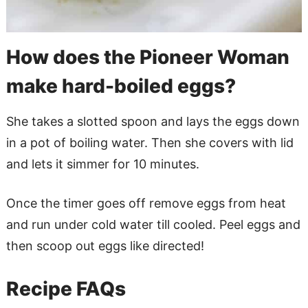
How does the Pioneer Woman
make hard-boiled eggs?
She takes a slotted spoon and lays the eggs down
in a pot of boiling water. Then she covers with lid
and lets it simmer for 10 minutes.
Once the timer goes off remove eggs from heat
and run under cold water till cooled. Peel eggs and
then scoop out eggs like directed!
Recipe FAQs