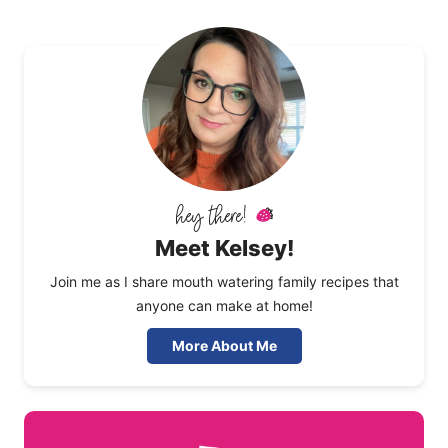
Meet Kelsey!
Join me as I share mouth watering family recipes that
anyone can make at home!
More About Me