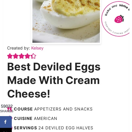
Created by:
Kelsey
Best Deviled Eggs
Made With Cream
Cheese!
59022
COURSE
APPETIZERS AND SNACKS
SHARES
CUISINE
AMERICAN
SERVINGS
24
DEVILED EGG HALVES