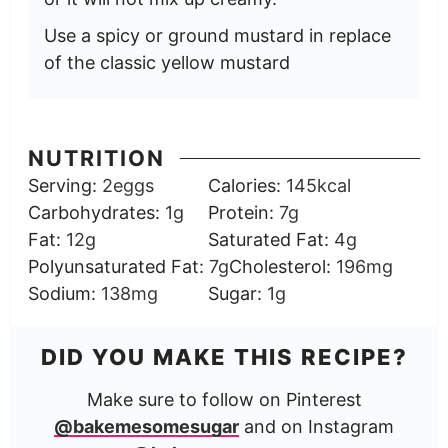
Use a spicy or ground mustard in replace
of the classic yellow mustard
NUTRITION
Serving:
2
eggs
Calories:
145
kcal
Carbohydrates:
1
g
Protein:
7
g
Fat:
12
g
Saturated Fat:
4
g
Polyunsaturated Fat:
7
g
Cholesterol:
196
mg
Sodium:
138
mg
Sugar:
1
g
DID YOU MAKE THIS RECIPE?
Make sure to follow on Pinterest
@bakemesomesugar
and on Instagram