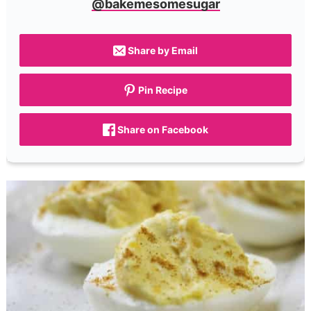
@bakemesomesugar
Share by Email
Pin Recipe
Share on Facebook