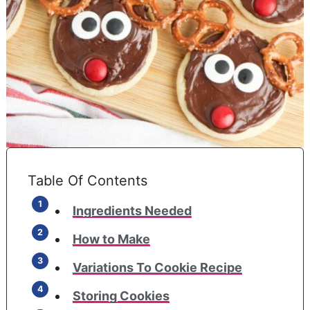
Table Of Contents
Ingredients Needed
How to Make
Variations To Cookie Recipe
Storing Cookies