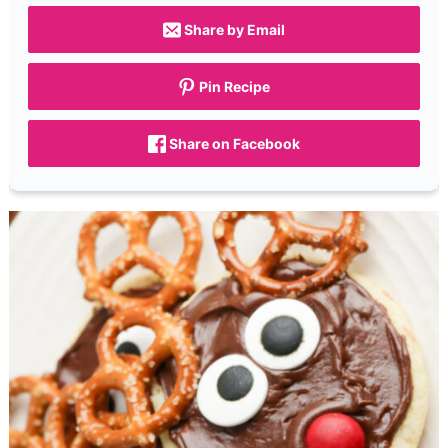
Share by Email
Pin Recipe
Share on Facebook