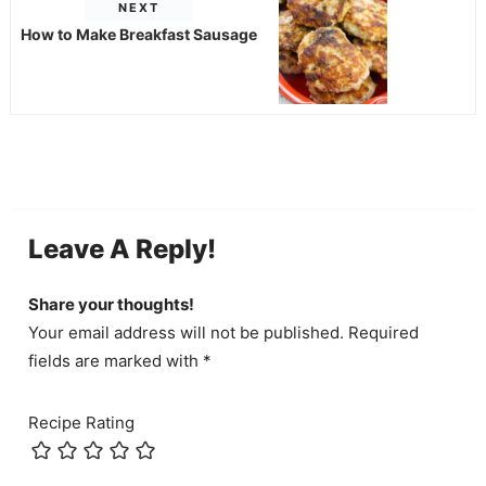
NEXT
How to Make Breakfast Sausage
Leave A Reply!
Share your thoughts!
Your email address will not be published. Required
fields are marked with *
Recipe Rating