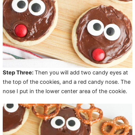
Step Three:
Then you will add two candy eyes at
the top of the cookies, and a red candy nose. The
nose I put in the lower center area of the cookie.