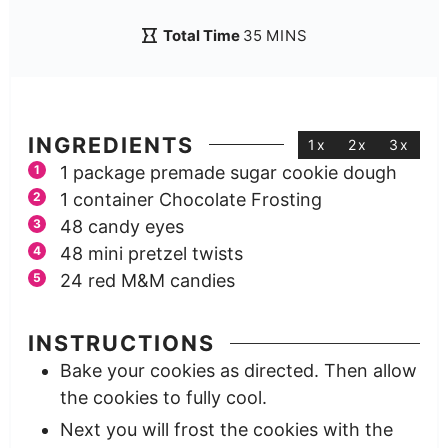
Total Time
35
MINS
INGREDIENTS
1x
2x
3x
1
package
premade sugar cookie dough
1
container
Chocolate Frosting
48
candy eyes
48
mini
pretzel twists
24
red M&M candies
INSTRUCTIONS
Bake your cookies as directed. Then allow
the cookies to fully cool.
Next you will frost the cookies with the