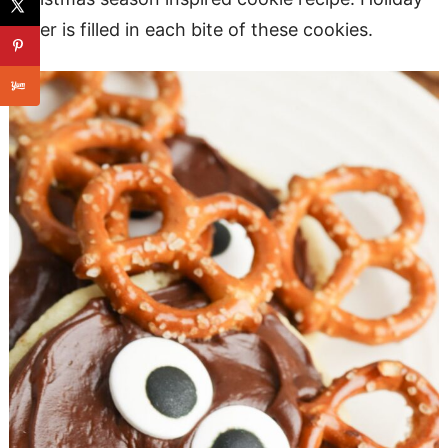
cheer is filled in each bite of these cookies.