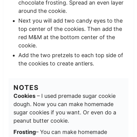
chocolate frosting. Spread an even layer
around the cookie.
Next you will add two candy eyes to the
top center of the cookies. Then add the
red M&M at the bottom center of the
cookie.
Add the two pretzels to each top side of
the cookies to create antlers.
NOTES
Cookies
– I used premade sugar cookie
dough. Now you can make homemade
sugar cookies if you want. Or even do a
peanut butter cookie.
Frosting
– You can make homemade