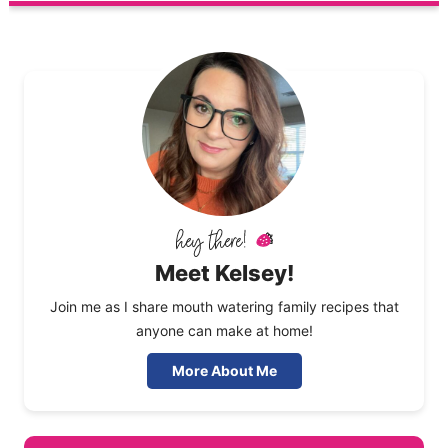
Meet Kelsey!
Join me as I share mouth watering family recipes that
anyone can make at home!
More About Me