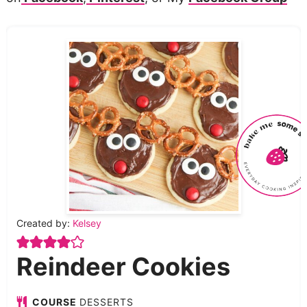
Created by:
Kelsey
Reindeer Cookies
COURSE
DESSERTS