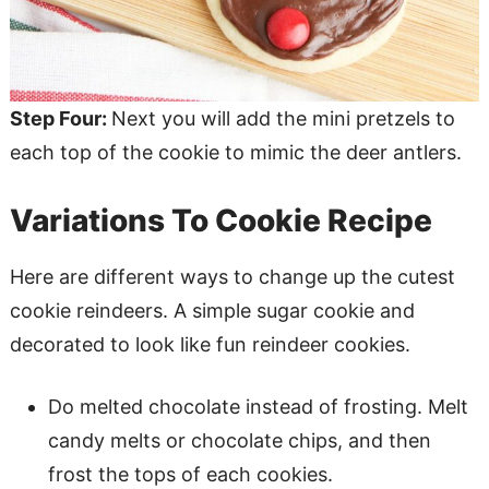
Step Four:
Next you will add the mini pretzels to
each top of the cookie to mimic the deer antlers.
Variations To Cookie Recipe
Here are different ways to change up the cutest
cookie reindeers. A simple sugar cookie and
decorated to look like fun reindeer cookies.
Do melted chocolate instead of frosting. Melt
candy melts or chocolate chips, and then
frost the tops of each cookies.