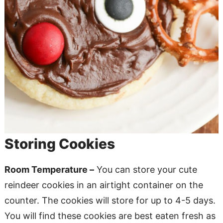
Storing Cookies
Room Temperature –
You can store your cute
reindeer cookies in an airtight container on the
counter. The cookies will store for up to 4-5 days.
You will find these cookies are best eaten fresh as