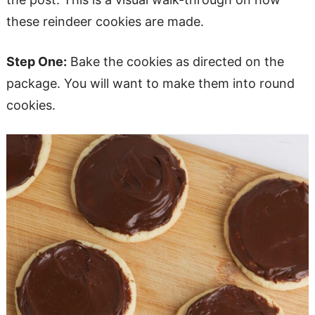
these reindeer cookies are made.
Step One:
Bake the cookies as directed on the
package. You will want to make them into round
cookies.