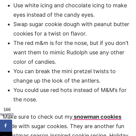
Use white icing and chocolate icing to make
eyes instead of the candy eyes.
Swap sugar cookie dough with peanut butter
cookies for a twist on flavor.
The red m&m is for the nose, but if you don’t
want them to mimic Rudolph use any other
color of candies.
You can break the mini pretzel twists to
change up the look of the antlers.
You could use red hots instead of M&M’s for
the nose.
166
SHARES
Make sure to check out my
snowman cookies
made with sugar cookies. They are another fun
Christmas season inspired cookie recipe. Holiday