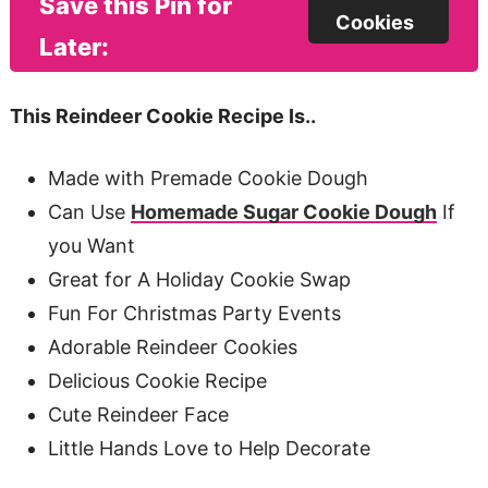
Save this Pin for
Cookies
Later:
This Reindeer Cookie Recipe Is..
Made with Premade Cookie Dough
Can Use
Homemade Sugar Cookie Dough
If
you Want
Great for A Holiday Cookie Swap
Fun For Christmas Party Events
Adorable Reindeer Cookies
Delicious Cookie Recipe
Cute Reindeer Face
Little Hands Love to Help Decorate