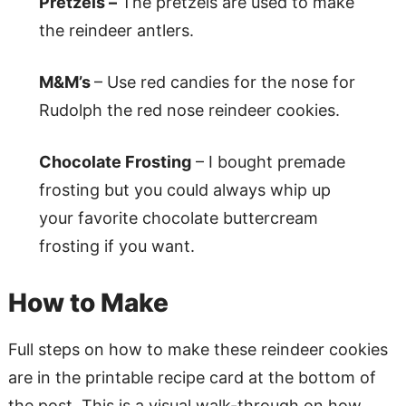
Pretzels –
The pretzels are used to make
the reindeer antlers.
M&M’s
– Use red candies for the nose for
Rudolph the red nose reindeer cookies.
Chocolate Frosting
– I bought premade
frosting but you could always whip up
your favorite chocolate buttercream
frosting if you want.
How to Make
Full steps on how to make these reindeer cookies
are in the printable recipe card at the bottom of
the post. This is a visual walk-through on how