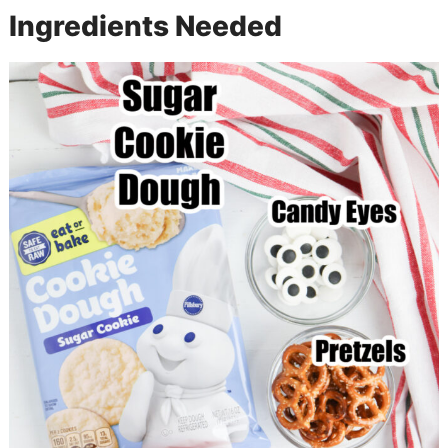
Ingredients Needed