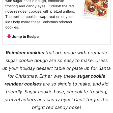
with sugar cookie dough, chocolate
frosting and candy eyes. Rudolph the red
nose reindeer cookies with pretzel antlers.
The perfect cookie swap treat or let your
kids help make these Christmas reindeer
cookies.
Jump to Recipe
Reindeer cookies
that are made with premade
sugar cookie dough are so easy to make. Dress
up your holiday dessert table or plate up for Santa
for Christmas. Either way these
sugar cookie
reindeer cookies
are so simple to make, and kid
friendly. Sugar cookie base, chocolate frosting,
pretzel antlers and candy eyes! Can’t forget the
bright red candy nose
!