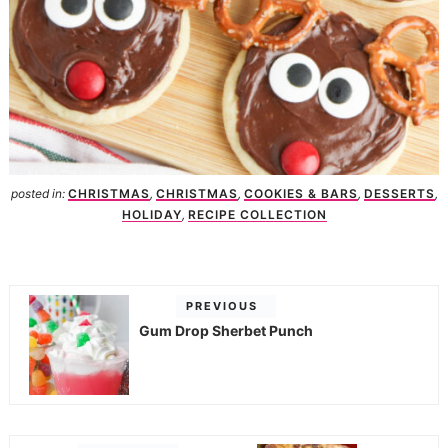
posted in:
CHRISTMAS
,
CHRISTMAS
,
COOKIES & BARS
,
DESSERTS
,
HOLIDAY
,
RECIPE COLLECTION
PREVIOUS
Gum Drop Sherbet Punch