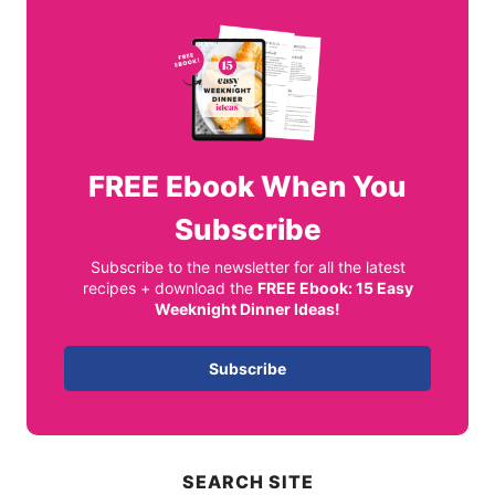
FREE
Ebook When You
Subscribe
Subscribe to the newsletter for all the latest
recipes + download the
FREE Ebook: 15 Easy
Weeknight Dinner Ideas!
Subscribe
SEARCH SITE