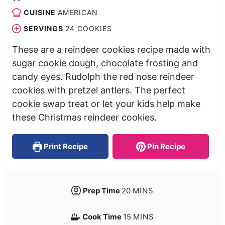
CUISINE
AMERICAN
SERVINGS
24
COOKIES
These are a reindeer cookies recipe made with
sugar cookie dough, chocolate frosting and
candy eyes. Rudolph the red nose reindeer
cookies with pretzel antlers. The perfect
cookie swap treat or let your kids help make
these Christmas reindeer cookies.
Print Recipe
Pin Recipe
Prep Time
20
MINS
Cook Time
15
MINS