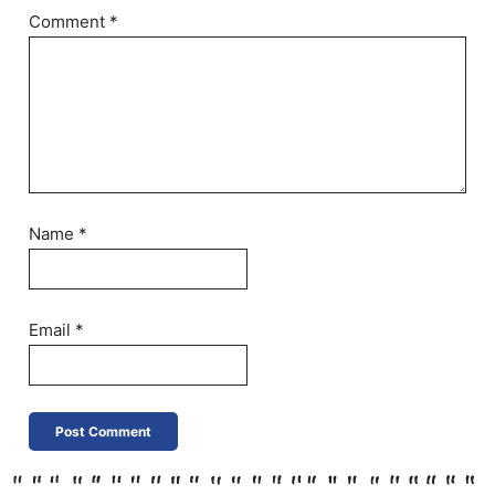
Comment
*
Name
*
Email
*