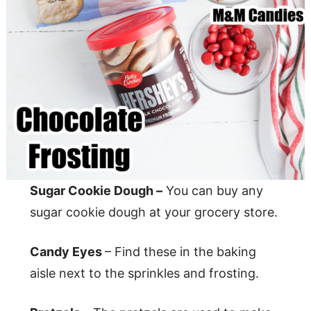
Sugar Cookie Dough –
You can buy any
sugar cookie dough at your grocery store.
Candy Eyes
– Find these in the baking
aisle next to the sprinkles and frosting.