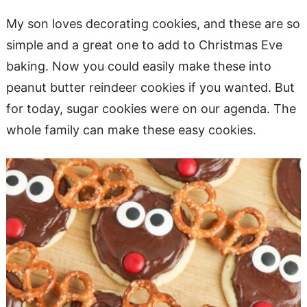
My son loves decorating cookies, and these are so
simple and a great one to add to Christmas Eve
baking. Now you could easily make these into
peanut butter reindeer cookies if you wanted. But
for today, sugar cookies were on our agenda. The
whole family can make these easy cookies.