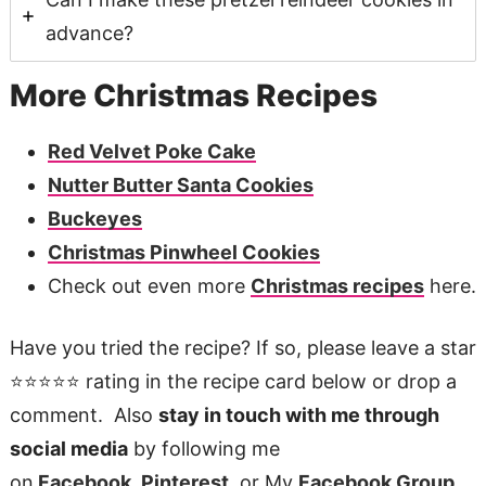
advance?
More Christmas Recipes
Red Velvet Poke Cake
Nutter Butter Santa Cookies
Buckeyes
Christmas Pinwheel Cookies
Check out even more
Christmas recipes
here.
Have you tried the recipe? If so, please leave a star
⭐️⭐️⭐️⭐️⭐️ rating in the recipe card below or drop a
comment. Also
stay in touch with me through
social media
by following me
on
Facebook
,
Pinterest
, or My
Facebook Group