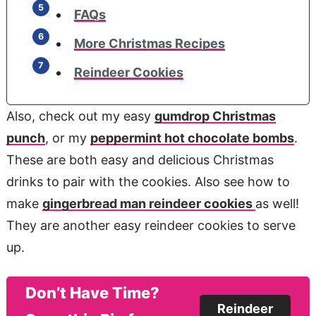
FAQs
More Christmas Recipes
Reindeer Cookies
Also, check out my easy
gumdrop Christmas
punch
, or my
peppermint hot chocolate bombs
.
These are both easy and delicious Christmas
drinks to pair with the cookies. Also see how to
make
gingerbread man reindeer cookies
as well!
They are another easy reindeer cookies to serve
up.
Don’t Have Time?
Reindeer