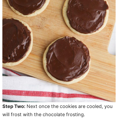
Step Two:
Next once the cookies are cooled, you
will frost with the chocolate frosting.