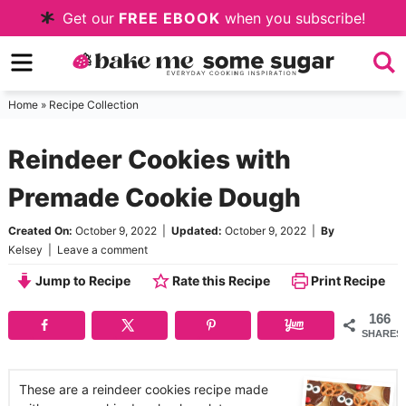
Skip
Get our
FREE EBOOK
when you subscribe!
to
Skip
primary
to
Skip
navigation
main
to
Home
»
Recipe Collection
content
primary
Reindeer Cookies with
sidebar
Premade Cookie Dough
Created On:
October 9, 2022
|
Updated:
October 9, 2022
|
By
Kelsey
|
Leave a comment
Jump to Recipe
Rate this Recipe
Print Recipe
166
SHARES
These are a reindeer cookies recipe made