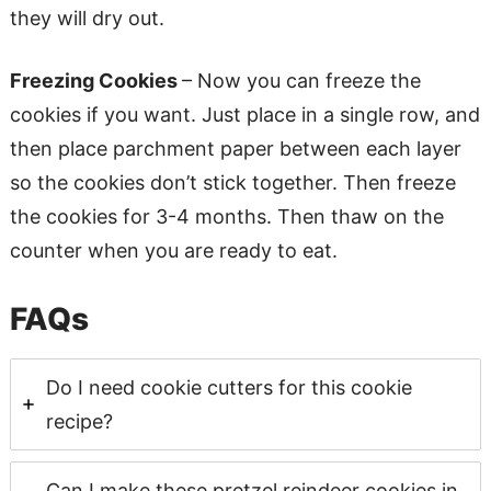
they will dry out.
Freezing Cookies
– Now you can freeze the
cookies if you want. Just place in a single row, and
then place parchment paper between each layer
so the cookies don’t stick together. Then freeze
the cookies for 3-4 months. Then thaw on the
counter when you are ready to eat.
FAQs
Do I need cookie cutters for this cookie
recipe?
Can I make these pretzel reindeer cookies in