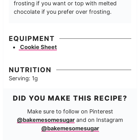
frosting if you want or top with melted
chocolate if you prefer over frosting.
EQUIPMENT
Cookie Sheet
NUTRITION
Serving:
1
g
DID YOU MAKE THIS RECIPE?
Make sure to follow on Pinterest
@bakemesomesugar
and on Instagram
@bakemesomesugar