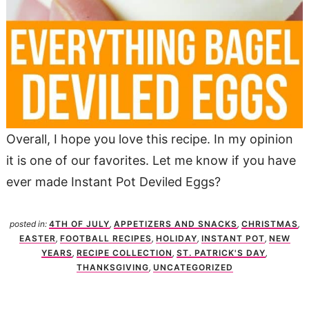
Overall, I hope you love this recipe. In my opinion
it is one of our favorites. Let me know if you have
ever made Instant Pot Deviled Eggs?
posted in:
4TH OF JULY
,
APPETIZERS AND SNACKS
,
CHRISTMAS
,
EASTER
,
FOOTBALL RECIPES
,
HOLIDAY
,
INSTANT POT
,
NEW
YEARS
,
RECIPE COLLECTION
,
ST. PATRICK'S DAY
,
THANKSGIVING
,
UNCATEGORIZED