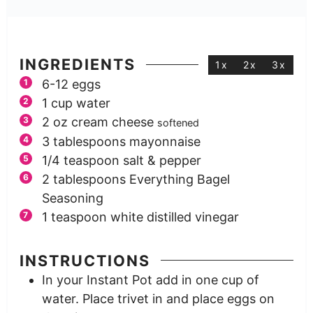
INGREDIENTS
1x
2x
3x
6-12
eggs
1
cup
water
2
oz
cream cheese
softened
3
tablespoons
mayonnaise
1/4
teaspoon
salt & pepper
2
tablespoons
Everything Bagel
Seasoning
1
teaspoon
white distilled vinegar
INSTRUCTIONS
In your Instant Pot add in one cup of
water. Place trivet in and place eggs on