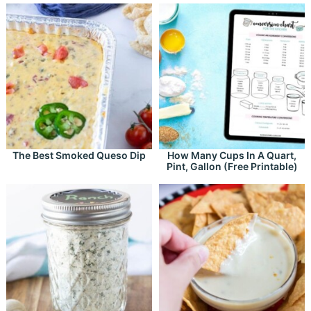
The Best Smoked Queso Dip
How Many Cups In A Quart,
Pint, Gallon (Free Printable)