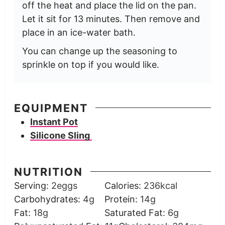
off the heat and place the lid on the pan.
Let it sit for 13 minutes. Then remove and
place in an ice-water bath.
You can change up the seasoning to
sprinkle on top if you would like.
EQUIPMENT
Instant Pot
Silicone Sling
NUTRITION
Serving:
2
eggs
Calories:
236
kcal
Carbohydrates:
4
g
Protein:
14
g
Fat:
18
g
Saturated Fat:
6
g