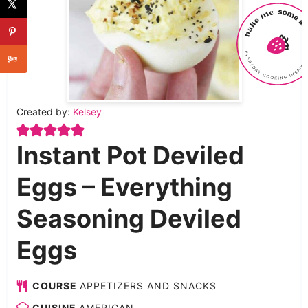
Created by:
Kelsey
Instant Pot Deviled
Eggs – Everything
Seasoning Deviled
Eggs
COURSE
APPETIZERS AND SNACKS
CUISINE
AMERICAN