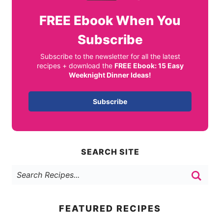
FREE
Ebook When You
Subscribe
Subscribe to the newsletter for all the latest
recipes + download the
FREE Ebook: 15 Easy
Weeknight Dinner Ideas!
Subscribe
SEARCH SITE
FEATURED RECIPES