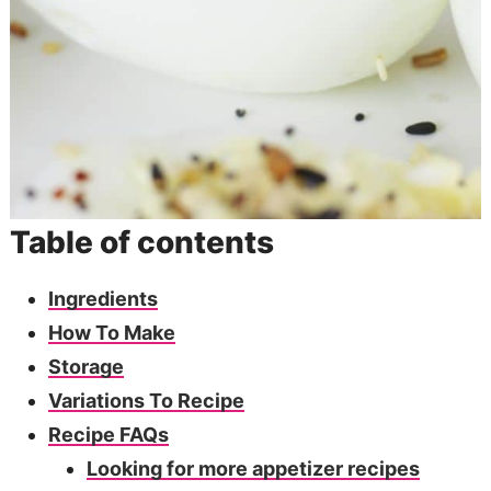
Table of contents
Ingredients
How To Make
Storage
Variations To Recipe
Recipe FAQs
Looking for more appetizer recipes