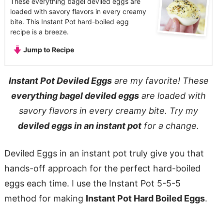
These everything bagel deviled eggs are
loaded with savory flavors in every creamy
bite. This Instant Pot hard-boiled egg
recipe is a breeze.
Jump to Recipe
Instant Pot Deviled Eggs
are my favorite! These
everything bagel deviled eggs
are loaded with
savory flavors in every creamy bite. Try my
deviled eggs in an instant pot
for a change.
Deviled Eggs in an instant pot truly give you that
hands-off approach for the perfect hard-boiled
eggs each time. I use the Instant Pot 5-5-5
method for making
Instant Pot Hard Boiled Eggs
.