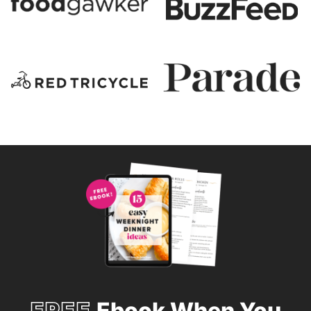
FREE
Ebook When You