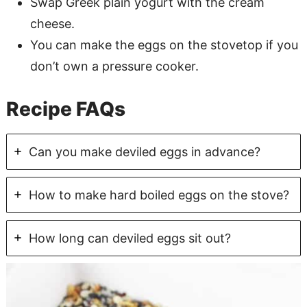
Swap Greek plain yogurt with the cream
cheese.
You can make the eggs on the stovetop if you
don’t own a pressure cooker.
Recipe FAQs
Can you make deviled eggs in advance?
How to make hard boiled eggs on the stove?
How long can deviled eggs sit out?