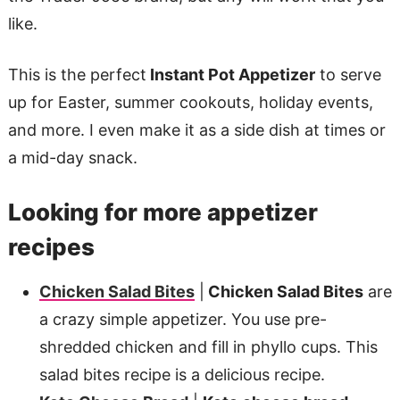
like.
This is the perfect
Instant Pot Appetizer
to serve
up for Easter, summer cookouts, holiday events,
and more. I even make it as a side dish at times or
a mid-day snack.
Looking for more appetizer
recipes
Chicken Salad Bites
|
Chicken Salad Bites
are
a crazy simple appetizer. You use pre-
shredded chicken and fill in phyllo cups. This
salad bites recipe is a delicious recipe.