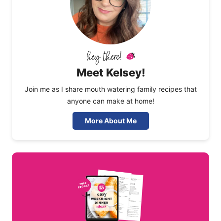
Meet Kelsey!
Join me as I share mouth watering family recipes that
anyone can make at home!
More About Me