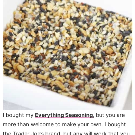
I bought my
Everything Seasoning
, but you are
more than welcome to make your own. I bought
the Trader Joe’s brand, but any will work that you