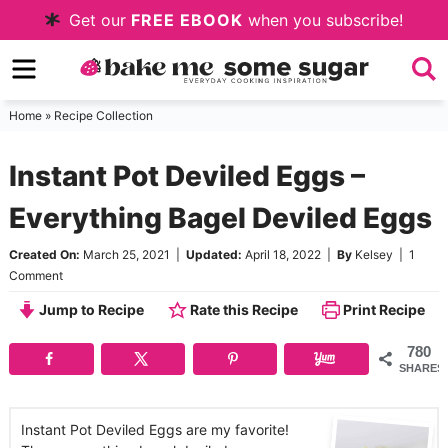
Skip
Get our
FREE EBOOK
when you subscribe!
to
Skip
primary
to
Skip
navigation
main
to
Home
»
Recipe Collection
content
primary
Instant Pot Deviled Eggs –
sidebar
Everything Bagel Deviled Eggs
Created On:
March 25, 2021
|
Updated:
April 18, 2022
|
By
Kelsey
|
1
Comment
Jump to Recipe
Rate this Recipe
Print Recipe
780
SHARES
Instant Pot Deviled Eggs are my favorite!