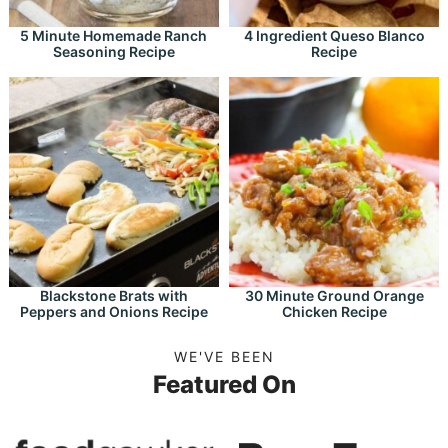
5 Minute Homemade Ranch
4 Ingredient Queso Blanco
Seasoning Recipe
Recipe
Blackstone Brats with
30 Minute Ground Orange
Peppers and Onions Recipe
Chicken Recipe
WE'VE BEEN
Featured On