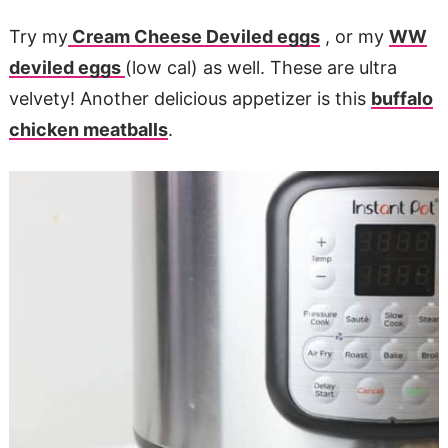
Try my
Cream Cheese Deviled eggs
, or my
WW
deviled eggs
(low cal) as well. These are ultra
velvety! Another delicious appetizer is this
buffalo
chicken meatballs
.