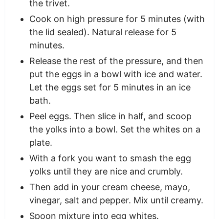
the trivet.
Cook on high pressure for 5 minutes (with
the lid sealed). Natural release for 5
minutes.
Release the rest of the pressure, and then
put the eggs in a bowl with ice and water.
Let the eggs set for 5 minutes in an ice
bath.
Peel eggs. Then slice in half, and scoop
the yolks into a bowl. Set the whites on a
plate.
With a fork you want to smash the egg
yolks until they are nice and crumbly.
Then add in your cream cheese, mayo,
vinegar, salt and pepper. Mix until creamy.
Spoon mixture into egg whites.