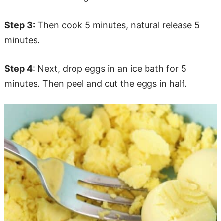
Step 3:
Then cook 5 minutes, natural release 5
minutes.
Step 4
: Next, drop eggs in an ice bath for 5
minutes. Then peel and cut the eggs in half.