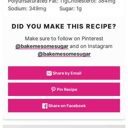
Polyunsaturated Fat:
11
g
Cholesterol:
384
mg
Sodium:
349
mg
Sugar:
1
g
DID YOU MAKE THIS RECIPE?
Make sure to follow on Pinterest
@bakemesomesugar
and on Instagram
@bakemesomesugar
Share by Email
Pin Recipe
Share on Facebook