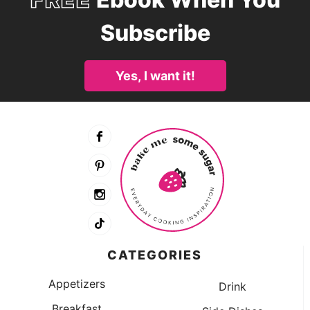
Subscribe
Yes, I want it!
CATEGORIES
Appetizers
Drink
Breakfast