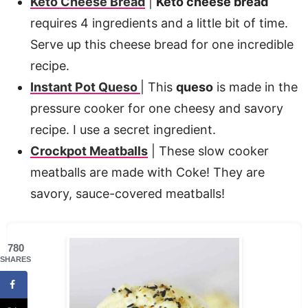
Keto Cheese Bread
|
Keto cheese bread
requires 4 ingredients and a little bit of time.
Serve up this cheese bread for one incredible
recipe.
Instant Pot Queso
| This
queso
is made in the
pressure cooker for one cheesy and savory
recipe. I use a secret ingredient.
Crockpot Meatballs
| These slow cooker
meatballs are made with Coke! They are
savory, sauce-covered meatballs!
780
SHARES