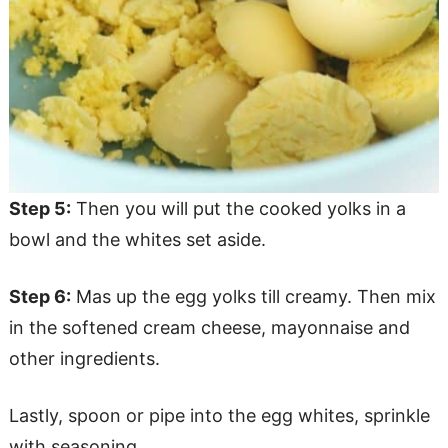
Step 5:
Then you will put the cooked yolks in a
bowl and the whites set aside.
Step 6:
Mas up the egg yolks till creamy. Then mix
in the softened cream cheese, mayonnaise and
other ingredients.
Lastly, spoon or pipe into the egg whites, sprinkle
with seasoning.