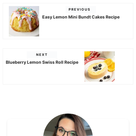
PREVIOUS
Easy Lemon Mini Bundt Cakes Recipe
NEXT
Blueberry Lemon Swiss Roll Recipe