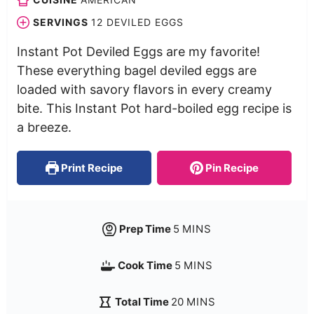
SERVINGS
12
DEVILED EGGS
Instant Pot Deviled Eggs are my favorite!
These everything bagel deviled eggs are
loaded with savory flavors in every creamy
bite. This Instant Pot hard-boiled egg recipe is
a breeze.
Print Recipe
Pin Recipe
Prep Time
5
MINS
Cook Time
5
MINS
Total Time
20
MINS