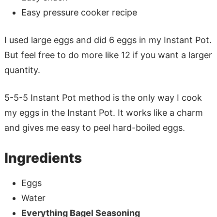
Easy pressure cooker recipe
I used large eggs and did 6 eggs in my Instant Pot.
But feel free to do more like 12 if you want a larger
quantity.
5-5-5 Instant Pot method is the only way I cook
my eggs in the Instant Pot. It works like a charm
and gives me easy to peel hard-boiled eggs.
Ingredients
Eggs
Water
Everything Bagel Seasoning