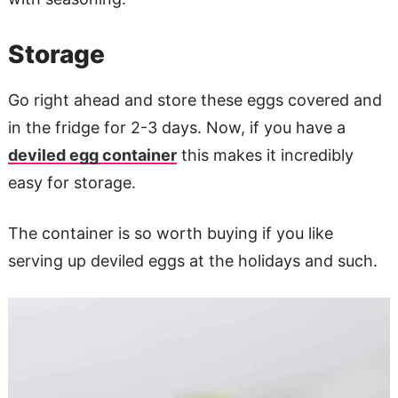
Storage
Go right ahead and store these eggs covered and
in the fridge for 2-3 days. Now, if you have a
deviled egg container
this makes it incredibly
easy for storage.
The container is so worth buying if you like
serving up deviled eggs at the holidays and such.