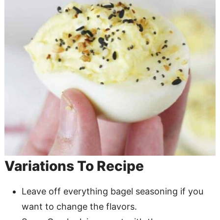
Variations To Recipe
Leave off everything bagel seasoning if you
want to change the flavors.