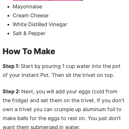
Mayonnaise
Cream Cheese
White Distilled Vinegar
Salt & Pepper
How To Make
Step 1:
Start by pouring 1 cup water into the pot
of your Instant Pot. Then sit the trivet on top.
Step 2:
Next, you will add your eggs (cold from
the fridge) and set them on the trivet. If you don’t
own a trivet you can crumple up aluminum foil to
make balls for the eggs to rest on. You just don’t
want them submerged in water.