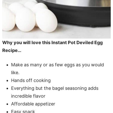
Why you will love this Instant Pot Deviled Egg
Recipe…
Make as many or as few eggs as you would
like.
Hands off cooking
Everything but the bagel seasoning adds
incredible flavor
Affordable appetizer
Easy snack