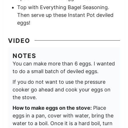
Top with Everything Bagel Seasoning.
Then serve up these Instant Pot deviled
eggs!
VIDEO
NOTES
You can make more than 6 eggs. I wanted
to do a small batch of deviled eggs.
If you do not want to use the pressure
cooker go ahead and cook your eggs on
the stove.
How to make eggs on the stove:
Place
eggs in a pan, cover with water, bring the
water to a boil. Once it is a hard boil, turn