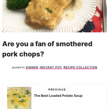
Are you a fan of smothered
pork chops?
posted in:
DINNER
,
INSTANT POT
,
RECIPE COLLECTION
PREVIOUS
The Best Loaded Potato Soup