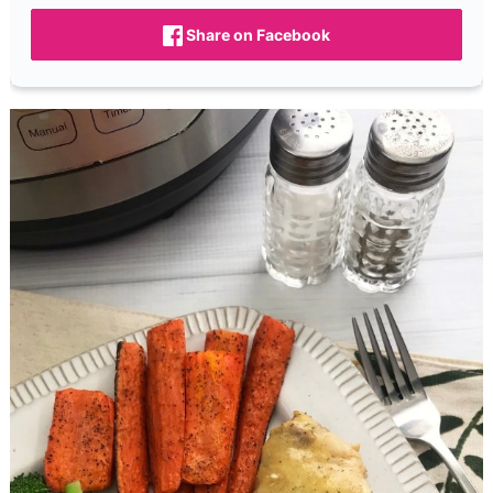
Share on Facebook