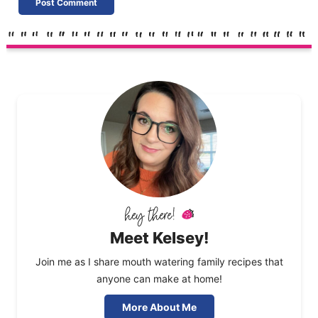
Meet Kelsey!
Join me as I share mouth watering family recipes that
anyone can make at home!
More About Me