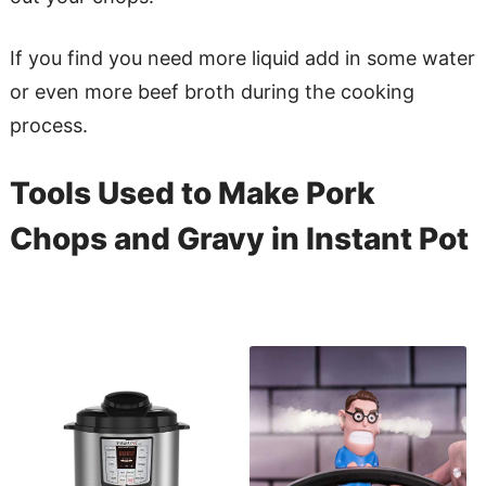
If you find you need more liquid add in some water
or even more beef broth during the cooking
process.
Tools Used to Make Pork
Chops and Gravy in Instant Pot