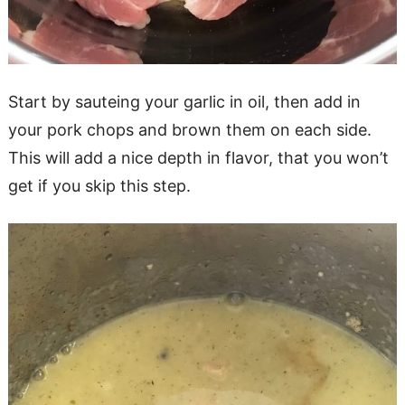
Start by sauteing your garlic in oil, then add in
your pork chops and brown them on each side.
This will add a nice depth in flavor, that you won’t
get if you skip this step.