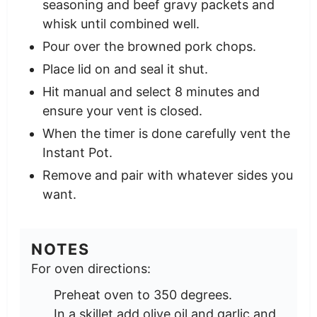
seasoning and beef gravy packets and
whisk until combined well.
Pour over the browned pork chops.
Place lid on and seal it shut.
Hit manual and select 8 minutes and
ensure your vent is closed.
When the timer is done carefully vent the
Instant Pot.
Remove and pair with whatever sides you
want.
NOTES
For oven directions:
Preheat oven to 350 degrees.
In a skillet add olive oil and garlic and