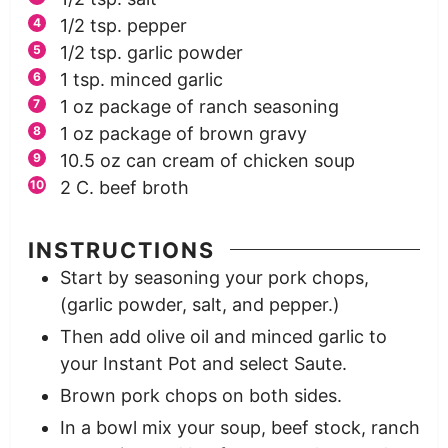
1/2
tsp.
pepper
1/2
tsp.
garlic powder
1
tsp.
minced garlic
1
oz
package of ranch seasoning
1
oz
package of brown gravy
10.5
oz
can cream of chicken soup
2
C.
beef broth
INSTRUCTIONS
Start by seasoning your pork chops,
(garlic powder, salt, and pepper.)
Then add olive oil and minced garlic to
your Instant Pot and select Saute.
Brown pork chops on both sides.
In a bowl mix your soup, beef stock, ranch