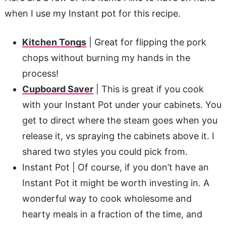
when I use my Instant pot for this recipe.
Kitchen Tongs
| Great for flipping the pork
chops without burning my hands in the
process!
Cupboard Saver
| This is great if you cook
with your Instant Pot under your cabinets. You
get to direct where the steam goes when you
release it, vs spraying the cabinets above it. I
shared two styles you could pick from.
Instant Pot | Of course, if you don’t have an
Instant Pot it might be worth investing in. A
wonderful way to cook wholesome and
hearty meals in a fraction of the time, and