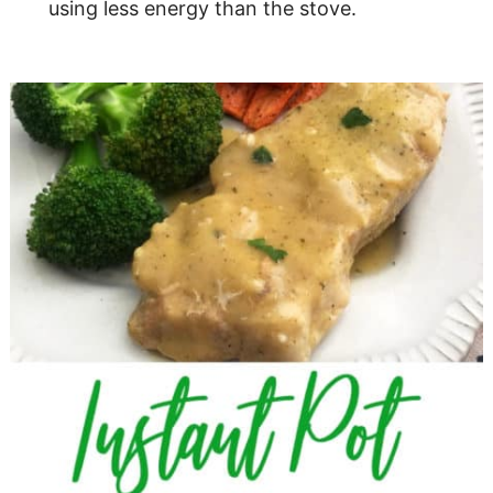
using less energy than the stove.