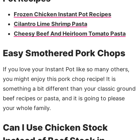
Frozen Chicken Instant Pot Recipes
Cilantro Lime Shrimp Pasta
Cheesy Beef And Heirloom Tomato Pasta
Easy Smothered Pork Chops
If you love your Instant Pot like so many others,
you might enjoy this pork chop recipe! It is
something a bit different than your classic ground
beef recipes or pasta, and it is going to please
your whole family.
Can I Use Chicken Stock