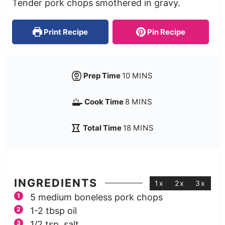
Tender pork chops smothered in gravy.
Print Recipe
Pin Recipe
Prep Time
10
MINS
Cook Time
8
MINS
Total Time
18
MINS
INGREDIENTS
1x
2x
3x
5
medium boneless pork chops
1-2
tbsp
oil
1/2
tsp.
salt