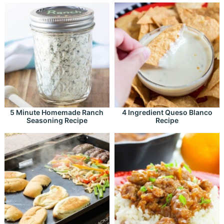
5 Minute Homemade Ranch
4 Ingredient Queso Blanco
Seasoning Recipe
Recipe