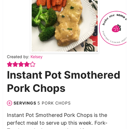
Created by:
Kelsey
Instant Pot Smothered
Pork Chops
SERVINGS
5
PORK CHOPS
Instant Pot Smothered Pork Chops is the
perfect meal to serve up this week. Fork-