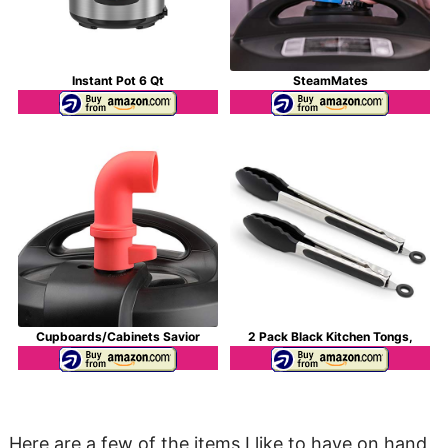
Instant Pot 6 Qt
SteamMates
Cupboards/Cabinets Savior
2 Pack Black Kitchen Tongs,
Here are a few of the items I like to have on hand