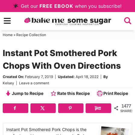
Skip
Get our
FREE EBOOK
when you subscribe!
to
Skip
primary
to
Skip
navigation
main
to
Home
»
Recipe Collection
content
primary
Instant Pot Smothered Pork
sidebar
Chops With Oven Directions
Created On:
February 7, 2019
|
Updated:
April 18, 2022
|
By
Kelsey
|
Leave a comment
Jump to Recipe
Rate this Recipe
Print Recipe
1477
SHARES
Instant Pot Smothered Pork Chops is the