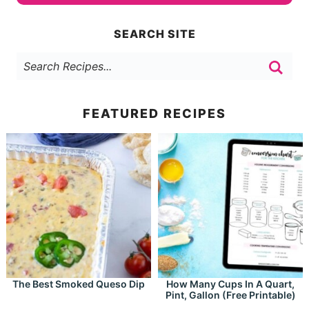
SEARCH SITE
FEATURED RECIPES
The Best Smoked Queso Dip
How Many Cups In A Quart,
Pint, Gallon (Free Printable)