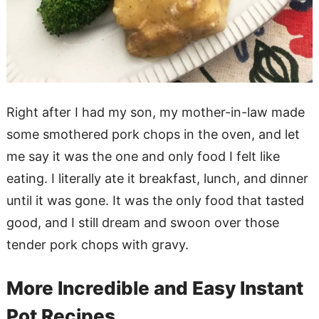
Right after I had my son, my mother-in-law made
some smothered pork chops in the oven, and let
me say it was the one and only food I felt like
eating. I literally ate it breakfast, lunch, and dinner
until it was gone. It was the only food that tasted
good, and I still dream and swoon over those
tender pork chops with gravy.
More Incredible and Easy Instant
Pot Recipes