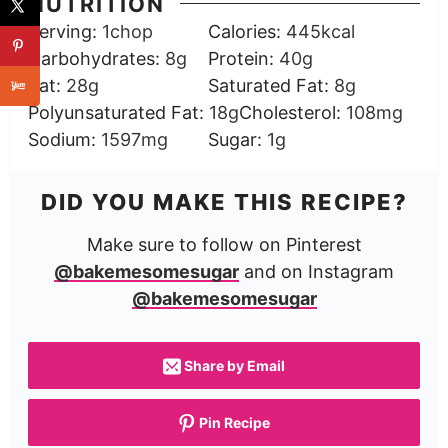
NUTRITION
Serving:
1
chop
Calories:
445
kcal
Carbohydrates:
8
g
Protein:
40
g
Fat:
28
g
Saturated Fat:
8
g
Polyunsaturated Fat:
18
g
Cholesterol:
108
mg
Sodium:
1597
mg
Sugar:
1
g
DID YOU MAKE THIS RECIPE?
Make sure to follow on Pinterest
@bakemesomesugar
and on Instagram
@bakemesomesugar
Share by Email
Pin Recipe