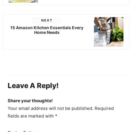
NEXT
15 Amazon Kitchen Essentials Every
Home Needs
Leave A Reply!
Share your thoughts!
Your email address will not be published. Required
fields are marked with *