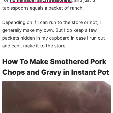
for
homemade ranch seasoning
, and just 3
tablespoons equals a packet of ranch.
Depending on if I can run to the store or not, I
generally make my own. But I do keep a few
packets hidden in my cupboard in case I run out
and can’t make it to the store.
How To Make Smothered Pork
Chops and Gravy in Instant Pot