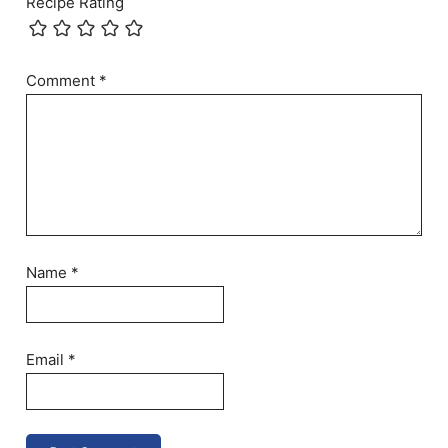
Recipe Rating
Comment
*
Name
*
Email
*