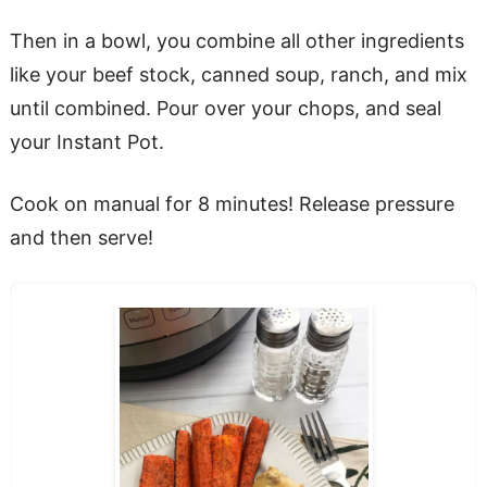
Then in a bowl, you combine all other ingredients
like your beef stock, canned soup, ranch, and mix
until combined. Pour over your chops, and seal
your Instant Pot.
Cook on manual for 8 minutes! Release pressure
and then serve!