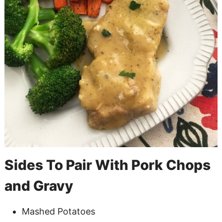
Sides To Pair With Pork Chops
and Gravy
Mashed Potatoes