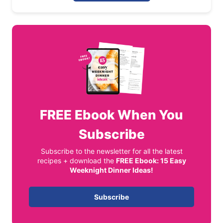
FREE
Ebook When You
Subscribe
Subscribe to the newsletter for all the latest
recipes + download the
FREE Ebook: 15 Easy
Weeknight Dinner Ideas!
Subscribe