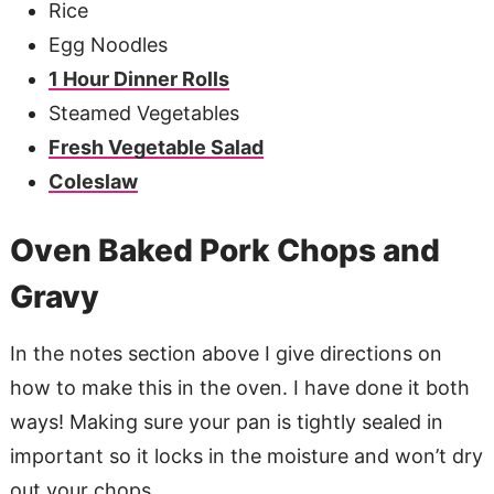
Rice
Egg Noodles
1 Hour Dinner Rolls
Steamed Vegetables
Fresh Vegetable Salad
Coleslaw
Oven Baked Pork Chops and
Gravy
In the notes section above I give directions on
how to make this in the oven. I have done it both
ways! Making sure your pan is tightly sealed in
important so it locks in the moisture and won’t dry
out your chops.