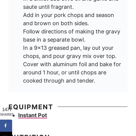
saute until fragrant.
Add in your pork chops and season
and brown on both sides.
Follow directions of making the gravy
base in a separate bowl.
In a 9x13 greased pan, lay out your
chops, and pour gravy mix over top.
Cover with aluminum foil and bake for
around 1 hour, or until chops are
cooked through and tender.
EQUIPMENT
1477
Instant Pot
SHARES