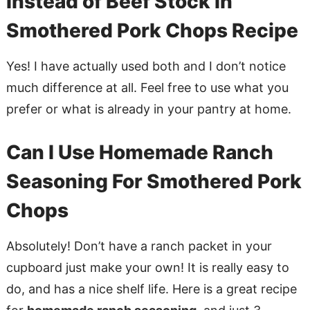
Instead of Beef Stock in
Smothered Pork Chops Recipe
Yes! I have actually used both and I don’t notice
much difference at all. Feel free to use what you
prefer or what is already in your pantry at home.
Can I Use Homemade Ranch
Seasoning For Smothered Pork
Chops
Absolutely! Don’t have a ranch packet in your
cupboard just make your own! It is really easy to
do, and has a nice shelf life. Here is a great recipe