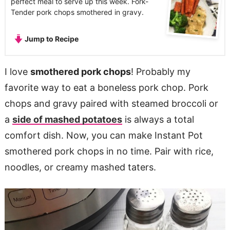
perfect meal to serve up this week. Fork-
Tender pork chops smothered in gravy.
Jump to Recipe
I love
smothered pork chops
! Probably my
favorite way to eat a boneless pork chop. Pork
chops and gravy paired with steamed broccoli or
a
side of mashed potatoes
is always a total
comfort dish. Now, you can make Instant Pot
smothered pork chops in no time. Pair with rice,
noodles, or creamy mashed taters.