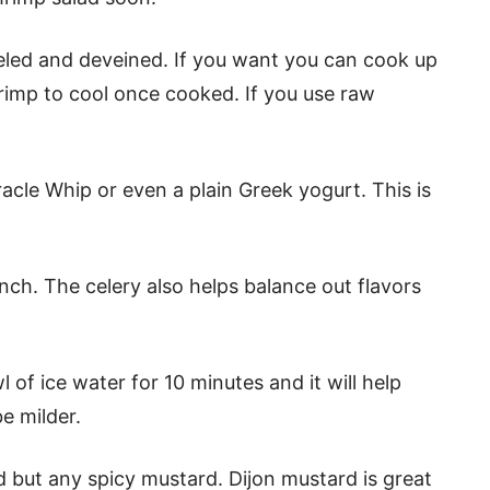
eled and deveined. If you want you can cook up
rimp to cool once cooked. If you use raw
cle Whip or even a plain Greek yogurt. This is
unch. The celery also helps balance out flavors
l of ice water for 10 minutes and it will help
be milder.
 but any spicy mustard. Dijon mustard is great