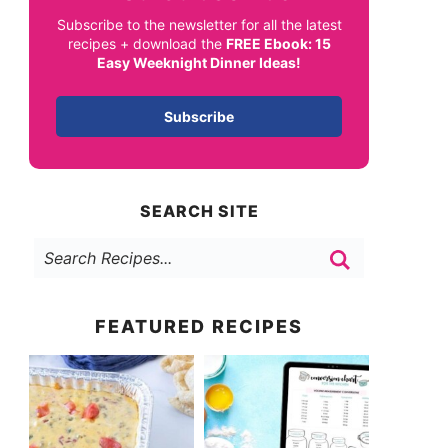
Subscribe to the newsletter for all the latest
recipes + download the
FREE Ebook: 15
Easy Weeknight Dinner Ideas!
Subscribe
SEARCH SITE
FEATURED RECIPES