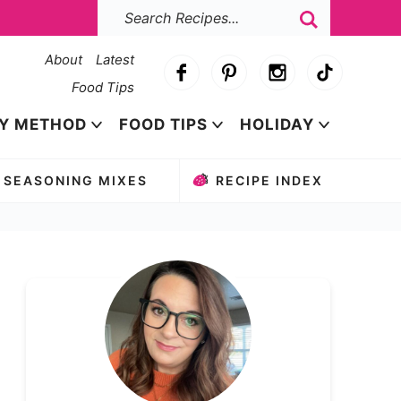
About
Latest
Food Tips
Y METHOD
FOOD TIPS
HOLIDAY
SEASONING MIXES
RECIPE INDEX