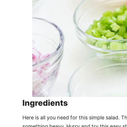
Ingredients
Here is all you need for this simple salad
something heavy. Hurry and try this easy s