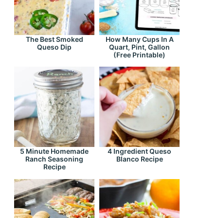
The Best Smoked
How Many Cups In A
Queso Dip
Quart, Pint, Gallon
(Free Printable)
5 Minute Homemade
4 Ingredient Queso
Ranch Seasoning
Blanco Recipe
Recipe