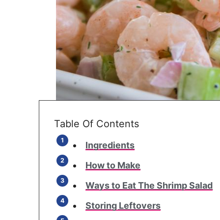
Table Of Contents
Ingredients
How to Make
Ways to Eat The Shrimp Salad
Storing Leftovers