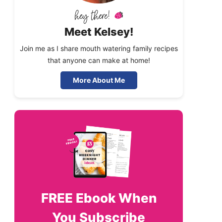
Meet Kelsey!
Join me as I share mouth watering family recipes
that anyone can make at home!
More About Me
FREE
Ebook When
You Subscribe