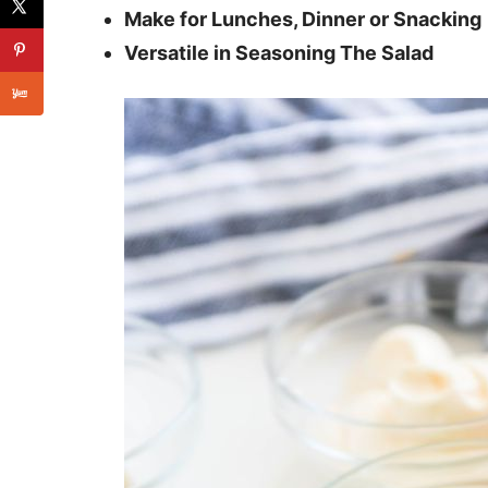
Make for Lunches, Dinner or Snacking
Versatile in Seasoning The Salad