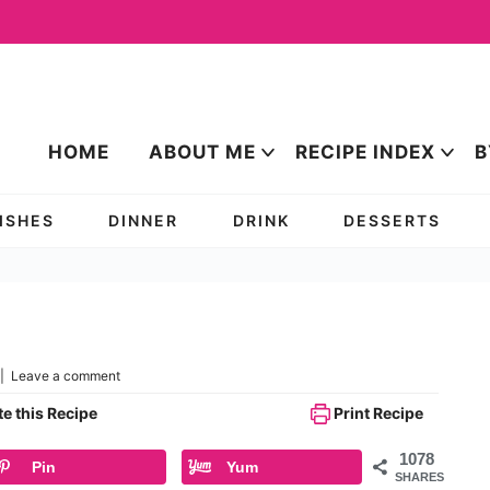
HOME
ABOUT ME
RECIPE INDEX
B
DISHES
DINNER
DRINK
DESSERTS
|
Leave a comment
e this Recipe
Print Recipe
1078
Pin
Yum
SHARES