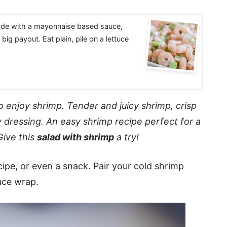
made with a mayonnaise based sauce,
big payout. Eat plain, pile on a lettuce
o enjoy shrimp. Tender and juicy shrimp, crisp
y
dressing
. An easy shrimp recipe perfect for a
Give this
salad with shrimp
a try!
ecipe, or even a snack. Pair your cold shrimp
tuce wrap.