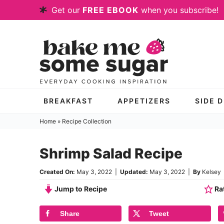
Skip
Get our
FREE EBOOK
when you subscribe!
to
Skip
primary
to
Skip
navigation
main
to
content
primary
sidebar
BREAKFAST
APPETIZERS
SIDE 
Home
»
Recipe Collection
Shrimp Salad Recipe
Created On:
May 3, 2022
|
Updated:
May 3, 2022
|
By
Kelsey
Jump to Recipe
Rat
Share
Tweet