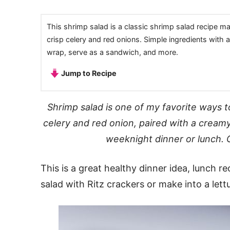
This shrimp salad is a classic shrimp salad recipe 
crisp celery and red onions. Simple ingredients with a 
wrap, serve as a sandwich, and more.
Jump to Recipe
Shrimp salad is one of my favorite ways t
celery and red onion, paired with a cream
weeknight dinner or lunch. 
This is a great healthy dinner idea, lunch r
salad with Ritz crackers or make into a let