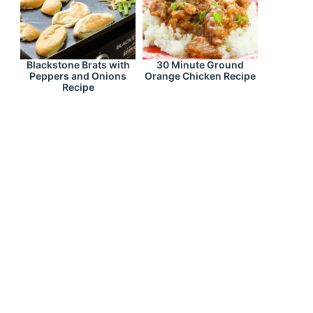
Blackstone Brats with
30 Minute Ground
Peppers and Onions
Orange Chicken Recipe
Recipe