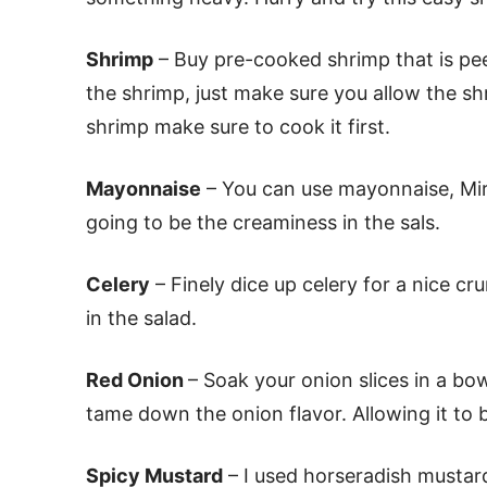
Shrimp
– Buy pre-cooked shrimp that is pe
the shrimp, just make sure you allow the sh
shrimp make sure to cook it first.
Mayonnaise
– You can use mayonnaise, Mira
going to be the creaminess in the sals.
Celery
– Finely dice up celery for a nice cr
in the salad.
Red Onion
– Soak your onion slices in a bow
tame down the onion flavor. Allowing it to 
Spicy Mustard
– I used horseradish mustard