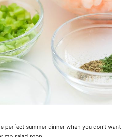
. The perfect summer dinner when you don’t want
hrimp salad soon.