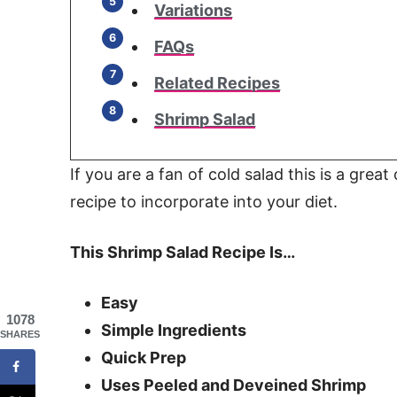
Variations
FAQs
Related Recipes
Shrimp Salad
If you are a fan of cold salad this is a great
recipe to incorporate into your diet.
This Shrimp Salad Recipe Is…
Easy
1078
Simple Ingredients
SHARES
Quick Prep
Uses Peeled and Deveined Shrimp