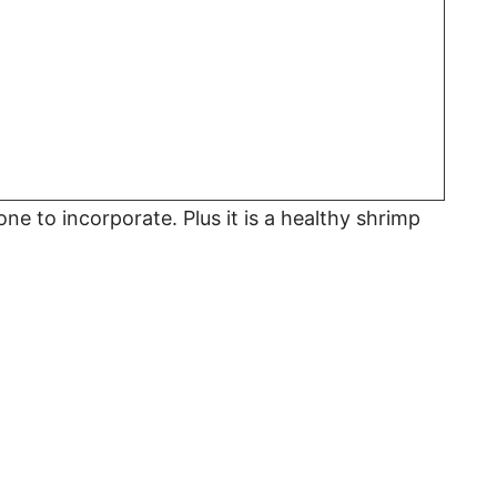
 one to incorporate. Plus it is a healthy shrimp