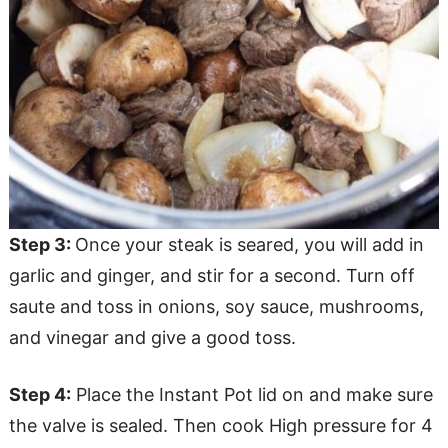
Step 3:
Once your steak is seared, you will add in
garlic and ginger, and stir for a second. Turn off
saute and toss in onions, soy sauce, mushrooms,
and vinegar and give a good toss.
Step 4:
Place the Instant Pot lid on and make sure
the valve is sealed. Then cook High pressure for 4