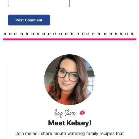
Meet Kelsey!
Join me as I share mouth watering family recipes that