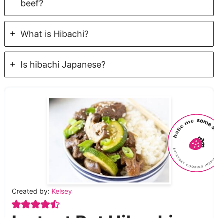
beef?
What is Hibachi?
Is hibachi Japanese?
Created by:
Kelsey