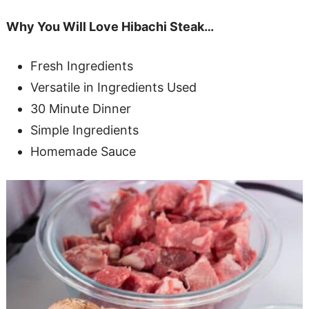
Why You Will Love Hibachi Steak…
Fresh Ingredients
Versatile in Ingredients Used
30 Minute Dinner
Simple Ingredients
Homemade Sauce