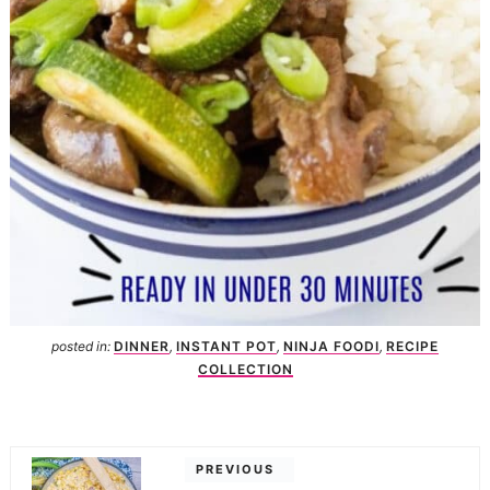
posted in:
DINNER
,
INSTANT POT
,
NINJA FOODI
,
RECIPE
COLLECTION
PREVIOUS