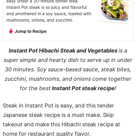
easy under a 30-minute dinner idea.
Instant Pot steak is so juicy and flavorful
and smothered in a soy sauce, loaded with
mushrooms, onions, and zucchini.
Jump to Recipe
Instant Pot Hibachi Steak and Vegetables
is a
super simple and hearty dish to serve up in under
30 minutes. Soy sauce-based sauce, steak bites,
zucchini, mushrooms, and onions come together
for the best
Instant Pot steak recipe
!
Steak in Instant Pot is easy, and this tender
Japanese steak recipe is a must make. Skip
takeout and make this Hibachi steak recipe at
home for restaurant quality flavor.