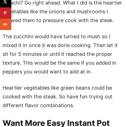
Hibachi? Go right ahead. What I did is the heartier
vegetables like the onions and mushrooms I
allowed them to pressure cook with the steak.
The zucchini would have turned to mush so I
mixed it in once it was done cooking. Then let it
sit for 5 minutes or until it reached the proper
texture. This would be the same if you added in
peppers you would want to add at in.
Heartier vegetables like green beans could be
cooked with the steak. So have fun trying out
different flavor combinations.
Want More Easy Instant Pot