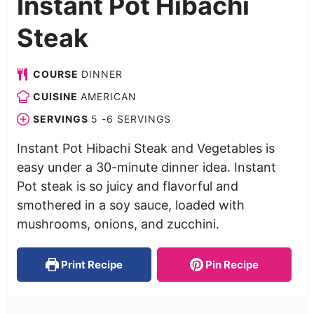
Instant Pot Hibachi
Steak
COURSE
DINNER
CUISINE
AMERICAN
SERVINGS
5
-6 SERVINGS
Instant Pot Hibachi Steak and Vegetables is
easy under a 30-minute dinner idea. Instant
Pot steak is so juicy and flavorful and
smothered in a soy sauce, loaded with
mushrooms, onions, and zucchini.
Print Recipe
Pin Recipe