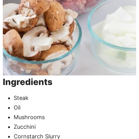
Ingredients
Steak
Oil
Mushrooms
Zucchini
Cornstarch Slurry