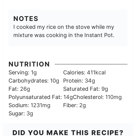
NOTES
I cooked my rice on the stove while my
mixture was cooking in the Instant Pot.
NUTRITION
Serving:
1
g
Calories:
411
kcal
Carbohydrates:
10
g
Protein:
34
g
Fat:
26
g
Saturated Fat:
9
g
Polyunsaturated Fat:
14
g
Cholesterol:
110
mg
Sodium:
1231
mg
Fiber:
2
g
Sugar:
3
g
DID YOU MAKE THIS RECIPE?