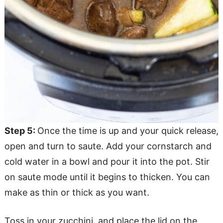
Step 5:
Once the time is up and your quick release,
open and turn to saute. Add your cornstarch and
cold water in a bowl and pour it into the pot. Stir
on saute mode until it begins to thicken. You can
make as thin or thick as you want.
Toss in your zucchini, and place the lid on the