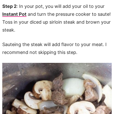
Step 2
: In your pot, you will add your oil to your
Instant Pot
and turn the pressure cooker to saute!
Toss in your diced up sirloin steak and brown your
steak.
Sauteing the steak will add flavor to your meat. I
recommend not skipping this step.