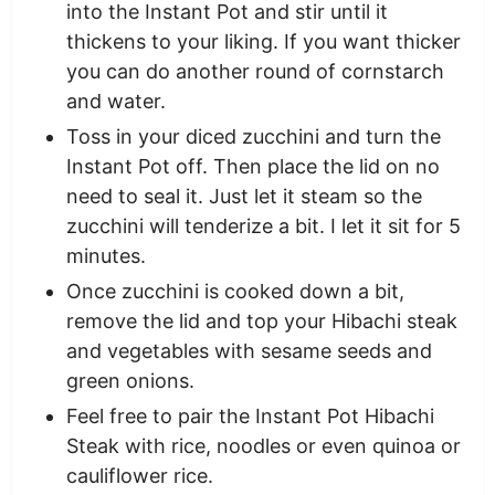
into the Instant Pot and stir until it
thickens to your liking. If you want thicker
you can do another round of cornstarch
and water.
Toss in your diced zucchini and turn the
Instant Pot off. Then place the lid on no
need to seal it. Just let it steam so the
zucchini will tenderize a bit. I let it sit for 5
minutes.
Once zucchini is cooked down a bit,
remove the lid and top your Hibachi steak
and vegetables with sesame seeds and
green onions.
Feel free to pair the Instant Pot Hibachi
Steak with rice, noodles or even quinoa or
cauliflower rice.