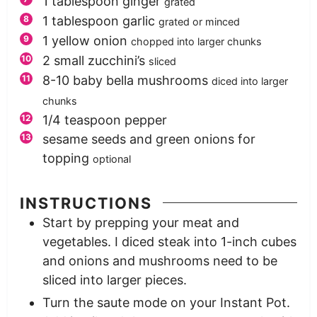
1
tablespoon
ginger
grated
1
tablespoon
garlic
grated or minced
1
yellow onion
chopped into larger chunks
2
small zucchini’s
sliced
8-10
baby bella mushrooms
diced into larger
chunks
1/4
teaspoon
pepper
sesame seeds and green onions for
topping
optional
INSTRUCTIONS
Start by prepping your meat and
vegetables. I diced steak into 1-inch cubes
and onions and mushrooms need to be
sliced into larger pieces.
Turn the saute mode on your Instant Pot.