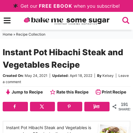
Skip
Get our
FREE EBOOK
when you subscribe!
to
Skip
primary
to
Skip
navigation
main
to
Home
»
Recipe Collection
content
primary
Instant Pot Hibachi Steak and
sidebar
Vegetables Recipe
Created On:
May 24, 2021
|
Updated:
April 18, 2022
|
By
Kelsey
|
Leave
a comment
Jump to Recipe
Rate this Recipe
Print Recipe
191
SHARES
Instant Pot Hibachi Steak and Vegetables is