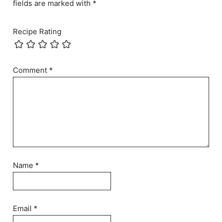
fields are marked with *
Recipe Rating
Comment
*
Name
*
Email
*