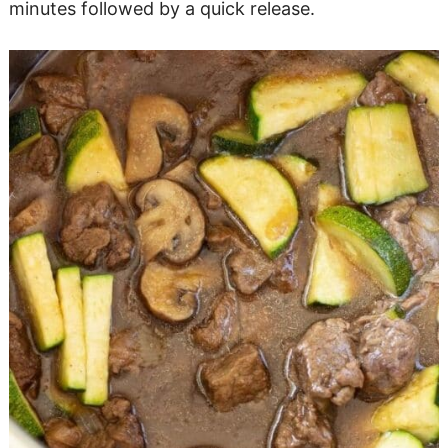
minutes followed by a quick release.