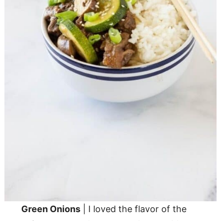
Green Onions
| I loved the flavor of the