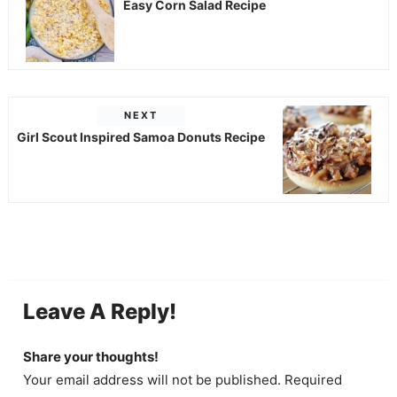
Easy Corn Salad Recipe
NEXT
Girl Scout Inspired Samoa Donuts Recipe
Leave A Reply!
Share your thoughts!
Your email address will not be published. Required