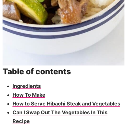
Table of contents
Ingredients
How To Make
How to Serve Hibachi Steak and Vegetables
Can I Swap Out The Vegetables In This
Recipe