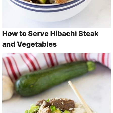
How to Serve Hibachi Steak
and Vegetables