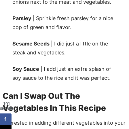
onions next to the meat and vegetables.
Parsley
| Sprinkle fresh parsley for a nice
pop of green and flavor.
Sesame Seeds
| I did just a little on the
steak and vegetables.
Soy Sauce
| I add just an extra splash of
soy sauce to the rice and it was perfect.
Can I Swap Out The
191
Vegetables In This Recipe
SHARES
Interested in adding different vegetables into your