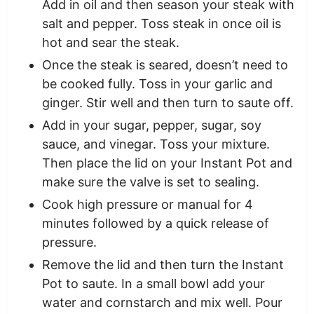
Add in oil and then season your steak with
salt and pepper. Toss steak in once oil is
hot and sear the steak.
Once the steak is seared, doesn’t need to
be cooked fully. Toss in your garlic and
ginger. Stir well and then turn to saute off.
Add in your sugar, pepper, sugar, soy
sauce, and vinegar. Toss your mixture.
Then place the lid on your Instant Pot and
make sure the valve is set to sealing.
Cook high pressure or manual for 4
minutes followed by a quick release of
pressure.
Remove the lid and then turn the Instant
Pot to saute. In a small bowl add your
water and cornstarch and mix well. Pour