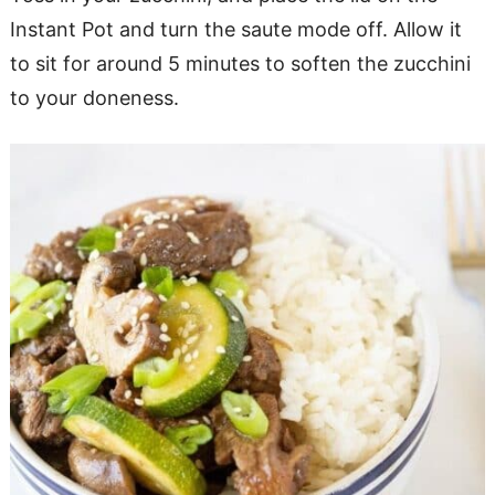
Instant Pot and turn the saute mode off. Allow it
to sit for around 5 minutes to soften the zucchini
to your doneness.