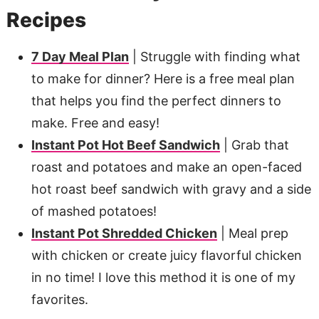
Recipes
7 Day Meal Plan
| Struggle with finding what
to make for dinner? Here is a free meal plan
that helps you find the perfect dinners to
make. Free and easy!
Instant Pot Hot Beef Sandwich
| Grab that
roast and potatoes and make an open-faced
hot roast beef sandwich with gravy and a side
of mashed potatoes!
Instant Pot Shredded Chicken
| Meal prep
with chicken or create juicy flavorful chicken
in no time! I love this method it is one of my
favorites.