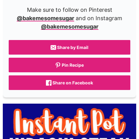
Make sure to follow on Pinterest
@bakemesomesugar
and on Instagram
@bakemesomesugar
Share by Email
Pin Recipe
Share on Facebook