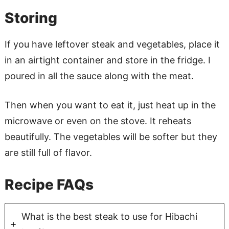
Storing
If you have leftover steak and vegetables, place it
in an airtight container and store in the fridge. I
poured in all the sauce along with the meat.
Then when you want to eat it, just heat up in the
microwave or even on the stove. It reheats
beautifully. The vegetables will be softer but they
are still full of flavor.
Recipe FAQs
What is the best steak to use for Hibachi