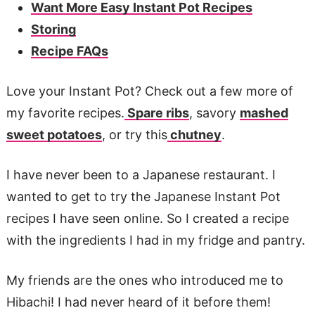
Want More Easy Instant Pot Recipes
Storing
Recipe FAQs
Love your Instant Pot? Check out a few more of
my favorite recipes.
Spare ribs
, savory
mashed
sweet potatoes
, or try this
chutney
.
I have never been to a Japanese restaurant. I
wanted to get to try the Japanese Instant Pot
recipes I have seen online. So I created a recipe
with the ingredients I had in my fridge and pantry.
My friends are the ones who introduced me to
Hibachi! I had never heard of it before them!