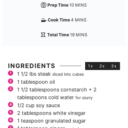
Prep Time
10
MINS
Cook Time
4
MINS
Total Time
19
MINS
INGREDIENTS
1x
2x
3x
1 1/2
lbs
steak
diced into cubes
1
tablespoon
oil
1 1/2
tablespoons
cornstarch + 2
tablespoons cold water
for slurry
1/2
cup
soy sauce
2
tablespoons
white vinegar
1
teaspoon
granulated sugar