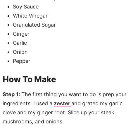
Soy Sauce
White Vinegar
Granulated Sugar
Ginger
Garlic
Onion
Pepper
How To Make
Step 1:
The first thing you want to do is prep your
ingredients. I used a
zester
and grated my garlic
clove and my ginger root. Slice up your steak,
mushrooms, and onions.