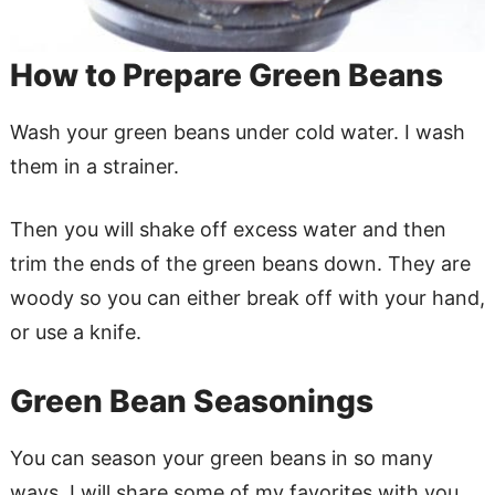
How to Prepare Green Beans
Wash your green beans under cold water. I wash
them in a strainer.
Then you will shake off excess water and then
trim the ends of the green beans down. They are
woody so you can either break off with your hand,
or use a knife.
Green Bean Seasonings
You can season your green beans in so many
ways. I will share some of my favorites with you