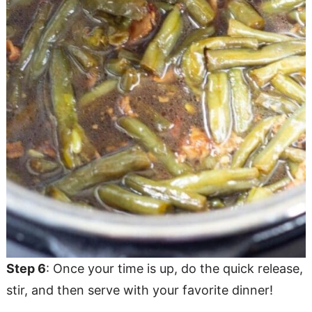
Step 6
: Once your time is up, do the quick release,
stir, and then serve with your favorite dinner!