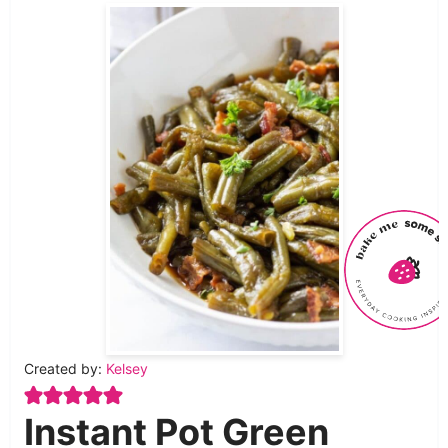
Created by:
Kelsey
Instant Pot Green