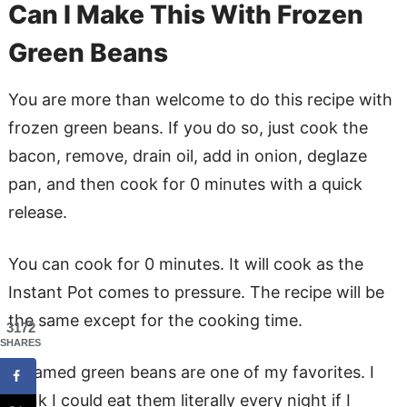
Can I Make This With Frozen
Green Beans
You are more than welcome to do this recipe with
frozen green beans. If you do so, just cook the
bacon, remove, drain oil, add in onion, deglaze
pan, and then cook for 0 minutes with a quick
release.
You can cook for 0 minutes. It will cook as the
Instant Pot comes to pressure. The recipe will be
the same except for the cooking time.
3172
SHARES
Steamed green beans are one of my favorites. I
think I could eat them literally every night if I