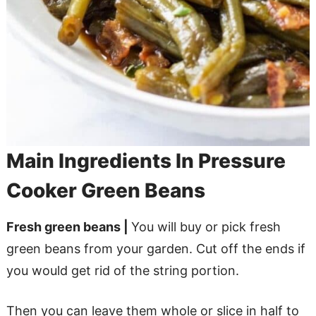
Main Ingredients In Pressure
Cooker Green Beans
Fresh green beans |
You will buy or pick fresh
green beans from your garden. Cut off the ends if
you would get rid of the string portion.
Then you can leave them whole or slice in half to