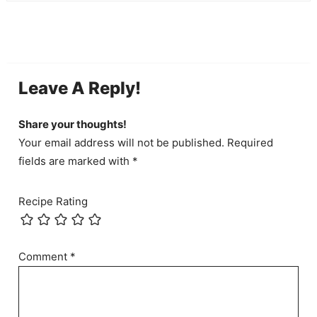
Leave A Reply!
Share your thoughts!
Your email address will not be published. Required
fields are marked with *
Recipe Rating
Comment
*