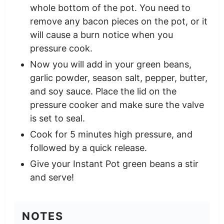
whole bottom of the pot. You need to
remove any bacon pieces on the pot, or it
will cause a burn notice when you
pressure cook.
Now you will add in your green beans,
garlic powder, season salt, pepper, butter,
and soy sauce. Place the lid on the
pressure cooker and make sure the valve
is set to seal.
Cook for 5 minutes high pressure, and
followed by a quick release.
Give your Instant Pot green beans a stir
and serve!
NOTES