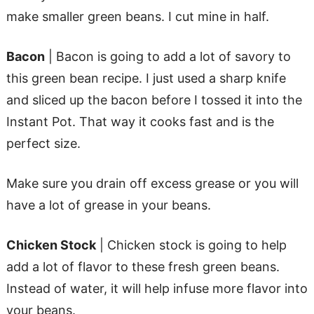
make smaller green beans. I cut mine in half.
Bacon
| Bacon is going to add a lot of savory to
this green bean recipe. I just used a sharp knife
and sliced up the bacon before I tossed it into the
Instant Pot. That way it cooks fast and is the
perfect size.
Make sure you drain off excess grease or you will
have a lot of grease in your beans.
Chicken Stock
| Chicken stock is going to help
add a lot of flavor to these fresh green beans.
Instead of water, it will help infuse more flavor into
your beans.