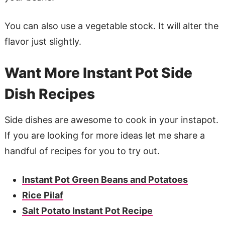
You can also use a vegetable stock. It will alter the
flavor just slightly.
Want More Instant Pot Side
Dish Recipes
Side dishes are awesome to cook in your instapot.
If you are looking for more ideas let me share a
handful of recipes for you to try out.
Instant Pot Green Beans and Potatoes
Rice Pilaf
Salt Potato Instant Pot Recipe