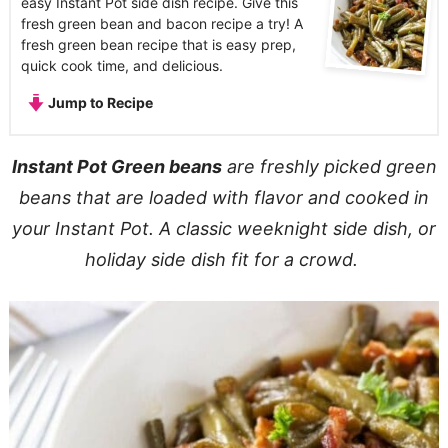
easy Instant Pot side dish recipe. Give this
fresh green bean and bacon recipe a try! A
fresh green bean recipe that is easy prep,
quick cook time, and delicious.
Jump to Recipe
Instant Pot Green beans
are freshly picked green
beans that are loaded with flavor and cooked in
your Instant Pot. A classic weeknight side dish, or
holiday side dish fit for a crowd.