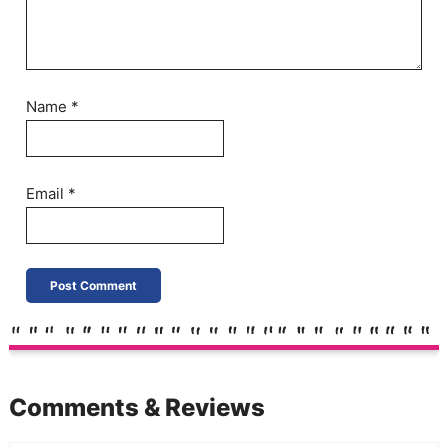
Name
*
Email
*
Comments & Reviews