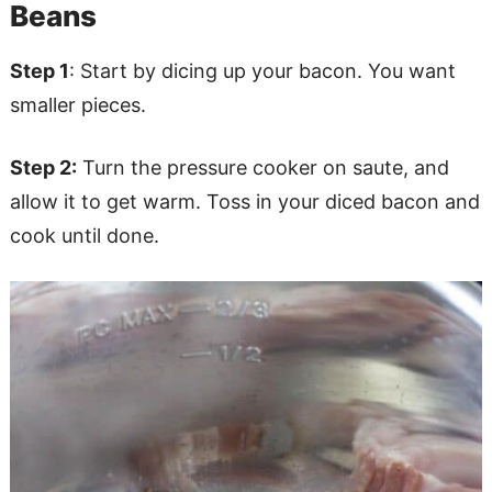
Beans
Step 1
: Start by dicing up your bacon. You want
smaller pieces.
Step 2:
Turn the pressure cooker on saute, and
allow it to get warm. Toss in your diced bacon and
cook until done.