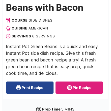
Beans with Bacon
COURSE
SIDE DISHES
CUISINE
AMERICAN
SERVINGS
8
SERVINGS
Instant Pot Green Beans is a quick and easy
Instant Pot side dish recipe. Give this fresh
green bean and bacon recipe a try! A fresh
green bean recipe that is easy prep, quick
cook time, and delicious.
Print Recipe
Pin Recipe
Prep Time
5
MINS