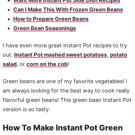
Want More Instant Pot Side Dish Recipes
Can I Make This With Frozen Green Beans
How to Prepare Green Beans
Green Bean Seasonings
I have even more great Instant Pot recipes to try
out.
Instant Pot mashed sweet potatoes
,
potato
salad
, or
corn on the cob
!
Green beans are one of my favorite vegetables! I
am always looking for the best way to cook really
flavorful green beans! This green bean Instant Pot
version is so tasty.
How To Make Instant Pot Green