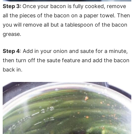
Step 3:
Once your bacon is fully cooked, remove
all the pieces of the bacon on a paper towel. Then
you will remove all but a tablespoon of the bacon
grease.
Step 4
: Add in your onion and saute for a minute,
then turn off the saute feature and add the bacon
back in.