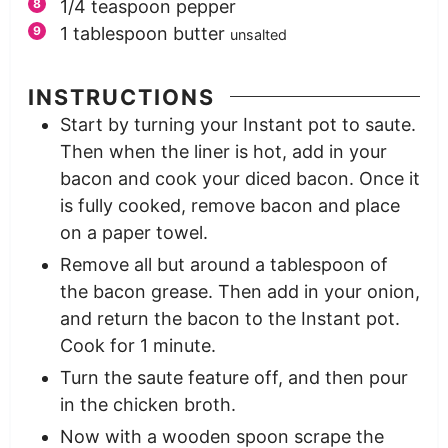
1/4
teaspoon
pepper
1
tablespoon
butter
unsalted
INSTRUCTIONS
Start by turning your Instant pot to saute.
Then when the liner is hot, add in your
bacon and cook your diced bacon. Once it
is fully cooked, remove bacon and place
on a paper towel.
Remove all but around a tablespoon of
the bacon grease. Then add in your onion,
and return the bacon to the Instant pot.
Cook for 1 minute.
Turn the saute feature off, and then pour
in the chicken broth.
Now with a wooden spoon scrape the