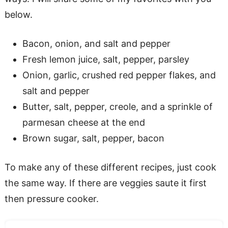
below.
Bacon, onion, and salt and pepper
Fresh lemon juice, salt, pepper, parsley
Onion, garlic, crushed red pepper flakes, and
salt and pepper
Butter, salt, pepper, creole, and a sprinkle of
parmesan cheese at the end
Brown sugar, salt, pepper, bacon
To make any of these different recipes, just cook
the same way. If there are veggies saute it first
then pressure cooker.