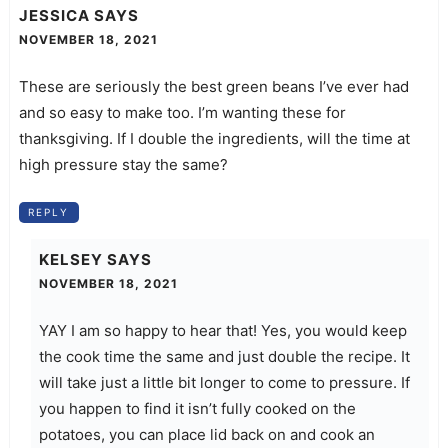
JESSICA
SAYS
NOVEMBER 18, 2021
These are seriously the best green beans I’ve ever had
and so easy to make too. I’m wanting these for
thanksgiving. If I double the ingredients, will the time at
high pressure stay the same?
REPLY
KELSEY
SAYS
NOVEMBER 18, 2021
YAY I am so happy to hear that! Yes, you would keep
the cook time the same and just double the recipe. It
will take just a little bit longer to come to pressure. If
you happen to find it isn’t fully cooked on the
potatoes, you can place lid back on and cook an