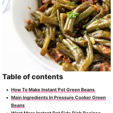
Table of contents
How To Make Instant Pot Green Beans
Main Ingredients In Pressure Cooker Green
Beans