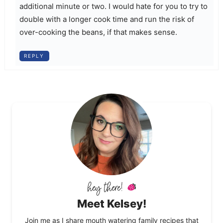
additional minute or two. I would hate for you to try to
double with a longer cook time and run the risk of
over-cooking the beans, if that makes sense.
REPLY
Meet Kelsey!
Join me as I share mouth watering family recipes that