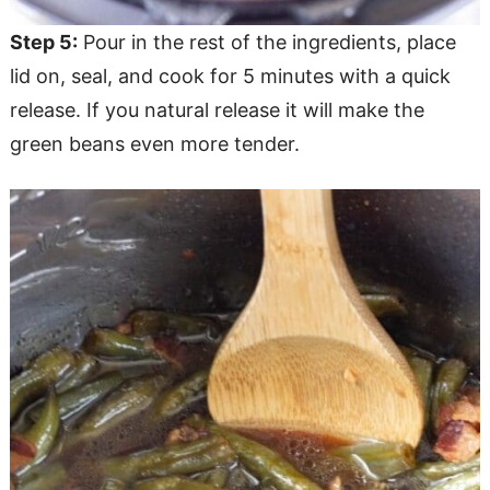
Step 5:
Pour in the rest of the ingredients, place
lid on, seal, and cook for 5 minutes with a quick
release. If you natural release it will make the
green beans even more tender.