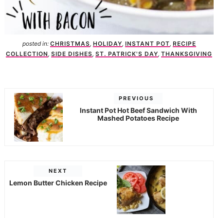
posted in:
CHRISTMAS
,
HOLIDAY
,
INSTANT POT
,
RECIPE
COLLECTION
,
SIDE DISHES
,
ST. PATRICK'S DAY
,
THANKSGIVING
PREVIOUS
Instant Pot Hot Beef Sandwich With
Mashed Potatoes Recipe
NEXT
Lemon Butter Chicken Recipe