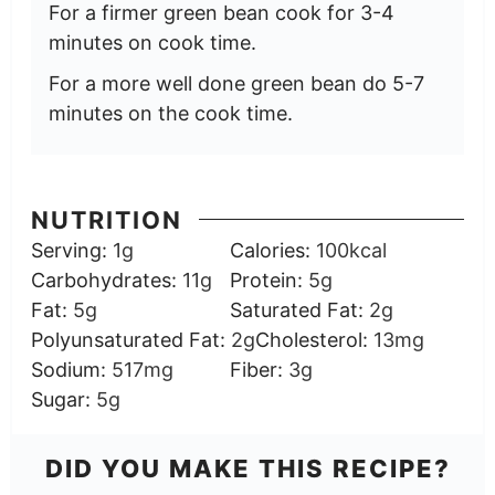
For a firmer green bean cook for 3-4
minutes on cook time.
For a more well done green bean do 5-7
minutes on the cook time.
NUTRITION
Serving:
1
g
Calories:
100
kcal
Carbohydrates:
11
g
Protein:
5
g
Fat:
5
g
Saturated Fat:
2
g
Polyunsaturated Fat:
2
g
Cholesterol:
13
mg
Sodium:
517
mg
Fiber:
3
g
Sugar:
5
g
DID YOU MAKE THIS RECIPE?