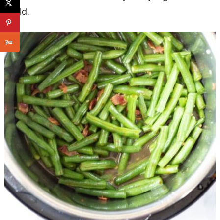
could.