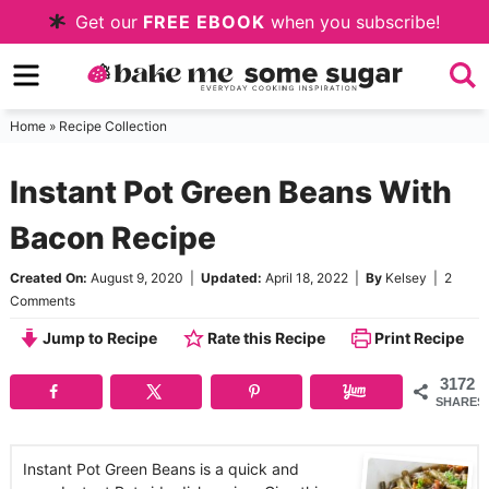
Skip
Get our
FREE EBOOK
when you subscribe!
to
Skip
primary
to
Skip
navigation
main
to
Home
»
Recipe Collection
content
primary
Instant Pot Green Beans With
sidebar
Bacon Recipe
Created On:
August 9, 2020
|
Updated:
April 18, 2022
|
By
Kelsey
|
2
Comments
Jump to Recipe
Rate this Recipe
Print Recipe
3172
SHARES
Instant Pot Green Beans is a quick and