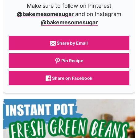
Make sure to follow on Pinterest
@bakemesomesugar
and on Instagram
@bakemesomesugar
Share by Email
Pin Recipe
Share on Facebook