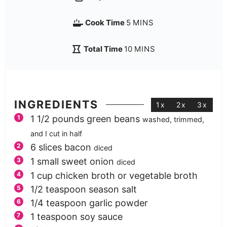
Cook Time
5
MINS
Total Time
10
MINS
INGREDIENTS
1x
2x
3x
1 1/2
pounds
green beans
washed, trimmed,
and I cut in half
6
slices
bacon
diced
1
small sweet onion
diced
1
cup
chicken broth or vegetable broth
1/2
teaspoon
season salt
1/4
teaspoon
garlic powder
1
teaspoon
soy sauce