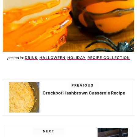
posted in:
DRINK
,
HALLOWEEN
,
HOLIDAY
,
RECIPE COLLECTION
PREVIOUS
Crockpot Hashbrown Casserole Recipe
NEXT