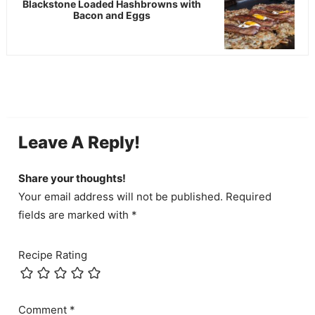
Blackstone Loaded Hashbrowns with
Bacon and Eggs
Leave A Reply!
Share your thoughts!
Your email address will not be published. Required
fields are marked with *
Recipe Rating
Comment
*