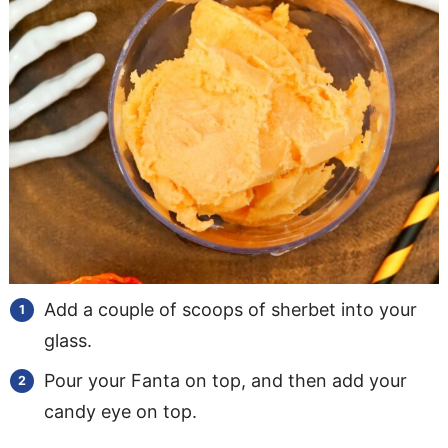
Add a couple of scoops of sherbet into your
glass.
​Pour your Fanta on top, and then add your
candy eye on top.