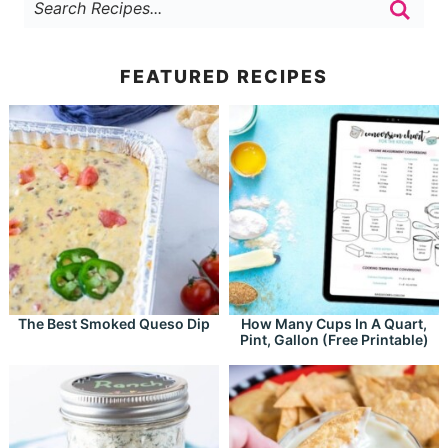
FEATURED RECIPES
The Best Smoked Queso Dip
How Many Cups In A Quart,
Pint, Gallon (Free Printable)