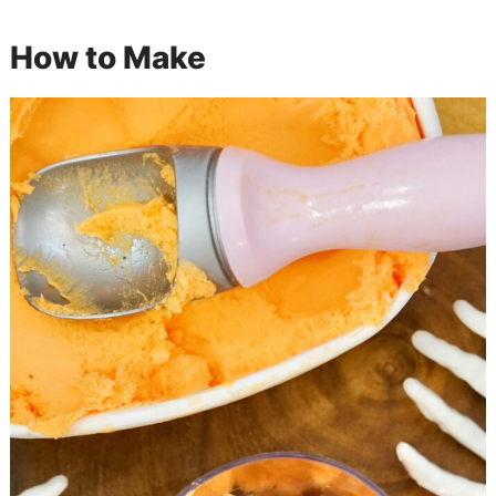
How to Make