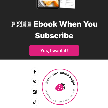
FREE
Ebook When You
Subscribe
Yes, I want it!