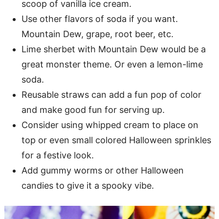
scoop of vanilla ice cream.
Use other flavors of soda if you want.
Mountain Dew, grape, root beer, etc.
Lime sherbet with Mountain Dew would be a
great monster theme. Or even a lemon-lime
soda.
Reusable straws can add a fun pop of color
and make good fun for serving up.
Consider using whipped cream to place on
top or even small colored Halloween sprinkles
for a festive look.
Add gummy worms or other Halloween
candies to give it a spooky vibe.