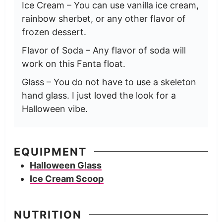
Ice Cream – You can use vanilla ice cream,
rainbow sherbet, or any other flavor of
frozen dessert.
Flavor of Soda – Any flavor of soda will
work on this Fanta float.
Glass – You do not have to use a skeleton
hand glass. I just loved the look for a
Halloween vibe.
EQUIPMENT
Halloween Glass
Ice Cream Scoop
NUTRITION