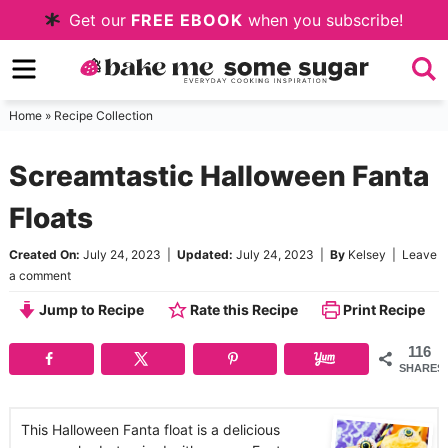
Skip
Get our
FREE EBOOK
when you subscribe!
to
Skip
primary
to
Skip
navigation
main
to
Home
»
Recipe Collection
content
primary
Screamtastic Halloween Fanta
sidebar
Floats
Created On:
July 24, 2023
|
Updated:
July 24, 2023
|
By
Kelsey
|
Leave
a comment
Jump to Recipe
Rate this Recipe
Print Recipe
116
SHARES
This Halloween Fanta float is a delicious