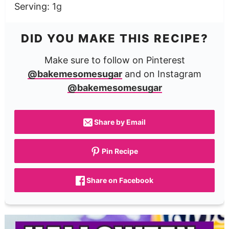
Serving:
1
g
DID YOU MAKE THIS RECIPE?
Make sure to follow on Pinterest
@bakemesomesugar
and on Instagram
@bakemesomesugar
Share by Email
Pin Recipe
Share on Facebook