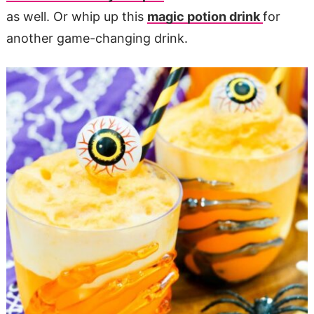
as well. Or whip up this
magic potion drink
for
another game-changing drink.