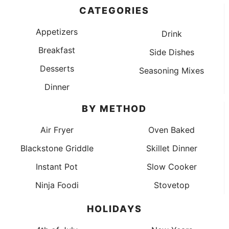
CATEGORIES
Appetizers
Drink
Breakfast
Side Dishes
Desserts
Seasoning Mixes
Dinner
BY METHOD
Air Fryer
Oven Baked
Blackstone Griddle
Skillet Dinner
Instant Pot
Slow Cooker
Ninja Foodi
Stovetop
HOLIDAYS