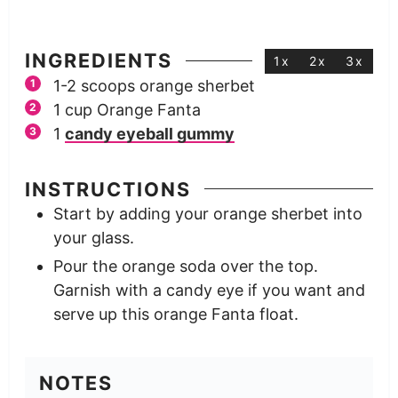
INGREDIENTS
1x
2x
3x
1-2
scoops
orange sherbet
1
cup
Orange Fanta
1
candy eyeball gummy
INSTRUCTIONS
Start by adding your orange sherbet into
your glass.
Pour the orange soda over the top.
Garnish with a candy eye if you want and
serve up this orange Fanta float.
NOTES