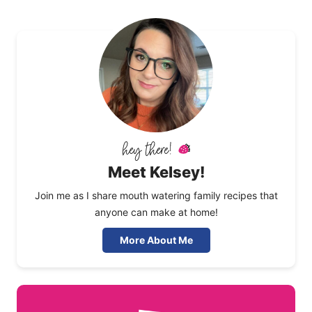
Meet Kelsey!
Join me as I share mouth watering family recipes that
anyone can make at home!
More About Me