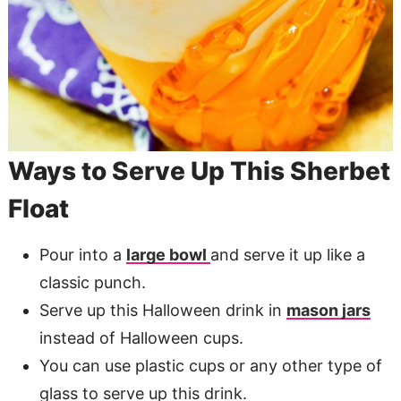
​Ways to Serve Up This Sherbet
Float
Pour into a
large bowl
and serve it up like a
classic punch.
Serve up this Halloween drink in
mason jars
instead of Halloween cups.
You can use plastic cups or any other type of
glass to serve up this drink.