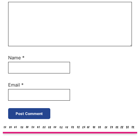
Name
*
Email
*