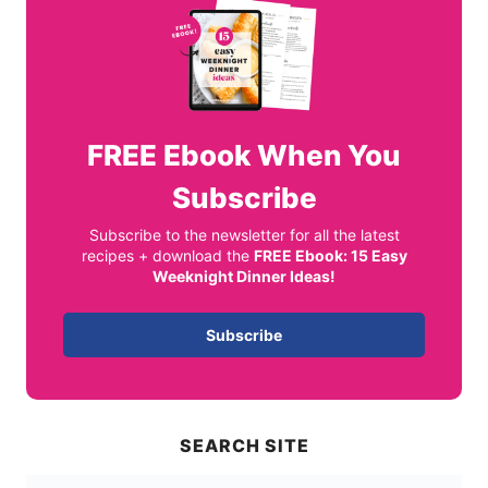
FREE
Ebook When You
Subscribe
Subscribe to the newsletter for all the latest
recipes + download the
FREE Ebook: 15 Easy
Weeknight Dinner Ideas!
Subscribe
SEARCH SITE