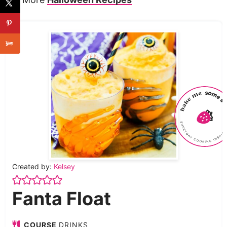
Created by:
Kelsey
Fanta Float
COURSE
DRINKS