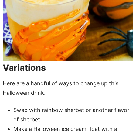
Variations
Here are a handful of ways to change up this
Halloween drink.
Swap with rainbow sherbet or another flavor
of sherbet.
Make a Halloween ice cream float with a