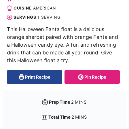
CUISINE
AMERICAN
SERVINGS
1
SERVING
This Halloween Fanta float is a delicious
orange sherbet paired with orange Fanta and
a Halloween candy eye. A fun and refreshing
drink that can be made all year round. Give
this Halloween float a try.
Print Recipe
Pin Recipe
Prep Time
2
MINS
Total Time
2
MINS