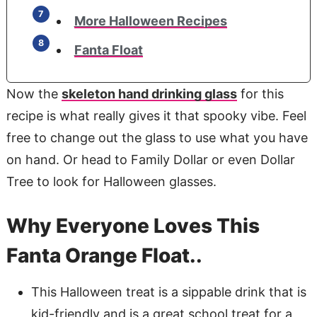
More Halloween Recipes
Fanta Float
Now the
skeleton hand drinking glass
for this
recipe is what really gives it that spooky vibe. Feel
free to change out the glass to use what you have
on hand. Or head to Family Dollar or even Dollar
Tree to look for Halloween glasses.
Why Everyone Loves This
Fanta Orange Float..
This Halloween treat is a sippable drink that is
kid-friendly and is a great school treat for a