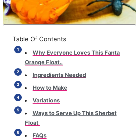
Table Of Contents
Why Everyone Loves This Fanta
Orange Float..
Ingredients Needed
How to Make
Variations
​Ways to Serve Up This Sherbet
Float
FAQs