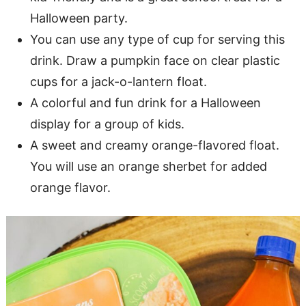
Halloween party.
You can use any type of cup for serving this
drink. Draw a pumpkin face on clear plastic
cups for a jack-o-lantern float.
A colorful and fun drink for a Halloween
display for a group of kids.
A sweet and creamy orange-flavored float.
You will use an orange sherbet for added
orange flavor.