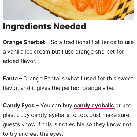
Ingredients Needed
Orange Sherbet
– So a traditional flat tends to use
a vanilla ice cream but I use orange sherbet for
added flavor.
Fanta
– Orange Fanta is what I used for this sweet
flavor, and it gives the perfect orange vibe.
Candy Eyes
– You can buy
candy eyeballs
or use
plastic toy candy eyeballs to top. Just make sure
guests know if this is not edible so they know not
to try and eat the eyes.