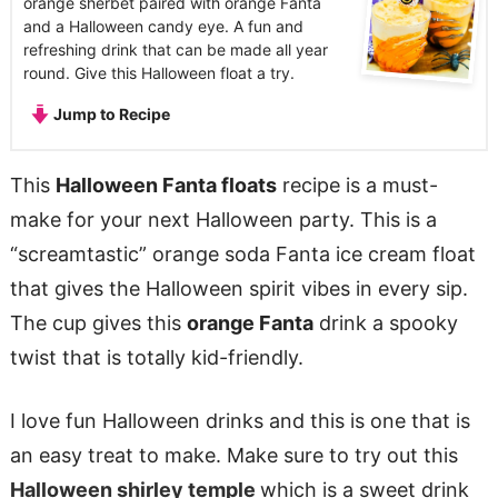
orange sherbet paired with orange Fanta
and a Halloween candy eye. A fun and
refreshing drink that can be made all year
round. Give this Halloween float a try.
Jump to Recipe
This
Halloween Fanta floats
recipe is a must-
make for your next Halloween party. This is a
“screamtastic” orange soda Fanta ice cream float
that gives the Halloween spirit vibes in every sip.
The cup gives this
orange Fanta
drink a spooky
twist that is totally kid-friendly.
I love fun Halloween drinks and this is one that is
an easy treat to make. Make sure to try out this
Halloween shirley temple
which is a sweet drink