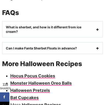
FAQs
What is sherbet, and how is it different from ice
cream?
Can I make Fanta Sherbet Floats in advance?
More Halloween Recipes
Hocus Pocus Cookies
Monster Halloween Oreo Balls
116
SHARES
Halloween Pretzels
Bat Cupcakes
More
Halloween Recipes