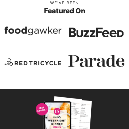
WE'VE BEEN
Featured On