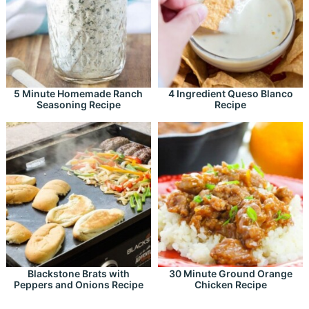
5 Minute Homemade Ranch
4 Ingredient Queso Blanco
Seasoning Recipe
Recipe
Blackstone Brats with
30 Minute Ground Orange
Peppers and Onions Recipe
Chicken Recipe