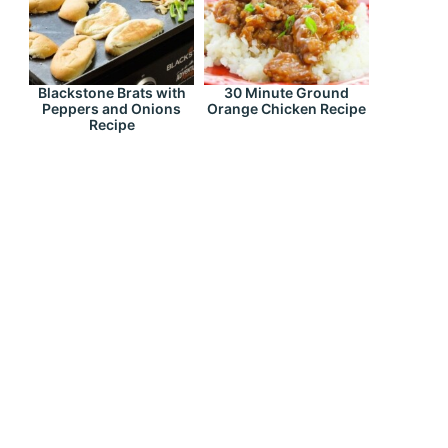
Blackstone Brats with
30 Minute Ground
Peppers and Onions
Orange Chicken Recipe
Recipe