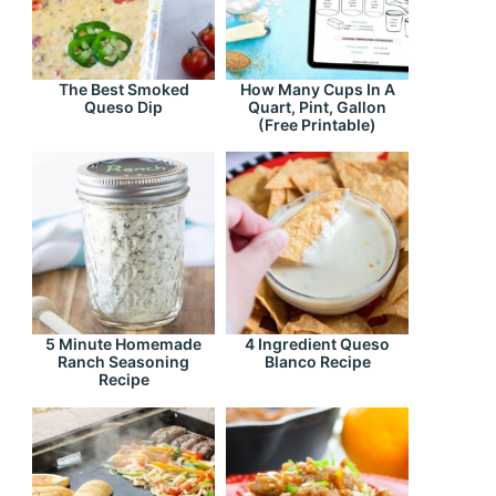
The Best Smoked
How Many Cups In A
Queso Dip
Quart, Pint, Gallon
(Free Printable)
5 Minute Homemade
4 Ingredient Queso
Ranch Seasoning
Blanco Recipe
Recipe