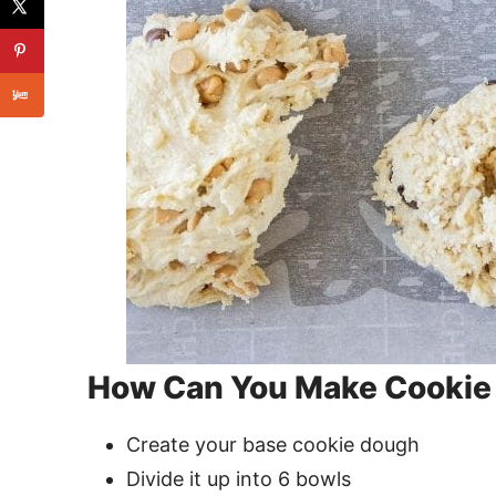
How Can You Make Cookie 
Create your base cookie dough
Divide it up into 6 bowls