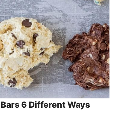
Bars 6 Different Ways