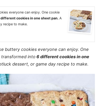
ookies everyone can enjoy. One cookie
different cookies in one sheet pan.
A
ay recipe to make.
ke buttery cookies everyone can enjoy. One
s transformed into
6 different cookies in one
potluck dessert, or game day recipe to make.