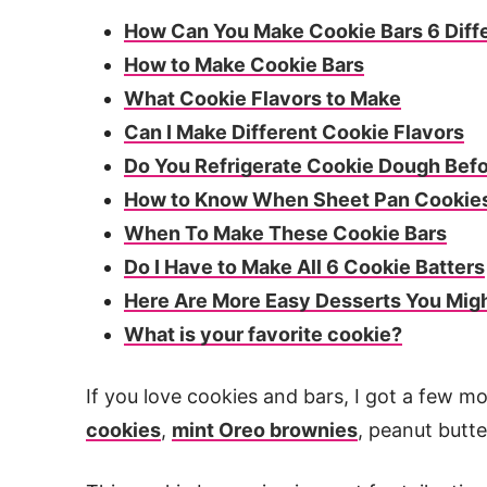
How Can You Make Cookie Bars 6 Diff
How to Make Cookie Bars
What Cookie Flavors to Make
Can I Make Different Cookie Flavors
Do You Refrigerate Cookie Dough Befo
How to Know When Sheet Pan Cookie
When To Make These Cookie Bars
Do I Have to Make All 6 Cookie Batters
Here Are More Easy Desserts You Migh
What is your favorite cookie?
If you love cookies and bars, I got a few m
cookies
,
mint Oreo brownies
, peanut butte