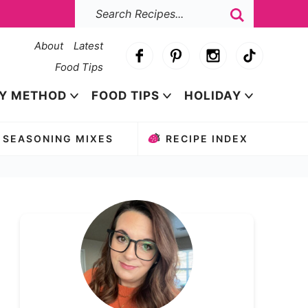
About
Latest
Food Tips
Y METHOD
FOOD TIPS
HOLIDAY
SEASONING MIXES
RECIPE INDEX