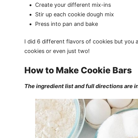
Create your different mix-ins
Stir up each cookie dough mix
Press into pan and bake
I did 6 different flavors of cookies but yo
cookies or even just two!
How to Make Cookie Bars
The ingredient list and full directions are 