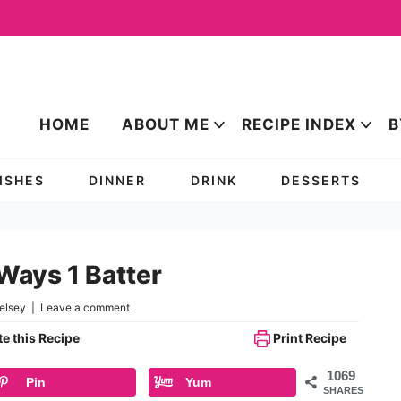
HOME
ABOUT ME
RECIPE INDEX
B
DISHES
DINNER
DRINK
DESSERTS
Ways 1 Batter
elsey
|
Leave a comment
e this Recipe
Print Recipe
1069
Pin
Yum
SHARES