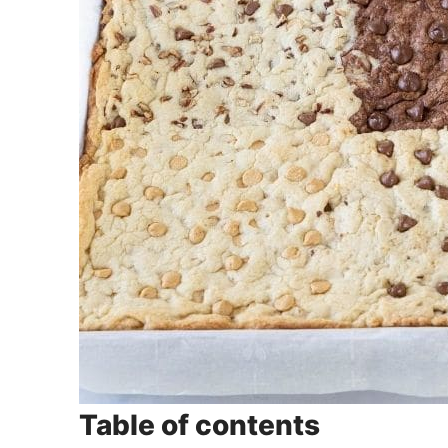
Table of contents