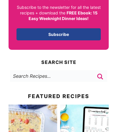
Subscribe to the newsletter for all the latest
recipes + download the
FREE Ebook: 15
Easy Weeknight Dinner Ideas!
Subscribe
SEARCH SITE
FEATURED RECIPES