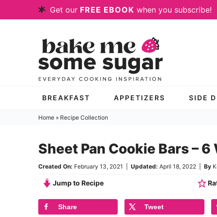
Skip
Get our
FREE EBOOK
when you subscribe!
to
Skip
primary
to
Skip
navigation
main
to
content
primary
sidebar
BREAKFAST
APPETIZERS
SIDE 
Home
»
Recipe Collection
Sheet Pan Cookie Bars – 6 
Created On:
February 13, 2021
|
Updated:
April 18, 2022
|
By
K
Jump to Recipe
Rat
Share
Tweet