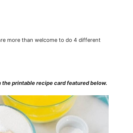
u are more than welcome to do 4 different
in the printable recipe card featured below.