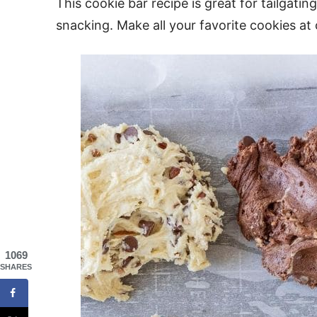
This cookie bar recipe is great for tailgatin
snacking. Make all your favorite cookies at
1069
SHARES