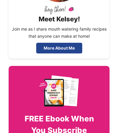
Meet Kelsey!
Join me as I share mouth watering family recipes
that anyone can make at home!
More About Me
FREE
Ebook When
You Subscribe