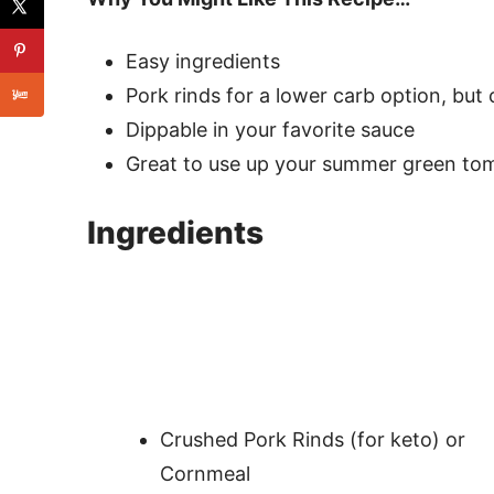
Easy ingredients
Pork rinds for a lower carb option, but
Dippable in your favorite sauce
Great to use up your summer green to
Ingredients
Crushed Pork Rinds (for keto) or
Cornmeal