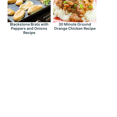
Blackstone Brats with
30 Minute Ground
Peppers and Onions
Orange Chicken Recipe
Recipe