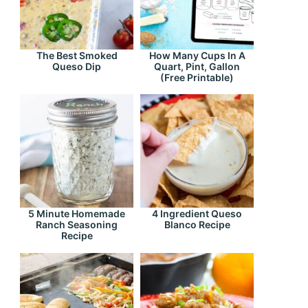
The Best Smoked
How Many Cups In A
Queso Dip
Quart, Pint, Gallon
(Free Printable)
5 Minute Homemade
4 Ingredient Queso
Ranch Seasoning
Blanco Recipe
Recipe