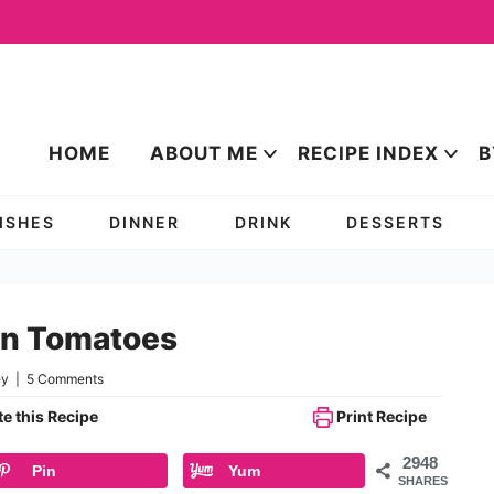
HOME
ABOUT ME
RECIPE INDEX
B
DISHES
DINNER
DRINK
DESSERTS
een Tomatoes
ey
|
5 Comments
e this Recipe
Print Recipe
2948
Pin
Yum
SHARES