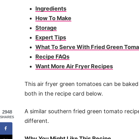
Ingredients
How To Make
Storage
Expert Tips
What To Serve With Fried Green Tom
Recipe FAQs
Want More Air Fryer Recipes
This air fryer green tomatoes can be baked o
both in the recipe card below.
A similar southern fried green tomato recipe 
2948
SHARES
different.
Why You Might Like This Recipe…