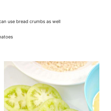
 can use bread crumbs as well
matoes