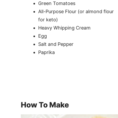
Green Tomatoes
All-Purpose Flour (or almond flour
for keto)
Heavy Whipping Cream
Egg
Salt and Pepper
Paprika
How To Make