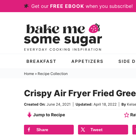
Skip
Get our
FREE EBOOK
when you subscribe!
to
Skip
primary
to
Skip
navigation
main
to
content
primary
sidebar
BREAKFAST
APPETIZERS
SIDE 
Home
»
Recipe Collection
Crispy Air Fryer Fried Gr
Created On:
June 24, 2021
|
Updated:
April 18, 2022
|
By
Kels
Jump to Recipe
Rat
Share
Tweet