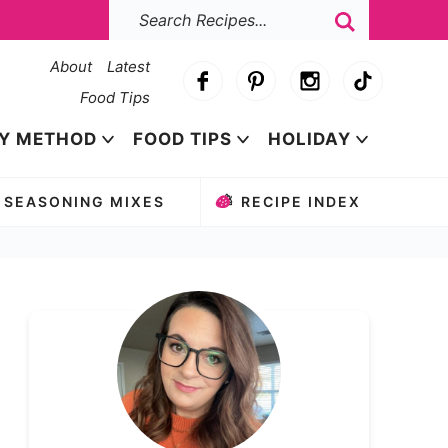
About
Latest
Food Tips
Y METHOD
FOOD TIPS
HOLIDAY
SEASONING MIXES
RECIPE INDEX