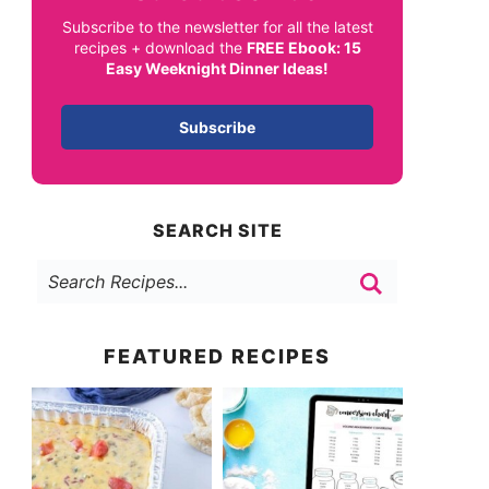
Subscribe to the newsletter for all the latest
recipes + download the
FREE Ebook: 15
Easy Weeknight Dinner Ideas!
Subscribe
SEARCH SITE
FEATURED RECIPES