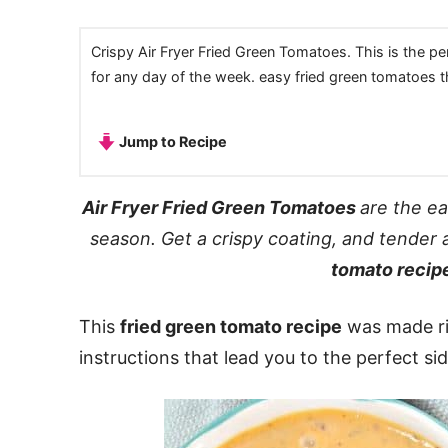
Crispy Air Fryer Fried Green Tomatoes. This is the pe
for any day of the week. easy fried green tomatoes tha
Jump to Recipe
Air Fryer Fried Green Tomatoes
are the e
season. Get a crispy coating, and tender 
tomato recip
This
fried green tomato recipe
was made rig
instructions that lead you to the perfect si