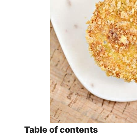
Table of contents