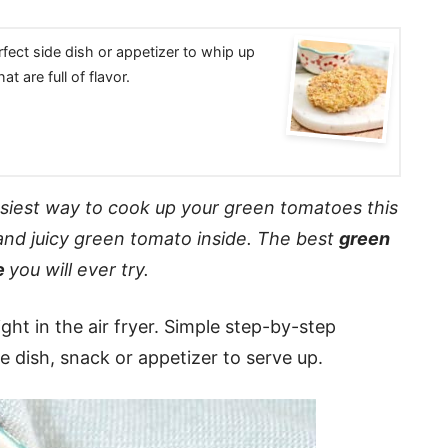
rfect side dish or appetizer to whip up
t are full of flavor.
asiest way to cook up your green tomatoes this
and juicy green tomato inside. The best
green
e
you will ever try.
ht in the air fryer. Simple step-by-step
de dish, snack or appetizer to serve up.