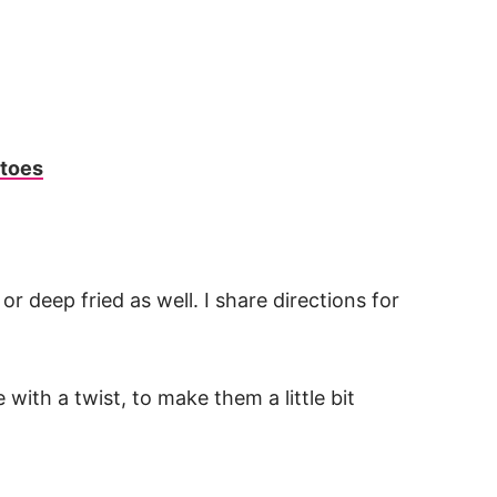
atoes
r deep fried as well. I share directions for
with a twist, to make them a little bit