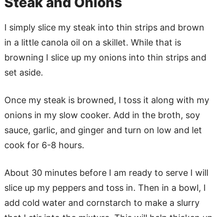
Steak and Onions
I simply slice my steak into thin strips and brown
in a little canola oil on a skillet. While that is
browning I slice up my onions into thin strips and
set aside.
Once my steak is browned, I toss it along with my
onions in my slow cooker. Add in the broth, soy
sauce, garlic, and ginger and turn on low and let
cook for 6-8 hours.
About 30 minutes before I am ready to serve I will
slice up my peppers and toss in. Then in a bowl, I
add cold water and cornstarch to make a slurry