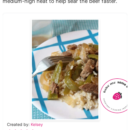
medium-high heat to help sear the beef faster.
Created by:
Kelsey