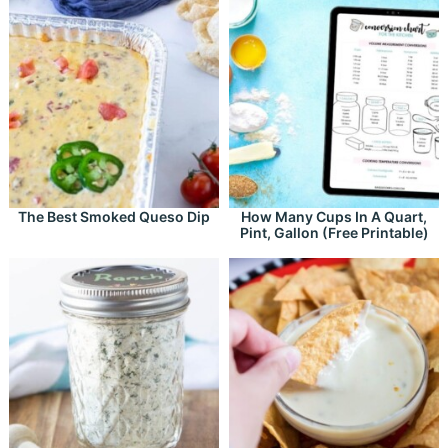
The Best Smoked Queso Dip
How Many Cups In A Quart,
Pint, Gallon (Free Printable)