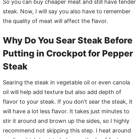
So you can buy cheaper meat and still have tender
steak. Now, I will say you also have to remember
the quality of meat will affect the flavor.
Why Do You Sear Steak Before
Putting in Crockpot for Pepper
Steak
Searing the steak in vegetable oil or even canola
oil will help add texture but also add depth of
flavor to your steak. If you don’t sear the steak, it
will have a lot less flavor. It takes just minutes to
stir it around and brown up the sides, so I highly
recommend not skipping this step. I heat around