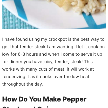
I have found using my crockpot is the best way to
get that tender steak I am wanting. I let it cook on
low for 6-8 hours and when I come to serve it up
for dinner you have juicy, tender, steak! This
works with many cuts of meat, it will work at
tenderizing it as it cooks over the low heat
throughout the day.
How Do You Make Pepper