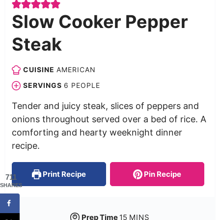
Slow Cooker Pepper
Steak
CUISINE
AMERICAN
SERVINGS
6
PEOPLE
Tender and juicy steak, slices of peppers and
onions throughout served over a bed of rice. A
comforting and hearty weeknight dinner
recipe.
Print Recipe
Pin Recipe
711
SHARES
Prep Time
15
MINS