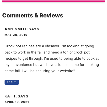
Comments & Reviews
AMY SMITH
SAYS
MAY 20, 2019
Crock pot recipes are a lifesaver! I’m looking at going
back to work in the fall and need a ton of crock pot
recipes to get through. I’m used to being able to cook at
my convenience but will have a lot less time for cooking
come fall. I will be scouring your website!!
REPLY
KAT T.
SAYS
APRIL 19, 2021