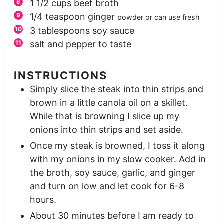
1 1/2
cups
beef broth
1/4
teaspoon
ginger
powder or can use fresh
3
tablespoons
soy sauce
salt and pepper to taste
INSTRUCTIONS
Simply slice the steak into thin strips and
brown in a little canola oil on a skillet.
While that is browning I slice up my
onions into thin strips and set aside.
Once my steak is browned, I toss it along
with my onions in my slow cooker. Add in
the broth, soy sauce, garlic, and ginger
and turn on low and let cook for 6-8
hours.
About 30 minutes before I am ready to