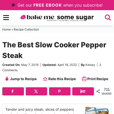
Skip
Get our
FREE EBOOK
when you subscribe!
to
Skip
primary
to
Skip
navigation
main
to
Home
»
Recipe Collection
content
primary
The Best Slow Cooker Pepper
sidebar
Steak
Created On:
May 7, 2019
|
Updated:
April 18, 2022
|
By
Kelsey
|
3
Comments
Jump to Recipe
Rate this Recipe
Print Recipe
711
SHARES
Tender and juicy steak, slices of peppers