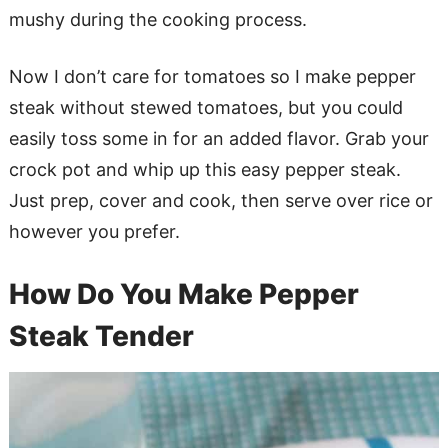
mushy during the cooking process.
Now I don’t care for tomatoes so I make pepper
steak without stewed tomatoes, but you could
easily toss some in for an added flavor. Grab your
crock pot and whip up this easy pepper steak.
Just prep, cover and cook, then serve over rice or
however you prefer.
How Do You Make Pepper
Steak Tender