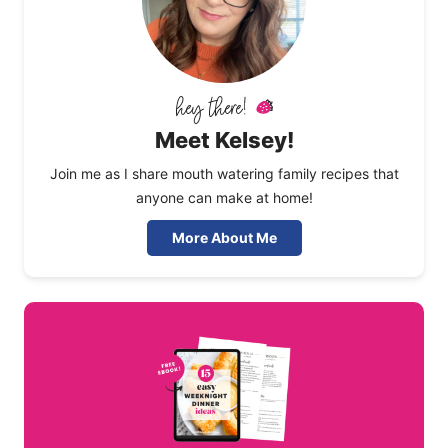
Meet Kelsey!
Join me as I share mouth watering family recipes that
anyone can make at home!
More About Me