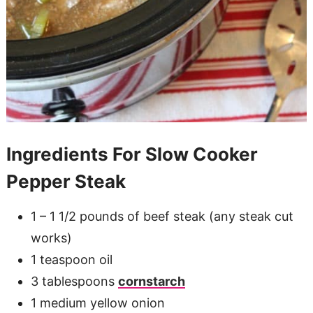
Ingredients For Slow Cooker
Pepper Steak
1 – 1 1/2 pounds of beef steak (any steak cut
works)
1 teaspoon oil
3 tablespoons
cornstarch
1 medium yellow onion