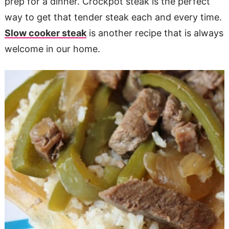
prep for a dinner. Crockpot steak is the perfect
way to get that tender steak each and every time.
Slow cooker steak
is another recipe that is always
welcome in our home.