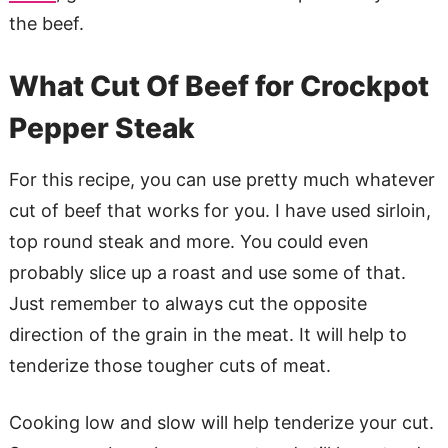
the beef.
What Cut Of Beef for Crockpot
Pepper Steak
For this recipe, you can use pretty much whatever
cut of beef that works for you. I have used sirloin,
top round steak and more. You could even
probably slice up a roast and use some of that.
Just remember to always cut the opposite
direction of the grain in the meat. It will help to
tenderize those tougher cuts of meat.
Cooking low and slow will help tenderize your cut.