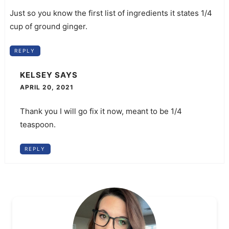
Just so you know the first list of ingredients it states 1/4
cup of ground ginger.
REPLY
KELSEY
SAYS
APRIL 20, 2021
Thank you I will go fix it now, meant to be 1/4
teaspoon.
REPLY