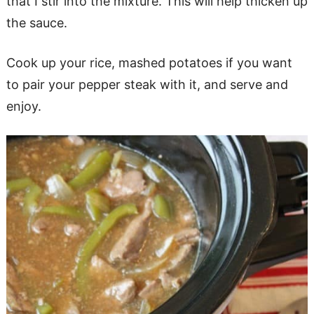
that I stir into the mixture. This will help thicken up
the sauce.
Cook up your rice, mashed potatoes if you want
to pair your pepper steak with it, and serve and
enjoy.