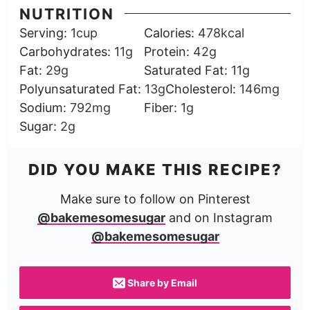
NUTRITION
Serving:
1
cup
Calories:
478
kcal
Carbohydrates:
11
g
Protein:
42
g
Fat:
29
g
Saturated Fat:
11
g
Polyunsaturated Fat:
13
g
Cholesterol:
146
mg
Sodium:
792
mg
Fiber:
1
g
Sugar:
2
g
DID YOU MAKE THIS RECIPE?
Make sure to follow on Pinterest
@bakemesomesugar
and on Instagram
@bakemesomesugar
Share by Email