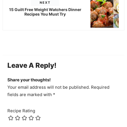
NEXT
15 Guilt Free Weight Watchers Dinner
Recipes You Must Try
Leave A Reply!
Share your thoughts!
Your email address will not be published. Required
fields are marked with *
Recipe Rating