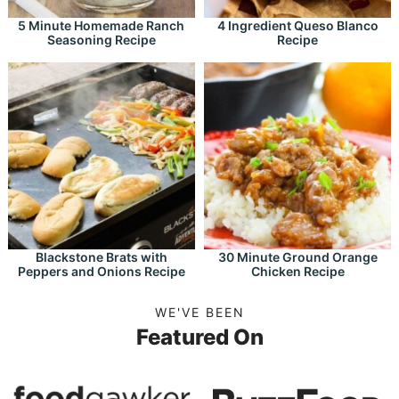
5 Minute Homemade Ranch
4 Ingredient Queso Blanco
Seasoning Recipe
Recipe
Blackstone Brats with
30 Minute Ground Orange
Peppers and Onions Recipe
Chicken Recipe
WE'VE BEEN
Featured On