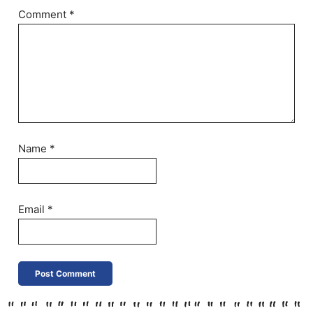
Comment
*
Name
*
Email
*