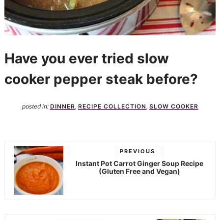
Have you ever tried slow
cooker pepper steak before?
posted in:
DINNER
,
RECIPE COLLECTION
,
SLOW COOKER
PREVIOUS
Instant Pot Carrot Ginger Soup Recipe
(Gluten Free and Vegan)