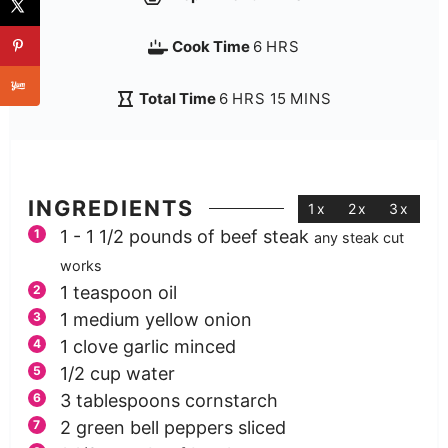
Cook Time
6
HRS
Total Time
6
HRS
15
MINS
INGREDIENTS
1x
2x
3x
1 - 1 1/2
pounds
of beef steak
any steak cut
works
1
teaspoon
oil
1
medium yellow onion
1
clove
garlic minced
1/2
cup
water
3
tablespoons
cornstarch
2
green bell peppers sliced