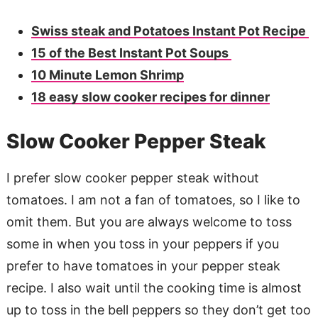
Swiss steak and Potatoes Instant Pot Recipe
15 of the Best Instant Pot Soups
10 Minute Lemon Shrimp
18 easy slow cooker recipes for dinner
Slow Cooker Pepper Steak
I prefer slow cooker pepper steak without
tomatoes. I am not a fan of tomatoes, so I like to
omit them. But you are always welcome to toss
some in when you toss in your peppers if you
prefer to have tomatoes in your pepper steak
recipe. I also wait until the cooking time is almost
up to toss in the bell peppers so they don’t get too