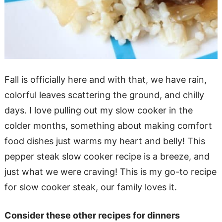
Fall is officially here and with that, we have rain,
colorful leaves scattering the ground, and chilly
days. I love pulling out my slow cooker in the
colder months, something about making comfort
food dishes just warms my heart and belly! This
pepper steak slow cooker recipe is a breeze, and
just what we were craving! This is my go-to recipe
for slow cooker steak, our family loves it.
Consider these other recipes for dinners