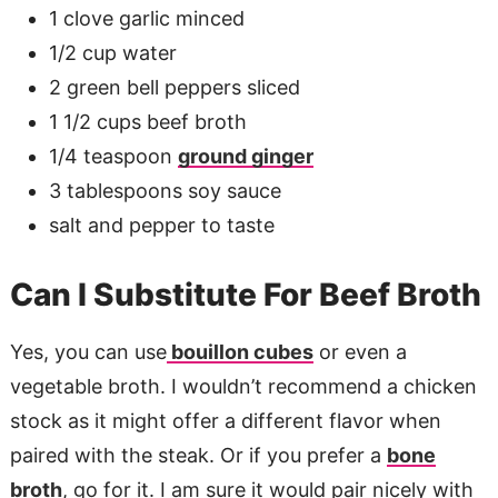
1 clove garlic minced
1/2 cup water
2 green bell peppers sliced
1 1/2 cups beef broth
1/4 teaspoon
ground ginger
3 tablespoons soy sauce
salt and pepper to taste
Can I Substitute For Beef Broth
Yes, you can use
bouillon cubes
or even a
vegetable broth. I wouldn’t recommend a chicken
stock as it might offer a different flavor when
paired with the steak. Or if you prefer a
bone
broth
, go for it. I am sure it would pair nicely with