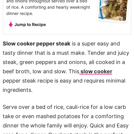
and onions throughout served over a bed
of rice. A comforting and hearty weeknight
dinner recipe.
Jump to Recipe
Slow cooker pepper steak
is a super easy and
tasty dinner that is a must make. Tender and juicy
steak, green peppers and onions, all cooked in a
beef broth, low and slow. This
slow cooker
pepper steak recipe is easy and requires minimal
ingredients.
Serve over a bed of rice, cauli-rice for a low carb
take or even mashed potatoes for a comforting
dinner the whole family will enjoy. Quick and Easy