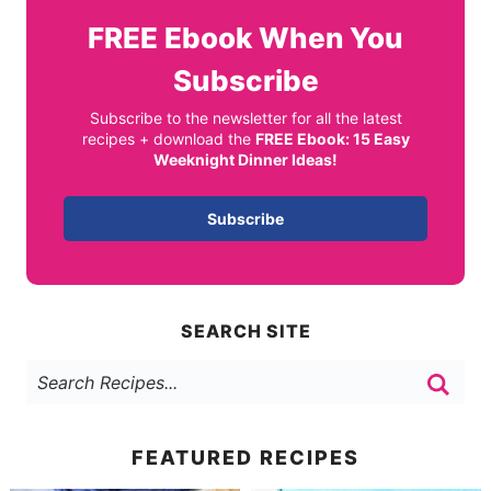
FREE
Ebook When You
Subscribe
Subscribe to the newsletter for all the latest
recipes + download the
FREE Ebook: 15 Easy
Weeknight Dinner Ideas!
Subscribe
SEARCH SITE
FEATURED RECIPES