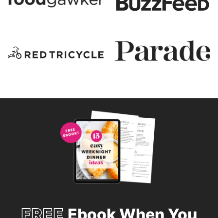
FREE
Ebook When You