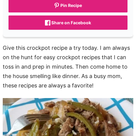
Pin Recipe
Share on Facebook
Give this crockpot recipe a try today. I am always
on the hunt for easy crockpot recipes that I can
toss in and prep in minutes. Then come home to
the house smelling like dinner. As a busy mom,
these recipes are always a favorite!