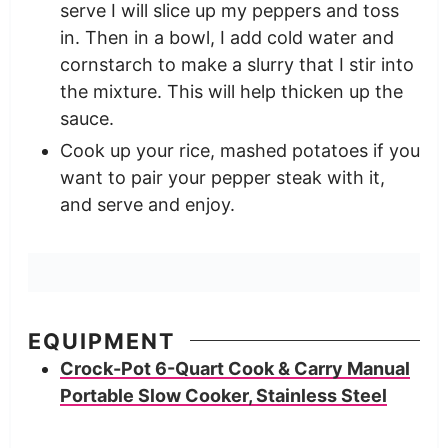
serve I will slice up my peppers and toss
in. Then in a bowl, I add cold water and
cornstarch to make a slurry that I stir into
the mixture. This will help thicken up the
sauce.
Cook up your rice, mashed potatoes if you
want to pair your pepper steak with it,
and serve and enjoy.
EQUIPMENT
Crock-Pot 6-Quart Cook & Carry Manual
Portable Slow Cooker, Stainless Steel