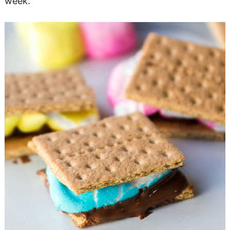
week.