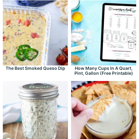
The Best Smoked Queso Dip
How Many Cups In A Quart,
Pint, Gallon (Free Printable)