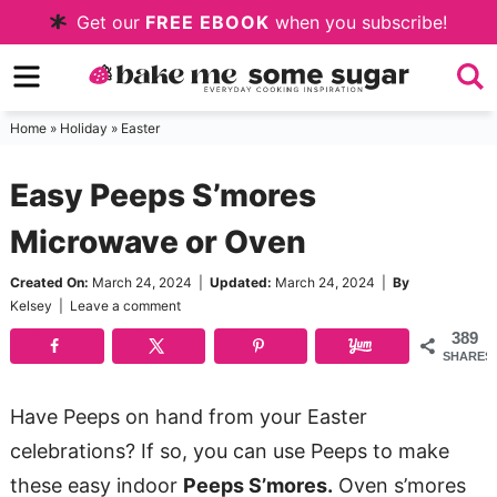
Skip
Get our
FREE EBOOK
when you subscribe!
to
Skip
primary
to
Skip
navigation
main
to
Home
»
Holiday
»
Easter
content
primary
Easy Peeps S’mores
sidebar
Microwave or Oven
Created On:
March 24, 2024
|
Updated:
March 24, 2024
|
By
Kelsey
|
Leave a comment
389
SHARES
Have Peeps on hand from your Easter
celebrations? If so, you can use Peeps to make
these easy indoor
Peeps S’mores.
Oven s’mores