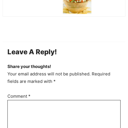
Leave A Reply!
Share your thoughts!
Your email address will not be published. Required
fields are marked with *
Comment
*