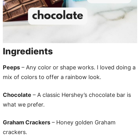
Ingredients
Peeps
– Any color or shape works. I loved doing a
mix of colors to offer a rainbow look.
Chocolate
– A classic Hershey’s chocolate bar is
what we prefer.
Graham Crackers
– Honey golden Graham
crackers.