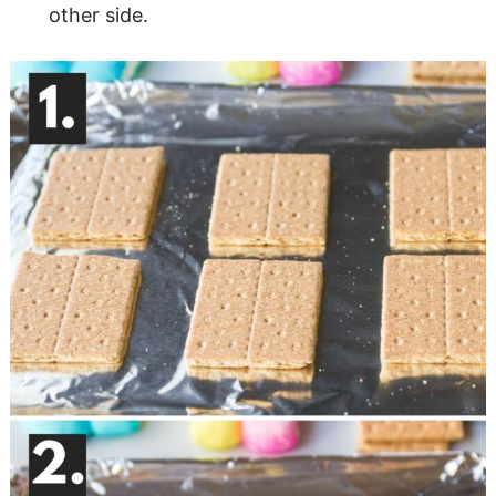
other side.