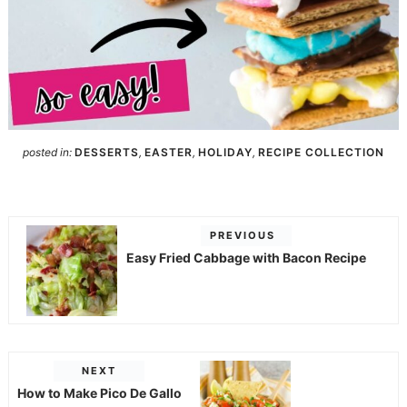
posted in:
DESSERTS
,
EASTER
,
HOLIDAY
,
RECIPE COLLECTION
PREVIOUS
Easy Fried Cabbage with Bacon Recipe
NEXT
How to Make Pico De Gallo