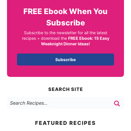
FREE
Ebook When You
Subscribe
Subscribe to the newsletter for all the latest
recipes + download the
FREE Ebook: 15 Easy
Weeknight Dinner Ideas!
Subscribe
SEARCH SITE
FEATURED RECIPES