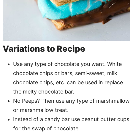
Variations to Recipe
Use any type of chocolate you want. White
chocolate chips or bars, semi-sweet, milk
chocolate chips, etc. can be used in replace
the melty chocolate bar.
No Peeps? Then use any type of marshmallow
or marshmallow treat.
Instead of a candy bar use peanut butter cups
for the swap of chocolate.