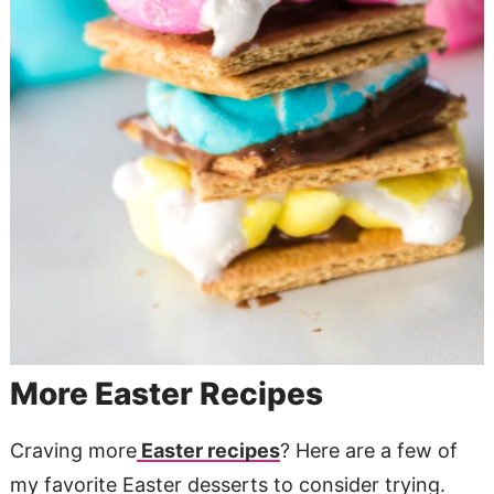
More Easter Recipes
Craving more
Easter recipes
? Here are a few of
my favorite Easter desserts to consider trying.