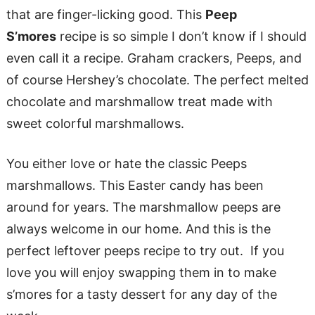
that are finger-licking good. This
Peep
S’mores
recipe is so simple I don’t know if I should
even call it a recipe. Graham crackers, Peeps, and
of course Hershey’s chocolate. The perfect melted
chocolate and marshmallow treat made with
sweet colorful marshmallows.
You either love or hate the classic Peeps
marshmallows. This Easter candy has been
around for years. The marshmallow peeps are
always welcome in our home. And this is the
perfect leftover peeps recipe to try out. If you
love you will enjoy swapping them in to make
s’mores for a tasty dessert for any day of the