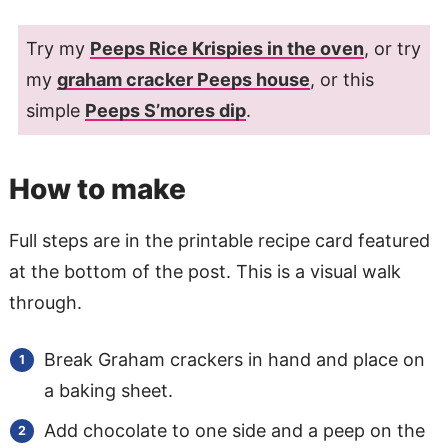
Try my
Peeps Rice Krispies in the oven
, or try
my
graham cracker Peeps house
, or this
simple
Peeps S’mores dip
.
How to make
Full steps are in the printable recipe card featured
at the bottom of the post. This is a visual walk
through.
Break Graham crackers in hand and place on
a baking sheet.
Add chocolate to one side and a peep on the