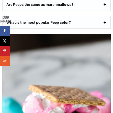
Are Peeps the same as marshmallows?
389
SHARES
What is the most popular Peep color?