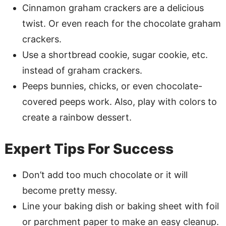
Cinnamon graham crackers are a delicious
twist. Or even reach for the chocolate graham
crackers.
Use a shortbread cookie, sugar cookie, etc.
instead of graham crackers.
Peeps bunnies, chicks, or even chocolate-
covered peeps work. Also, play with colors to
create a rainbow dessert.
Expert Tips For Success
Don’t add too much chocolate or it will
become pretty messy.
Line your baking dish or baking sheet with foil
or parchment paper to make an easy cleanup.