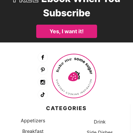
Subscribe
Yes, I want it!
CATEGORIES
Appetizers
Drink
Breakfast
Side Dishes