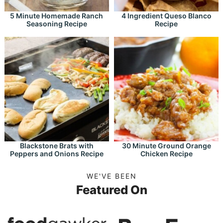
5 Minute Homemade Ranch
4 Ingredient Queso Blanco
Seasoning Recipe
Recipe
Blackstone Brats with
30 Minute Ground Orange
Peppers and Onions Recipe
Chicken Recipe
WE'VE BEEN
Featured On