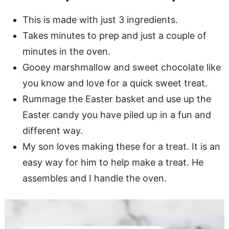
This is made with just 3 ingredients.
Takes minutes to prep and just a couple of
minutes in the oven.
Gooey marshmallow and sweet chocolate like
you know and love for a quick sweet treat.
Rummage the Easter basket and use up the
Easter candy you have piled up in a fun and
different way.
My son loves making these for a treat. It is an
easy way for him to help make a treat. He
assembles and I handle the oven.