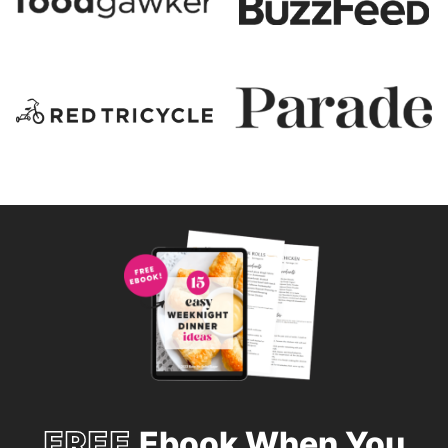
FREE
Ebook When You