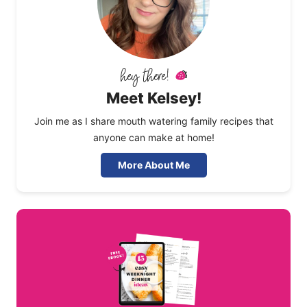
Meet Kelsey!
Join me as I share mouth watering family recipes that
anyone can make at home!
More About Me