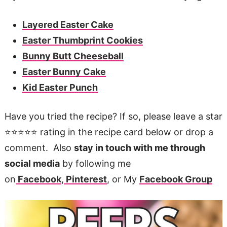
Layered Easter Cake
Easter Thumbprint Cookies
Bunny Butt Cheeseball
Easter Bunny Cake
Kid Easter Punch
Have you tried the recipe? If so, please leave a star
⭐️⭐️⭐️⭐️⭐️ rating in the recipe card below or drop a
comment. Also
stay in touch with me through
social media
by following me
on
Facebook
,
Pinterest
, or My
Facebook Group