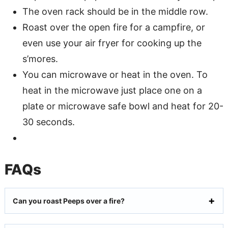
The oven rack should be in the middle row.
Roast over the open fire for a campfire, or
even use your air fryer for cooking up the
s’mores.
You can microwave or heat in the oven. To
heat in the microwave just place one on a
plate or microwave safe bowl and heat for 20-
30 seconds.
FAQs
Can you roast Peeps over a fire?