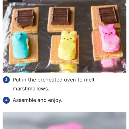
Put in the preheated oven to melt
marshmallows.
Assemble and enjoy.