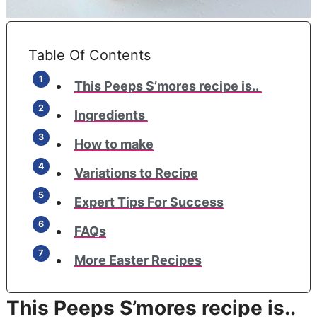
Table Of Contents
This Peeps S’mores recipe is..
Ingredients
How to make
Variations to Recipe
Expert Tips For Success
FAQs
More Easter Recipes
This Peeps S’mores recipe is..