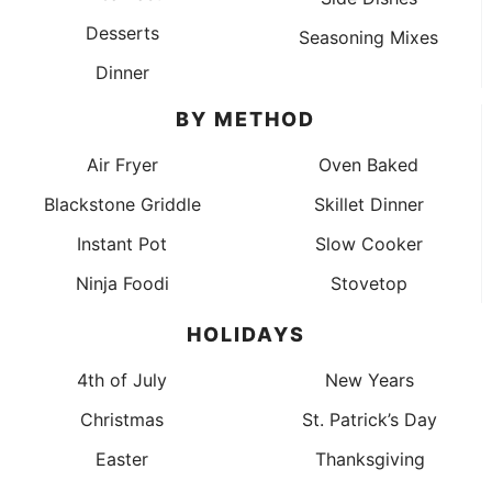
Desserts
Seasoning Mixes
Dinner
BY METHOD
Air Fryer
Oven Baked
Blackstone Griddle
Skillet Dinner
Instant Pot
Slow Cooker
Ninja Foodi
Stovetop
HOLIDAYS
4th of July
New Years
Christmas
St. Patrick’s Day
Easter
Thanksgiving