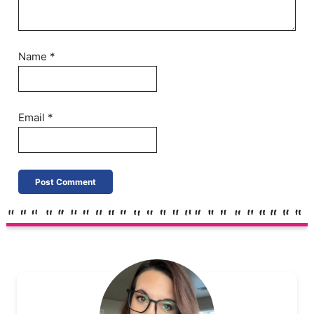
Name
*
Email
*