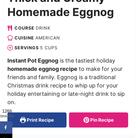
Homemade Eggnog
COURSE
DRINK
CUISINE
AMERICAN
SERVINGS
5
CUPS
Instant Pot Eggnog
is the tastiest holiday
homemade eggnog recipe
to make for your
friends and family. Eggnog is a traditional
Christmas drink recipe to whip up for your
holiday entertaining or late-night drink to sip
on.
1266
SHARES
Print Recipe
Pin Recipe