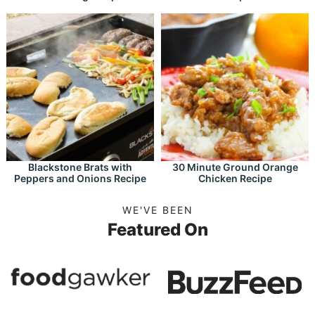
Blackstone Brats with
30 Minute Ground Orange
Peppers and Onions Recipe
Chicken Recipe
WE'VE BEEN
Featured On