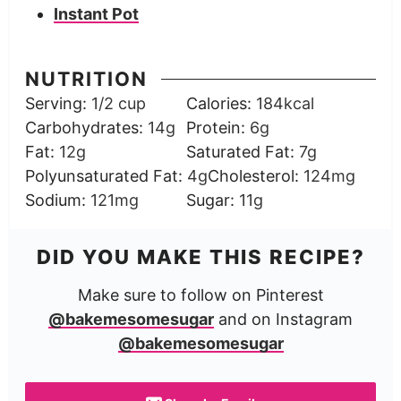
Instant Pot
NUTRITION
Serving:
1
/2 cup
Calories:
184
kcal
Carbohydrates:
14
g
Protein:
6
g
Fat:
12
g
Saturated Fat:
7
g
Polyunsaturated Fat:
4
g
Cholesterol:
124
mg
Sodium:
121
mg
Sugar:
11
g
DID YOU MAKE THIS RECIPE?
Make sure to follow on Pinterest
@bakemesomesugar
and on Instagram
@bakemesomesugar