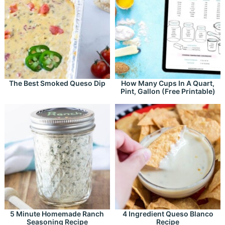
The Best Smoked Queso Dip
How Many Cups In A Quart,
Pint, Gallon (Free Printable)
5 Minute Homemade Ranch
4 Ingredient Queso Blanco
Seasoning Recipe
Recipe