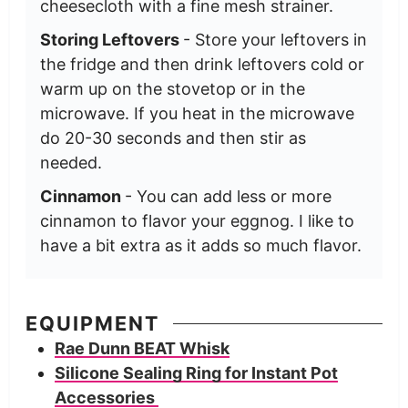
cheesecloth with a fine mesh strainer.
Storing Leftovers
- Store your leftovers in
the fridge and then drink leftovers cold or
warm up on the stovetop or in the
microwave. If you heat in the microwave
do 20-30 seconds and then stir as
needed.
Cinnamon
- You can add less or more
cinnamon to flavor your eggnog. I like to
have a bit extra as it adds so much flavor.
EQUIPMENT
Rae Dunn BEAT Whisk
Silicone Sealing Ring for Instant Pot
Accessories