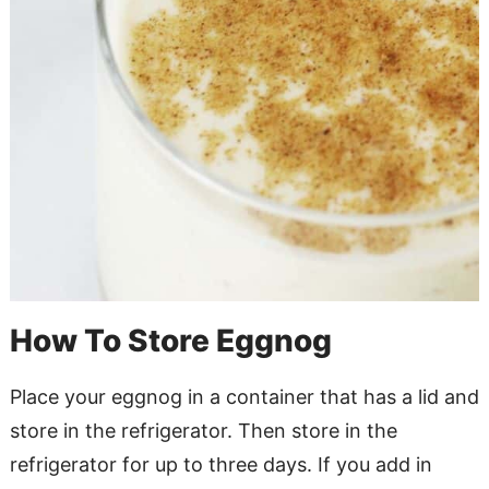
How To Store Eggnog
Place your eggnog in a container that has a lid and
store in the refrigerator. Then store in the
refrigerator for up to three days. If you add in