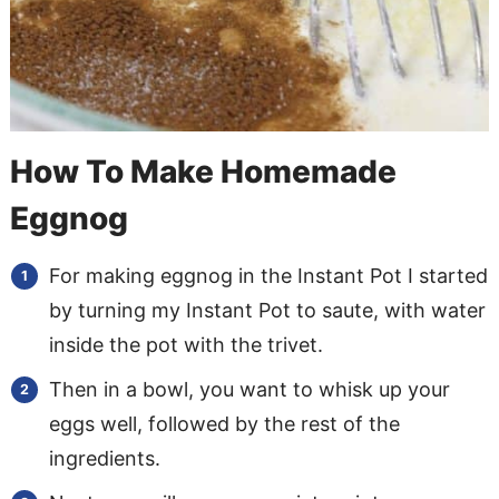
How To Make Homemade
Eggnog
For making eggnog in the Instant Pot I started
by turning my Instant Pot to saute, with water
inside the pot with the trivet.
Then in a bowl, you want to whisk up your
eggs well, followed by the rest of the
ingredients.