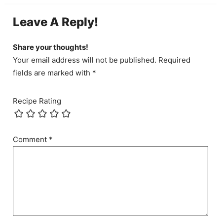
Leave A Reply!
Share your thoughts!
Your email address will not be published. Required
fields are marked with *
Recipe Rating
Comment
*