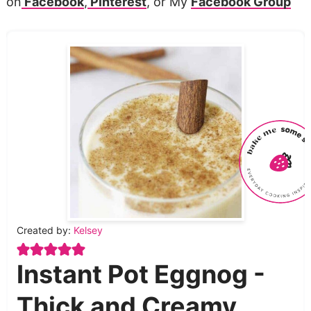
on
Facebook
,
Pinterest
, or My
Facebook Group
Created by:
Kelsey
Instant Pot Eggnog -
Thick and Creamy