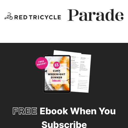
FREE
Ebook When You
Subscribe