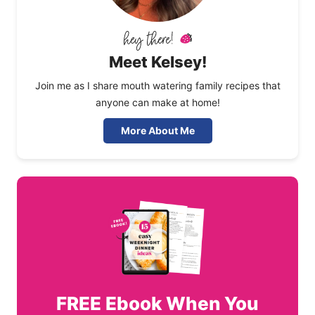
Meet Kelsey!
Join me as I share mouth watering family recipes that
anyone can make at home!
More About Me
FREE
Ebook When You