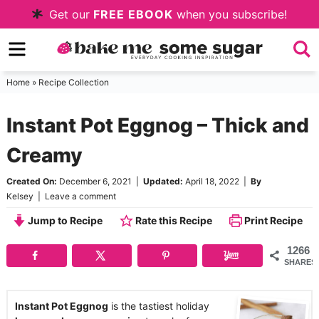
Skip
Get our
FREE EBOOK
when you subscribe!
to
Skip
primary
to
Skip
navigation
main
to
Home
»
Recipe Collection
content
primary
Instant Pot Eggnog – Thick and
sidebar
Creamy
Created On:
December 6, 2021
|
Updated:
April 18, 2022
|
By
Kelsey
|
Leave a comment
Jump to Recipe
Rate this Recipe
Print Recipe
1266
SHARES
Instant Pot Eggnog
is the tastiest holiday