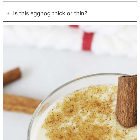
Is this eggnog thick or thin?