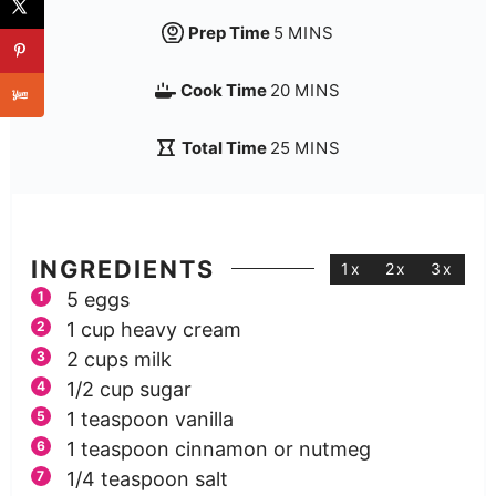
Prep Time
5
MINS
Cook Time
20
MINS
Total Time
25
MINS
INGREDIENTS
1x
2x
3x
5
eggs
1
cup
heavy cream
2
cups
milk
1/2
cup
sugar
1
teaspoon
vanilla
1
teaspoon
cinnamon or nutmeg
1/4
teaspoon
salt