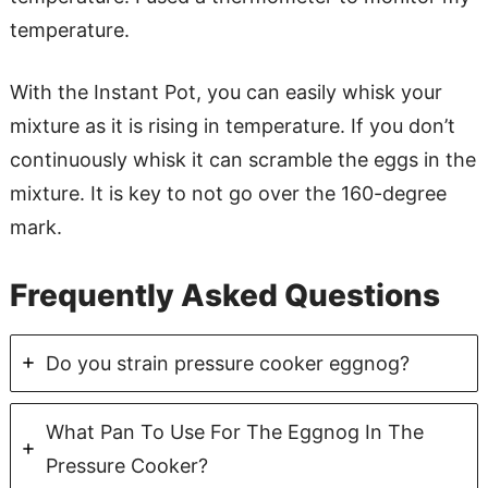
temperature.
With the Instant Pot, you can easily whisk your
mixture as it is rising in temperature. If you don’t
continuously whisk it can scramble the eggs in the
mixture. It is key to not go over the 160-degree
mark.
Frequently Asked Questions
Do you strain pressure cooker eggnog?
What Pan To Use For The Eggnog In The
Pressure Cooker?