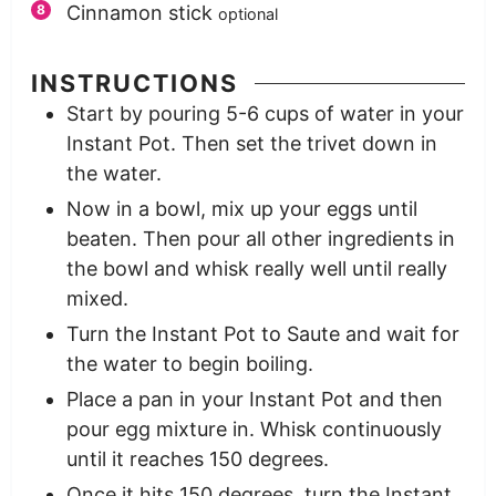
Cinnamon stick
optional
INSTRUCTIONS
Start by pouring 5-6 cups of water in your
Instant Pot. Then set the trivet down in
the water.
Now in a bowl, mix up your eggs until
beaten. Then pour all other ingredients in
the bowl and whisk really well until really
mixed.
Turn the Instant Pot to Saute and wait for
the water to begin boiling.
Place a pan in your Instant Pot and then
pour egg mixture in. Whisk continuously
until it reaches 150 degrees.
Once it hits 150 degrees, turn the Instant