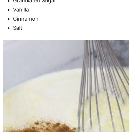
Granulated Sugar
Vanilla
Cinnamon
Salt