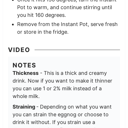
Pot to warm, and continue stirring until
you hit 160 degrees.
Remove from the Instant Pot, serve fresh
or store in the fridge.
VIDEO
NOTES
Thickness
- This is a thick and creamy
drink. Now if you want to make it thinner
you can use 1 or 2% milk instead of a
whole milk.
Straining
- Depending on what you want
you can strain the eggnog or choose to
drink it without. If you strain use a