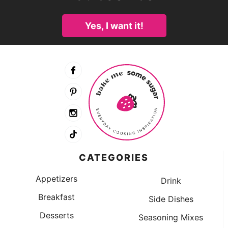
Yes, I want it!
CATEGORIES
Appetizers
Drink
Breakfast
Side Dishes
Desserts
Seasoning Mixes