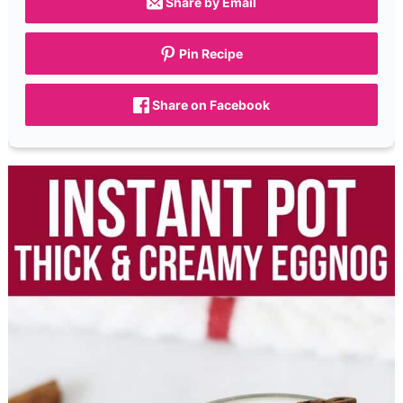
Share by Email
Pin Recipe
Share on Facebook