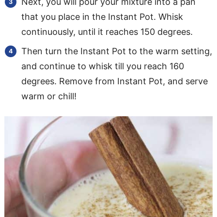
Next, you will pour your mixture into a pan
that you place in the Instant Pot. Whisk
continuously, until it reaches 150 degrees.
Then turn the Instant Pot to the warm setting,
and continue to whisk till you reach 160
degrees. Remove from Instant Pot, and serve
warm or chill!