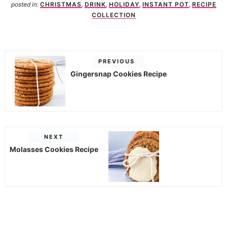
posted in:
CHRISTMAS
,
DRINK
,
HOLIDAY
,
INSTANT POT
,
RECIPE
COLLECTION
PREVIOUS
Gingersnap Cookies Recipe
NEXT
Molasses Cookies Recipe