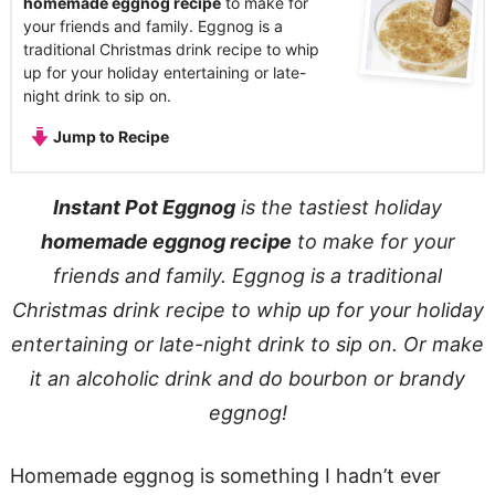
homemade eggnog recipe
to make for
your friends and family. Eggnog is a
traditional Christmas drink recipe to whip
up for your holiday entertaining or late-
night drink to sip on.
Jump to Recipe
Instant Pot Eggnog
is the tastiest holiday
homemade eggnog recipe
to make for your
friends and family. Eggnog is a traditional
Christmas drink recipe to whip up for your holiday
entertaining or late-night drink to sip on. Or make
it an alcoholic drink and do bourbon or brandy
eggnog!
Homemade eggnog is something I hadn’t ever