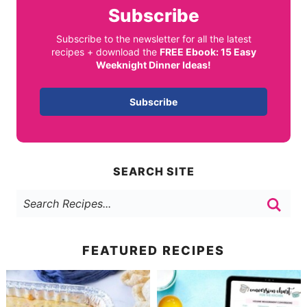
Subscribe
Subscribe to the newsletter for all the latest
recipes + download the
FREE Ebook: 15 Easy
Weeknight Dinner Ideas!
Subscribe
SEARCH SITE
FEATURED RECIPES