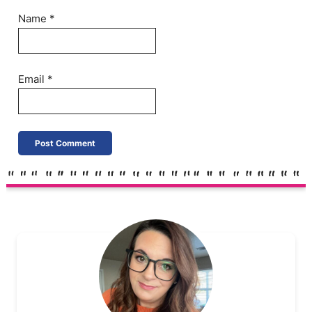
Name
*
Email
*