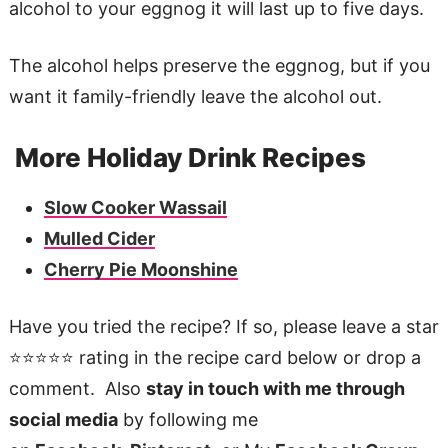
alcohol to your eggnog it will last up to five days.
The alcohol helps preserve the eggnog, but if you
want it family-friendly leave the alcohol out.
More Holiday Drink Recipes
Slow Cooker Wassail
Mulled Cider
Cherry Pie Moonshine
Have you tried the recipe? If so, please leave a star
⭐️⭐️⭐️⭐️⭐️ rating in the recipe card below or drop a
comment. Also
stay in touch with me through
social media
by following me