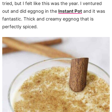
tried, but I felt like this was the year. I ventured
out and did eggnog in the
Instant Pot
and it was
fantastic. Thick and creamy eggnog that is
perfectly spiced.