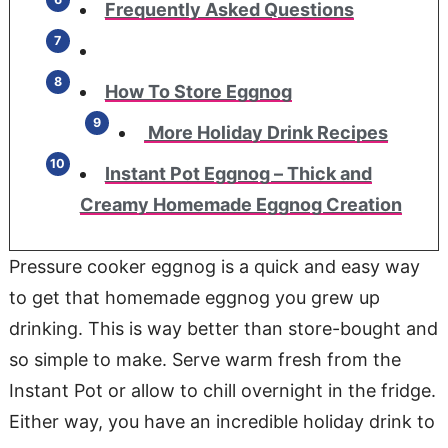
Frequently Asked Questions
How To Store Eggnog
More Holiday Drink Recipes
Instant Pot Eggnog – Thick and
Creamy Homemade Eggnog Creation
Pressure cooker eggnog is a quick and easy way
to get that homemade eggnog you grew up
drinking. This is way better than store-bought and
so simple to make. Serve warm fresh from the
Instant Pot or allow to chill overnight in the fridge.
Either way, you have an incredible holiday drink to