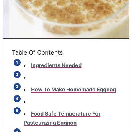
Table Of Contents
Ingredients Needed
How To Make Homemade Eggnog
Food Safe Temperature For
Pasteurizing Eggnog