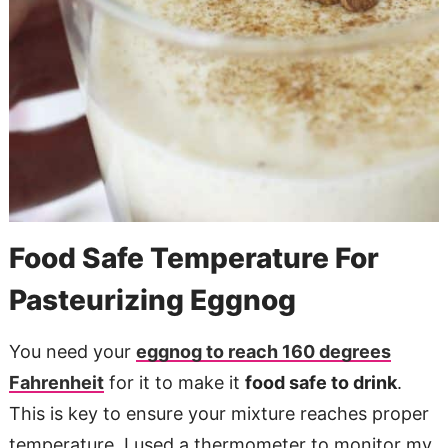
Food Safe Temperature For
Pasteurizing Eggnog
You need your
eggnog to reach 160 degrees
Fahrenheit
for it to make it
food safe to drink
.
This is key to ensure your mixture reaches proper
temperature. I used a thermometer to monitor my