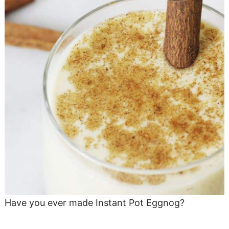
Have you ever made Instant Pot Eggnog?