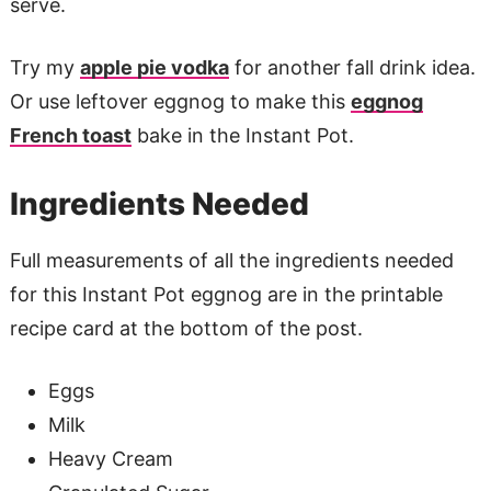
serve.
Try my
apple pie vodka
for another fall drink idea.
Or use leftover eggnog to make this
eggnog
French toast
bake in the Instant Pot.
Ingredients Needed
Full measurements of all the ingredients needed
for this Instant Pot eggnog are in the printable
recipe card at the bottom of the post.
Eggs
Milk
Heavy Cream