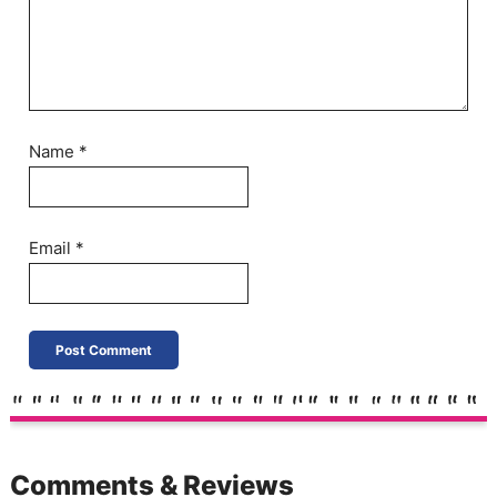
Name
*
Email
*
Comments & Reviews