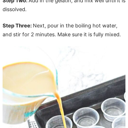
Step Two:
Add in the gelatin, and mix well until it is
dissolved.
Step Three:
Next, pour in the boiling hot water,
and stir for 2 minutes. Make sure it is fully mixed.