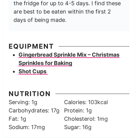
the fridge for up to 4-5 days. I find these
are best to be eaten within the first 2
days of being made.
EQUIPMENT
Gingerbread Sprinkle Mix – Christmas
Sprinkles for Baking
Shot Cups
NUTRITION
Serving:
1
g
Calories:
103
kcal
Carbohydrates:
17
g
Protein:
1
g
Fat:
1
g
Cholesterol:
1
mg
Sodium:
17
mg
Sugar:
16
g