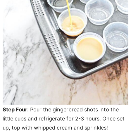
Step Four:
Pour the gingerbread shots into the
little cups and refrigerate for 2-3 hours. Once set
up, top with whipped cream and sprinkles!