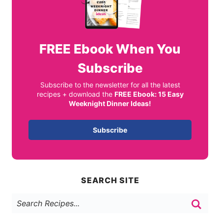
FREE
Ebook When You
Subscribe
Subscribe to the newsletter for all the latest
recipes + download the
FREE Ebook: 15 Easy
Weeknight Dinner Ideas!
Subscribe
SEARCH SITE