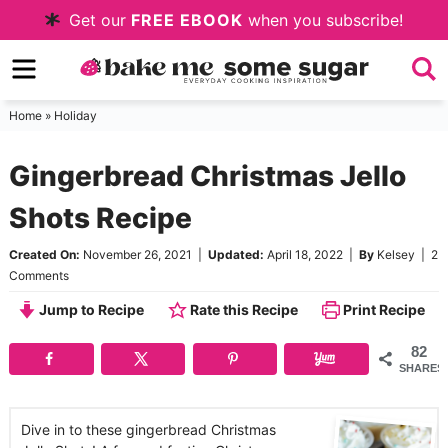
Skip
Get our
FREE EBOOK
when you subscribe!
to
Skip
primary
to
Skip
navigation
main
to
Home
»
Holiday
content
primary
Gingerbread Christmas Jello
sidebar
Shots Recipe
Created On:
November 26, 2021
|
Updated:
April 18, 2022
|
By
Kelsey
|
2
Comments
Jump to Recipe
Rate this Recipe
Print Recipe
82
SHARES
Dive in to these gingerbread Christmas