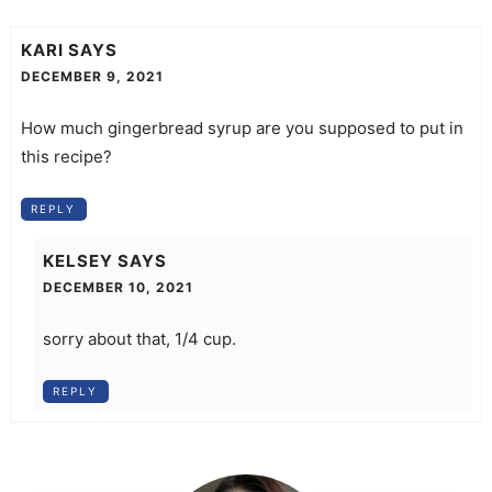
KARI
SAYS
DECEMBER 9, 2021
How much gingerbread syrup are you supposed to put in
this recipe?
REPLY
KELSEY
SAYS
DECEMBER 10, 2021
sorry about that, 1/4 cup.
REPLY