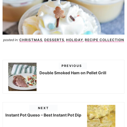
posted in:
CHRISTMAS
,
DESSERTS
,
HOLIDAY
,
RECIPE COLLECTION
PREVIOUS
Double Smoked Ham on Pellet Grill
NEXT
Instant Pot Queso – Best Instant Pot Dip