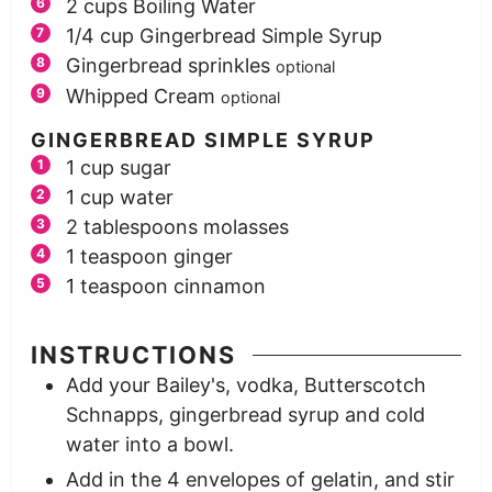
2
cups
Boiling Water
1/4
cup
Gingerbread Simple Syrup
Gingerbread sprinkles
optional
Whipped Cream
optional
GINGERBREAD SIMPLE SYRUP
1
cup
sugar
1
cup
water
2
tablespoons
molasses
1
teaspoon
ginger
1
teaspoon
cinnamon
INSTRUCTIONS
Add your Bailey's, vodka, Butterscotch
Schnapps, gingerbread syrup and cold
water into a bowl.
Add in the 4 envelopes of gelatin, and stir