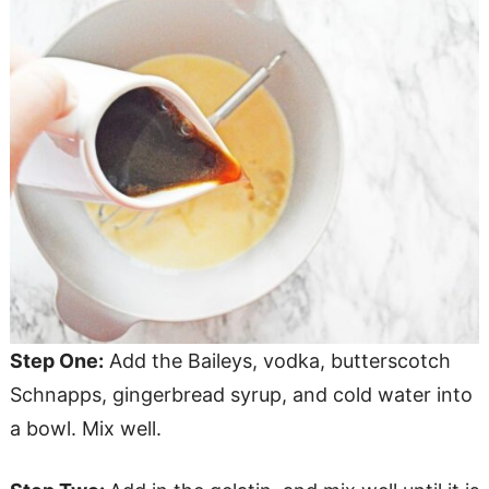
Step One:
Add the Baileys, vodka, butterscotch
Schnapps, gingerbread syrup, and cold water into
a bowl. Mix well.