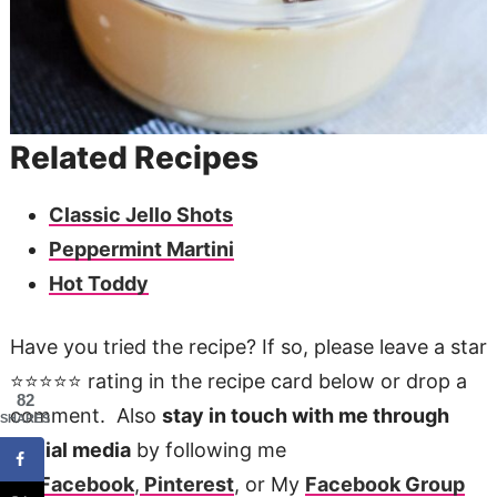
Related Recipes
Classic Jello Shots
Peppermint Martini
Hot Toddy
Have you tried the recipe? If so, please leave a star
⭐️⭐️⭐️⭐️⭐️ rating in the recipe card below or drop a
82
comment. Also
stay in touch with me through
SHARES
social media
by following me
on
Facebook
,
Pinterest
, or My
Facebook Group