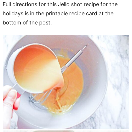
Full directions for this Jello shot recipe for the
holidays is in the printable recipe card at the
bottom of the post.