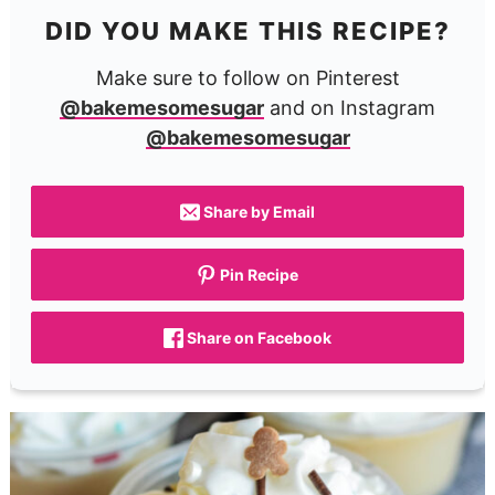
DID YOU MAKE THIS RECIPE?
Make sure to follow on Pinterest
@bakemesomesugar
and on Instagram
@bakemesomesugar
Share by Email
Pin Recipe
Share on Facebook