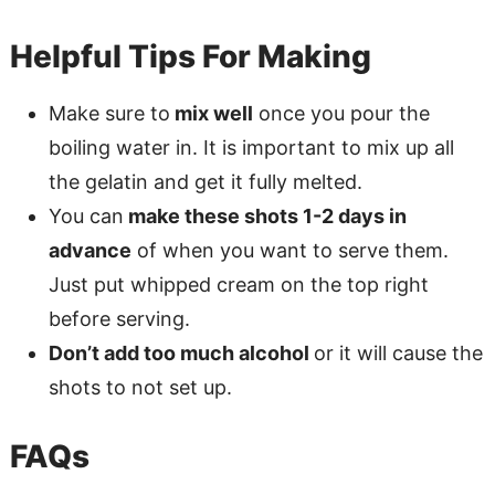
Helpful Tips For Making
Make sure to
mix well
once you pour the
boiling water in. It is important to mix up all
the gelatin and get it fully melted.
You can
make these shots 1-2 days in
advance
of when you want to serve them.
Just put whipped cream on the top right
before serving.
Don’t add too much alcohol
or it will cause the
shots to not set up.
FAQs