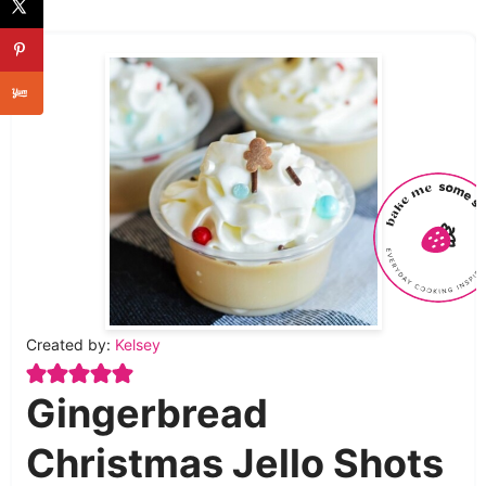
Created by:
Kelsey
Gingerbread
Christmas Jello Shots