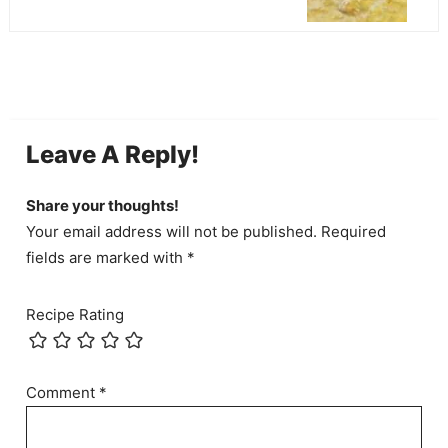
Leave A Reply!
Share your thoughts!
Your email address will not be published. Required
fields are marked with *
Recipe Rating
Comment
*