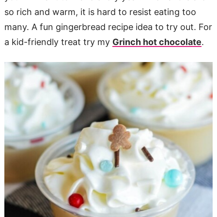
so rich and warm, it is hard to resist eating too
many. A fun gingerbread recipe idea to try out. For
a kid-friendly treat try my
Grinch hot chocolate
.