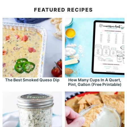
FEATURED RECIPES
The Best Smoked Queso Dip
How Many Cups In A Quart,
Pint, Gallon (Free Printable)