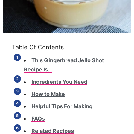
Table Of Contents
This Gingerbread Jello Shot
Recipe Is…
Ingredients You Need
How to Make
Helpful Tips For Making
FAQs
Related Recipes