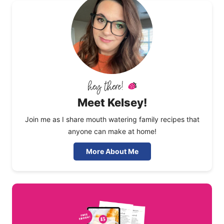
Meet Kelsey!
Join me as I share mouth watering family recipes that
anyone can make at home!
More About Me