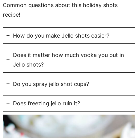
Common questions about this holiday shots
recipe!
How do you make Jello shots easier?
Does it matter how much vodka you put in
Jello shots?
Do you spray jello shot cups?
Does freezing jello ruin it?