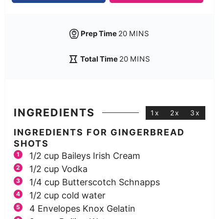
Prep Time
20
MINS
Total Time
20
MINS
INGREDIENTS
1x
2x
3x
INGREDIENTS FOR GINGERBREAD
SHOTS
1/2
cup
Baileys Irish Cream
1/2
cup
Vodka
1/4
cup
Butterscotch Schnapps
1/2
cup
cold water
4
Envelopes Knox Gelatin