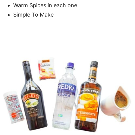
Warm Spices in each one
Simple To Make