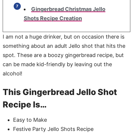
Gingerbread Christmas Jello
Shots Recipe Creation
I am not a huge drinker, but on occasion there is
something about an adult Jello shot that hits the
spot. These are a boozy gingerbread recipe, but
can be made kid-friendly by leaving out the
alcohol!
This Gingerbread Jello Shot
Recipe Is…
Easy to Make
Festive Party Jello Shots Recipe