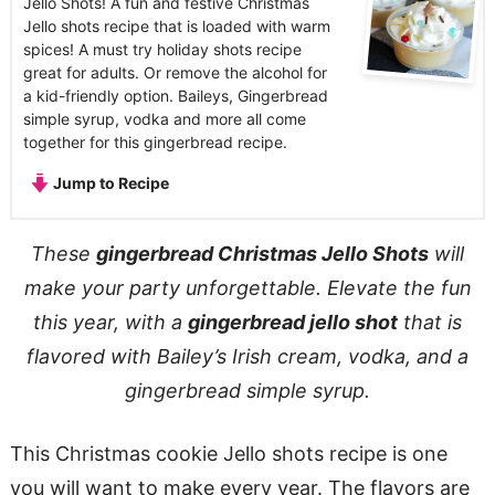
Jello Shots! A fun and festive Christmas
Jello shots recipe that is loaded with warm
spices! A must try holiday shots recipe
great for adults. Or remove the alcohol for
a kid-friendly option. Baileys, Gingerbread
simple syrup, vodka and more all come
together for this gingerbread recipe.
Jump to Recipe
These
gingerbread Christmas Jello Shots
will
make your party unforgettable. Elevate the fun
this year, with a
gingerbread jello shot
that is
flavored with Bailey’s Irish cream, vodka, and a
gingerbread simple syrup.
This Christmas cookie Jello shots recipe is one
you will want to make every year. The flavors are