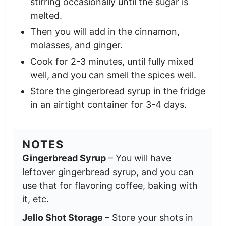
stirring occasionally until the sugar is
melted.
Then you will add in the cinnamon,
molasses, and ginger.
Cook for 2-3 minutes, until fully mixed
well, and you can smell the spices well.
Store the gingerbread syrup in the fridge
in an airtight container for 3-4 days.
NOTES
Gingerbread Syrup
– You will have
leftover gingerbread syrup, and you can
use that for flavoring coffee, baking with
it, etc.
Jello Shot Storage
– Store your shots in