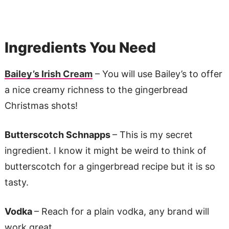
Ingredients You Need
Bailey’s Irish Cream
– You will use Bailey’s to offer
a nice creamy richness to the gingerbread
Christmas shots!
Butterscotch Schnapps
– This is my secret
ingredient. I know it might be weird to think of
butterscotch for a gingerbread recipe but it is so
tasty.
Vodka
– Reach for a plain vodka, any brand will
work great.