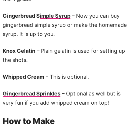
Gingerbread S
imple Syrup
– Now you can buy
gingerbread simple syrup or make the homemade
syrup. It is up to you.
Knox Gelatin
– Plain gelatin is used for setting up
the shots.
Whipped Cream
– This is optional.
Gingerbread Sprinkles
– Optional as well but is
very fun if you add whipped cream on top!
How to Make