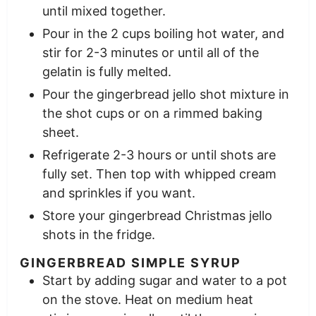
until mixed together.
Pour in the 2 cups boiling hot water, and
stir for 2-3 minutes or until all of the
gelatin is fully melted.
Pour the gingerbread jello shot mixture in
the shot cups or on a rimmed baking
sheet.
Refrigerate 2-3 hours or until shots are
fully set. Then top with whipped cream
and sprinkles if you want.
Store your gingerbread Christmas jello
shots in the fridge.
GINGERBREAD SIMPLE SYRUP
Start by adding sugar and water to a pot
on the stove. Heat on medium heat