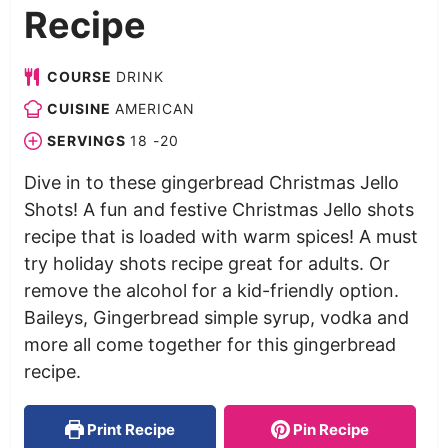
Recipe
COURSE
DRINK
CUISINE
AMERICAN
SERVINGS
18
-20
Dive in to these gingerbread Christmas Jello
Shots! A fun and festive Christmas Jello shots
recipe that is loaded with warm spices! A must
try holiday shots recipe great for adults. Or
remove the alcohol for a kid-friendly option.
Baileys, Gingerbread simple syrup, vodka and
more all come together for this gingerbread
recipe.
Print Recipe
Pin Recipe