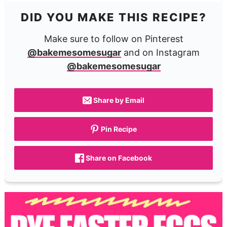
DID YOU MAKE THIS RECIPE?
Make sure to follow on Pinterest
@bakemesomesugar
and on Instagram
@bakemesomesugar
Share by Email
Pin Recipe
Share on Facebook