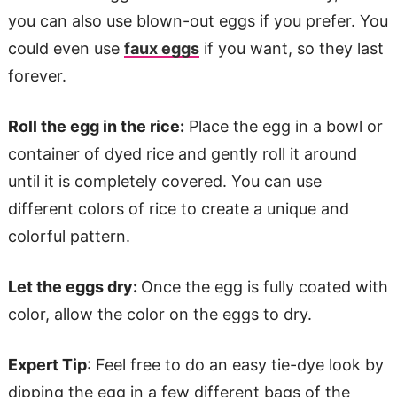
you can also use blown-out eggs if you prefer. You
could even use
faux eggs
if you want, so they last
forever.
Roll the egg in the rice:
Place the egg in a bowl or
container of dyed rice and gently roll it around
until it is completely covered. You can use
different colors of rice to create a unique and
colorful pattern.
Let the eggs dry:
Once the egg is fully coated with
color, allow the color on the eggs to dry.
Expert Tip
: Feel free to do an easy tie-dye look by
dipping the egg in a few different bags of the