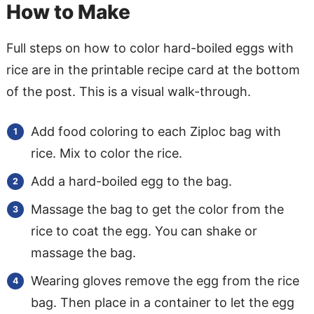
How to Make
Full steps on how to color hard-boiled eggs with
rice are in the printable recipe card at the bottom
of the post. This is a visual walk-through.
Add food coloring to each Ziploc bag with
rice. Mix to color the rice.
Add a hard-boiled egg to the bag.
Massage the bag to get the color from the
rice to coat the egg. You can shake or
massage the bag.
Wearing gloves remove the egg from the rice
bag. Then place in a container to let the egg