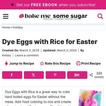
Skip
Get our
FREE EBOOK
when you subscribe!
to
Skip
primary
to
Skip
navigation
main
to
Home
»
Holiday
content
primary
Dye Eggs with Rice for Easter
sidebar
Created On:
March 3, 2024
|
Updated:
March 3, 2024
|
By
Kelsey
|
Leave a comment
Jump to Recipe
Rate this Recipe
Print Recipe
103
SHARES
Dye Eggs with Rice is a great way to color
hard boiled eggs for Easter without the
mess. Add food coloring to rice and create