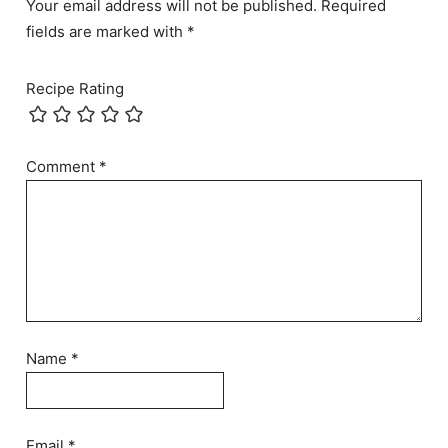
Your email address will not be published. Required
fields are marked with *
Recipe Rating
Comment
*
Name
*
Email
*