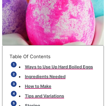
Table Of Contents
Ways to Use Up Hard Boiled Eggs
Ingredients Needed
How to Make
Tips and Variations
Storing