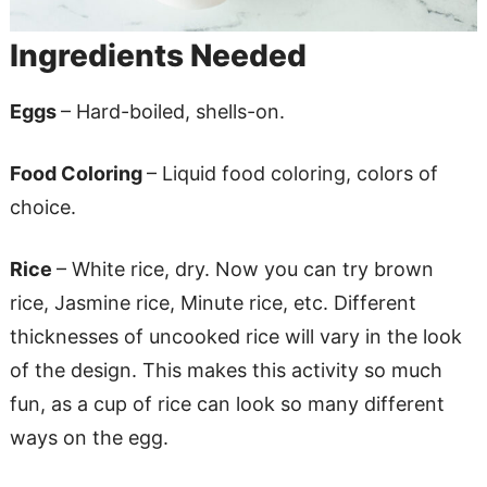
Ingredients Needed
Eggs
– Hard-boiled, shells-on.
Food Coloring
– Liquid food coloring, colors of
choice.
Rice
– White rice, dry. Now you can try brown
rice, Jasmine rice, Minute rice, etc. Different
thicknesses of uncooked rice will vary in the look
of the design. This makes this activity so much
fun, as a cup of rice can look so many different
ways on the egg.