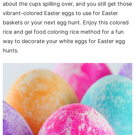
about the cups spilling over, and you still get those
vibrant-colored Easter eggs to use for Easter
baskets or your next egg hunt. Enjoy this colored
rice and gel food coloring rice method for a fun
way to decorate your white eggs for Easter egg
hunts.