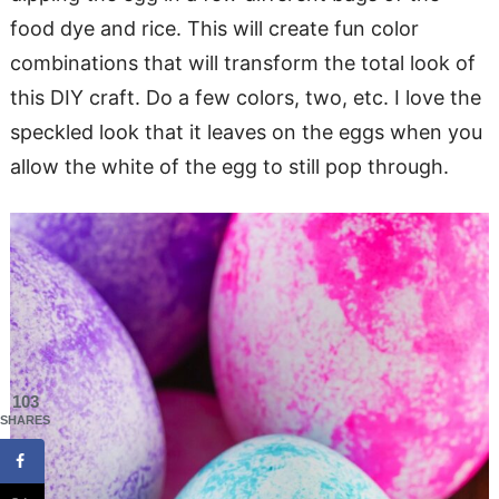
food dye and rice. This will create fun color
combinations that will transform the total look of
this DIY craft. Do a few colors, two, etc. I love the
speckled look that it leaves on the eggs when you
allow the white of the egg to still pop through.
103
SHARES