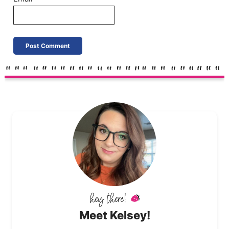
Meet Kelsey!