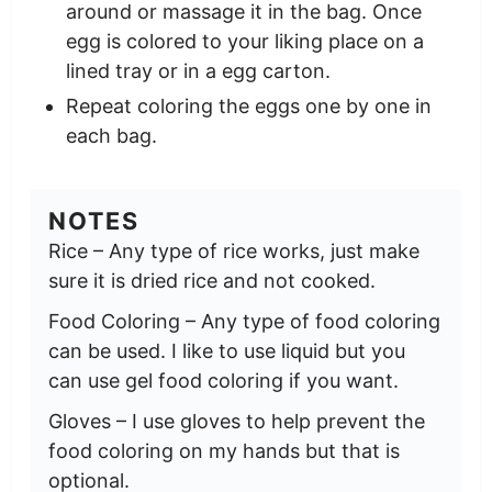
around or massage it in the bag. Once
egg is colored to your liking place on a
lined tray or in a egg carton.
Repeat coloring the eggs one by one in
each bag.
NOTES
Rice – Any type of rice works, just make
sure it is dried rice and not cooked.
Food Coloring – Any type of food coloring
can be used. I like to use liquid but you
can use gel food coloring if you want.
Gloves – I use gloves to help prevent the
food coloring on my hands but that is
optional.