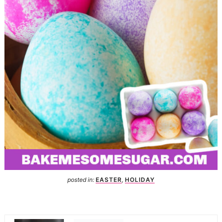
posted in:
EASTER
,
HOLIDAY