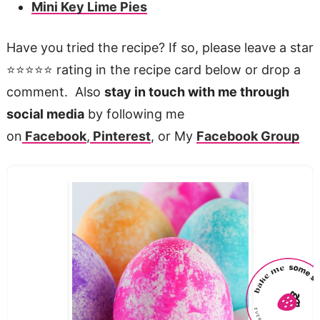
Mini Key Lime Pies
Have you tried the recipe? If so, please leave a star
⭐️⭐️⭐️⭐️⭐️ rating in the recipe card below or drop a
comment. Also
stay in touch with me through
social media
by following me
on
Facebook
,
Pinterest
, or My
Facebook Group