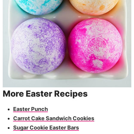
More Easter Recipes
Easter Punch
Carrot Cake Sandwich Cookies
Sugar Cookie Easter Bars