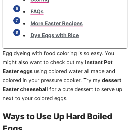
FAQs
More Easter Recipes
Dye Eggs with Rice
Egg dyeing with food coloring is so easy. You
might also want to check out my
Instant Pot
Easter eggs
using colored water all made and
colored in your pressure cooker. Try my
dessert
Easter cheeseball
for a cute dessert to serve up
next to your colored eggs.
Ways to Use Up Hard Boiled
Eggs