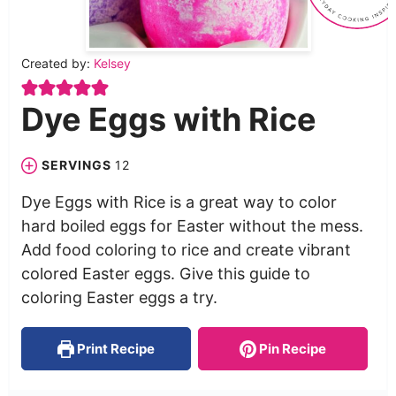
Created by:
Kelsey
Dye Eggs with Rice
SERVINGS
12
Dye Eggs with Rice is a great way to color
hard boiled eggs for Easter without the mess.
Add food coloring to rice and create vibrant
colored Easter eggs. Give this guide to
coloring Easter eggs a try.
Print Recipe
Pin Recipe