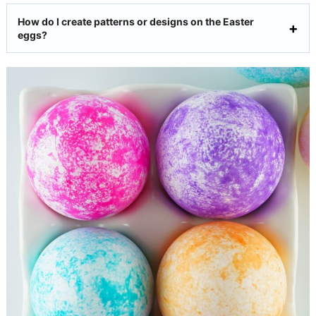
How do I create patterns or designs on the Easter
eggs?