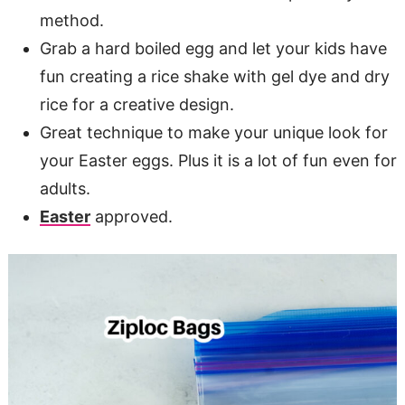
method.
Grab a hard boiled egg and let your kids have
fun creating a rice shake with gel dye and dry
rice for a creative design.
Great technique to make your unique look for
your Easter eggs. Plus it is a lot of fun even for
adults.
Easter
approved.