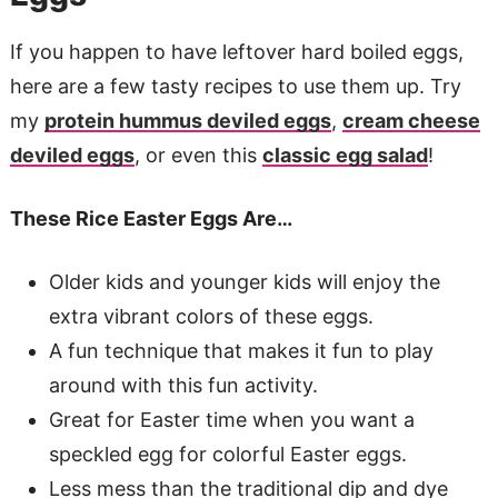
If you happen to have leftover hard boiled eggs,
here are a few tasty recipes to use them up. Try
my
protein hummus deviled eggs
,
cream cheese
deviled eggs
, or even this
classic egg salad
!
These Rice Easter Eggs Are…
Older kids and younger kids will enjoy the
extra vibrant colors of these eggs.
A fun technique that makes it fun to play
around with this fun activity.
Great for Easter time when you want a
speckled egg for colorful Easter eggs.
Less mess than the traditional dip and dye