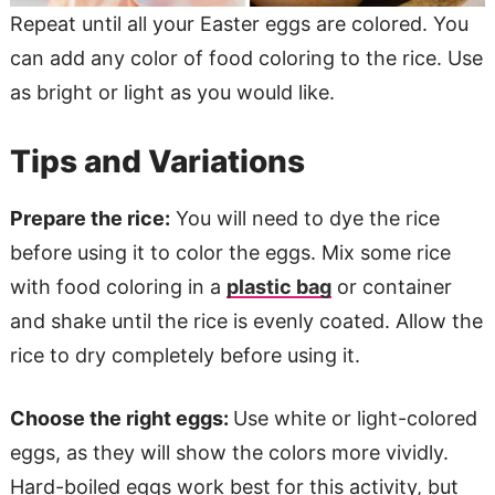
Repeat until all your Easter eggs are colored. You
can add any color of food coloring to the rice. Use
as bright or light as you would like.
Tips and Variations
Prepare the rice:
You will need to dye the rice
before using it to color the eggs. Mix some rice
with food coloring in a
plastic bag
or container
and shake until the rice is evenly coated. Allow the
rice to dry completely before using it.
Choose the right eggs:
Use white or light-colored
eggs, as they will show the colors more vividly.
Hard-boiled eggs work best for this activity, but