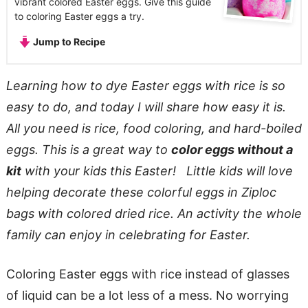
vibrant colored Easter eggs. Give this guide
to coloring Easter eggs a try.
Jump to Recipe
Learning how to dye Easter eggs with rice is so
easy to do, and today I will share how easy it is.
All you need is rice, food coloring, and hard-boiled
eggs. This is a great way to
color eggs without a
kit
with your kids this Easter! Little kids will love
helping decorate these colorful eggs in Ziploc
bags with colored dried rice. An activity the whole
family can enjoy in celebrating for Easter.
Coloring Easter eggs with rice instead of glasses
of liquid can be a lot less of a mess. No worrying