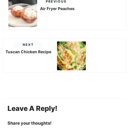
PREVIOUS
Air Fryer Peaches
NEXT
Tuscan Chicken Recipe
Leave A Reply!
Share your thoughts!