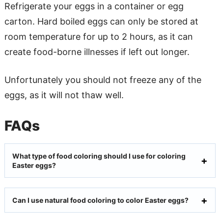
Refrigerate your eggs in a container or egg
carton. Hard boiled eggs can only be stored at
room temperature for up to 2 hours, as it can
create food-borne illnesses if left out longer.
Unfortunately you should not freeze any of the
eggs, as it will not thaw well.
FAQs
What type of food coloring should I use for coloring
Easter eggs?
Can I use natural food coloring to color Easter eggs?