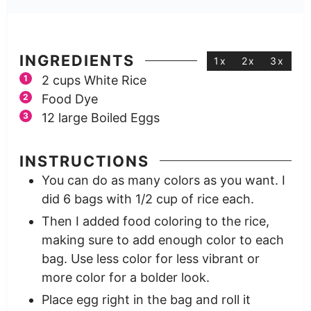
INGREDIENTS
1x
2x
3x
2
cups
White Rice
Food Dye
12
large
Boiled Eggs
INSTRUCTIONS
You can do as many colors as you want. I
did 6 bags with 1/2 cup of rice each.
Then I added food coloring to the rice,
making sure to add enough color to each
bag. Use less color for less vibrant or
more color for a bolder look.
Place egg right in the bag and roll it