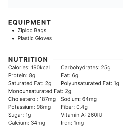
EQUIPMENT
Ziploc Bags
Plastic Gloves
NUTRITION
Calories:
190
kcal
Carbohydrates:
25
g
Protein:
8
g
Fat:
6
g
Saturated Fat:
2
g
Polyunsaturated Fat:
1
g
Monounsaturated Fat:
2
g
Cholesterol:
187
mg
Sodium:
64
mg
Potassium:
98
mg
Fiber:
0.4
g
Sugar:
1
g
Vitamin A:
260
IU
Calcium:
34
mg
Iron:
1
mg