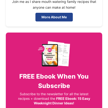
Join me as I share mouth watering family recipes that
anyone can make at home!
More About Me
FREE
Ebook When You
Subscribe
Subscribe to the newsletter for all the latest
recipes + download the
FREE Ebook: 15 Easy
Weeknight Dinner Ideas!