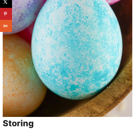
Storing