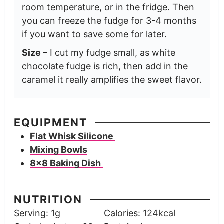
room temperature, or in the fridge. Then
you can freeze the fudge for 3-4 months
if you want to save some for later.
Size
– I cut my fudge small, as white
chocolate fudge is rich, then add in the
caramel it really amplifies the sweet flavor.
EQUIPMENT
Flat Whisk Silicone
Mixing Bowls
8×8 Baking Dish
NUTRITION
Serving:
1
g
Calories:
124
kcal