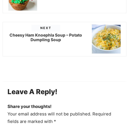
NEXT
Cheesy Ham Knoephla Soup – Potato
Dumpling Soup
Leave A Reply!
Share your thoughts!
Your email address will not be published. Required
fields are marked with *