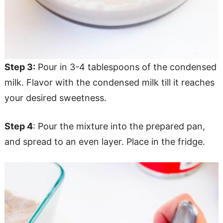
Step 3:
Pour in 3-4 tablespoons of the condensed
milk. Flavor with the condensed milk till it reaches
your desired sweetness.
Step 4
: Pour the mixture into the prepared pan,
and spread to an even layer. Place in the fridge.