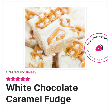
Created by:
Kelsey
White Chocolate
Caramel Fudge