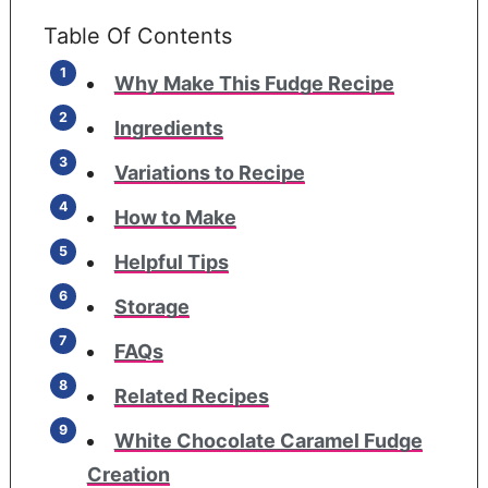
Table Of Contents
Why Make This Fudge Recipe
Ingredients
Variations to Recipe
How to Make
Helpful Tips
Storage
FAQs
Related Recipes
White Chocolate Caramel Fudge
Creation