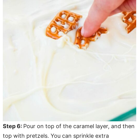
Step 6:
Pour on top of the caramel layer, and then
top with pretzels. You can sprinkle extra