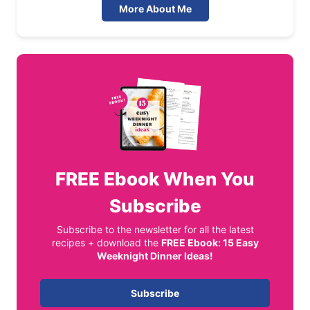
More About Me
FREE
Ebook When You
Subscribe
Subscribe to the newsletter for all the latest
recipes + download the
FREE Ebook: 15 Easy
Weeknight Dinner Ideas!
Subscribe