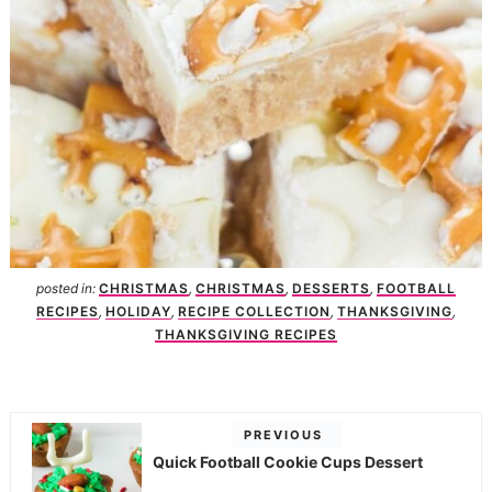
posted in:
CHRISTMAS
,
CHRISTMAS
,
DESSERTS
,
FOOTBALL
RECIPES
,
HOLIDAY
,
RECIPE COLLECTION
,
THANKSGIVING
,
THANKSGIVING RECIPES
PREVIOUS
Quick Football Cookie Cups Dessert