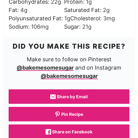
Carbohydrates:
22
g
Protein:
1
g
Fat:
4
g
Saturated Fat:
2
g
Polyunsaturated Fat:
1
g
Cholesterol:
3
mg
Sodium:
106
mg
Sugar:
21
g
DID YOU MAKE THIS RECIPE?
Make sure to follow on Pinterest
@bakemesomesugar
and on Instagram
@bakemesomesugar
Share by Email
Pin Recipe
Share on Facebook