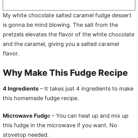
My white chocolate salted caramel fudge dessert
is gonna be mind blowing. The salt from the
pretzels elevates the flavor of the white chocolate
and the caramel, giving you a salted caramel
flavor.
Why Make This Fudge Recipe
4 Ingredients
– It takes just 4 ingredients to make
this homemade fudge recipe.
Microwave Fudg
e – You can heat up and mix up
this fudge in the microwave if you want. No
stovetop needed.