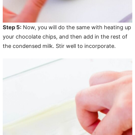
Step 5:
Now, you will do the same with heating up
your chocolate chips, and then add in the rest of
the condensed milk. Stir well to incorporate.