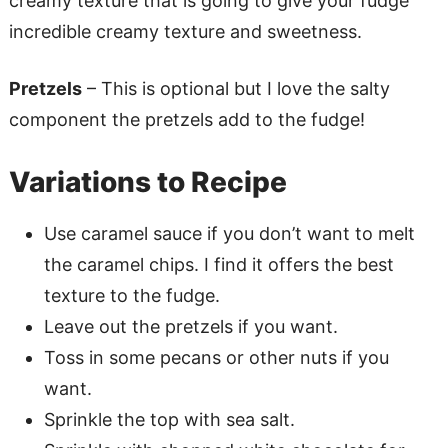
creamy texture that is going to give your fudge
incredible creamy texture and sweetness.
Pretzels
– This is optional but I love the salty
component the pretzels add to the fudge!
Variations to Recipe
Use caramel sauce if you don’t want to melt
the caramel chips. I find it offers the best
texture to the fudge.
Leave out the pretzels if you want.
Toss in some pecans or other nuts if you
want.
Sprinkle the top with sea salt.