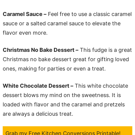
Caramel Sauce –
Feel free to use a classic caramel
sauce or a salted caramel sauce to elevate the
flavor even more.
Christmas No Bake Dessert –
This fudge is a great
Christmas no bake dessert great for gifting loved
ones, making for parties or even a treat.
White Chocolate Dessert –
This white chocolate
dessert blows my mind on the sweetness. It is
loaded with flavor and the caramel and pretzels
are always a delicious treat.
Grab my Free Kitchen Conversions Printable!