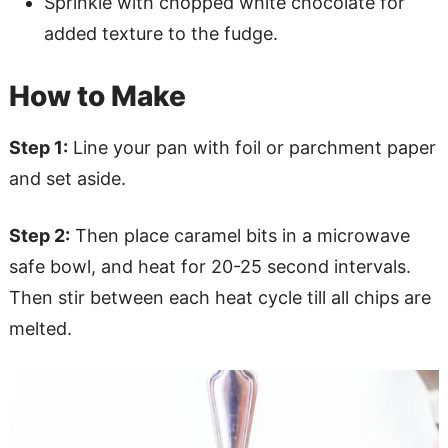
Sprinkle with chopped white chocolate for
added texture to the fudge.
How to Make
Step 1:
Line your pan with foil or parchment paper
and set aside.
Step 2:
Then place caramel bits in a microwave
safe bowl, and heat for 20-25 second intervals.
Then stir between each heat cycle till all chips are
melted.