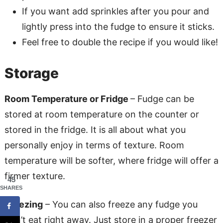
If you want add sprinkles after you pour and
lightly press into the fudge to ensure it sticks.
Feel free to double the recipe if you would like!
Storage
Room Temperature or Fridge
– Fudge can be
stored at room temperature on the counter or
stored in the fridge. It is all about what you
personally enjoy in terms of texture. Room
temperature will be softer, where fridge will offer a
firmer texture.
45
SHARES
Freezing
– You can also freeze any fudge you
don’t eat right away. Just store in a proper freezer