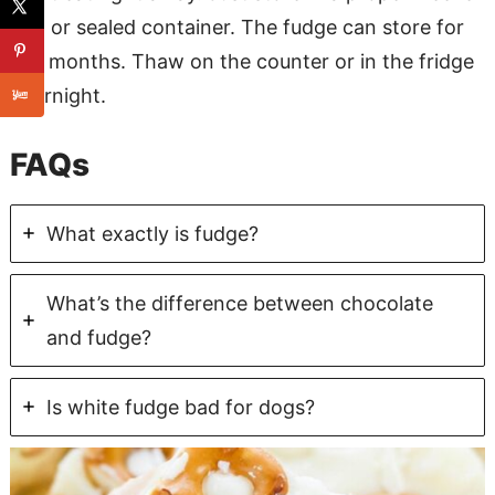
bag or sealed container. The fudge can store for
3-5 months. Thaw on the counter or in the fridge
overnight.
FAQs
What exactly is fudge?
What’s the difference between chocolate
and fudge?
Is white fudge bad for dogs?