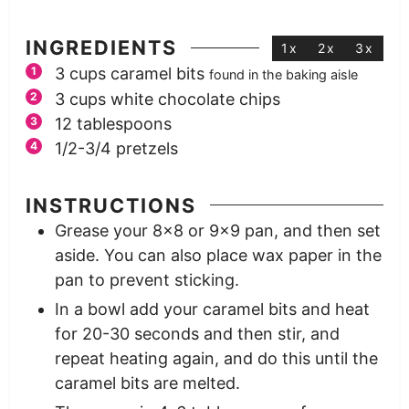
INGREDIENTS
1x
2x
3x
3
cups
caramel bits
found in the baking aisle
3
cups
white chocolate chips
12
tablespoons
1/2-3/4
pretzels
INSTRUCTIONS
Grease your 8×8 or 9×9 pan, and then set
aside. You can also place wax paper in the
pan to prevent sticking.
In a bowl add your caramel bits and heat
for 20-30 seconds and then stir, and
repeat heating again, and do this until the
caramel bits are melted.