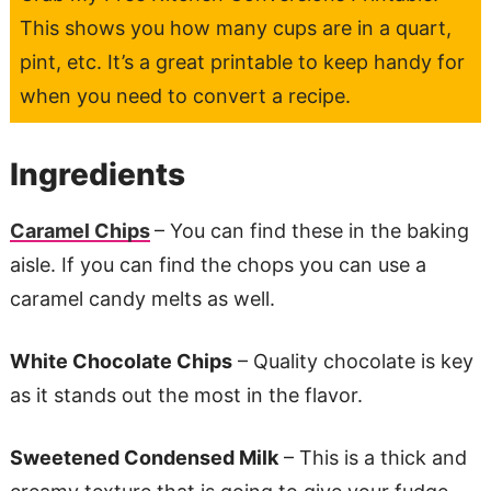
This shows you how many cups are in a quart,
pint, etc. It’s a great printable to keep handy for
when you need to convert a recipe.
Ingredients
Caramel Chips
– You can find these in the baking
aisle. If you can find the chops you can use a
caramel candy melts as well.
White Chocolate Chips
– Quality chocolate is key
as it stands out the most in the flavor.
Sweetened Condensed Milk
– This is a thick and