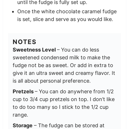
until the fudge is fully set up.
Once the white chocolate caramel fudge
is set, slice and serve as you would like.
NOTES
Sweetness Level
– You can do less
sweetened condensed milk to make the
fudge not be as sweet. Or add in extra to
give it an ultra sweet and creamy flavor. It
is all about personal preference.
Pretzels
– You can do anywhere from 1/2
cup to 3/4 cup pretzels on top. I don’t like
to do too many so I stick to the 1/2 cup
range.
Storage
– The fudge can be stored at