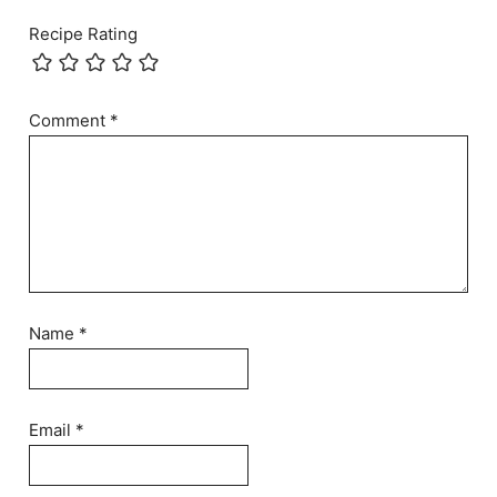
Recipe Rating
Comment
*
Name
*
Email
*