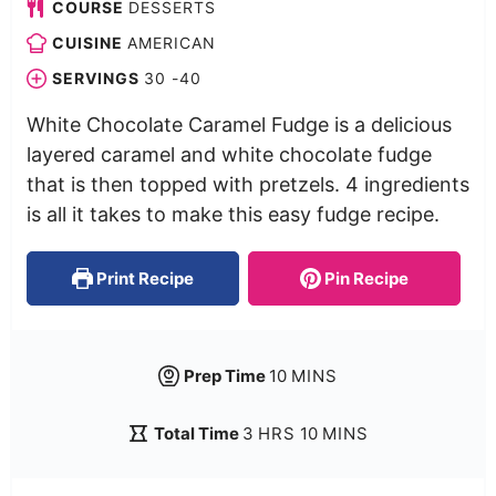
COURSE
DESSERTS
CUISINE
AMERICAN
SERVINGS
30
-40
White Chocolate Caramel Fudge is a delicious
layered caramel and white chocolate fudge
that is then topped with pretzels. 4 ingredients
is all it takes to make this easy fudge recipe.
Print Recipe
Pin Recipe
Prep Time
10
MINS
Total Time
3
HRS
10
MINS