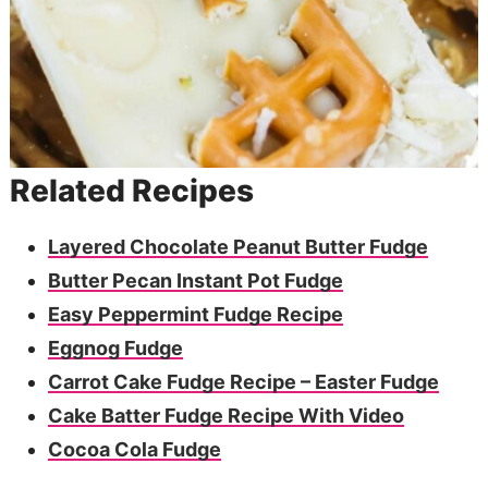
Related Recipes
Layered Chocolate Peanut Butter Fudge
Butter Pecan Instant Pot Fudge
Easy Peppermint Fudge Recipe
Eggnog Fudge
Carrot Cake Fudge Recipe – Easter Fudge
Cake Batter Fudge Recipe With Video
Cocoa Cola Fudge