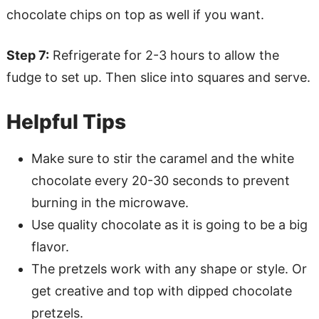
chocolate chips on top as well if you want.
Step 7:
Refrigerate for 2-3 hours to allow the
fudge to set up. Then slice into squares and serve.
Helpful Tips
Make sure to stir the caramel and the white
chocolate every 20-30 seconds to prevent
burning in the microwave.
Use quality chocolate as it is going to be a big
flavor.
The pretzels work with any shape or style. Or
get creative and top with dipped chocolate
pretzels.