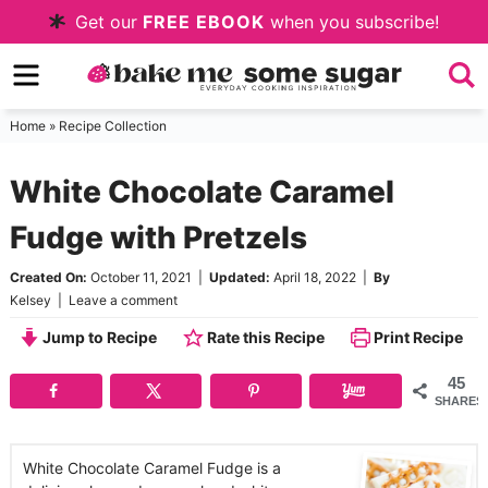
Skip
Get our
FREE EBOOK
when you subscribe!
to
Skip
primary
to
Skip
navigation
main
to
Home
»
Recipe Collection
content
primary
White Chocolate Caramel
sidebar
Fudge with Pretzels
Created On:
October 11, 2021
|
Updated:
April 18, 2022
|
By
Kelsey
|
Leave a comment
Jump to Recipe
Rate this Recipe
Print Recipe
45
SHARES
White Chocolate Caramel Fudge is a