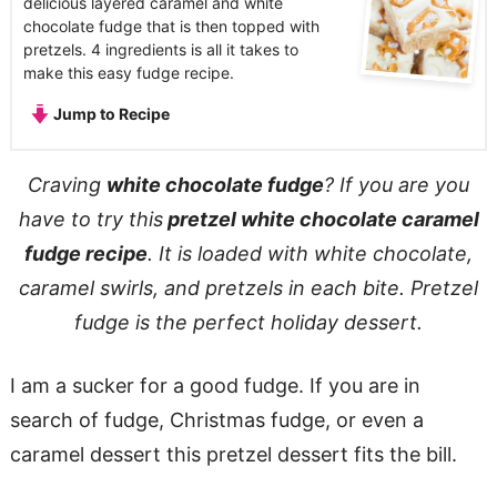
delicious layered caramel and white
chocolate fudge that is then topped with
pretzels. 4 ingredients is all it takes to
make this easy fudge recipe.
Jump to Recipe
Craving
white chocolate fudge
? If you are you
have to try this
pretzel white chocolate caramel
fudge recipe
. It is loaded with white chocolate,
caramel swirls, and pretzels in each bite. Pretzel
fudge is the perfect holiday dessert.
I am a sucker for a good fudge. If you are in
search of fudge, Christmas fudge, or even a
caramel dessert this pretzel dessert fits the bill.