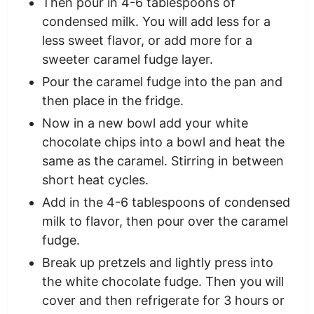
Then pour in 4-6 tablespoons of
condensed milk. You will add less for a
less sweet flavor, or add more for a
sweeter caramel fudge layer.
Pour the caramel fudge into the pan and
then place in the fridge.
Now in a new bowl add your white
chocolate chips into a bowl and heat the
same as the caramel. Stirring in between
short heat cycles.
Add in the 4-6 tablespoons of condensed
milk to flavor, then pour over the caramel
fudge.
Break up pretzels and lightly press into
the white chocolate fudge. Then you will
cover and then refrigerate for 3 hours or