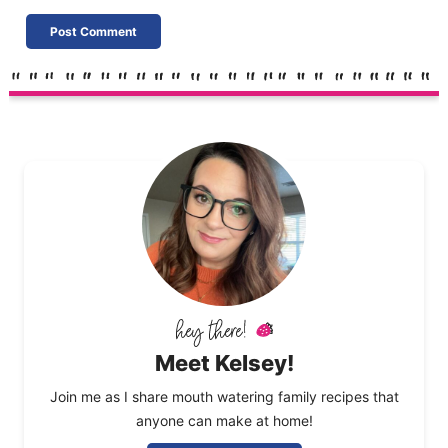
Meet Kelsey!
Join me as I share mouth watering family recipes that
anyone can make at home!