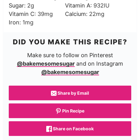
Sugar:
2
g
Vitamin A:
932
IU
Vitamin C:
39
mg
Calcium:
22
mg
Iron:
1
mg
DID YOU MAKE THIS RECIPE?
Make sure to follow on Pinterest
@bakemesomesugar
and on Instagram
@bakemesomesugar
Share by Email
Pin Recipe
Share on Facebook