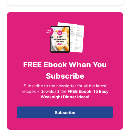
FREE
Ebook When You
Subscribe
Subscribe to the newsletter for all the latest
recipes + download the
FREE Ebook: 15 Easy
Weeknight Dinner Ideas!
Subscribe