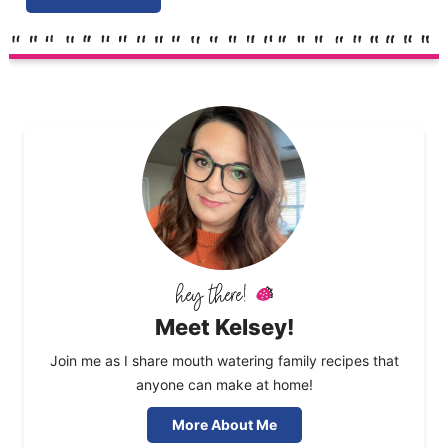
Meet Kelsey!
Join me as I share mouth watering family recipes that
anyone can make at home!
More About Me