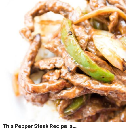
This Pepper Steak Recipe Is…