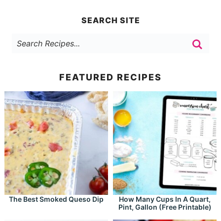
SEARCH SITE
FEATURED RECIPES
The Best Smoked Queso Dip
How Many Cups In A Quart,
Pint, Gallon (Free Printable)