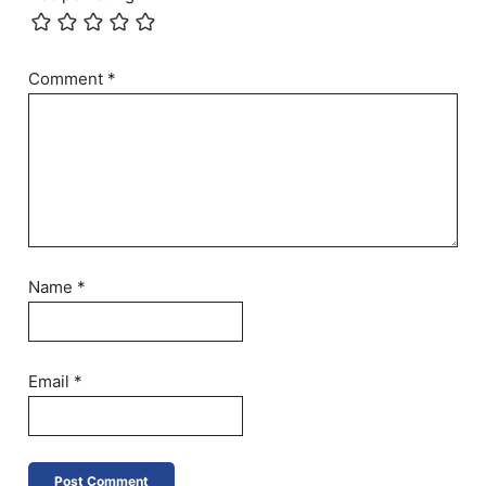
Comment
*
Name
*
Email
*