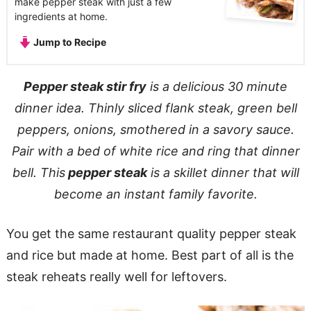
make pepper steak with just a few
ingredients at home.
Jump to Recipe
Pepper steak stir fry
is a delicious 30 minute
dinner idea. Thinly sliced flank steak, green bell
peppers, onions, smothered in a
savory sauce
.
Pair with a bed of white rice and ring that dinner
bell. This
pepper steak
is a skillet dinner that will
become an instant family favorite.
You get the same restaurant quality pepper steak
and rice but made at home. Best part of all is the
steak reheats really well for leftovers.