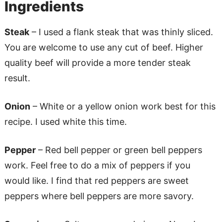
Ingredients
Steak
– I used a flank steak that was thinly sliced.
You are welcome to use any cut of beef. Higher
quality beef will provide a more tender steak
result.
Onion
– White or a yellow onion work best for this
recipe. I used white this time.
Pepper
– Red bell pepper or green bell peppers
work. Feel free to do a mix of peppers if you
would like. I find that red peppers are sweet
peppers where bell peppers are more savory.