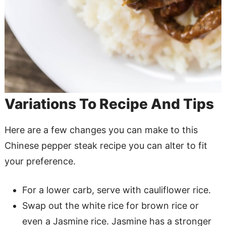
Variations To Recipe And Tips
Here are a few changes you can make to this
Chinese pepper steak recipe you can alter to fit
your preference.
For a lower carb, serve with cauliflower rice.
Swap out the white rice for brown rice or
even a Jasmine rice. Jasmine has a stronger