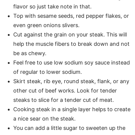
flavor so just take note in that.
Top with sesame seeds, red pepper flakes, or
even green onions slivers.
Cut against the grain on your steak. This will
help the muscle fibers to break down and not
be as chewy.
Feel free to use low sodium soy sauce instead
of regular to lower sodium.
Skirt steak, rib eye, round steak, flank, or any
other cut of beef works. Look for tender
steaks to slice for a tender cut of meat.
Cooking steak in a single layer helps to create
a nice sear on the steak.
You can add a little sugar to sweeten up the