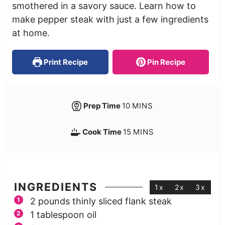
smothered in a savory sauce. Learn how to
make pepper steak with just a few ingredients
at home.
Print Recipe
Pin Recipe
Prep Time
10
MINS
Cook Time
15
MINS
INGREDIENTS
1x
2x
3x
2
pounds
thinly sliced flank steak
1
tablespoon
oil