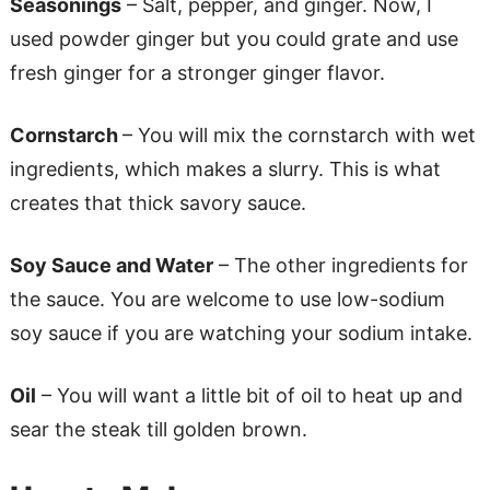
Seasonings
– Salt, pepper, and ginger. Now, I
used powder ginger but you could grate and use
fresh ginger for a stronger ginger flavor.
Cornstarch
– You will mix the cornstarch with wet
ingredients, which makes a slurry. This is what
creates that thick savory sauce.
Soy Sauce and Water
– The other ingredients for
the sauce. You are welcome to use low-sodium
soy sauce if you are watching your sodium intake.
Oil
– You will want a little bit of oil to heat up and
sear the steak till golden brown.