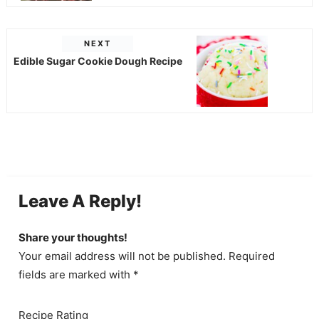
NEXT
Edible Sugar Cookie Dough Recipe
Leave A Reply!
Share your thoughts!
Your email address will not be published. Required
fields are marked with *
Recipe Rating