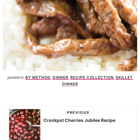
posted in:
BY METHOD
,
DINNER
,
RECIPE COLLECTION
,
SKILLET
DINNER
PREVIOUS
Crockpot Cherries Jubilee Recipe