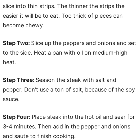
slice into thin strips. The thinner the strips the
easier it will be to eat. Too thick of pieces can
become chewy.
Step Two:
Slice up the peppers and onions and set
to the side. Heat a pan with oil on medium-high
heat.
Step Three:
Season the steak with salt and
pepper. Don’t use a ton of salt, because of the soy
sauce.
Step Four:
Place steak into the hot oil and sear for
3-4 minutes. Then add in the pepper and onions
and saute to finish cooking.