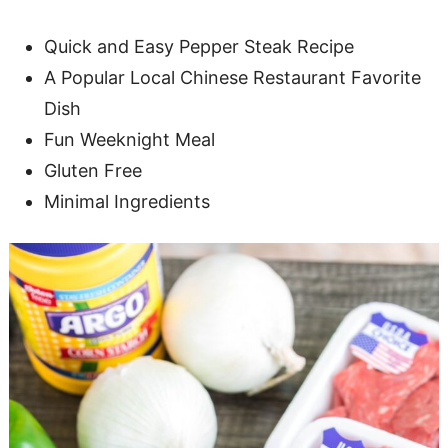
Quick and Easy Pepper Steak Recipe
A Popular Local Chinese Restaurant Favorite
Dish
Fun Weeknight Meal
Gluten Free
Minimal Ingredients