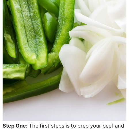
Step One:
The first steps is to prep your beef and