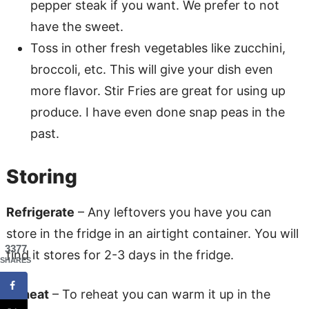
pepper steak if you want. We prefer to not
have the sweet.
Toss in other fresh vegetables like zucchini,
broccoli, etc. This will give your dish even
more flavor. Stir Fries are great for using up
produce. I have even done snap peas in the
past.
Storing
Refrigerate
– Any leftovers you have you can
store in the fridge in an airtight container. You will
3377
find it stores for 2-3 days in the fridge.
SHARES
Reheat
– To reheat you can warm it up in the