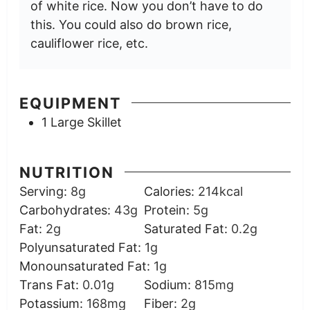
of white rice. Now you don’t have to do
this. You could also do brown rice,
cauliflower rice, etc.
EQUIPMENT
1 Large Skillet
NUTRITION
Serving:
8
g
Calories:
214
kcal
Carbohydrates:
43
g
Protein:
5
g
Fat:
2
g
Saturated Fat:
0.2
g
Polyunsaturated Fat:
1
g
Monounsaturated Fat:
1
g
Trans Fat:
0.01
g
Sodium:
815
mg
Potassium:
168
mg
Fiber:
2
g