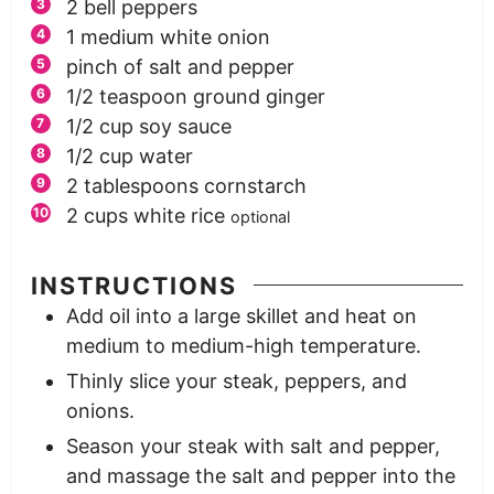
2
bell peppers
1
medium
white onion
pinch
of salt and pepper
1/2
teaspoon
ground ginger
1/2
cup
soy sauce
1/2
cup
water
2
tablespoons
cornstarch
2
cups
white rice
optional
INSTRUCTIONS
Add oil into a large skillet and heat on
medium to medium-high temperature.
Thinly slice your steak, peppers, and
onions.
Season your steak with salt and pepper,
and massage the salt and pepper into the