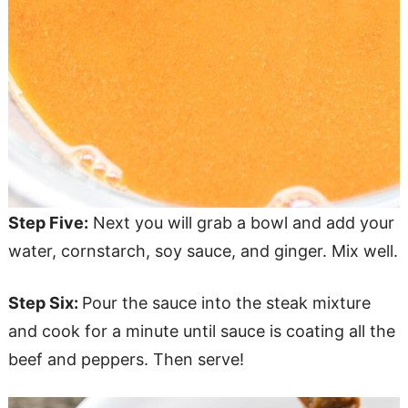
Step Five:
Next you will grab a bowl and add your
water, cornstarch, soy sauce, and ginger. Mix well.
Step Six:
Pour the sauce into the steak mixture
and cook for a minute until sauce is coating all the
beef and peppers. Then serve!