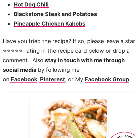
Hot Dog Chili
Blackstone Steak and Potatoes
Pineapple Chicken Kabobs
Have you tried the recipe? If so, please leave a star
⭐️⭐️⭐️⭐️⭐️ rating in the recipe card below or drop a
comment. Also
stay in touch with me through
social media
by following me
on
Facebook
,
Pinterest
, or My
Facebook Group