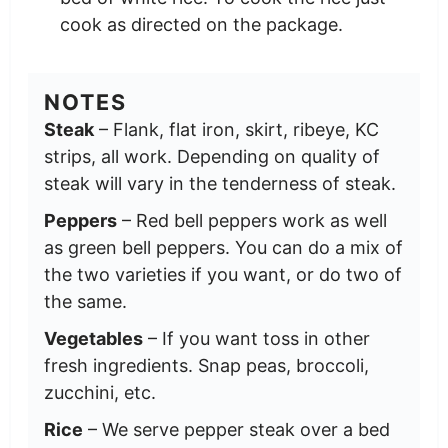
cook as directed on the package.
NOTES
Steak
– Flank, flat iron, skirt, ribeye, KC
strips, all work. Depending on quality of
steak will vary in the tenderness of steak.
Peppers
– Red bell peppers work as well
as green bell peppers. You can do a mix of
the two varieties if you want, or do two of
the same.
Vegetables
– If you want toss in other
fresh ingredients. Snap peas, broccoli,
zucchini, etc.
Rice
– We serve pepper steak over a bed