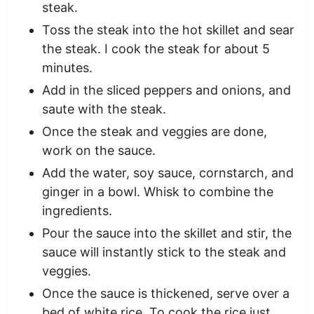
steak.
Toss the steak into the hot skillet and sear
the steak. I cook the steak for about 5
minutes.
Add in the sliced peppers and onions, and
saute with the steak.
Once the steak and veggies are done,
work on the sauce.
Add the water, soy sauce, cornstarch, and
ginger in a bowl. Whisk to combine the
ingredients.
Pour the sauce into the skillet and stir, the
sauce will instantly stick to the steak and
veggies.
Once the sauce is thickened, serve over a
bed of white rice. To cook the rice just