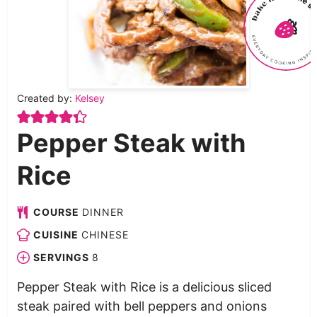
Created by:
Kelsey
Pepper Steak with
Rice
COURSE
DINNER
CUISINE
CHINESE
SERVINGS
8
Pepper Steak with Rice is a delicious sliced
steak paired with bell peppers and onions