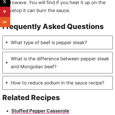
microwave. You will find if you heat it up on the
stovetop it can burn the sauce.
Frequently Asked Questions
What type of beef is pepper steak?
What is the difference between pepper steak
and Mongolian beef?
How to reduce sodium in the sauce recipe?
Related Recipes
Stuffed Pepper Casserole