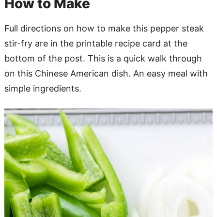
How to Make
Full directions on how to make this pepper steak
stir-fry are in the printable recipe card at the
bottom of the post. This is a quick walk through
on this Chinese American dish. An easy meal with
simple ingredients.