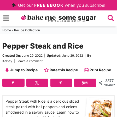
Skip
Get our
FREE EBOOK
when you subscribe!
to
Skip
primary
to
Skip
navigation
main
to
Home
»
Recipe Collection
content
primary
Pepper Steak and Rice
sidebar
Created On:
June 29, 2022
|
Updated:
June 29, 2022
|
By
Kelsey
|
Leave a comment
Jump to Recipe
Rate this Recipe
Print Recipe
3377
SHARES
Pepper Steak with Rice is a delicious sliced
steak paired with bell peppers and onions
smothered in a savory sauce. Learn how to