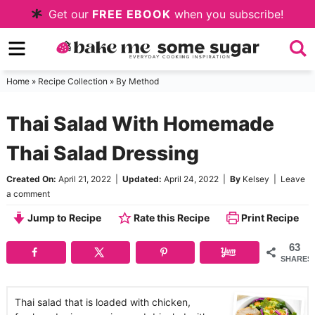
Skip
Get our
FREE EBOOK
when you subscribe!
to
Skip
primary
to
Skip
navigation
main
to
Home
»
Recipe Collection
»
By Method
content
primary
Thai Salad With Homemade
sidebar
Thai Salad Dressing
Created On:
April 21, 2022
|
Updated:
April 24, 2022
|
By
Kelsey
|
Leave
a comment
Jump to Recipe
Rate this Recipe
Print Recipe
63
SHARES
Thai salad that is loaded with chicken,