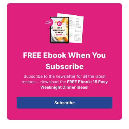
FREE
Ebook When You
Subscribe
Subscribe to the newsletter for all the latest
recipes + download the
FREE Ebook: 15 Easy
Weeknight Dinner Ideas!
Subscribe