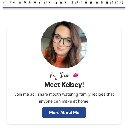
Meet Kelsey!
Join me as I share mouth watering family recipes that
anyone can make at home!
More About Me