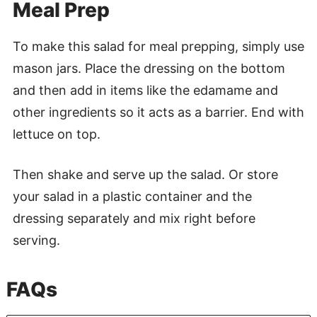
Meal Prep
To make this salad for meal prepping, simply use
mason jars. Place the dressing on the bottom
and then add in items like the edamame and
other ingredients so it acts as a barrier. End with
lettuce on top.
Then shake and serve up the salad. Or store
your salad in a plastic container and the
dressing separately and mix right before
serving.
FAQs