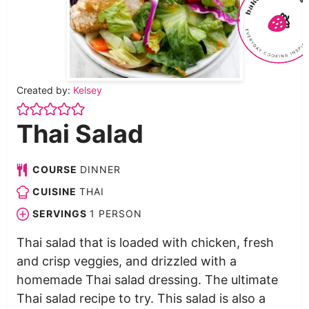
Created by:
Kelsey
Thai Salad
COURSE
DINNER
CUISINE
THAI
SERVINGS
1
PERSON
Thai salad that is loaded with chicken, fresh
and crisp veggies, and drizzled with a
homemade Thai salad dressing. The ultimate
Thai salad recipe to try. This salad is also a