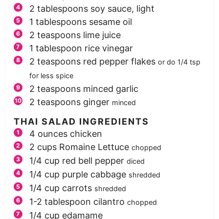
2
tablespoons
soy sauce, light
1
tablespoons
sesame oil
2
teaspoons
lime juice
1
tablespoon
rice vinegar
2
teaspoons
red pepper flakes
or do 1/4 tsp
for less spice
2
teaspoons
minced garlic
2
teaspoons
ginger
minced
THAI SALAD INGREDIENTS
4
ounces
chicken
2
cups
Romaine Lettuce
chopped
1/4
cup
red bell pepper
diced
1/4
cup
purple cabbage
shredded
1/4
cup
carrots
shredded
1-2
tablespoon
cilantro
chopped
1/4
cup
edamame