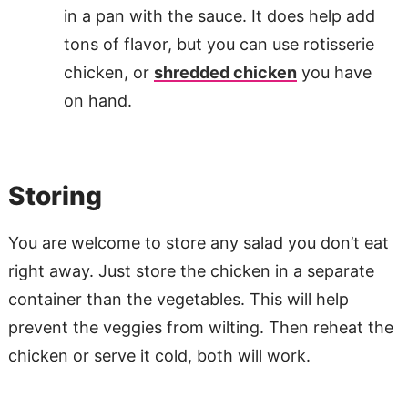
in a pan with the sauce. It does help add
tons of flavor, but you can use rotisserie
chicken, or
shredded chicken
you have
on hand.
Storing
You are welcome to store any salad you don’t eat
right away. Just store the chicken in a separate
container than the vegetables. This will help
prevent the veggies from wilting. Then reheat the
chicken or serve it cold, both will work.