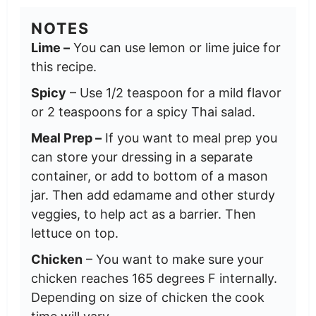
NOTES
Lime –
You can use lemon or lime juice for
this recipe.
Spicy
– Use 1/2 teaspoon for a mild flavor
or 2 teaspoons for a spicy Thai salad.
Meal Prep –
If you want to meal prep you
can store your dressing in a separate
container, or add to bottom of a mason
jar. Then add edamame and other sturdy
veggies, to help act as a barrier. Then
lettuce on top.
Chicken
– You want to make sure your
chicken reaches 165 degrees F internally.
Depending on size of chicken the cook