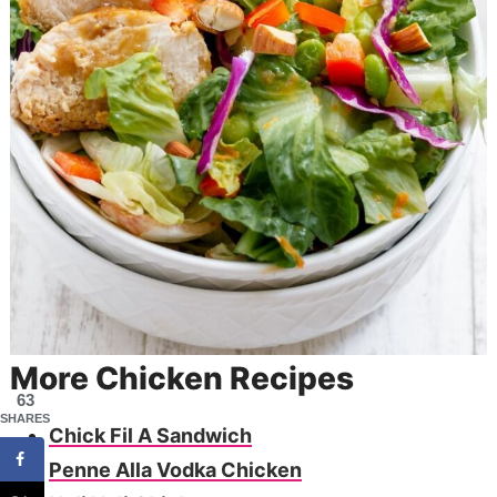
More Chicken Recipes
63
SHARES
Chick Fil A Sandwich
Penne Alla Vodka Chicken