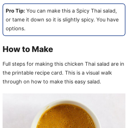
Pro Tip:
You can make this a Spicy Thai salad,
or tame it down so it is slightly spicy. You have
options.
How to Make
Full steps for making this chicken Thai salad are in
the printable recipe card. This is a visual walk
through on how to make this easy salad.