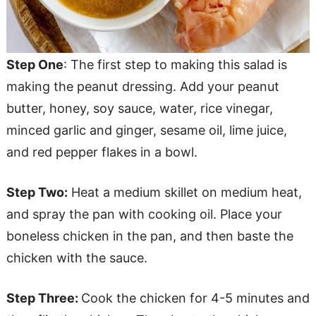
Step One
: The first step to making this salad is
making the peanut dressing. Add your peanut
butter, honey, soy sauce, water, rice vinegar,
minced garlic and ginger, sesame oil, lime juice,
and red pepper flakes in a bowl.
Step Two:
Heat a medium skillet on medium heat,
and spray the pan with cooking oil. Place your
boneless chicken in the pan, and then baste the
chicken with the sauce.
Step Three:
Cook the chicken for 4-5 minutes and