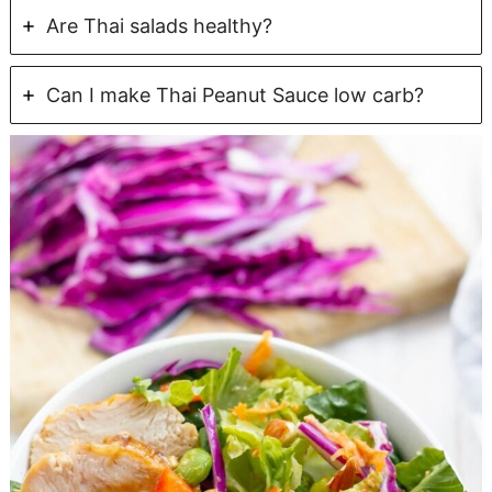
Are Thai salads healthy?
Can I make Thai Peanut Sauce low carb?