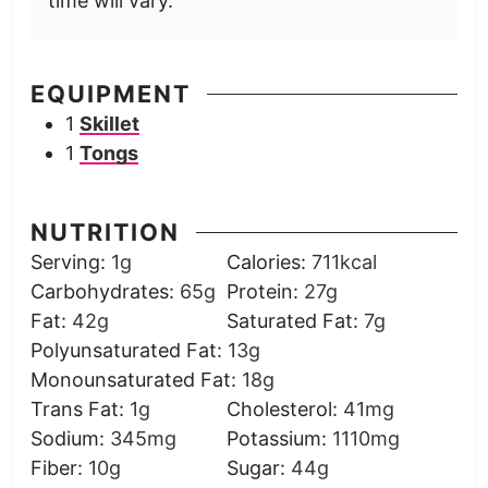
time will vary.
EQUIPMENT
1
Skillet
1
Tongs
NUTRITION
Serving:
1
g
Calories:
711
kcal
Carbohydrates:
65
g
Protein:
27
g
Fat:
42
g
Saturated Fat:
7
g
Polyunsaturated Fat:
13
g
Monounsaturated Fat:
18
g
Trans Fat:
1
g
Cholesterol:
41
mg
Sodium:
345
mg
Potassium:
1110
mg
Fiber:
10
g
Sugar:
44
g