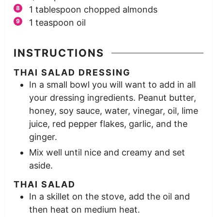
1
tablespoon
chopped almonds
1
teaspoon
oil
INSTRUCTIONS
THAI SALAD DRESSING
In a small bowl you will want to add in all
your dressing ingredients. Peanut butter,
honey, soy sauce, water, vinegar, oil, lime
juice, red pepper flakes, garlic, and the
ginger.
Mix well until nice and creamy and set
aside.
THAI SALAD
In a skillet on the stove, add the oil and
then heat on medium heat.