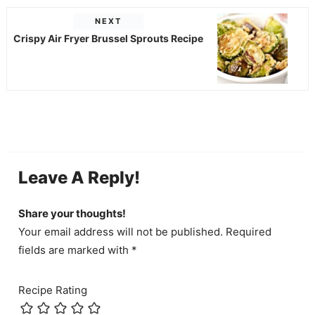
NEXT
Crispy Air Fryer Brussel Sprouts Recipe
Leave A Reply!
Share your thoughts!
Your email address will not be published. Required
fields are marked with *
Recipe Rating