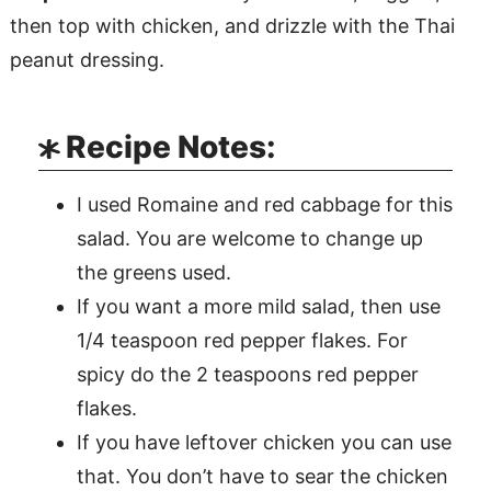
then top with chicken, and drizzle with the Thai
peanut dressing.
Recipe Notes:
I used Romaine and red cabbage for this
salad. You are welcome to change up
the greens used.
If you want a more mild salad, then use
1/4 teaspoon red pepper flakes. For
spicy do the 2 teaspoons red pepper
flakes.
If you have leftover chicken you can use
that. You don’t have to sear the chicken