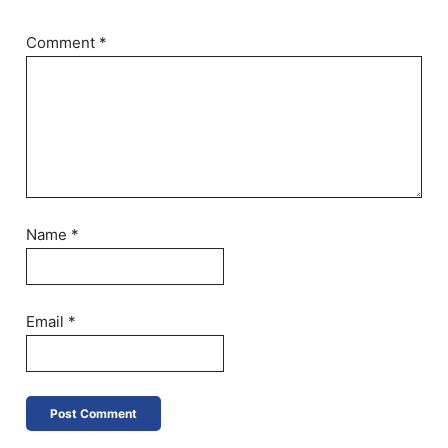
Comment
*
Name
*
Email
*