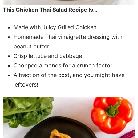
This Chicken Thai Salad Recipe Is…
Made with Juicy Grilled Chicken
Homemade Thai vinaigrette dressing with
peanut butter
Crisp lettuce and cabbage
Chopped almonds for a crunch factor
A fraction of the cost, and you might have
leftovers!