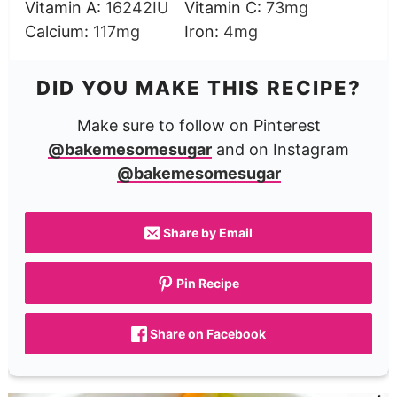
Vitamin A:
16242
IU
Vitamin C:
73
mg
Calcium:
117
mg
Iron:
4
mg
DID YOU MAKE THIS RECIPE?
Make sure to follow on Pinterest
@bakemesomesugar
and on Instagram
@bakemesomesugar
Share by Email
Pin Recipe
Share on Facebook