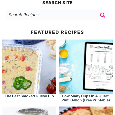
SEARCH SITE
FEATURED RECIPES
The Best Smoked Queso Dip
How Many Cups In A Quart,
Pint, Gallon (Free Printable)