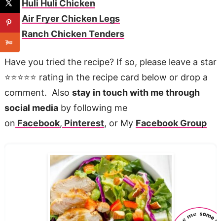
Huli Huli Chicken
Air Fryer Chicken Legs
Ranch Chicken Tenders
Have you tried the recipe? If so, please leave a star
⭐️⭐️⭐️⭐️⭐️ rating in the recipe card below or drop a
comment. Also
stay in touch with me through
social media
by following me
on
Facebook
,
Pinterest
, or My
Facebook Group