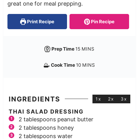
great one for meal prepping.
Print Recipe
Pin Recipe
Prep Time
15
MINS
Cook Time
10
MINS
INGREDIENTS
1x
2x
3x
THAI SALAD DRESSING
2
tablespoons
peanut butter
2
tablespoons
honey
2
tablespoons
water