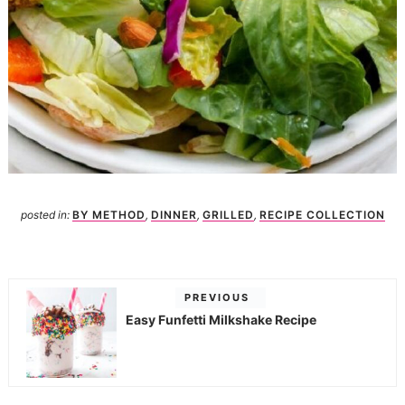
posted in:
BY METHOD
,
DINNER
,
GRILLED
,
RECIPE COLLECTION
PREVIOUS
Easy Funfetti Milkshake Recipe