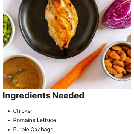
Ingredients Needed
Chicken
Romaine Lettuce
Purple Cabbage