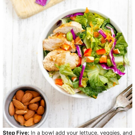
Step Five:
In a bowl add your lettuce, veggies, and