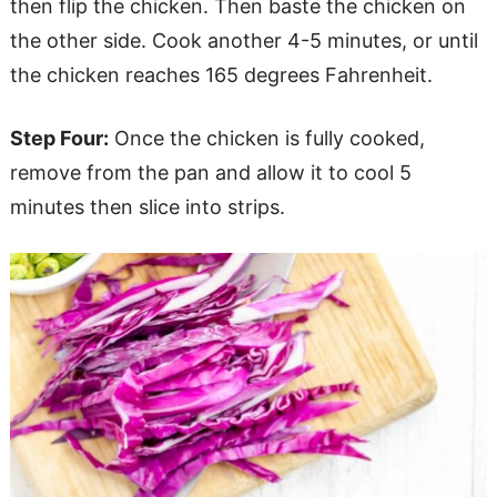
then flip the chicken. Then baste the chicken on
the other side. Cook another 4-5 minutes, or until
the chicken reaches 165 degrees Fahrenheit.
Step Four:
Once the chicken is fully cooked,
remove from the pan and allow it to cool 5
minutes then slice into strips.