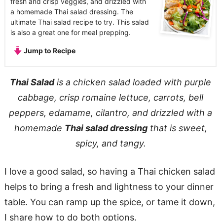
fresh and crisp veggies, and drizzled with
a homemade Thai salad dressing. The
ultimate Thai salad recipe to try. This salad
is also a great one for meal prepping.
Jump to Recipe
Thai Salad
is a chicken salad loaded with purple
cabbage, crisp romaine lettuce, carrots, bell
peppers, edamame, cilantro, and drizzled with a
homemade
Thai salad dressing
that is sweet,
spicy, and tangy.
I love a good salad, so having a Thai chicken salad
helps to bring a fresh and lightness to your dinner
table. You can ramp up the spice, or tame it down,
I share how to do both options.