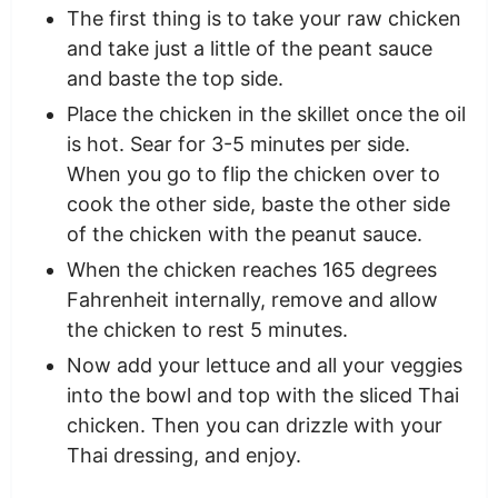
The first thing is to take your raw chicken
and take just a little of the peant sauce
and baste the top side.
Place the chicken in the skillet once the oil
is hot. Sear for 3-5 minutes per side.
When you go to flip the chicken over to
cook the other side, baste the other side
of the chicken with the peanut sauce.
When the chicken reaches 165 degrees
Fahrenheit internally, remove and allow
the chicken to rest 5 minutes.
Now add your lettuce and all your veggies
into the bowl and top with the sliced Thai
chicken. Then you can drizzle with your
Thai dressing, and enjoy.