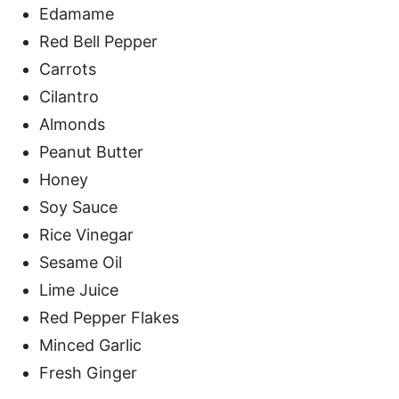
Edamame
Red Bell Pepper
Carrots
Cilantro
Almonds
Peanut Butter
Honey
Soy Sauce
Rice Vinegar
Sesame Oil
Lime Juice
Red Pepper Flakes
Minced Garlic
Fresh Ginger