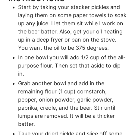
Start by taking your stacker pickles and
laying them on some paper towels to soak
up any juice. I let them sit while I work on
the beer batter. Also, get your oil heating
up in a deep fryer or pan on the stove.
You want the oil to be 375 degrees.
In one bowl you will add 1/2 cup of the all-
purpose flour. Then set that aside to dip
in.
Grab another bowl and add in the
remaining flour (1 cup) cornstarch,
pepper, onion powder, garlic powder,
paprika, creole, and the beer. Stir until
lumps are removed. It will be a thicker
batter.
Take your dried pickle and slice off some