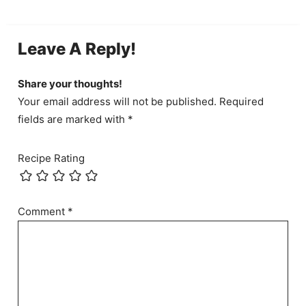
Leave A Reply!
Share your thoughts!
Your email address will not be published. Required
fields are marked with *
Recipe Rating
Comment
*