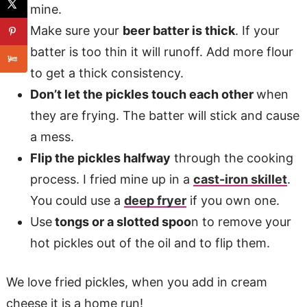
mine.
Make sure your
beer batter is thick
. If your
batter is too thin it will runoff. Add more flour
to get a thick consistency.
Don’t let the pickles touch each other
when
they are frying. The batter will stick and cause
a mess.
Flip the pickles halfway
through the cooking
process. I fried mine up in a
cast-iron skillet
.
You could use a
deep fryer
if you own one.
Use
tongs or a slotted spoo
n to remove your
hot pickles out of the oil and to flip them.
We love fried pickles, when you add in cream
cheese it is a home run!