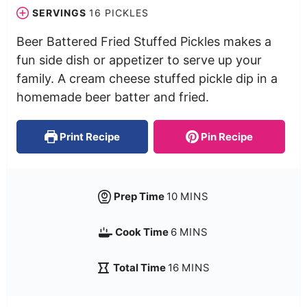
SERVINGS
16
PICKLES
Beer Battered Fried Stuffed Pickles makes a
fun side dish or appetizer to serve up your
family. A cream cheese stuffed pickle dip in a
homemade beer batter and fried.
Print Recipe
Pin Recipe
Prep Time
10
MINS
Cook Time
6
MINS
Total Time
16
MINS