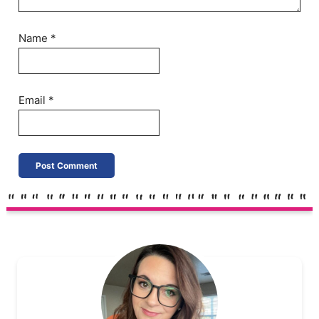
Name
*
Email
*