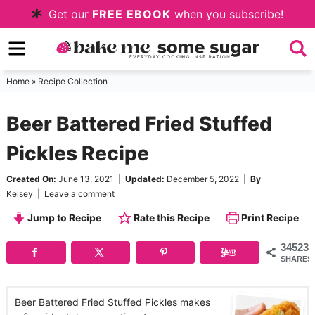
Skip
Get our
FREE EBOOK
when you subscribe!
to
Skip
primary
to
Skip
navigation
main
to
Home
»
Recipe Collection
content
primary
Beer Battered Fried Stuffed
sidebar
Pickles Recipe
Created On:
June 13, 2021
|
Updated:
December 5, 2022
|
By
Kelsey
|
Leave a comment
Jump to Recipe
Rate this Recipe
Print Recipe
34523
SHARES
Beer Battered Fried Stuffed Pickles makes