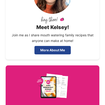
Meet Kelsey!
Join me as I share mouth watering family recipes that
anyone can make at home!
More About Me