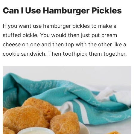
Can I Use Hamburger Pickles
If you want use hamburger pickles to make a
stuffed pickle. You would then just put cream
cheese on one and then top with the other like a
cookie sandwich. Then toothpick them together.