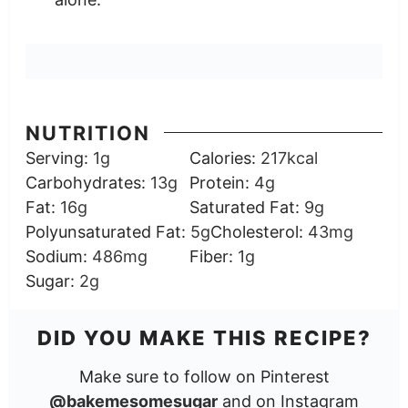
NUTRITION
Serving:
1
g
Calories:
217
kcal
Carbohydrates:
13
g
Protein:
4
g
Fat:
16
g
Saturated Fat:
9
g
Polyunsaturated Fat:
5
g
Cholesterol:
43
mg
Sodium:
486
mg
Fiber:
1
g
Sugar:
2
g
DID YOU MAKE THIS RECIPE?
Make sure to follow on Pinterest
@bakemesomesugar
and on Instagram