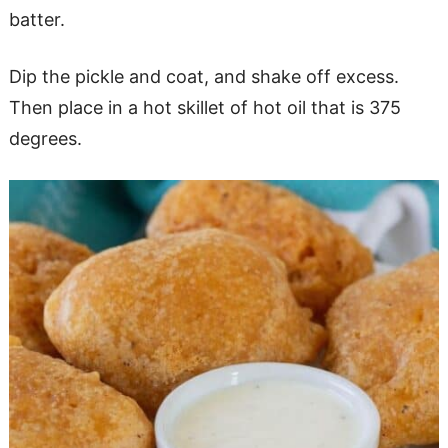
batter.
Dip the pickle and coat, and shake off excess.
Then place in a hot skillet of hot oil that is 375
degrees.