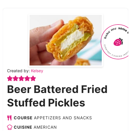
Created by:
Kelsey
Beer Battered Fried
Stuffed Pickles
COURSE
APPETIZERS AND SNACKS
CUISINE
AMERICAN