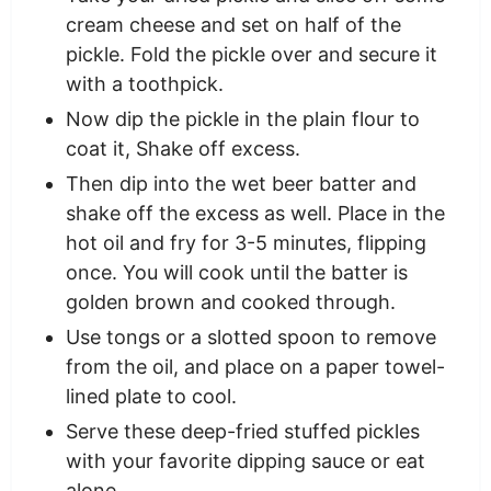
cream cheese and set on half of the
pickle. Fold the pickle over and secure it
with a toothpick.
Now dip the pickle in the plain flour to
coat it, Shake off excess.
Then dip into the wet beer batter and
shake off the excess as well. Place in the
hot oil and fry for 3-5 minutes, flipping
once. You will cook until the batter is
golden brown and cooked through.
Use tongs or a slotted spoon to remove
from the oil, and place on a paper towel-
lined plate to cool.
Serve these deep-fried stuffed pickles
with your favorite dipping sauce or eat
alone.