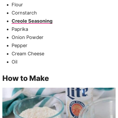
Flour
Cornstarch
Creole Seasoning
Paprika
Onion Powder
Pepper
Cream Cheese
Oil
How to Make