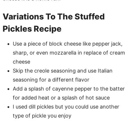
Variations To The Stuffed
Pickles Recipe
Use a piece of block cheese like pepper jack,
sharp, or even mozzarella in replace of cream
cheese
Skip the creole seasoning and use Italian
seasoning for a different flavor
Add a splash of cayenne pepper to the batter
for added heat or a splash of hot sauce
I used dill pickles but you could use another
type of pickle you enjoy