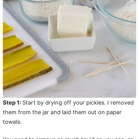
Step 1:
Start by drying off your pickles. I removed
them from the jar and laid them out on paper
towels.