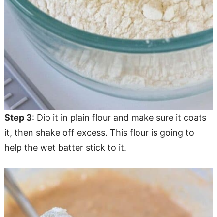
Step 3
: Dip it in plain flour and make sure it coats
it, then shake off excess. This flour is going to
help the wet batter stick to it.