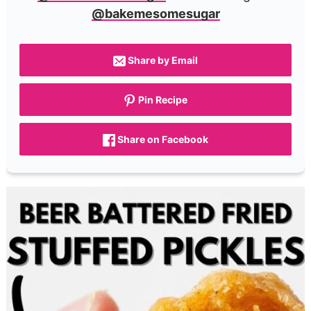
@bakemesomesugar
Share by Email
Pin Recipe
Share on Facebook