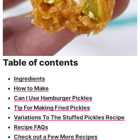
Table of contents
Ingredients
How to Make
Can I Use Hamburger Pickles
Tip For Making Fried Pickles
Variations To The Stuffed Pickles Recipe
Recipe FAQs
Check out a Few More Recipes