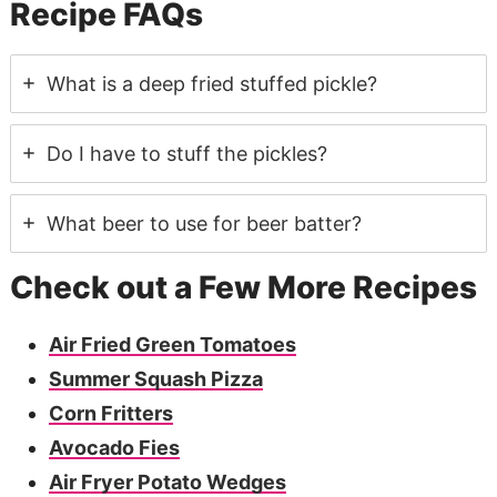
Recipe FAQs
What is a deep fried stuffed pickle?
Do I have to stuff the pickles?
What beer to use for beer batter?
Check out a Few More Recipes
Air Fried Green Tomatoes
Summer Squash Pizza
Corn Fritters
Avocado Fies
Air Fryer Potato Wedges