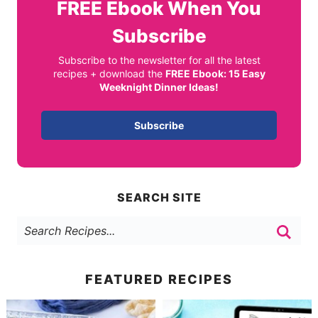
FREE
Ebook When You
Subscribe
Subscribe to the newsletter for all the latest
recipes + download the
FREE Ebook: 15 Easy
Weeknight Dinner Ideas!
Subscribe
SEARCH SITE
FEATURED RECIPES