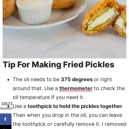
Tip For Making Fried Pickles
The oil needs to be
375 degrees
or right
around that. Use a
thermometer
to check the
oil temperature if you need it.
34523
Use a
toothpick to hold the pickles together
.
SHARES
Then when you drop in the oil, you can leave
the toothpick or carefully remove it. I removed