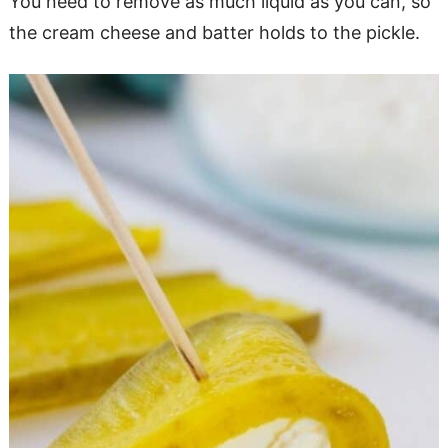
You need to remove as much liquid as you can, so
the cream cheese and batter holds to the pickle.