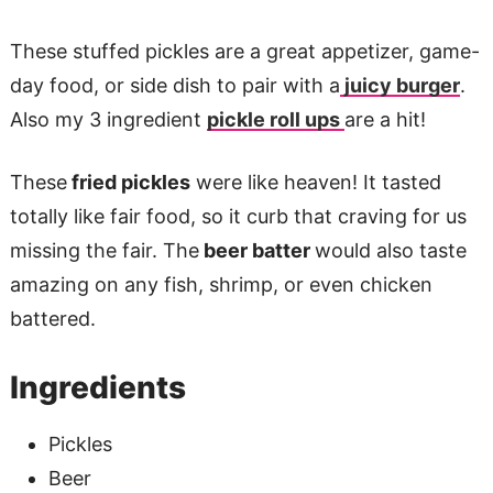
These stuffed pickles are a great appetizer, game-
day food, or side dish to pair with a
juicy burger
.
Also my 3 ingredient
pickle roll ups
are a hit!
These
fried pickles
were like heaven! It tasted
totally like fair food, so it curb that craving for us
missing the fair. The
beer batter
would also taste
amazing on any fish, shrimp, or even chicken
battered.
Ingredients
Pickles
Beer