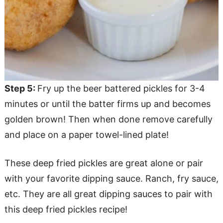
Step 5:
Fry up the beer battered pickles for 3-4
minutes or until the batter firms up and becomes
golden brown! Then when done remove carefully
and place on a paper towel-lined plate!
These deep fried pickles are great alone or pair
with your favorite dipping sauce. Ranch, fry sauce,
etc. They are all great dipping sauces to pair with
this deep fried pickles recipe!