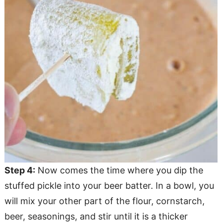
Step 4:
Now comes the time where you dip the
stuffed pickle into your beer batter. In a bowl, you
will mix your other part of the flour, cornstarch,
beer, seasonings, and stir until it is a thicker