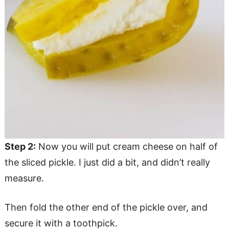
Step 2:
Now you will put cream cheese on half of
the sliced pickle. I just did a bit, and didn’t really
measure.
Then fold the other end of the pickle over, and
secure it with a toothpick.