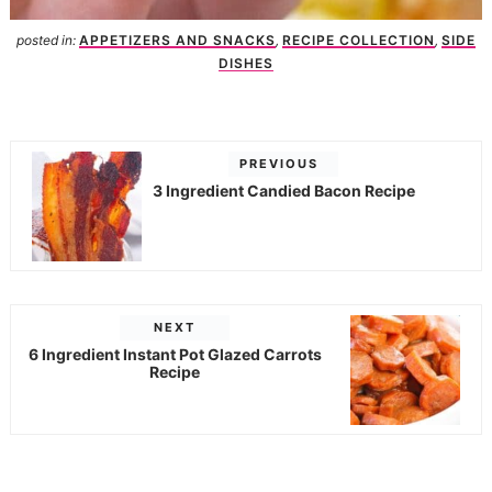
posted in:
APPETIZERS AND SNACKS
,
RECIPE COLLECTION
,
SIDE
DISHES
PREVIOUS
3 Ingredient Candied Bacon Recipe
NEXT
6 Ingredient Instant Pot Glazed Carrots
Recipe