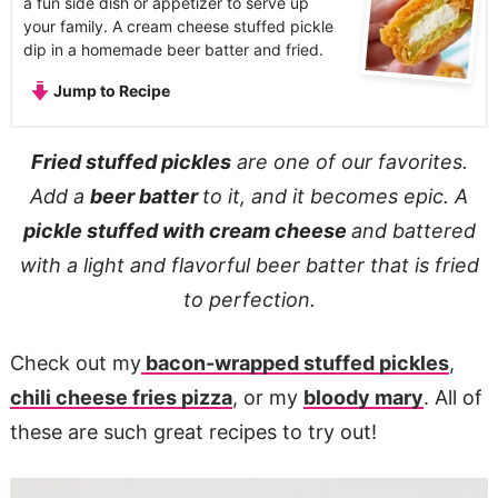
a fun side dish or appetizer to serve up
your family. A cream cheese stuffed pickle
dip in a homemade beer batter and fried.
Jump to Recipe
Fried stuffed pickles
are one of our favorites.
Add a
beer batter
to it, and it becomes epic. A
pickle stuffed with cream cheese
and battered
with a light and flavorful beer batter that is fried
to perfection.
Check out my
bacon-wrapped stuffed pickles
,
chili cheese fries pizza
, or my
bloody mary
. All of
these are such great recipes to try out!