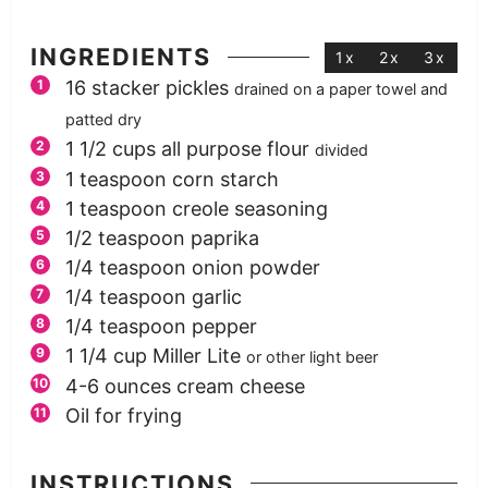
INGREDIENTS
1x
2x
3x
16
stacker pickles
drained on a paper towel and
patted dry
1 1/2
cups
all purpose flour
divided
1
teaspoon
corn starch
1
teaspoon
creole seasoning
1/2
teaspoon
paprika
1/4
teaspoon
onion powder
1/4
teaspoon
garlic
1/4
teaspoon
pepper
1 1/4
cup
Miller Lite
or other light beer
4-6
ounces
cream cheese
Oil for frying
INSTRUCTIONS